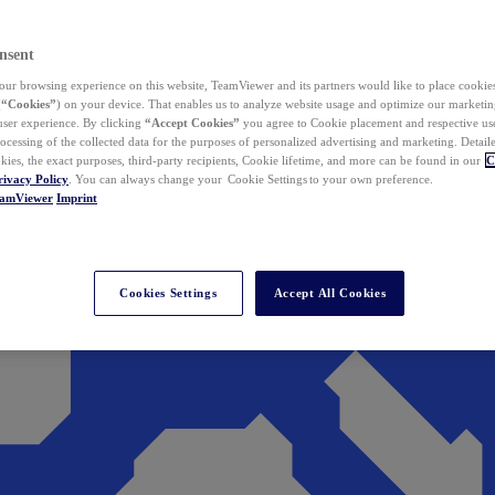
nsent
ur browsing experience on this website, TeamViewer and its partners would like to place cookies
(
“Cookies”
) on your device. That enables us to analyze website usage and optimize our marketing
 user experience. By clicking
“Accept Cookies”
you agree to Cookie placement and respective use,
ocessing of the collected data for the purposes of personalized advertising and marketing. Detail
kies, the exact purposes, third-party recipients, Cookie lifetime, and more can be found in our
C
rivacy Policy
. You can always change your Cookie Settings to your own preference.
eamViewer
Imprint
Cookies Settings
Accept All Cookies