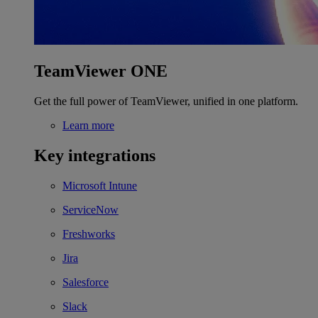
TeamViewer ONE
Get the full power of TeamViewer, unified in one platform.
Learn more
Key integrations
Microsoft Intune
ServiceNow
Freshworks
Jira
Salesforce
Slack