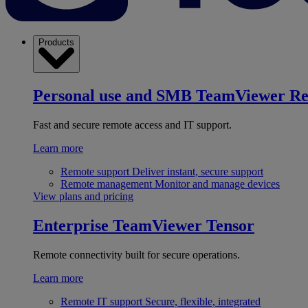
Products
Personal use and SMB
TeamViewer R
Fast and secure remote access and IT support.
Learn more
Remote support
Deliver instant, secure support
Remote management
Monitor and manage devices
View plans and pricing
Enterprise
TeamViewer Tensor
Remote connectivity built for secure operations.
Learn more
Remote IT support
Secure, flexible, integrated