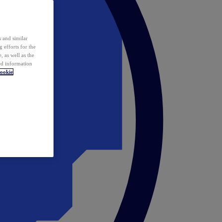
 and similar
 efforts for the
 as well as the
ed information
ookie