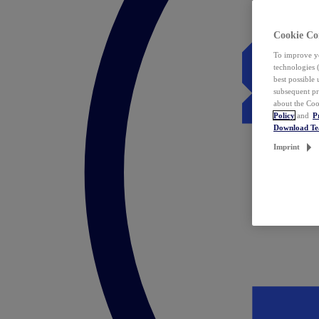
Cookie Co
To improve yo
technologies 
best possible
subsequent pr
about the Coo
Policy
and
P
Download T
Imprint