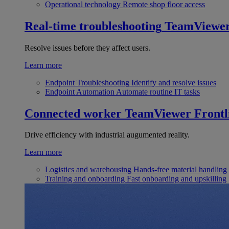
Operational technology
Remote shop floor access
Real-time troubleshooting
TeamViewe
Resolve issues before they affect users.
Learn more
Endpoint Troubleshooting
Identify and resolve issues
Endpoint Automation
Automate routine IT tasks
Connected worker
TeamViewer Frontl
Drive efficiency with industrial augumented reality.
Learn more
Logistics and warehousing
Hands-free material handling
Training and onboarding
Fast onboarding and upskilling