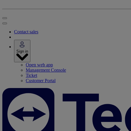
Contact sales
Sign in
Open web app
Management Console
Ticket
Customer Portal