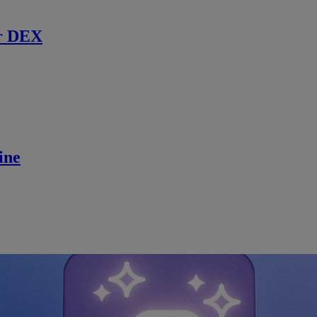
r DEX
ine