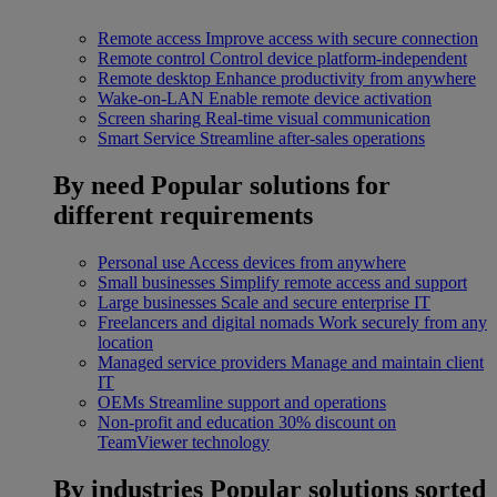
Remote access
Improve access with secure connection
Remote control
Control device platform-independent
Remote desktop
Enhance productivity from anywhere
Wake-on-LAN
Enable remote device activation
Screen sharing
Real-time visual communication
Smart Service
Streamline after-sales operations
By need
Popular solutions for
different requirements
Personal use
Access devices from anywhere
Small businesses
Simplify remote access and support
Large businesses
Scale and secure enterprise IT
Freelancers and digital nomads
Work securely from any
location
Managed service providers
Manage and maintain client
IT
OEMs
Streamline support and operations
Non-profit and education
30% discount on
TeamViewer technology
By industries
Popular solutions sorted