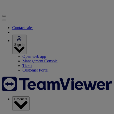
Contact sales
Sign in
Open web app
Management Console
Ticket
Customer Portal
Products