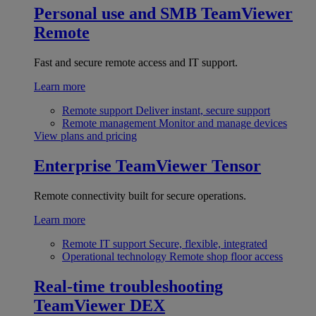
Personal use and SMB
TeamViewer
Remote
Fast and secure remote access and IT support.
Learn more
Remote support
Deliver instant, secure support
Remote management
Monitor and manage devices
View plans and pricing
Enterprise
TeamViewer Tensor
Remote connectivity built for secure operations.
Learn more
Remote IT support
Secure, flexible, integrated
Operational technology
Remote shop floor access
Real-time troubleshooting
TeamViewer DEX