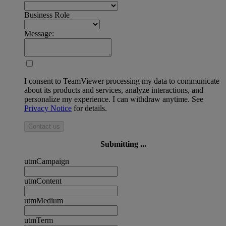
Business Role
Message:
I consent to TeamViewer processing my data to communicate
about its products and services, analyze interactions, and
personalize my experience. I can withdraw anytime. See
Privacy Notice
for details.
Contact us
Submitting ...
utmCampaign
utmContent
utmMedium
utmTerm