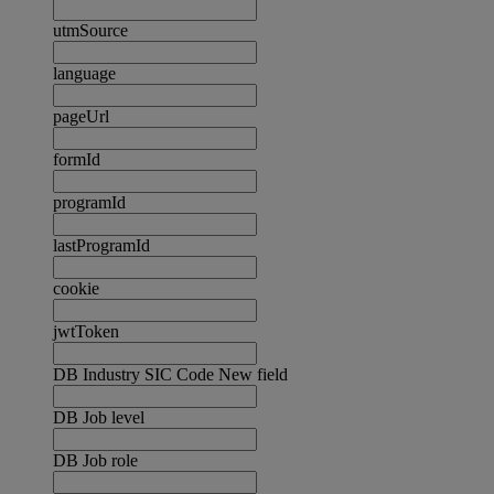
utmSource
language
pageUrl
formId
programId
lastProgramId
cookie
jwtToken
DB Industry SIC Code New field
DB Job level
DB Job role