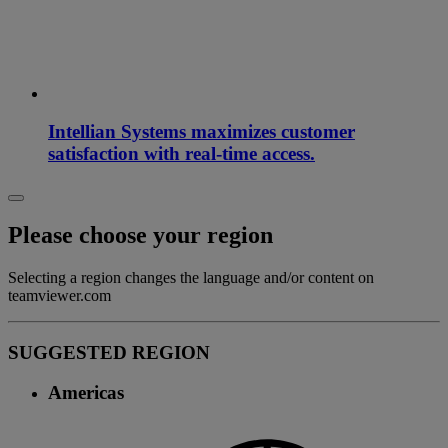
Intellian Systems maximizes customer
satisfaction with real-time access.
Please choose your region
Selecting a region changes the language and/or content on
teamviewer.com
SUGGESTED REGION
Americas