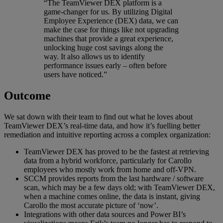
“The TeamViewer DEX platform is a
game-changer for us. By utilizing Digital
Employee Experience (DEX) data, we can
make the case for things like not upgrading
machines that provide a great experience,
unlocking huge cost savings along the
way. It also allows us to identify
performance issues early – often before
users have noticed.”
Outcome
We sat down with their team to find out what he loves about
TeamViewer DEX’s real-time data, and how it’s fuelling better
remediation and intuitive reporting across a complex organization:
TeamViewer DEX has proved to be the fastest at retrieving
data from a hybrid workforce, particularly for Carollo
employees who mostly work from home and off-VPN.
SCCM provides reports from the last hardware / software
scan, which may be a few days old; with TeamViewer DEX,
when a machine comes online, the data is instant, giving
Carollo the most accurate picture of ‘now’.
Integrations with other data sources and Power BI’s