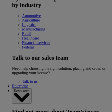
by industry
Automotive
Agriculture
Logistics
Manufacturing
Retail
Healthcare
Financial services
Federal
Talk to our sales team
Need help choosing the right solution, placing and order, or
upgrading your license?
Talk to us
Enterprise
Resources
Find out more about TeamViewer