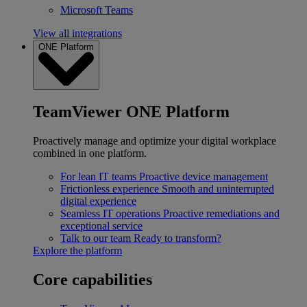
Microsoft Teams
View all integrations
ONE Platform
TeamViewer ONE Platform
Proactively manage and optimize your digital workplace
combined in one platform.
For lean IT teams
Proactive device management
Frictionless experience
Smooth and uninterrupted
digital experience
Seamless IT operations
Proactive remediations and
exceptional service
Talk to our team
Ready to transform?
Explore the platform
Core capabilities