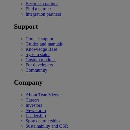
Become a partner
Find a partner
Integration partners
Support
Contact support
Guides and manuals
Knowledge Base
System status
Custom modules
For developers
Community
Company
About TeamViewer
Careers
Investors
Newsroom
Leadership
Sports partnerships
Sustainability and CSR