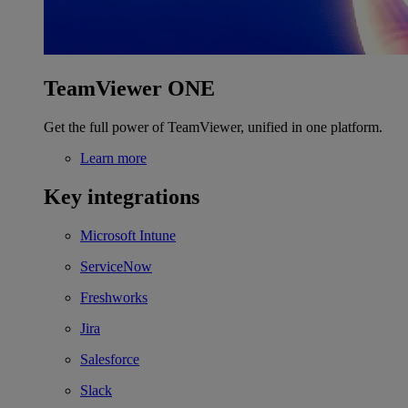
TeamViewer ONE
Get the full power of TeamViewer, unified in one platform.
Learn more
Key integrations
Microsoft Intune
ServiceNow
Freshworks
Jira
Salesforce
Slack