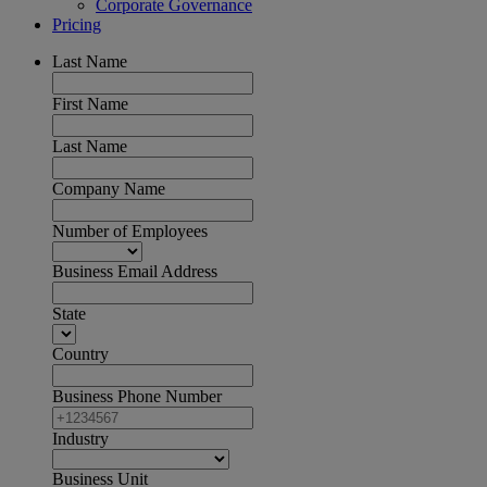
Corporate Governance
Pricing
Last Name
First Name
Last Name
Company Name
Number of Employees
Business Email Address
State
Country
Business Phone Number
Industry
Business Unit