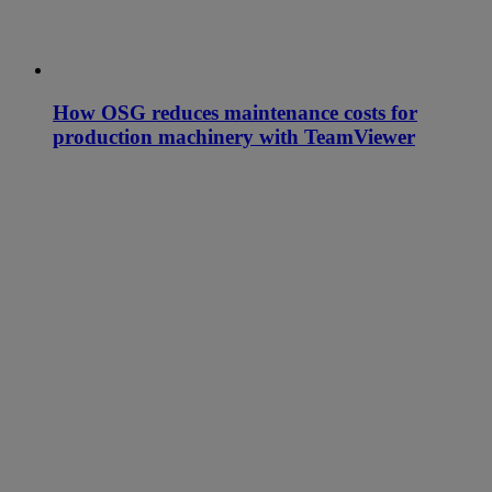
How OSG reduces maintenance costs for
production machinery with TeamViewer