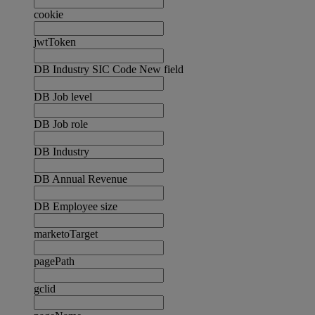
cookie
jwtToken
DB Industry SIC Code New field
DB Job level
DB Job role
DB Industry
DB Annual Revenue
DB Employee size
marketoTarget
pagePath
gclid