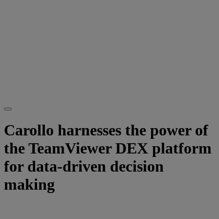
Carollo harnesses the power of
the TeamViewer DEX platform
for data-driven decision
making