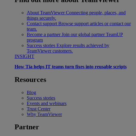
About TeamViewer
Connecting people, places, and
things securely.
Contact support
Browse support articles or contact our
team.
Become a partner
Join our global partner TeamUP
program
Success stories
Explore results achieved by
TeamViewer customers.
INSIGHT
How Tia helps IT teams turn fixes into reusable scripts
Resources
Blog
Success stories
Events and webinars
Trust Center
Why TeamViewer
Partner