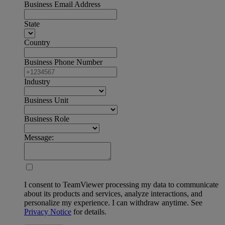
Business Email Address
State
Country
Business Phone Number
Industry
Business Unit
Business Role
Message:
I consent to TeamViewer processing my data to communicate
about its products and services, analyze interactions, and
personalize my experience. I can withdraw anytime. See
Privacy Notice
for details.