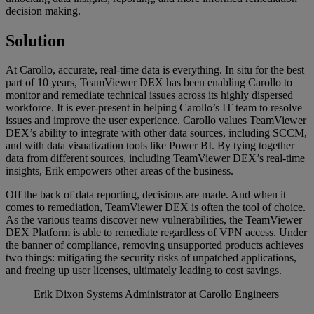
decision making.
Solution
At Carollo, accurate, real-time data is everything. In situ for the best
part of 10 years, TeamViewer DEX has been enabling Carollo to
monitor and remediate technical issues across its highly dispersed
workforce. It is ever-present in helping Carollo’s IT team to resolve
issues and improve the user experience. Carollo values TeamViewer
DEX’s ability to integrate with other data sources, including SCCM,
and with data visualization tools like Power BI. By tying together
data from different sources, including TeamViewer DEX’s real-time
insights, Erik empowers other areas of the business.
Off the back of data reporting, decisions are made. And when it
comes to remediation, TeamViewer DEX is often the tool of choice.
As the various teams discover new vulnerabilities, the TeamViewer
DEX Platform is able to remediate regardless of VPN access. Under
the banner of compliance, removing unsupported products achieves
two things: mitigating the security risks of unpatched applications,
and freeing up user licenses, ultimately leading to cost savings.
Erik Dixon
Systems Administrator at Carollo Engineers