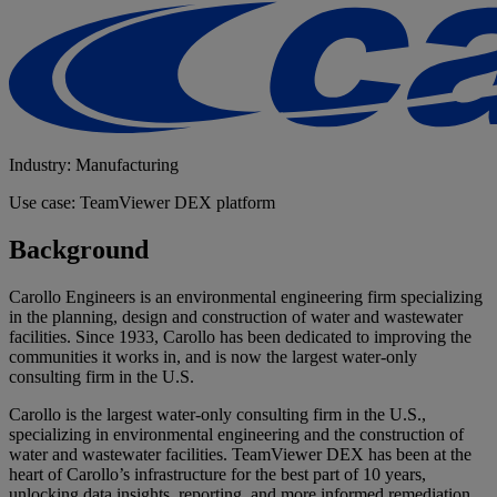
Industry: Manufacturing
Use case: TeamViewer DEX platform
Background
Carollo Engineers is an environmental engineering firm specializing
in the planning, design and construction of water and wastewater
facilities. Since 1933, Carollo has been dedicated to improving the
communities it works in, and is now the largest water-only
consulting firm in the U.S.
Carollo is the largest water-only consulting firm in the U.S.,
specializing in environmental engineering and the construction of
water and wastewater facilities. TeamViewer DEX has been at the
heart of Carollo’s infrastructure for the best part of 10 years,
unlocking data insights, reporting, and more informed remediation