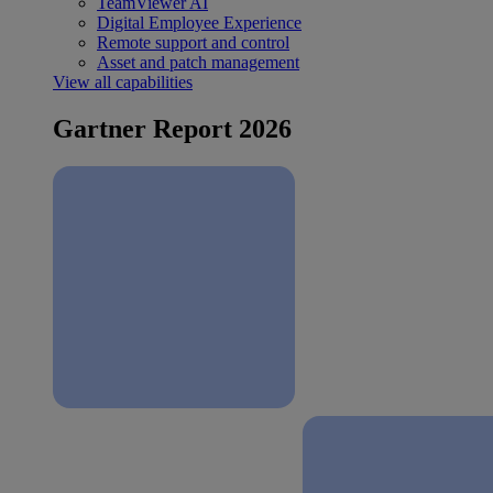
TeamViewer AI
Digital Employee Experience
Remote support and control
Asset and patch management
View all capabilities
Gartner Report 2026