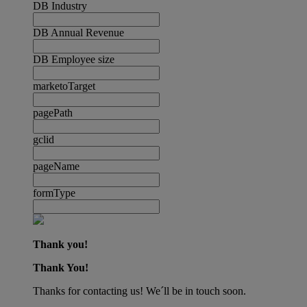
DB Industry
DB Annual Revenue
DB Employee size
marketoTarget
pagePath
gclid
pageName
formType
Thank you!
Thank You!
Thanks for contacting us! We´ll be in touch soon.