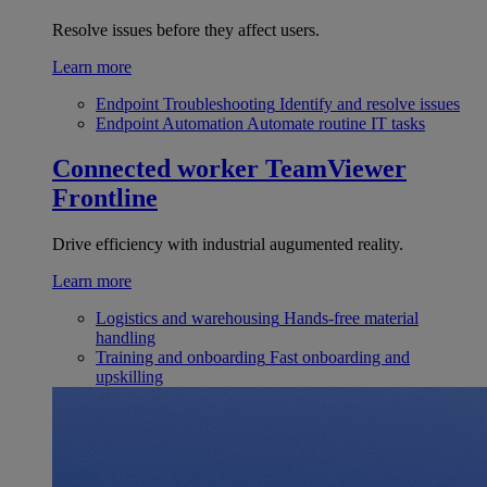
Resolve issues before they affect users.
Learn more
Endpoint Troubleshooting
Identify and resolve issues
Endpoint Automation
Automate routine IT tasks
Connected worker
TeamViewer
Frontline
Drive efficiency with industrial augumented reality.
Learn more
Logistics and warehousing
Hands-free material
handling
Training and onboarding
Fast onboarding and
upskilling