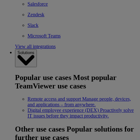
Salesforce
Zendesk
Slack
Microsoft Teams
View all integrations
Solutions
Popular use cases
Most popular
TeamViewer use cases
Remote access and support
Manage people, devices,
and applications – from anywhere.
Digital employee experience (DEX)
Proactively solve
IT issues before they impact productivity.
Other use cases
Popular solutions for
further use cases