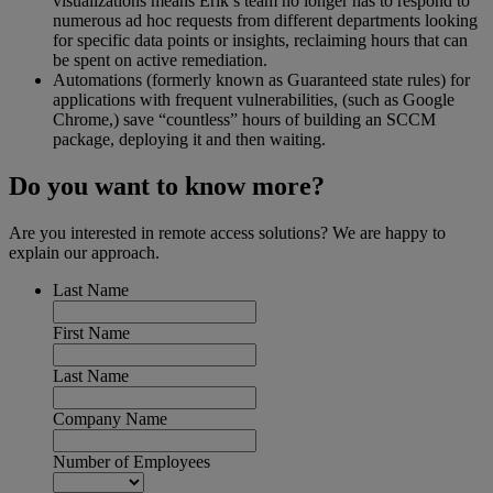
visualizations means Erik’s team no longer has to respond to
numerous ad hoc requests from different departments looking
for specific data points or insights, reclaiming hours that can
be spent on active remediation.
Automations (formerly known as Guaranteed state rules) for
applications with frequent vulnerabilities, (such as Google
Chrome,) save “countless” hours of building an SCCM
package, deploying it and then waiting.
Do you want to know more?
Are you interested in remote access solutions? We are happy to
explain our approach.
Last Name
First Name
Last Name
Company Name
Number of Employees