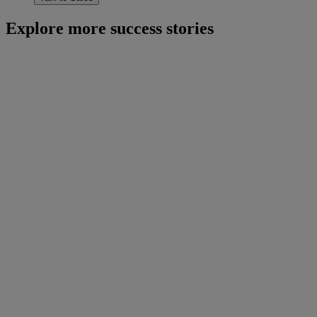
Explore more success stories