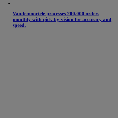
Vandemoortele processes 200,000 orders
monthly with pick-by-vision for accuracy and
speed.