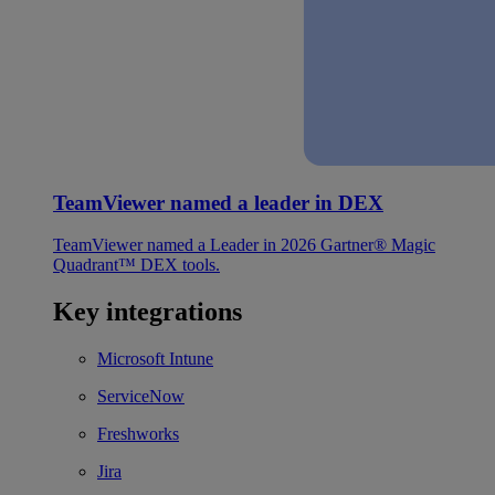
TeamViewer named a leader in DEX
TeamViewer named a Leader in 2026 Gartner® Magic
Quadrant™ DEX tools.
Key integrations
Microsoft Intune
ServiceNow
Freshworks
Jira