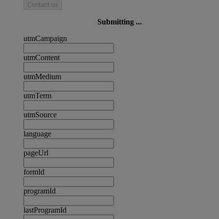
Contact us
Submitting ...
utmCampaign
utmContent
utmMedium
utmTerm
utmSource
language
pageUrl
formId
programId
lastProgramId