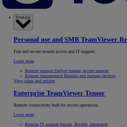
Products
Personal use and SMB
TeamViewer R
Fast and secure remote access and IT support.
Learn more
Remote support
Deliver instant, secure support
Remote management
Monitor and manage devices
View plans and pricing
Enterprise
TeamViewer Tensor
Remote connectivity built for secure operations.
Learn more
Remote IT support
Secure, flexible, integrated