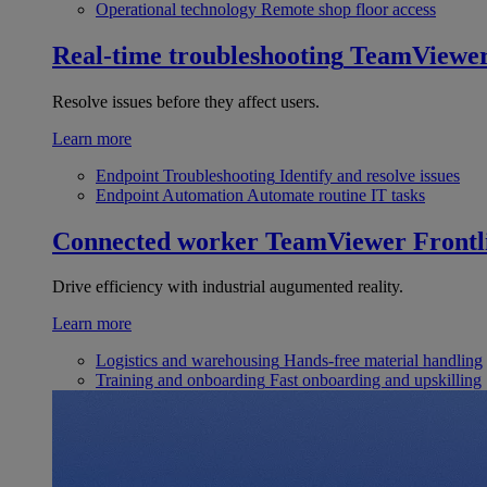
Operational technology
Remote shop floor access
Real-time troubleshooting
TeamViewe
Resolve issues before they affect users.
Learn more
Endpoint Troubleshooting
Identify and resolve issues
Endpoint Automation
Automate routine IT tasks
Connected worker
TeamViewer Frontl
Drive efficiency with industrial augumented reality.
Learn more
Logistics and warehousing
Hands-free material handling
Training and onboarding
Fast onboarding and upskilling