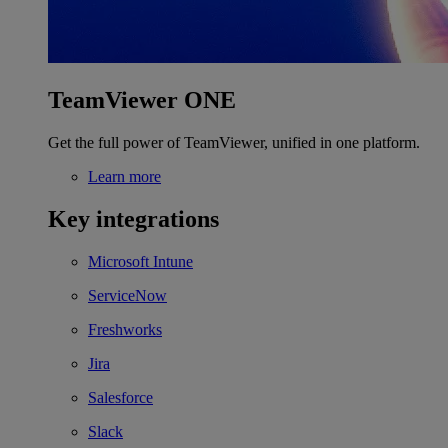
TeamViewer ONE
Get the full power of TeamViewer, unified in one platform.
Learn more
Key integrations
Microsoft Intune
ServiceNow
Freshworks
Jira
Salesforce
Slack