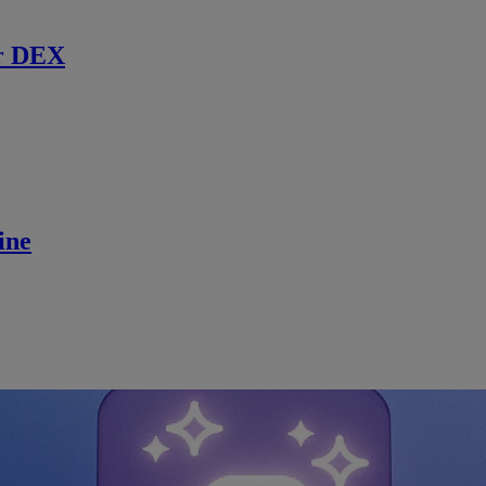
r DEX
ine