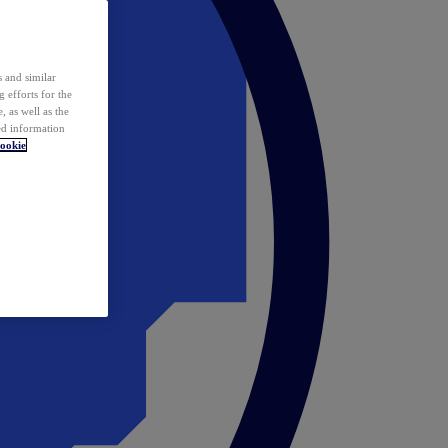
 and similar
 efforts for the
 as well as the
ed information
ookie