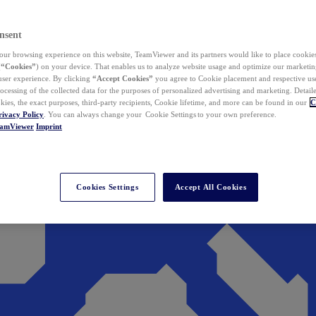
nsent
ur browsing experience on this website, TeamViewer and its partners would like to place cookies
(
“Cookies”
) on your device. That enables us to analyze website usage and optimize our marketing
 user experience. By clicking
“Accept Cookies”
you agree to Cookie placement and respective use,
ocessing of the collected data for the purposes of personalized advertising and marketing. Detail
kies, the exact purposes, third-party recipients, Cookie lifetime, and more can be found in our
C
rivacy Policy
. You can always change your Cookie Settings to your own preference.
eamViewer
Imprint
Cookies Settings
Accept All Cookies