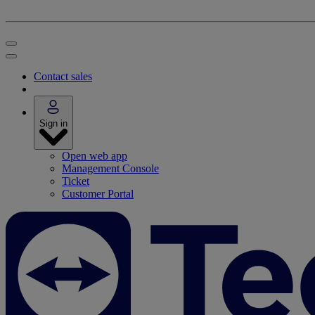
Contact sales
Sign in
Open web app
Management Console
Ticket
Customer Portal