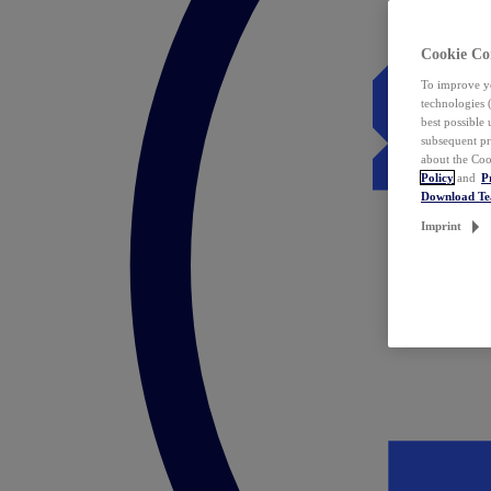
Cookie Co
To improve yo
technologies 
best possible
subsequent pr
about the Coo
Policy
and
P
Download T
Imprint