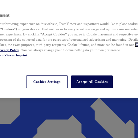
nsent
ur browsing experience on this website, TeamViewer and its partners would like to place cookies
(
“Cookies”
) on your device. That enables us to analyze website usage and optimize our marketing
 user experience. By clicking
“Accept Cookies”
you agree to Cookie placement and respective use,
ocessing of the collected data for the purposes of personalized advertising and marketing. Detail
kies, the exact purposes, third-party recipients, Cookie lifetime, and more can be found in our
C
rivacy Policy
. You can always change your Cookie Settings to your own preference.
eamViewer
Imprint
Cookies Settings
Accept All Cookies