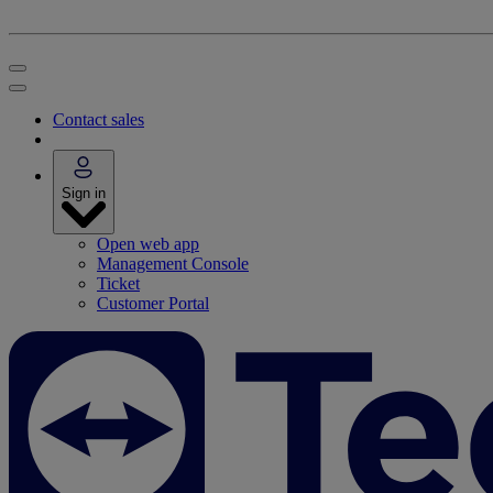
Contact sales
Sign in
Open web app
Management Console
Ticket
Customer Portal