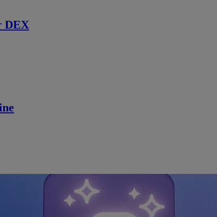
r DEX
ine