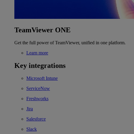
TeamViewer ONE
Get the full power of TeamViewer, unified in one platform.
Learn more
Key integrations
Microsoft Intune
ServiceNow
Freshworks
Jira
Salesforce
Slack