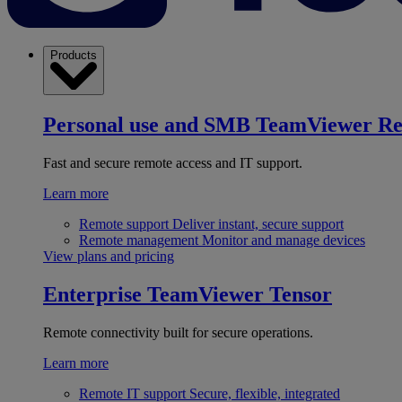
Products
Personal use and SMB
TeamViewer R
Fast and secure remote access and IT support.
Learn more
Remote support
Deliver instant, secure support
Remote management
Monitor and manage devices
View plans and pricing
Enterprise
TeamViewer Tensor
Remote connectivity built for secure operations.
Learn more
Remote IT support
Secure, flexible, integrated