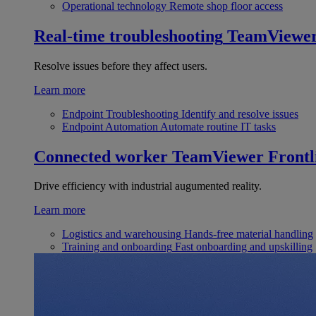
Operational technology
Remote shop floor access
Real-time troubleshooting
TeamViewe
Resolve issues before they affect users.
Learn more
Endpoint Troubleshooting
Identify and resolve issues
Endpoint Automation
Automate routine IT tasks
Connected worker
TeamViewer Frontl
Drive efficiency with industrial augumented reality.
Learn more
Logistics and warehousing
Hands-free material handling
Training and onboarding
Fast onboarding and upskilling