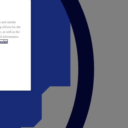
 and similar
 efforts for the
 as well as the
ed information
ookie