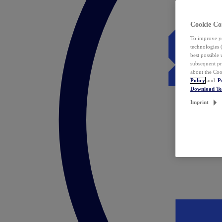
Cookie Co
To improve yo
technologies 
best possible
subsequent pr
about the Coo
Policy
and
P
Download T
Imprint