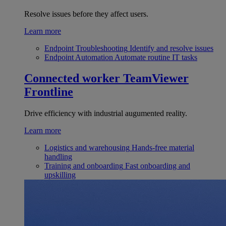
Resolve issues before they affect users.
Learn more
Endpoint Troubleshooting
Identify and resolve issues
Endpoint Automation
Automate routine IT tasks
Connected worker
TeamViewer
Frontline
Drive efficiency with industrial augumented reality.
Learn more
Logistics and warehousing
Hands-free material
handling
Training and onboarding
Fast onboarding and
upskilling