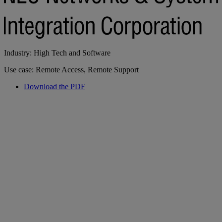
Industry: High Tech and Software
Use case: Remote Access, Remote Support
Download the PDF