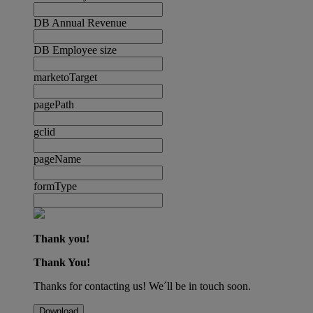
DB Annual Revenue
DB Employee size
marketoTarget
pagePath
gclid
pageName
formType
Thank you!
Thank You!
Thanks for contacting us! We´ll be in touch soon.
Download