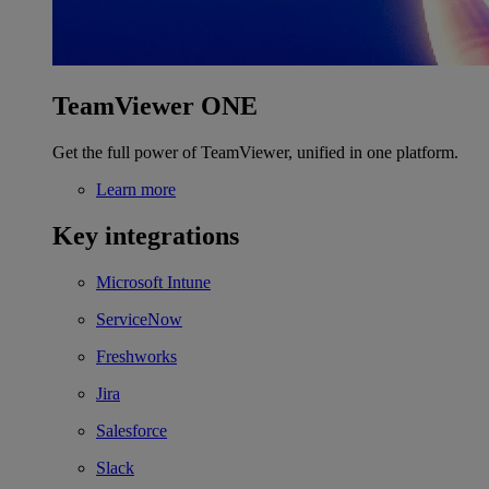
TeamViewer ONE
Get the full power of TeamViewer, unified in one platform.
Learn more
Key integrations
Microsoft Intune
ServiceNow
Freshworks
Jira
Salesforce
Slack