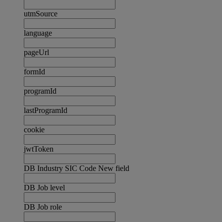
utmSource
language
pageUrl
formId
programId
lastProgramId
cookie
jwtToken
DB Industry SIC Code New field
DB Job level
DB Job role