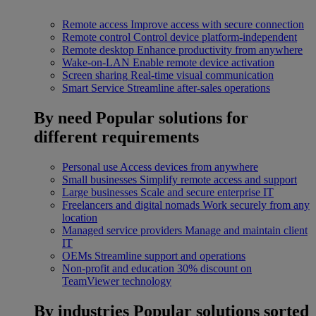
Remote access
Improve access with secure connection
Remote control
Control device platform-independent
Remote desktop
Enhance productivity from anywhere
Wake-on-LAN
Enable remote device activation
Screen sharing
Real-time visual communication
Smart Service
Streamline after-sales operations
By need
Popular solutions for
different requirements
Personal use
Access devices from anywhere
Small businesses
Simplify remote access and support
Large businesses
Scale and secure enterprise IT
Freelancers and digital nomads
Work securely from any
location
Managed service providers
Manage and maintain client
IT
OEMs
Streamline support and operations
Non-profit and education
30% discount on
TeamViewer technology
By industries
Popular solutions sorted