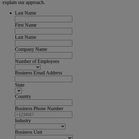
explain our approach.
Last Name
First Name
Last Name
Company Name
Number of Employees
Business Email Address
State
Country
Business Phone Number
Industry
Business Unit