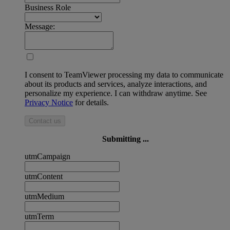
Business Role
Message:
I consent to TeamViewer processing my data to communicate
about its products and services, analyze interactions, and
personalize my experience. I can withdraw anytime. See
Privacy Notice
for details.
Contact us
Submitting ...
utmCampaign
utmContent
utmMedium
utmTerm