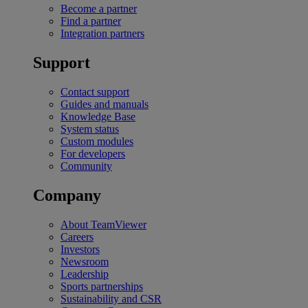
Become a partner
Find a partner
Integration partners
Support
Contact support
Guides and manuals
Knowledge Base
System status
Custom modules
For developers
Community
Company
About TeamViewer
Careers
Investors
Newsroom
Leadership
Sports partnerships
Sustainability and CSR