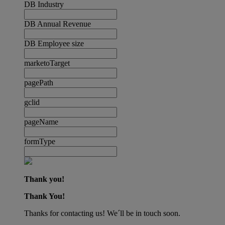
DB Industry
DB Annual Revenue
DB Employee size
marketoTarget
pagePath
gclid
pageName
formType
Thank you!
Thank You!
Thanks for contacting us! We´ll be in touch soon.