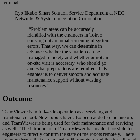
terminal.
Ryo Iikubo
Smart Solution Service Department at NEC
Networks & System Integration Corporation
“Problem areas can be accurately
identified with the engineers in Tokyo
carrying out an initial screening of system
errors. That way, we can determine in
advance whether the situation can be
managed remotely and whether or not an
on-site visit is necessary, who should go,
and what preparations are required. This
enables us to deliver smooth and accurate
maintenance support without wasting
resources.”
Outcome
TeamViewer is in full-scale operation as a servicing and
maintenance tool. New robots have also been added to the line up,
and TeamViewer is being used for their maintenance and servicing
as well. “The introduction of TeamViewer has made it possible for
engineers to directly confirm the state of the robots remotely. There
are more issues that can be dealt with remotely, and this has allowed