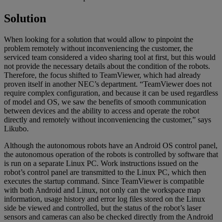
Solution
When looking for a solution that would allow to pinpoint the
problem remotely without inconveniencing the customer, the
serviced team considered a video sharing tool at first, but this would
not provide the necessary details about the condition of the robots.
Therefore, the focus shifted to TeamViewer, which had already
proven itself in another NEC’s department. “TeamViewer does not
require complex configuration, and because it can be used regardless
of model and OS, we saw the benefits of smooth communication
between devices and the ability to access and operate the robot
directly and remotely without inconveniencing the customer,” says
Likubo.
Although the autonomous robots have an Android OS control panel,
the autonomous operation of the robots is controlled by software that
is run on a separate Linux PC. Work instructions issued on the
robot’s control panel are transmitted to the Linux PC, which then
executes the startup command. Since TeamViewer is compatible
with both Android and Linux, not only can the workspace map
information, usage history and error log files stored on the Linux
side be viewed and controlled, but the status of the robot’s laser
sensors and cameras can also be checked directly from the Android