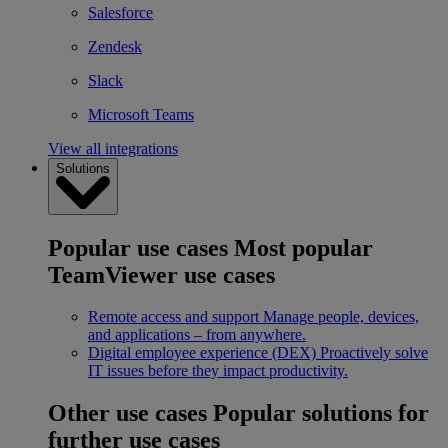
Salesforce
Zendesk
Slack
Microsoft Teams
View all integrations
Solutions
Popular use cases
Most popular
TeamViewer use cases
Remote access and support
Manage people, devices,
and applications – from anywhere.
Digital employee experience (DEX)
Proactively solve
IT issues before they impact productivity.
Other use cases
Popular solutions for
further use cases