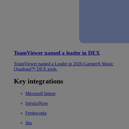
TeamViewer named a leader in DEX
TeamViewer named a Leader in 2026 Gartner® Magic
Quadrant™ DEX tools.
Key integrations
Microsoft Intune
ServiceNow
Freshworks
Jira