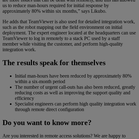
us to reduce man-hours required for initial response by
approximately 80% within six months,” says Likubo.
He adds that TeamViewer is also used for detailed integration work,
such as the robot mapping out the field environment on initial
deployment. The expert engineer located at the headquarters can use
TeamViewer to log in remotely to a stack PC used by a staff
member while visiting the customer, and perform high-quality
integration work.
The results speak for themselves
Initial man-hours have been reduced by approximately 80%
within a six-month period
The number of urgent call-outs has also been reduced, greatly
reducing costs as well as improving the support quality and
efficiency
Specialist engineers can perform high quality integration work
through remote direct configuration
Do you want to know more?
Are you interested in remote access solutions? We are happy to