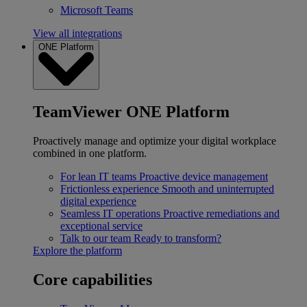
Microsoft Teams
View all integrations
ONE Platform
TeamViewer ONE Platform
Proactively manage and optimize your digital workplace
combined in one platform.
For lean IT teams
Proactive device management
Frictionless experience
Smooth and uninterrupted
digital experience
Seamless IT operations
Proactive remediations and
exceptional service
Talk to our team
Ready to transform?
Explore the platform
Core capabilities