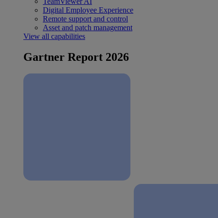
TeamViewer AI
Digital Employee Experience
Remote support and control
Asset and patch management
View all capabilities
Gartner Report 2026