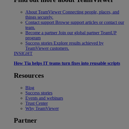
About TeamViewer
Connecting people, places, and
things securely.
Contact support
Browse support articles or contact our
team.
Become a partner
Join our global partner TeamUP
program
Success stories
Explore results achieved by
TeamViewer customers.
INSIGHT
How Tia helps IT teams turn fixes into reusable scripts
Resources
Blog
Success stories
Events and webinars
Trust Center
Why TeamViewer
Partner