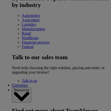
by industry
Automotive
Agriculture
Logistics
Manufacturing
Retail
Healthcare
Financial services
Federal
Talk to our sales team
Need help choosing the right solution, placing and order, or
upgrading your license?
Talk to us
Enterprise
Resources
Find out more about TeamViewer