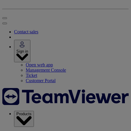
Contact sales
Sign in
Open web app
Management Console
Ticket
Customer Portal
Products