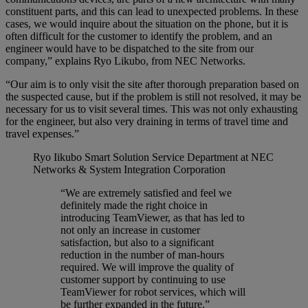
constituent parts, and this can lead to unexpected problems. In these
cases, we would inquire about the situation on the phone, but it is
often difficult for the customer to identify the problem, and an
engineer would have to be dispatched to the site from our
company,” explains Ryo Likubo, from NEC Networks.
“Our aim is to only visit the site after thorough preparation based on
the suspected cause, but if the problem is still not resolved, it may be
necessary for us to visit several times. This was not only exhausting
for the engineer, but also very draining in terms of travel time and
travel expenses.”
Ryo Iikubo
Smart Solution Service Department at NEC
Networks & System Integration Corporation
“We are extremely satisfied and feel we
definitely made the right choice in
introducing TeamViewer, as that has led to
not only an increase in customer
satisfaction, but also to a significant
reduction in the number of man-hours
required. We will improve the quality of
customer support by continuing to use
TeamViewer for robot services, which will
be further expanded in the future.”