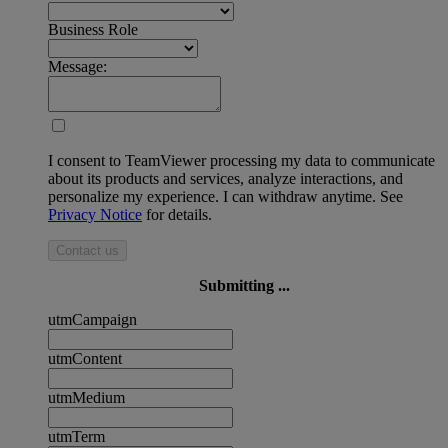
Business Role
Message:
I consent to TeamViewer processing my data to communicate
about its products and services, analyze interactions, and
personalize my experience. I can withdraw anytime. See
Privacy Notice
for details.
Contact us
Submitting ...
utmCampaign
utmContent
utmMedium
utmTerm