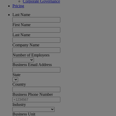
Corporate Governance
Pricing
Last Name
First Name
Last Name
Company Name
Number of Employees
Business Email Address
State
Country
Business Phone Number
Industry
Business Unit