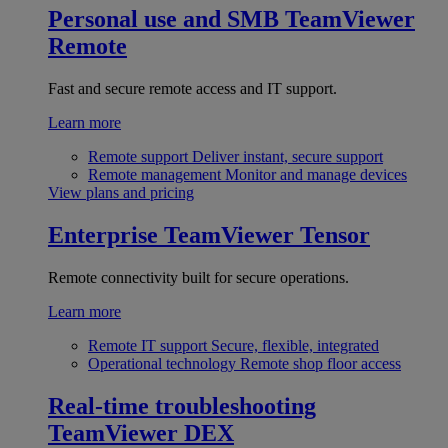
Personal use and SMB
TeamViewer
Remote
Fast and secure remote access and IT support.
Learn more
Remote support
Deliver instant, secure support
Remote management
Monitor and manage devices
View plans and pricing
Enterprise
TeamViewer Tensor
Remote connectivity built for secure operations.
Learn more
Remote IT support
Secure, flexible, integrated
Operational technology
Remote shop floor access
Real-time troubleshooting
TeamViewer DEX