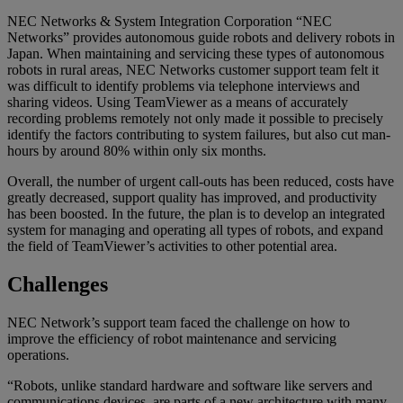
NEC Networks & System Integration Corporation “NEC
Networks” provides autonomous guide robots and delivery robots in
Japan. When maintaining and servicing these types of autonomous
robots in rural areas, NEC Networks customer support team felt it
was difficult to identify problems via telephone interviews and
sharing videos. Using TeamViewer as a means of accurately
recording problems remotely not only made it possible to precisely
identify the factors contributing to system failures, but also cut man-
hours by around 80% within only six months.
Overall, the number of urgent call-outs has been reduced, costs have
greatly decreased, support quality has improved, and productivity
has been boosted. In the future, the plan is to develop an integrated
system for managing and operating all types of robots, and expand
the field of TeamViewer’s activities to other potential area.
Challenges
NEC Network’s support team faced the challenge on how to
improve the efficiency of robot maintenance and servicing
operations.
“Robots, unlike standard hardware and software like servers and
communications devices, are parts of a new architecture with many