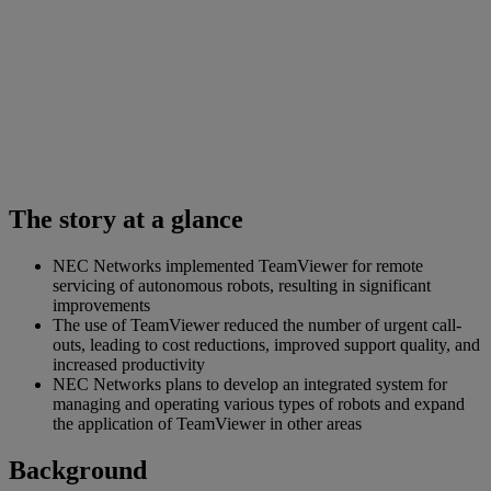
The story at a glance
NEC Networks implemented TeamViewer for remote
servicing of autonomous robots, resulting in significant
improvements
The use of TeamViewer reduced the number of urgent call-
outs, leading to cost reductions, improved support quality, and
increased productivity
NEC Networks plans to develop an integrated system for
managing and operating various types of robots and expand
the application of TeamViewer in other areas
Background