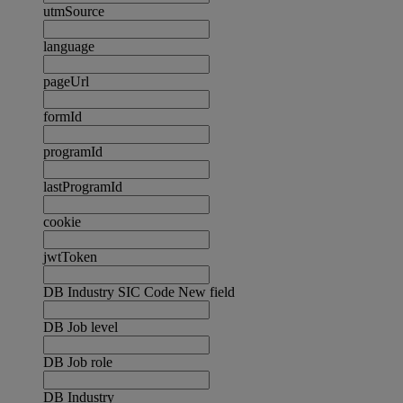
utmSource
language
pageUrl
formId
programId
lastProgramId
cookie
jwtToken
DB Industry SIC Code New field
DB Job level
DB Job role
DB Industry