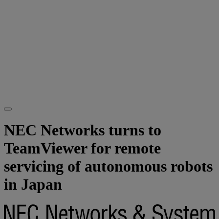
NEC Networks turns to
TeamViewer for remote
servicing of autonomous robots
in Japan