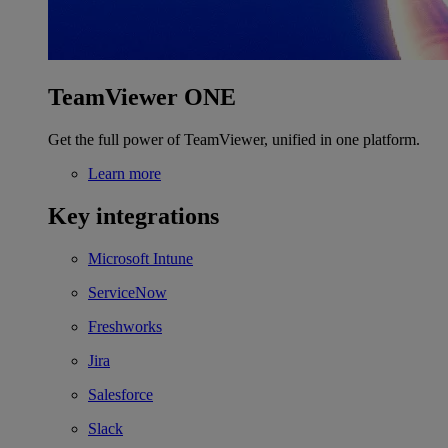
TeamViewer ONE
Get the full power of TeamViewer, unified in one platform.
Learn more
Key integrations
Microsoft Intune
ServiceNow
Freshworks
Jira
Salesforce
Slack