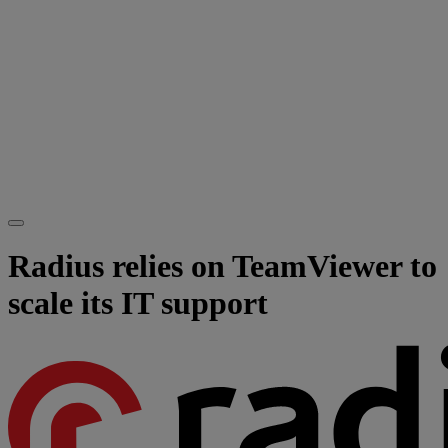
Radius relies on TeamViewer to
scale its IT support