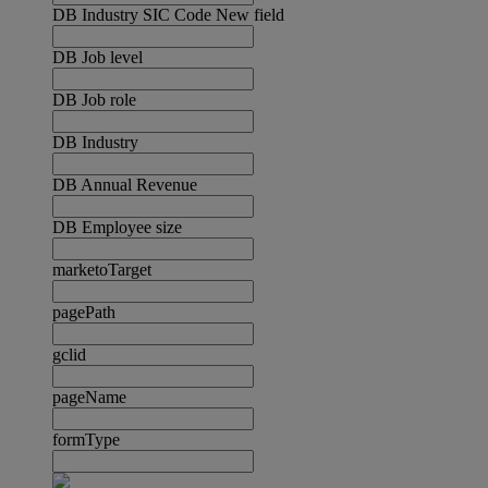
DB Industry SIC Code New field
DB Job level
DB Job role
DB Industry
DB Annual Revenue
DB Employee size
marketoTarget
pagePath
gclid
pageName
formType