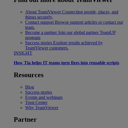
About TeamViewer
Connecting people, places, and
things securely.
Contact support
Browse support articles or contact our
team.
Become a partner
Join our global partner TeamUP
program
Success stories
Explore results achieved by
TeamViewer customers.
INSIGHT
How Tia helps IT teams turn fixes into reusable scripts
Resources
Blog
Success stories
Events and webinars
Trust Center
Why TeamViewer
Partner