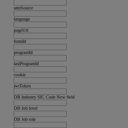
utmSource
language
pageUrl
formId
programId
lastProgramId
cookie
jwtToken
DB Industry SIC Code New field
DB Job level
DB Job role