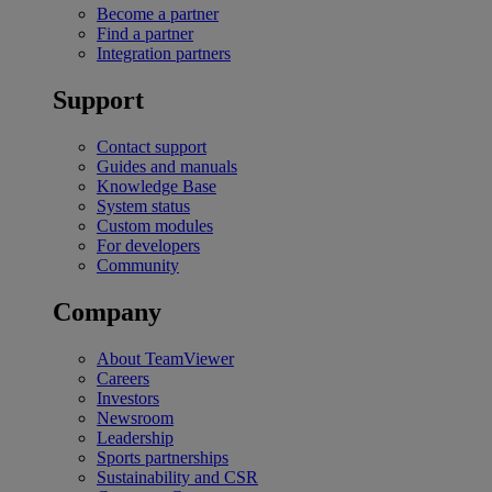
Become a partner
Find a partner
Integration partners
Support
Contact support
Guides and manuals
Knowledge Base
System status
Custom modules
For developers
Community
Company
About TeamViewer
Careers
Investors
Newsroom
Leadership
Sports partnerships
Sustainability and CSR