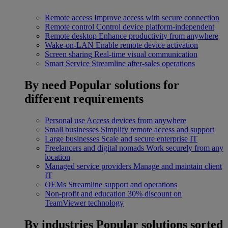
Remote access
Improve access with secure connection
Remote control
Control device platform-independent
Remote desktop
Enhance productivity from anywhere
Wake-on-LAN
Enable remote device activation
Screen sharing
Real-time visual communication
Smart Service
Streamline after-sales operations
By need
Popular solutions for
different requirements
Personal use
Access devices from anywhere
Small businesses
Simplify remote access and support
Large businesses
Scale and secure enterprise IT
Freelancers and digital nomads
Work securely from any
location
Managed service providers
Manage and maintain client
IT
OEMs
Streamline support and operations
Non-profit and education
30% discount on
TeamViewer technology
By industries
Popular solutions sorted