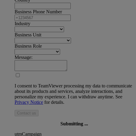
Business Phone Number
Industry
Business Unit
Business Role
Message:
I consent to TeamViewer processing my data to communicate
about its products and services, analyze interactions, and
personalize my experience. I can withdraw anytime. See
Privacy Notice
for details.
Contact us
Submitting ...
utmCampaign