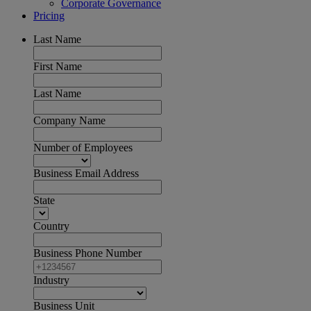
Corporate Governance
Pricing
Last Name
First Name
Last Name
Company Name
Number of Employees
Business Email Address
State
Country
Business Phone Number
Industry
Business Unit