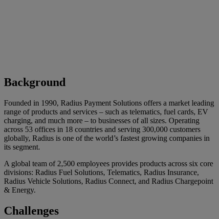
Background
Founded in 1990, Radius Payment Solutions offers a market leading
range of products and services – such as telematics, fuel cards, EV
charging, and much more – to businesses of all sizes. Operating
across 53 offices in 18 countries and serving 300,000 customers
globally, Radius is one of the world’s fastest growing companies in
its segment.
A global team of 2,500 employees provides products across six core
divisions: Radius Fuel Solutions, Telematics, Radius Insurance,
Radius Vehicle Solutions, Radius Connect, and Radius Chargepoint
& Energy.
Challenges