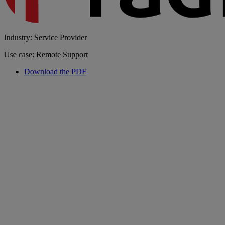
Industry: Service Provider
Use case: Remote Support
Download the PDF