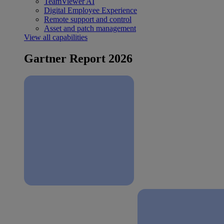
TeamViewer AI
Digital Employee Experience
Remote support and control
Asset and patch management
View all capabilities
Gartner Report 2026