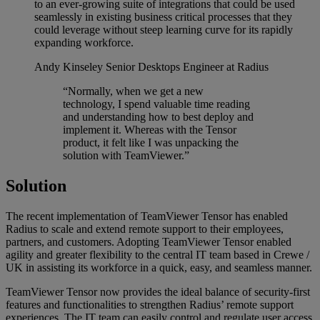
to an ever-growing suite of integrations that could be used
seamlessly in existing business critical processes that they
could leverage without steep learning curve for its rapidly
expanding workforce.
Andy Kinseley
Senior Desktops Engineer at Radius
“Normally, when we get a new
technology, I spend valuable time reading
and understanding how to best deploy and
implement it. Whereas with the Tensor
product, it felt like I was unpacking the
solution with TeamViewer.”
Solution
The recent implementation of TeamViewer Tensor has enabled
Radius to scale and extend remote support to their employees,
partners, and customers. Adopting TeamViewer Tensor enabled
agility and greater flexibility to the central IT team based in Crewe /
UK in assisting its workforce in a quick, easy, and seamless manner.
TeamViewer Tensor now provides the ideal balance of security-first
features and functionalities to strengthen Radius’ remote support
experiences. The IT team can easily control and regulate user access