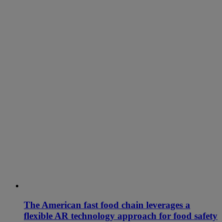
The American fast food chain leverages a
flexible AR technology approach for food safety