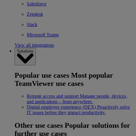
Salesforce
Zendesk
Slack
Microsoft Teams
View all integrations
Solutions
Popular use cases
Most popular
TeamViewer use cases
Remote access and support
Manage people, devices,
and applications – from anywhere.
Digital employee experience (DEX)
Proactively solve
IT issues before they impact productivity.
Other use cases
Popular solutions for
further use cases