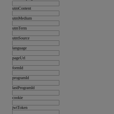
utmContent
utmMedium
utmTerm
utmSource
language
pageUrl
formId
programId
lastProgramId
cookie
jwtToken