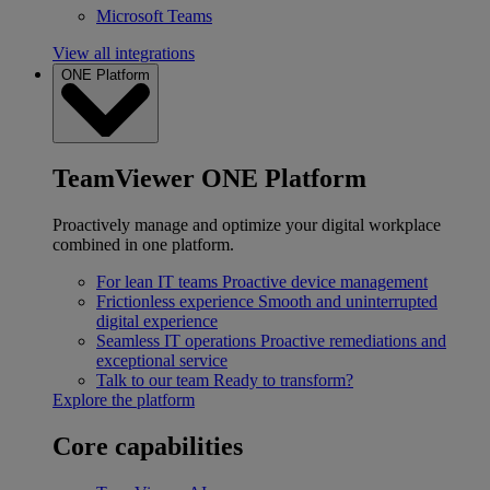
Microsoft Teams
View all integrations
ONE Platform
TeamViewer ONE Platform
Proactively manage and optimize your digital workplace
combined in one platform.
For lean IT teams
Proactive device management
Frictionless experience
Smooth and uninterrupted
digital experience
Seamless IT operations
Proactive remediations and
exceptional service
Talk to our team
Ready to transform?
Explore the platform
Core capabilities