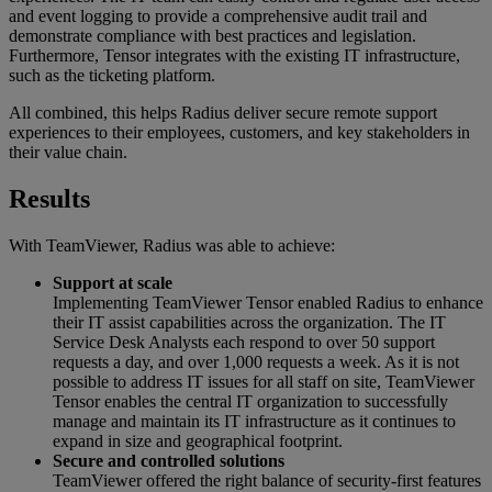
and event logging to provide a comprehensive audit trail and
demonstrate compliance with best practices and legislation.
Furthermore, Tensor integrates with the existing IT infrastructure,
such as the ticketing platform.
All combined, this helps Radius deliver secure remote support
experiences to their employees, customers, and key stakeholders in
their value chain.
Results
With TeamViewer, Radius was able to achieve:
Support at scale
Implementing TeamViewer Tensor enabled Radius to enhance
their IT assist capabilities across the organization. The IT
Service Desk Analysts each respond to over 50 support
requests a day, and over 1,000 requests a week. As it is not
possible to address IT issues for all staff on site, TeamViewer
Tensor enables the central IT organization to successfully
manage and maintain its IT infrastructure as it continues to
expand in size and geographical footprint.
Secure and controlled solutions
TeamViewer offered the right balance of security-first features