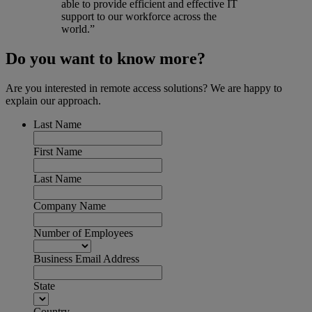
able to provide efficient and effective IT
support to our workforce across the
world.”
Do you want to know more?
Are you interested in remote access solutions? We are happy to
explain our approach.
Last Name
First Name
Last Name
Company Name
Number of Employees
Business Email Address
State
Country