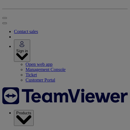
Contact sales
Sign in
Open web app
Management Console
Ticket
Customer Portal
Products