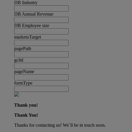
DB Industry
DB Annual Revenue
DB Employee size
marketoTarget
pagePath
gclid
pageName
formType
Thank you!
Thank You!
Thanks for contacting us! We´ll be in touch soon.