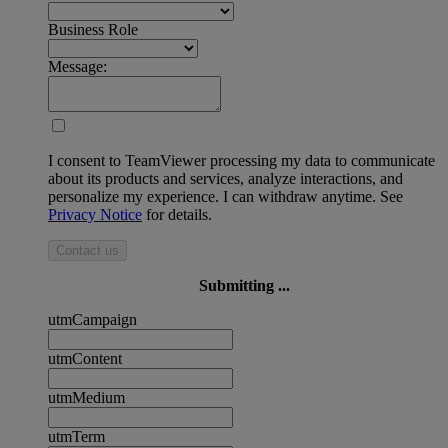
Business Role
Message:
I consent to TeamViewer processing my data to communicate
about its products and services, analyze interactions, and
personalize my experience. I can withdraw anytime. See
Privacy Notice
for details.
Contact us
Submitting ...
utmCampaign
utmContent
utmMedium
utmTerm