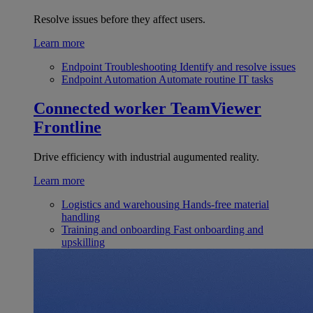
Resolve issues before they affect users.
Learn more
Endpoint Troubleshooting
Identify and resolve issues
Endpoint Automation
Automate routine IT tasks
Connected worker
TeamViewer
Frontline
Drive efficiency with industrial augumented reality.
Learn more
Logistics and warehousing
Hands-free material
handling
Training and onboarding
Fast onboarding and
upskilling