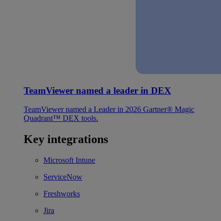
TeamViewer named a leader in DEX
TeamViewer named a Leader in 2026 Gartner® Magic
Quadrant™ DEX tools.
Key integrations
Microsoft Intune
ServiceNow
Freshworks
Jira