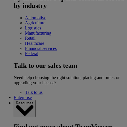
by industry
Automotive
Agriculture
Logistics
Manufacturing
Retail
Healthcare
Financial services
Federal
Talk to our sales team
Need help choosing the right solution, placing and order, or
upgrading your license?
Talk to us
Enterprise
Resources
Find out more about TeamViewer