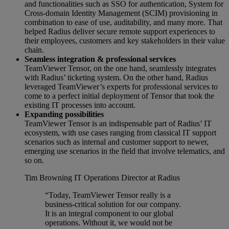
and functionalities such as SSO for authentication, System for
Cross-domain Identity Management (SCIM) provisioning in
combination to ease of use, auditability, and many more. That
helped Radius deliver secure remote support experiences to
their employees, customers and key stakeholders in their value
chain.
Seamless integration & professional services
TeamViewer Tensor, on the one hand, seamlessly integrates
with Radius’ ticketing system. On the other hand, Radius
leveraged TeamViewer’s experts for professional services to
come to a perfect initial deployment of Tensor that took the
existing IT processes into account.
Expanding possibilities
TeamViewer Tensor is an indispensable part of Radius’ IT
ecosystem, with use cases ranging from classical IT support
scenarios such as internal and customer support to newer,
emerging use scenarios in the field that involve telematics, and
so on.
Tim Browning
IT Operations Director at Radius
“Today, TeamViewer Tensor really is a
business-critical solution for our company.
It is an integral component to our global
operations. Without it, we would not be