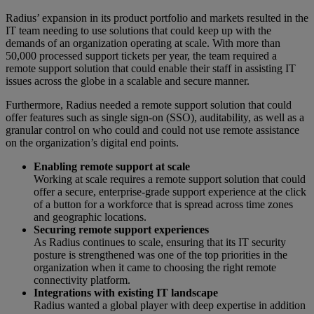
Radius’ expansion in its product portfolio and markets resulted in the
IT team needing to use solutions that could keep up with the
demands of an organization operating at scale. With more than
50,000 processed support tickets per year, the team required a
remote support solution that could enable their staff in assisting IT
issues across the globe in a scalable and secure manner.
Furthermore, Radius needed a remote support solution that could
offer features such as single sign-on (SSO), auditability, as well as a
granular control on who could and could not use remote assistance
on the organization’s digital end points.
Enabling remote support at scale
Working at scale requires a remote support solution that could
offer a secure, enterprise-grade support experience at the click
of a button for a workforce that is spread across time zones
and geographic locations.
Securing remote support experiences
As Radius continues to scale, ensuring that its IT security
posture is strengthened was one of the top priorities in the
organization when it came to choosing the right remote
connectivity platform.
Integrations with existing IT landscape
Radius wanted a global player with deep expertise in addition