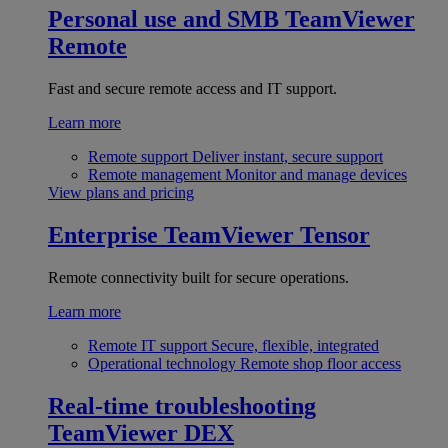
Personal use and SMB
TeamViewer
Remote
Fast and secure remote access and IT support.
Learn more
Remote support
Deliver instant, secure support
Remote management
Monitor and manage devices
View plans and pricing
Enterprise
TeamViewer Tensor
Remote connectivity built for secure operations.
Learn more
Remote IT support
Secure, flexible, integrated
Operational technology
Remote shop floor access
Real-time troubleshooting
TeamViewer DEX