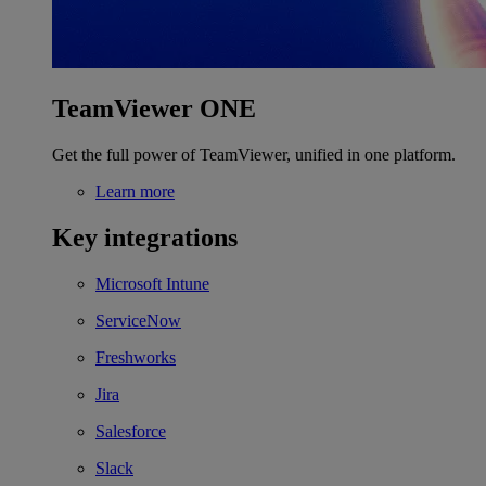
TeamViewer ONE
Get the full power of TeamViewer, unified in one platform.
Learn more
Key integrations
Microsoft Intune
ServiceNow
Freshworks
Jira
Salesforce
Slack