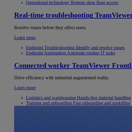
Operational technology
Remote shop floor access
Real-time troubleshooting
TeamViewe
Resolve issues before they affect users.
Learn more
Endpoint Troubleshooting
Identify and resolve issues
Endpoint Automation
Automate routine IT tasks
Connected worker
TeamViewer Frontl
Drive efficiency with industrial augumented reality.
Learn more
Logistics and warehousing
Hands-free material handling
Training and onboarding
Fast onboarding and upskilling