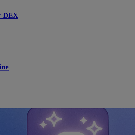
r DEX
ine