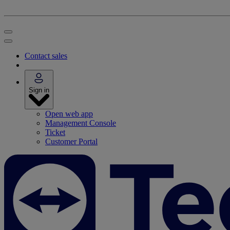
Contact sales
Sign in
Open web app
Management Console
Ticket
Customer Portal