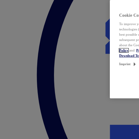
Cookie Co
To improve yo
technologies 
best possible
subsequent pr
about the Coo
Policy
and
P
Download T
Imprint