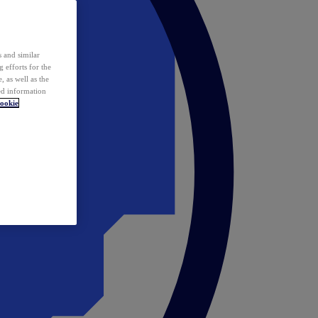
 and similar
 efforts for the
 as well as the
ed information
ookie