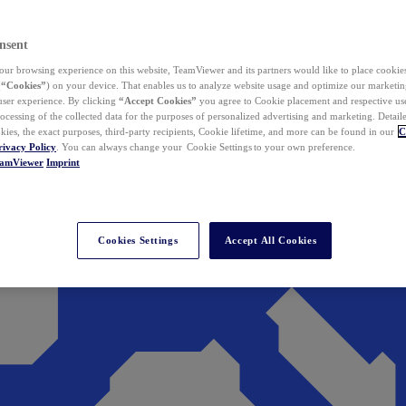
nsent
ur browsing experience on this website, TeamViewer and its partners would like to place cookies
(
“Cookies”
) on your device. That enables us to analyze website usage and optimize our marketing
 user experience. By clicking
“Accept Cookies”
you agree to Cookie placement and respective use,
ocessing of the collected data for the purposes of personalized advertising and marketing. Detail
kies, the exact purposes, third-party recipients, Cookie lifetime, and more can be found in our
C
rivacy Policy
. You can always change your Cookie Settings to your own preference.
eamViewer
Imprint
Cookies Settings
Accept All Cookies