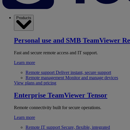
Products
Personal use and SMB
TeamViewer R
Fast and secure remote access and IT support.
Learn more
Remote support
Deliver instant, secure support
Remote management
Monitor and manage devices
View plans and pricing
Enterprise
TeamViewer Tensor
Remote connectivity built for secure operations.
Learn more
Remote IT support
Secure, flexible, integrated