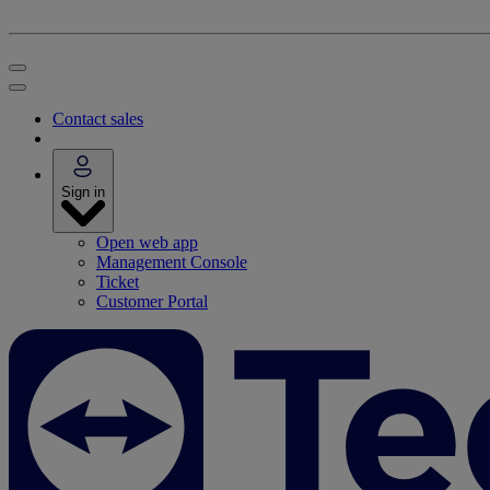
Contact sales
Sign in
Open web app
Management Console
Ticket
Customer Portal