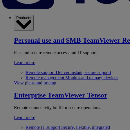
Products
Personal use and SMB
TeamViewer R
Fast and secure remote access and IT support.
Learn more
Remote support
Deliver instant, secure support
Remote management
Monitor and manage devices
View plans and pricing
Enterprise
TeamViewer Tensor
Remote connectivity built for secure operations.
Learn more
Remote IT support
Secure, flexible, integrated