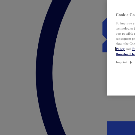
Cookie Co
To improve yo
technologies 
best possible
subsequent pr
about the Coo
Policy
and
P
Download T
Imprint