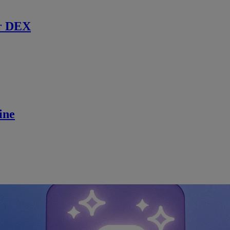
r DEX
ine