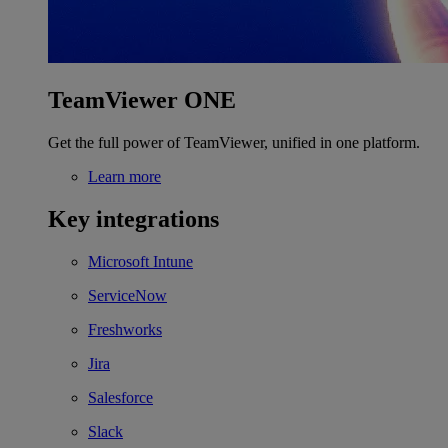
TeamViewer ONE
Get the full power of TeamViewer, unified in one platform.
Learn more
Key integrations
Microsoft Intune
ServiceNow
Freshworks
Jira
Salesforce
Slack