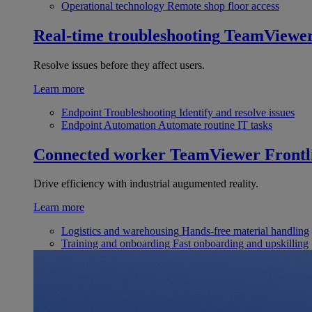
Operational technology
Remote shop floor access
Real-time troubleshooting
TeamViewe
Resolve issues before they affect users.
Learn more
Endpoint Troubleshooting
Identify and resolve issues
Endpoint Automation
Automate routine IT tasks
Connected worker
TeamViewer Frontl
Drive efficiency with industrial augumented reality.
Learn more
Logistics and warehousing
Hands-free material handling
Training and onboarding
Fast onboarding and upskilling