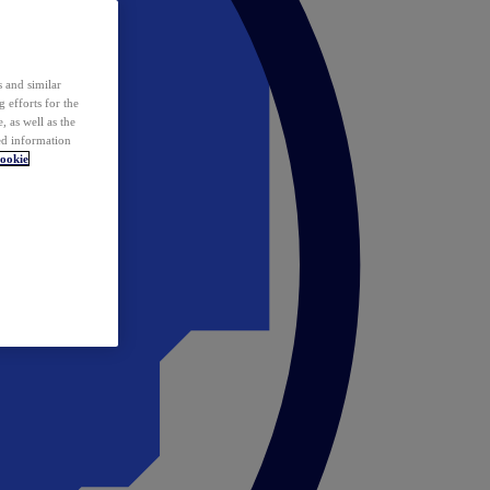
 and similar
 efforts for the
 as well as the
ed information
ookie