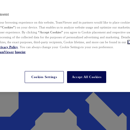
nsent
ur browsing experience on this website, TeamViewer and its partners would like to place cookies
(
“Cookies”
) on your device. That enables us to analyze website usage and optimize our marketing
 user experience. By clicking
“Accept Cookies”
you agree to Cookie placement and respective use,
ocessing of the collected data for the purposes of personalized advertising and marketing. Detail
kies, the exact purposes, third-party recipients, Cookie lifetime, and more can be found in our
C
rivacy Policy
. You can always change your Cookie Settings to your own preference.
eamViewer
Imprint
Cookies Settings
Accept All Cookies