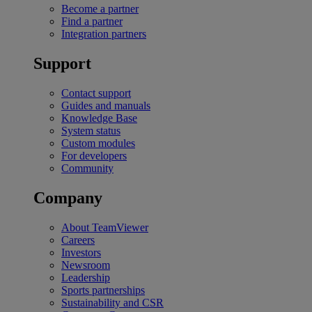
Become a partner
Find a partner
Integration partners
Support
Contact support
Guides and manuals
Knowledge Base
System status
Custom modules
For developers
Community
Company
About TeamViewer
Careers
Investors
Newsroom
Leadership
Sports partnerships
Sustainability and CSR