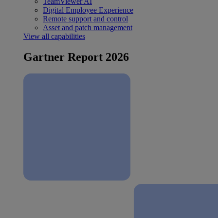
TeamViewer AI
Digital Employee Experience
Remote support and control
Asset and patch management
View all capabilities
Gartner Report 2026