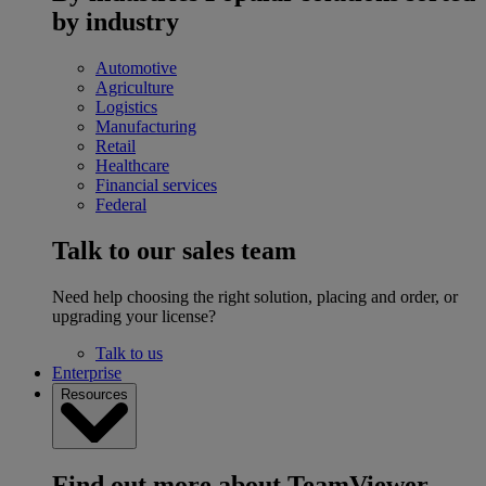
by industry
Automotive
Agriculture
Logistics
Manufacturing
Retail
Healthcare
Financial services
Federal
Talk to our sales team
Need help choosing the right solution, placing and order, or
upgrading your license?
Talk to us
Enterprise
Resources
Find out more about TeamViewer