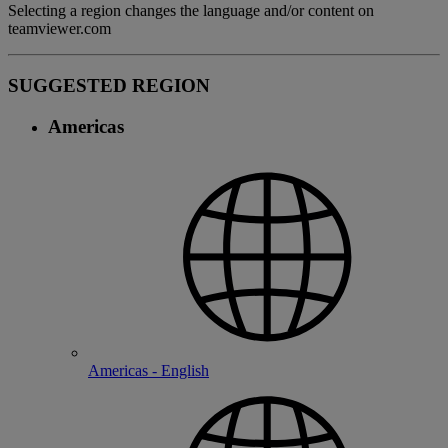
Selecting a region changes the language and/or content on
teamviewer.com
SUGGESTED REGION
Americas
Americas - English