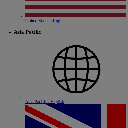
United States - English
Asia Pacific
Asia Pacific - English