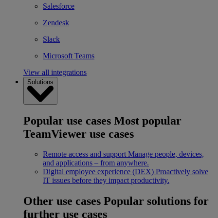
Salesforce
Zendesk
Slack
Microsoft Teams
View all integrations
Solutions
Popular use cases
Most popular
TeamViewer use cases
Remote access and support
Manage people, devices,
and applications – from anywhere.
Digital employee experience (DEX)
Proactively solve
IT issues before they impact productivity.
Other use cases
Popular solutions for
further use cases