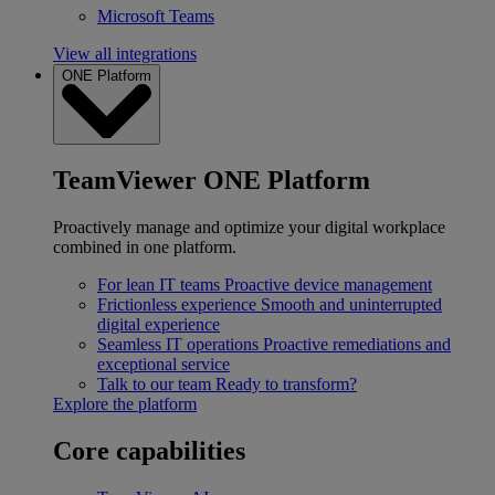
Microsoft Teams
View all integrations
ONE Platform
TeamViewer ONE Platform
Proactively manage and optimize your digital workplace
combined in one platform.
For lean IT teams
Proactive device management
Frictionless experience
Smooth and uninterrupted
digital experience
Seamless IT operations
Proactive remediations and
exceptional service
Talk to our team
Ready to transform?
Explore the platform
Core capabilities