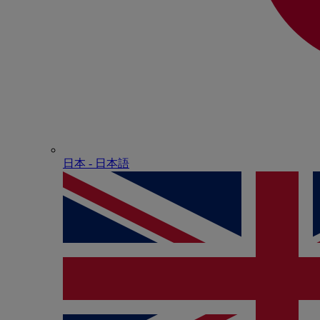
日本 - ⽇本語