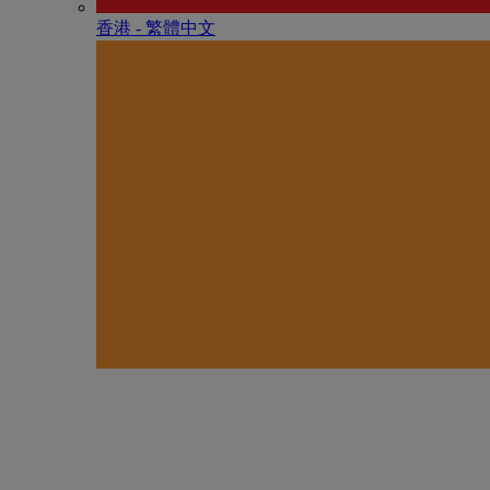
香港 - 繁體中文