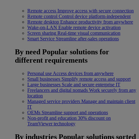
Remote access
Improve access with secure connection
Remote control
Control device platform-independent
Remote desktop
Enhance productivity from anywhere
Wake-on-LAN
Enable remote device activation
Screen sharing
Real-time visual communication
Smart Service
Streamline after-sales operations
By need
Popular solutions for
different requirements
Personal use
Access devices from anywhere
Small businesses
Simplify remote access and support
Large businesses
Scale and secure enterprise IT
Freelancers and digital nomads
Work securely from any
location
Managed service providers
Manage and maintain client
IT
OEMs
Streamline support and operations
Non-profit and education
30% discount on
TeamViewer technology
By industries
Popular solutions sorted