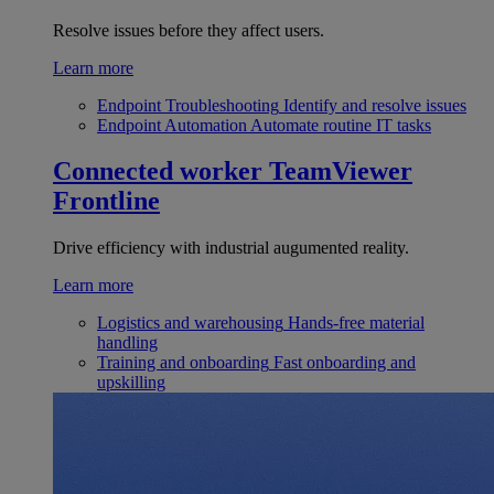
Resolve issues before they affect users.
Learn more
Endpoint Troubleshooting
Identify and resolve issues
Endpoint Automation
Automate routine IT tasks
Connected worker
TeamViewer
Frontline
Drive efficiency with industrial augumented reality.
Learn more
Logistics and warehousing
Hands-free material
handling
Training and onboarding
Fast onboarding and
upskilling