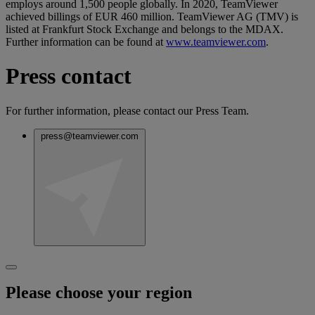
employs around 1,500 people globally. In 2020, TeamViewer
achieved billings of EUR 460 million. TeamViewer AG (TMV) is
listed at Frankfurt Stock Exchange and belongs to the MDAX.
Further information can be found at
www.teamviewer.com
.
Press contact
For further information, please contact our Press Team.
press@teamviewer.com
Please choose your region