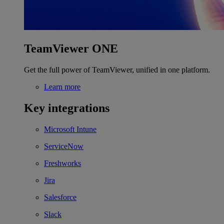
TeamViewer ONE
Get the full power of TeamViewer, unified in one platform.
Learn more
Key integrations
Microsoft Intune
ServiceNow
Freshworks
Jira
Salesforce
Slack