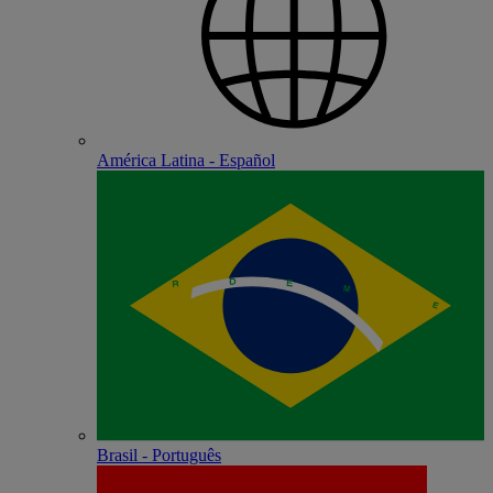
América Latina - Español
Brasil - Português