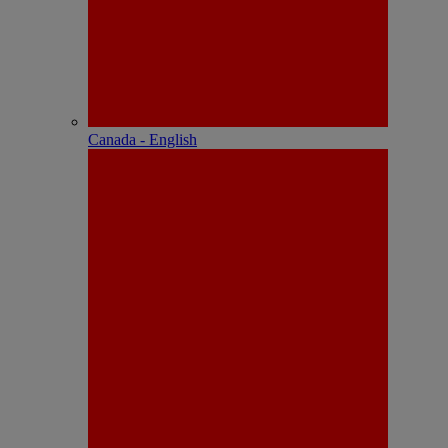
Canada - English