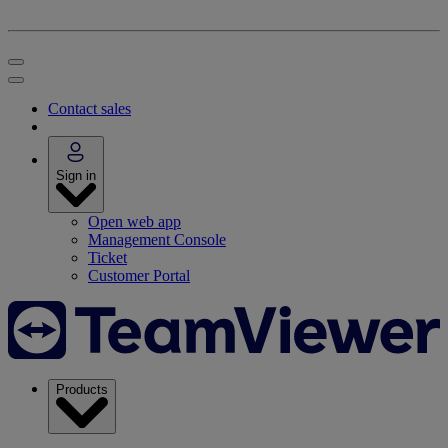
Contact sales
Sign in
Open web app
Management Console
Ticket
Customer Portal
Products