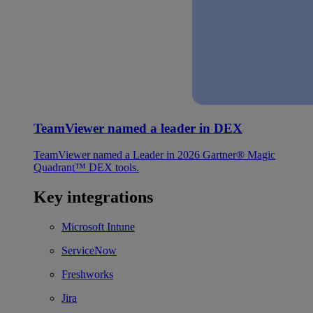
TeamViewer named a leader in DEX
TeamViewer named a Leader in 2026 Gartner® Magic
Quadrant™ DEX tools.
Key integrations
Microsoft Intune
ServiceNow
Freshworks
Jira