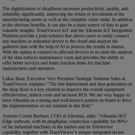
The digitalization of shopfloors increases productivity, quality, and
reliability significantly, improving the return of investment of the
manufacturing assets as well as the complete value chain. In addition
to the obvious benefits, it can also be a main source of data to gain
valuable insights. TeamViewer IoT and the Alleantia IoT Integration
Platform provide a joint solution that allows users to easily connect
any machine or industrial device to the cloud and analyze the
gathered data with the help of AI to process the results in alarms.
With the option to connect to affected devices in no-time the analysis
of the data reduces maintenance costs and provides the ability to
offer better services and faster reaction times for machine
manufactures and operators.
Lukas Baur, Executive Vice President Strategic Solution Sales at
TeamViewer, explains: “The fast deployment and data generation on
the shop floor is a key element to improve the overall equipment
effectiveness, reduce costs and increase ROI. We are very happy to
have Alleantia as a strong and well-known partner on board to drive
the implementation of our solution in this field.”
Antonio Conati Barbaro, COO at Alleantia, adds: “Alleantia IIoT
Edge software, with its plug&play connection capability for 90%+
of the industrial machines in the market and its Teleservice
capability, together with TeamViewer’s unique integrated secure