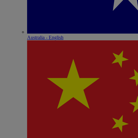
Australia - English