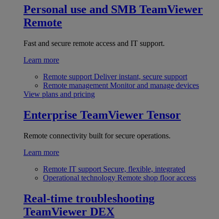
Personal use and SMB
TeamViewer
Remote
Fast and secure remote access and IT support.
Learn more
Remote support
Deliver instant, secure support
Remote management
Monitor and manage devices
View plans and pricing
Enterprise
TeamViewer Tensor
Remote connectivity built for secure operations.
Learn more
Remote IT support
Secure, flexible, integrated
Operational technology
Remote shop floor access
Real-time troubleshooting
TeamViewer DEX