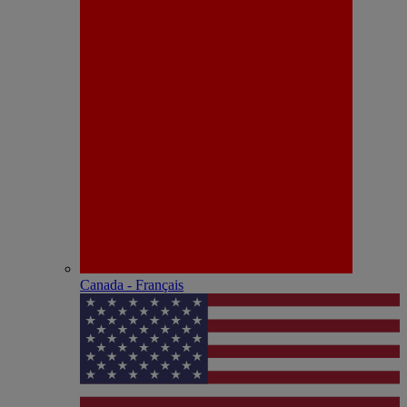
Canada - Français