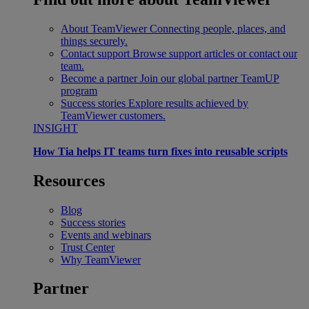
About TeamViewer
Connecting people, places, and
things securely.
Contact support
Browse support articles or contact our
team.
Become a partner
Join our global partner TeamUP
program
Success stories
Explore results achieved by
TeamViewer customers.
INSIGHT
How Tia helps IT teams turn fixes into reusable scripts
Resources
Blog
Success stories
Events and webinars
Trust Center
Why TeamViewer
Partner