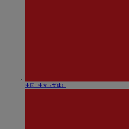
中国 - 中⽂（简体）