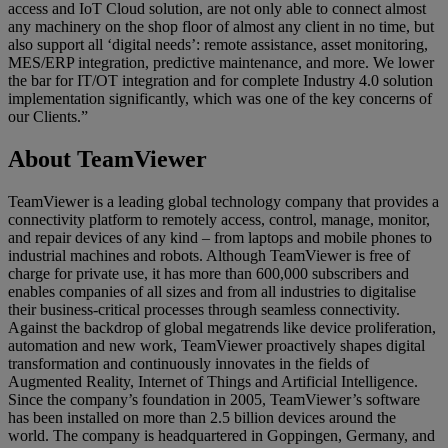
access and IoT Cloud solution, are not only able to connect almost
any machinery on the shop floor of almost any client in no time, but
also support all ‘digital needs’: remote assistance, asset monitoring,
MES/ERP integration, predictive maintenance, and more. We lower
the bar for IT/OT integration and for complete Industry 4.0 solution
implementation significantly, which was one of the key concerns of
our Clients.”
About TeamViewer
TeamViewer is a leading global technology company that provides a
connectivity platform to remotely access, control, manage, monitor,
and repair devices of any kind – from laptops and mobile phones to
industrial machines and robots. Although TeamViewer is free of
charge for private use, it has more than 600,000 subscribers and
enables companies of all sizes and from all industries to digitalise
their business-critical processes through seamless connectivity.
Against the backdrop of global megatrends like device proliferation,
automation and new work, TeamViewer proactively shapes digital
transformation and continuously innovates in the fields of
Augmented Reality, Internet of Things and Artificial Intelligence.
Since the company’s foundation in 2005, TeamViewer’s software
has been installed on more than 2.5 billion devices around the
world. The company is headquartered in Goppingen, Germany, and