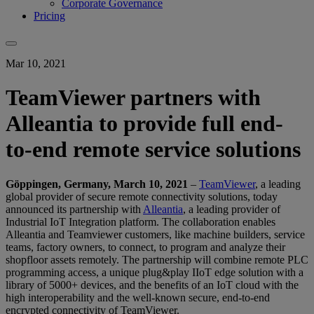
Corporate Governance
Pricing
Mar 10, 2021
TeamViewer partners with
Alleantia to provide full end-
to-end remote service solutions
Göppingen, Germany, March 10, 2021
–
TeamViewer
, a leading
global provider of secure remote connectivity solutions, today
announced its partnership with
Alleantia
, a leading provider of
Industrial IoT Integration platform. The collaboration enables
Alleantia and Teamviewer customers, like machine builders, service
teams, factory owners, to connect, to program and analyze their
shopfloor assets remotely. The partnership will combine remote PLC
programming access, a unique plug&play IIoT edge solution with a
library of 5000+ devices, and the benefits of an IoT cloud with the
high interoperability and the well-known secure, end-to-end
encrypted connectivity of TeamViewer.