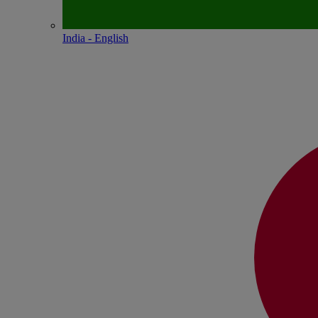
India - English