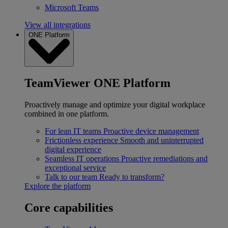
Microsoft Teams
View all integrations
ONE Platform
TeamViewer ONE Platform
Proactively manage and optimize your digital workplace
combined in one platform.
For lean IT teams
Proactive device management
Frictionless experience
Smooth and uninterrupted
digital experience
Seamless IT operations
Proactive remediations and
exceptional service
Talk to our team
Ready to transform?
Explore the platform
Core capabilities