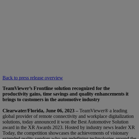
Back to press release overview
TeamViewer’s Frontline solution recognized for the
productivity gains, time savings and quality enhancements it
brings to customers in the automotive industry
Clearwater/Florida, June 06, 2023 –
TeamViewer® a leading
global provider of remote connectivity and workplace digitalization
solutions, today announced it won the Best Automotive Solution
award in the XR Awards 2023. Hosted by industry news leader XR
Today, the competition showcases the achievements of visionary
extended reality vendors who are redefining technologies around the