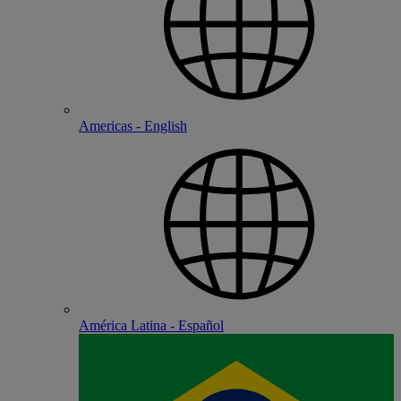
Americas - English
América Latina - Español