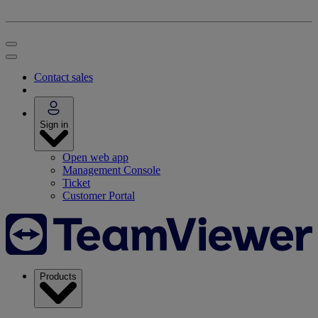
Contact sales
Sign in
Open web app
Management Console
Ticket
Customer Portal
Products