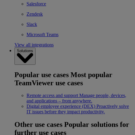
Salesforce
Zendesk
Slack
Microsoft Teams
View all integrations
Solutions
Popular use cases
Most popular
TeamViewer use cases
Remote access and support
Manage people, devices,
and applications – from anywhere.
Digital employee experience (DEX)
Proactively solve
IT issues before they impact productivity.
Other use cases
Popular solutions for
further use cases