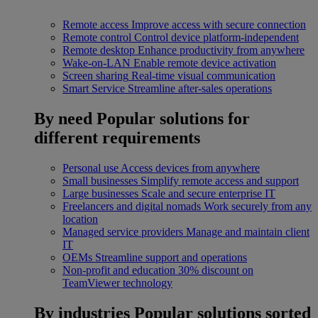
Remote access
Improve access with secure connection
Remote control
Control device platform-independent
Remote desktop
Enhance productivity from anywhere
Wake-on-LAN
Enable remote device activation
Screen sharing
Real-time visual communication
Smart Service
Streamline after-sales operations
By need
Popular solutions for
different requirements
Personal use
Access devices from anywhere
Small businesses
Simplify remote access and support
Large businesses
Scale and secure enterprise IT
Freelancers and digital nomads
Work securely from any
location
Managed service providers
Manage and maintain client
IT
OEMs
Streamline support and operations
Non-profit and education
30% discount on
TeamViewer technology
By industries
Popular solutions sorted