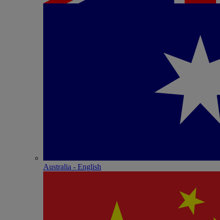
Australia - English