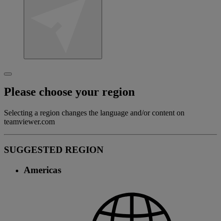
Please choose your region
Selecting a region changes the language and/or content on
teamviewer.com
SUGGESTED REGION
Americas