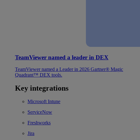
TeamViewer named a leader in DEX
TeamViewer named a Leader in 2026 Gartner® Magic
Quadrant™ DEX tools.
Key integrations
Microsoft Intune
ServiceNow
Freshworks
Jira