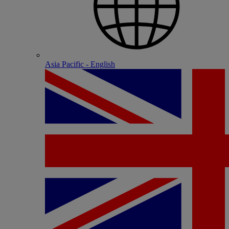
Asia Pacific - English