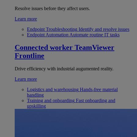
Resolve issues before they affect users.
Learn more
Endpoint Troubleshooting
Identify and resolve issues
Endpoint Automation
Automate routine IT tasks
Connected worker
TeamViewer
Frontline
Drive efficiency with industrial augumented reality.
Learn more
Logistics and warehousing
Hands-free material
handling
Training and onboarding
Fast onboarding and
upskilling