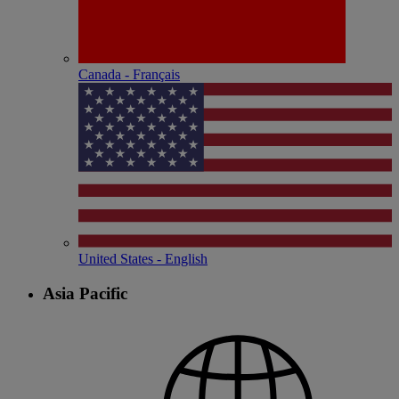
Canada - Français
United States - English
Asia Pacific