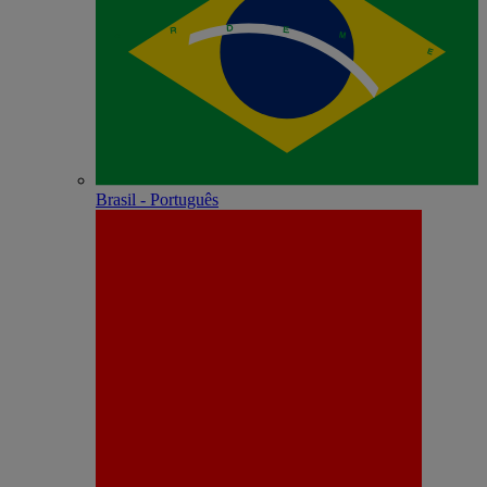
Brasil - Português