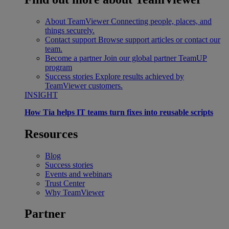
About TeamViewer
Connecting people, places, and
things securely.
Contact support
Browse support articles or contact our
team.
Become a partner
Join our global partner TeamUP
program
Success stories
Explore results achieved by
TeamViewer customers.
INSIGHT
How Tia helps IT teams turn fixes into reusable scripts
Resources
Blog
Success stories
Events and webinars
Trust Center
Why TeamViewer
Partner