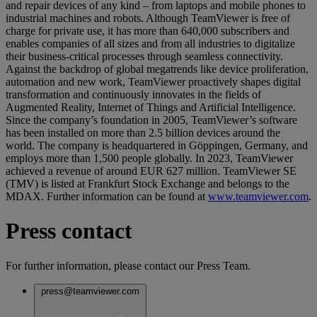
and repair devices of any kind – from laptops and mobile phones to
industrial machines and robots. Although TeamViewer is free of
charge for private use, it has more than 640,000 subscribers and
enables companies of all sizes and from all industries to digitalize
their business-critical processes through seamless connectivity.
Against the backdrop of global megatrends like device proliferation,
automation and new work, TeamViewer proactively shapes digital
transformation and continuously innovates in the fields of
Augmented Reality, Internet of Things and Artificial Intelligence.
Since the company’s foundation in 2005, TeamViewer’s software
has been installed on more than 2.5 billion devices around the
world. The company is headquartered in Göppingen, Germany, and
employs more than 1,500 people globally. In 2023, TeamViewer
achieved a revenue of around EUR 627 million. TeamViewer SE
(TMV) is listed at Frankfurt Stock Exchange and belongs to the
MDAX. Further information can be found at
www.teamviewer.com
.
Press contact
For further information, please contact our Press Team.
press@teamviewer.com