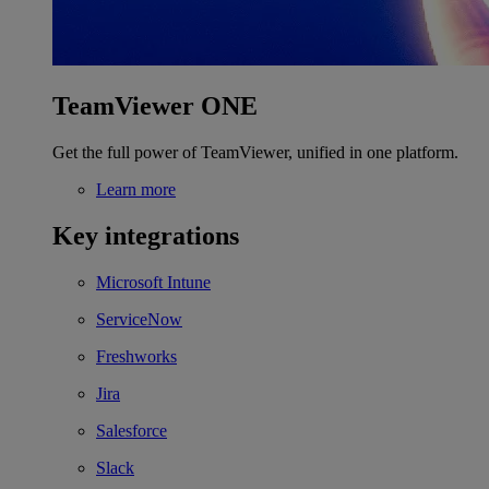
TeamViewer ONE
Get the full power of TeamViewer, unified in one platform.
Learn more
Key integrations
Microsoft Intune
ServiceNow
Freshworks
Jira
Salesforce
Slack