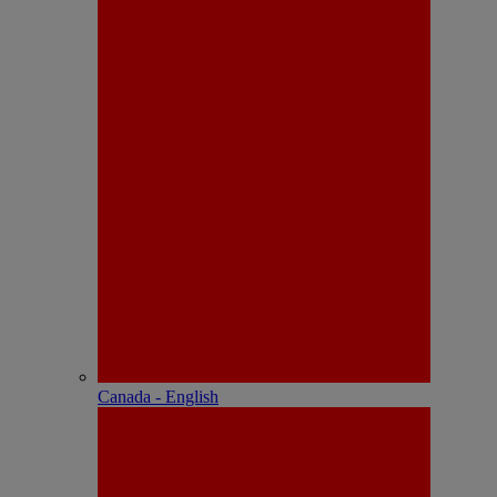
Canada - English