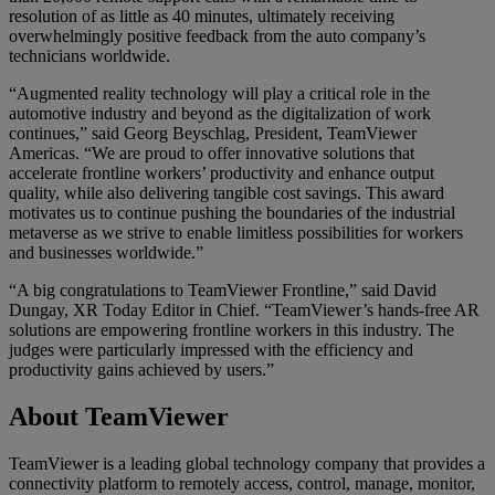
resolution of as little as 40 minutes, ultimately receiving
overwhelmingly positive feedback from the auto company’s
technicians worldwide.
“Augmented reality technology will play a critical role in the
automotive industry and beyond as the digitalization of work
continues,” said Georg Beyschlag, President, TeamViewer
Americas. “We are proud to offer innovative solutions that
accelerate frontline workers’ productivity and enhance output
quality, while also delivering tangible cost savings. This award
motivates us to continue pushing the boundaries of the industrial
metaverse as we strive to enable limitless possibilities for workers
and businesses worldwide.”
“A big congratulations to TeamViewer Frontline,” said David
Dungay, XR Today Editor in Chief. “TeamViewer’s hands-free AR
solutions are empowering frontline workers in this industry. The
judges were particularly impressed with the efficiency and
productivity gains achieved by users.”
About TeamViewer
TeamViewer is a leading global technology company that provides a
connectivity platform to remotely access, control, manage, monitor,