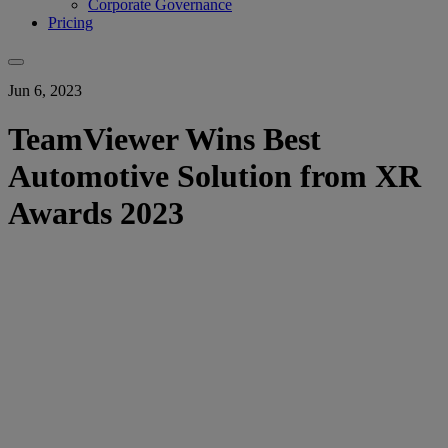
Corporate Governance
Pricing
Jun 6, 2023
TeamViewer Wins Best
Automotive Solution from XR
Awards 2023