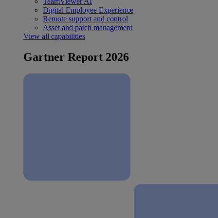
TeamViewer AI
Digital Employee Experience
Remote support and control
Asset and patch management
View all capabilities
Gartner Report 2026