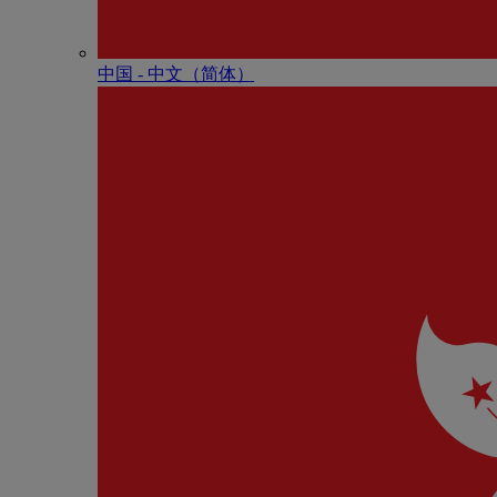
中国 - 中⽂（简体）