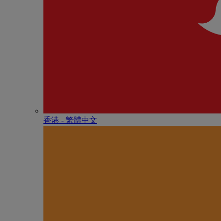
香港 - 繁體中文