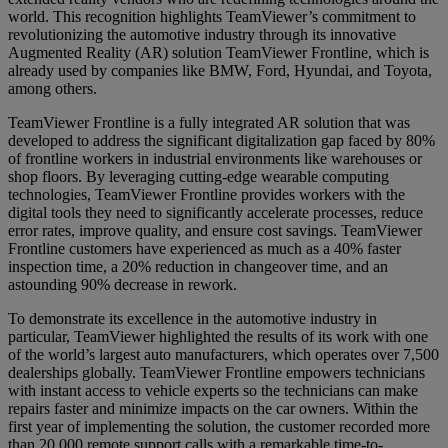
world. This recognition highlights TeamViewer’s commitment to
revolutionizing the automotive industry through its innovative
Augmented Reality (AR) solution TeamViewer Frontline, which is
already used by companies like BMW, Ford, Hyundai, and Toyota,
among others.
TeamViewer Frontline is a fully integrated AR solution that was
developed to address the significant digitalization gap faced by 80%
of frontline workers in industrial environments like warehouses or
shop floors. By leveraging cutting-edge wearable computing
technologies, TeamViewer Frontline provides workers with the
digital tools they need to significantly accelerate processes, reduce
error rates, improve quality, and ensure cost savings. TeamViewer
Frontline customers have experienced as much as a 40% faster
inspection time, a 20% reduction in changeover time, and an
astounding 90% decrease in rework.
To demonstrate its excellence in the automotive industry in
particular, TeamViewer highlighted the results of its work with one
of the world’s largest auto manufacturers, which operates over 7,500
dealerships globally. TeamViewer Frontline empowers technicians
with instant access to vehicle experts so the technicians can make
repairs faster and minimize impacts on the car owners. Within the
first year of implementing the solution, the customer recorded more
than 20,000 remote support calls with a remarkable time-to-