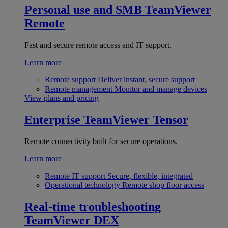
Personal use and SMB
TeamViewer
Remote
Fast and secure remote access and IT support.
Learn more
Remote support
Deliver instant, secure support
Remote management
Monitor and manage devices
View plans and pricing
Enterprise
TeamViewer Tensor
Remote connectivity built for secure operations.
Learn more
Remote IT support
Secure, flexible, integrated
Operational technology
Remote shop floor access
Real-time troubleshooting
TeamViewer DEX