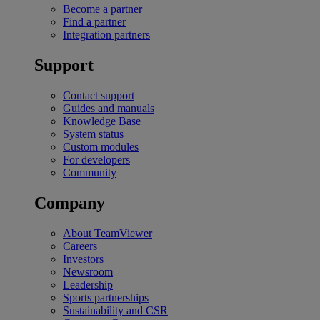
Become a partner
Find a partner
Integration partners
Support
Contact support
Guides and manuals
Knowledge Base
System status
Custom modules
For developers
Community
Company
About TeamViewer
Careers
Investors
Newsroom
Leadership
Sports partnerships
Sustainability and CSR