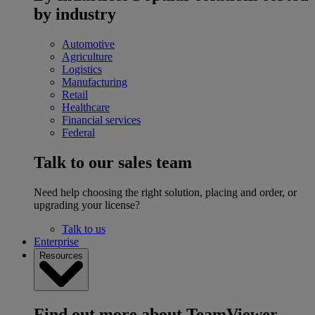
by industry
Automotive
Agriculture
Logistics
Manufacturing
Retail
Healthcare
Financial services
Federal
Talk to our sales team
Need help choosing the right solution, placing and order, or
upgrading your license?
Talk to us
Enterprise
Resources
Find out more about TeamViewer