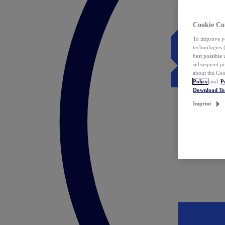
Cookie Co
To improve yo
technologies 
best possible
subsequent pr
about the Coo
Policy
and
P
Download T
Imprint