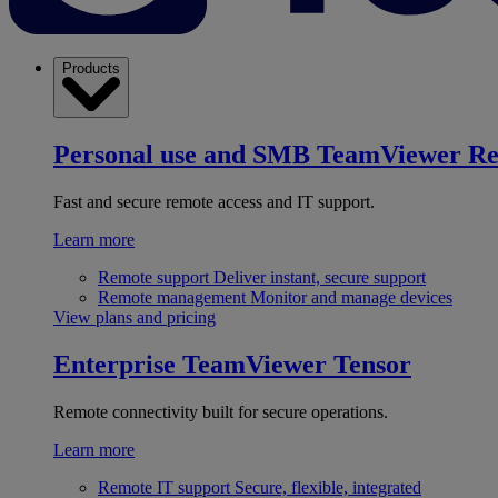
Products
Personal use and SMB
TeamViewer R
Fast and secure remote access and IT support.
Learn more
Remote support
Deliver instant, secure support
Remote management
Monitor and manage devices
View plans and pricing
Enterprise
TeamViewer Tensor
Remote connectivity built for secure operations.
Learn more
Remote IT support
Secure, flexible, integrated