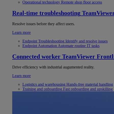
Operational technology
Remote shop floor access
Real-time troubleshooting
TeamViewe
Resolve issues before they affect users.
Learn more
Endpoint Troubleshooting
Identify and resolve issues
Endpoint Automation
Automate routine IT tasks
Connected worker
TeamViewer Frontl
Drive efficiency with industrial augumented reality.
Learn more
Logistics and warehousing
Hands-free material handling
Training and onboarding
Fast onboarding and upskilling