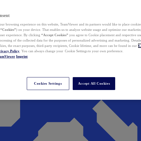
nsent
ur browsing experience on this website, TeamViewer and its partners would like to place cookies
(
“Cookies”
) on your device. That enables us to analyze website usage and optimize our marketing
 user experience. By clicking
“Accept Cookies”
you agree to Cookie placement and respective use,
ocessing of the collected data for the purposes of personalized advertising and marketing. Detail
kies, the exact purposes, third-party recipients, Cookie lifetime, and more can be found in our
C
rivacy Policy
. You can always change your Cookie Settings to your own preference.
eamViewer
Imprint
Cookies Settings
Accept All Cookies