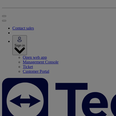
Contact sales
Sign in
Open web app
Management Console
Ticket
Customer Portal