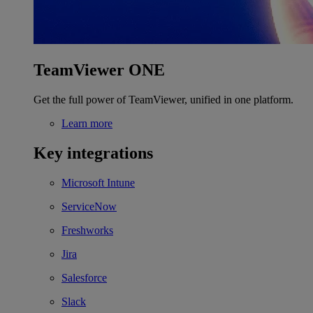
TeamViewer ONE
Get the full power of TeamViewer, unified in one platform.
Learn more
Key integrations
Microsoft Intune
ServiceNow
Freshworks
Jira
Salesforce
Slack