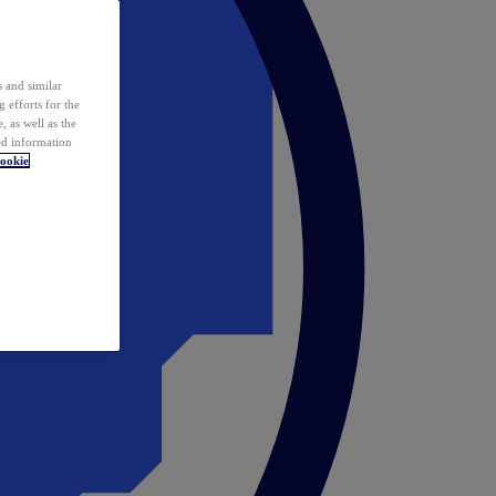
 and similar
 efforts for the
 as well as the
ed information
ookie