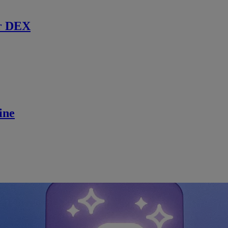
r DEX
ine