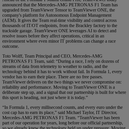
announced that the Mercedes-AMG PETRONAS F1 Team has
upgraded from TeamViewer Tensor to TeamViewer ONE, the
company's platform for Autonomous Endpoint Management
(AEM). It gives the Team real-time visibility and control across
thousands of IT/OT endpoints, from the Brackley factory to the
trackside garage. TeamViewer ONE leverages AI to detect and
resolve issues before they affect operations, critical in an
environment where even minor IT problems can change a race
outcome.
Toto Wolff, Team Principal and CEO, Mercedes-AMG
PETRONAS F1 Team, said: “During a race, I rely on dozens of
streams of data from telemetry to weather to radio, and the
technology behind it has to work without fail. In Formula 1, every
vendor has to earn their place. There are no free passes.
TeamViewer delivers on the two things we never compromise on:
reliability and performance. Moving to TeamViewer ONE is a
deliberate step up, and a signal that our partnership is built for where
this sport is heading, not just where it is today.”
“In Formula 1, every millisecond counts, and every euro under the
cost cap has to earn its place,” said Michael Taylor, IT Director,
Mercedes-AMG PETRONAS F1 Team. “TeamViewer has been
part of our operation for years, long before our official partnership,
so we already knew the technology held up under pressure. Moving