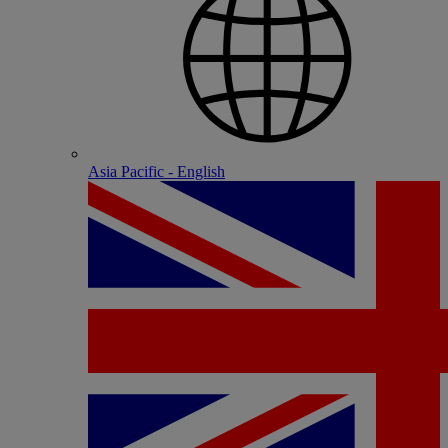
Asia Pacific - English