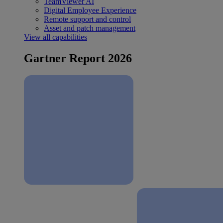
TeamViewer AI
Digital Employee Experience
Remote support and control
Asset and patch management
View all capabilities
Gartner Report 2026