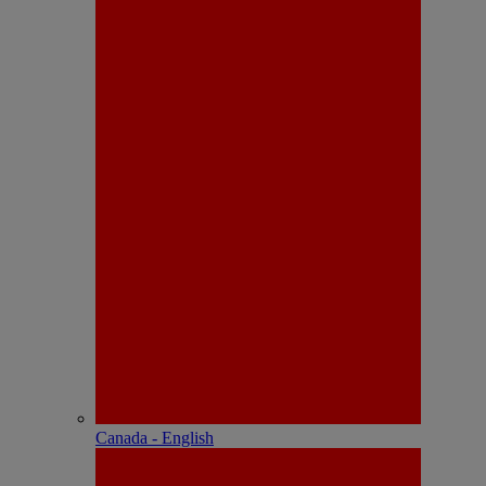
Canada - English