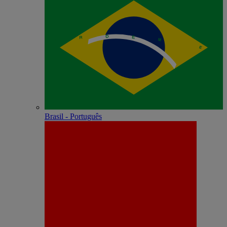
Brasil - Português