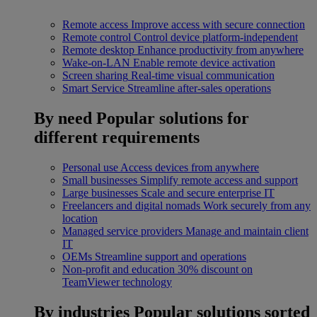
Remote access
Improve access with secure connection
Remote control
Control device platform-independent
Remote desktop
Enhance productivity from anywhere
Wake-on-LAN
Enable remote device activation
Screen sharing
Real-time visual communication
Smart Service
Streamline after-sales operations
By need
Popular solutions for
different requirements
Personal use
Access devices from anywhere
Small businesses
Simplify remote access and support
Large businesses
Scale and secure enterprise IT
Freelancers and digital nomads
Work securely from any
location
Managed service providers
Manage and maintain client
IT
OEMs
Streamline support and operations
Non-profit and education
30% discount on
TeamViewer technology
By industries
Popular solutions sorted