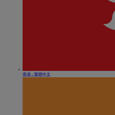
香港 - 繁體中文