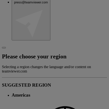
press@teamviewer.com
Please choose your region
Selecting a region changes the language and/or content on
teamviewer.com
SUGGESTED REGION
Americas