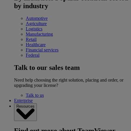
by industry
Automotive
Agriculture
Logistics
Manufacturing
Retail
Healthcare
Financial services
Federal
Talk to our sales team
Need help choosing the right solution, placing and order, or
upgrading your license?
Talk to us
Enterprise
Resources
Find out more about TeamViewer