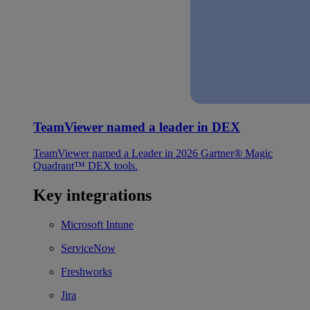
TeamViewer named a leader in DEX
TeamViewer named a Leader in 2026 Gartner® Magic
Quadrant™ DEX tools.
Key integrations
Microsoft Intune
ServiceNow
Freshworks
Jira