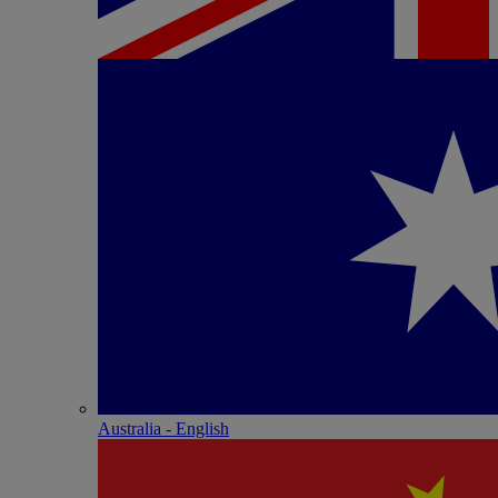
Australia - English