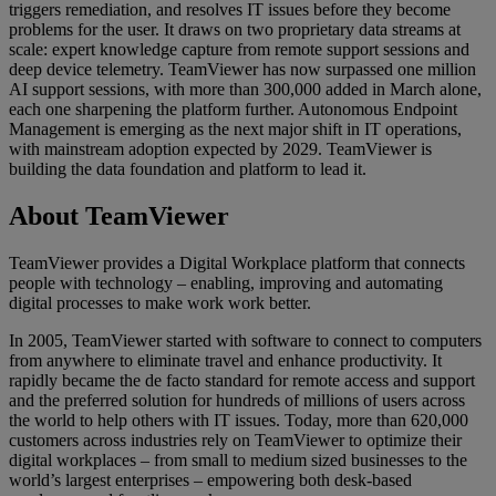
triggers remediation, and resolves IT issues before they become
problems for the user. It draws on two proprietary data streams at
scale: expert knowledge capture from remote support sessions and
deep device telemetry. TeamViewer has now surpassed one million
AI support sessions, with more than 300,000 added in March alone,
each one sharpening the platform further. Autonomous Endpoint
Management is emerging as the next major shift in IT operations,
with mainstream adoption expected by 2029. TeamViewer is
building the data foundation and platform to lead it.
About TeamViewer
TeamViewer provides a Digital Workplace platform that connects
people with technology – enabling, improving and automating
digital processes to make work work better.
In 2005, TeamViewer started with software to connect to computers
from anywhere to eliminate travel and enhance productivity. It
rapidly became the de facto standard for remote access and support
and the preferred solution for hundreds of millions of users across
the world to help others with IT issues. Today, more than 620,000
customers across industries rely on TeamViewer to optimize their
digital workplaces – from small to medium sized businesses to the
world’s largest enterprises – empowering both desk-based