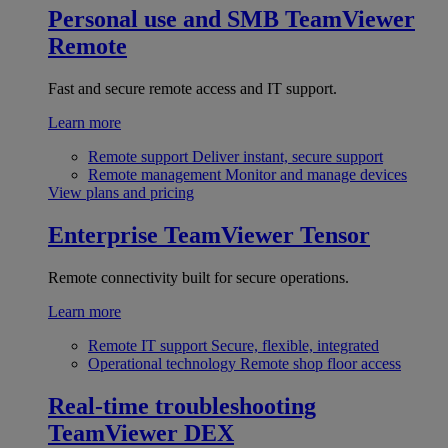
Personal use and SMB
TeamViewer
Remote
Fast and secure remote access and IT support.
Learn more
Remote support
Deliver instant, secure support
Remote management
Monitor and manage devices
View plans and pricing
Enterprise
TeamViewer Tensor
Remote connectivity built for secure operations.
Learn more
Remote IT support
Secure, flexible, integrated
Operational technology
Remote shop floor access
Real-time troubleshooting
TeamViewer DEX