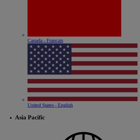
Canada - Français
United States - English
Asia Pacific