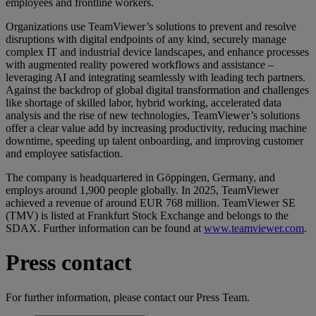
employees and frontline workers.
Organizations use TeamViewer’s solutions to prevent and resolve
disruptions with digital endpoints of any kind, securely manage
complex IT and industrial device landscapes, and enhance processes
with augmented reality powered workflows and assistance –
leveraging AI and integrating seamlessly with leading tech partners.
Against the backdrop of global digital transformation and challenges
like shortage of skilled labor, hybrid working, accelerated data
analysis and the rise of new technologies, TeamViewer’s solutions
offer a clear value add by increasing productivity, reducing machine
downtime, speeding up talent onboarding, and improving customer
and employee satisfaction.
The company is headquartered in Göppingen, Germany, and
employs around 1,900 people globally. In 2025, TeamViewer
achieved a revenue of around EUR 768 million. TeamViewer SE
(TMV) is listed at Frankfurt Stock Exchange and belongs to the
SDAX. Further information can be found at
www.teamviewer.com
.
Press contact
For further information, please contact our Press Team.