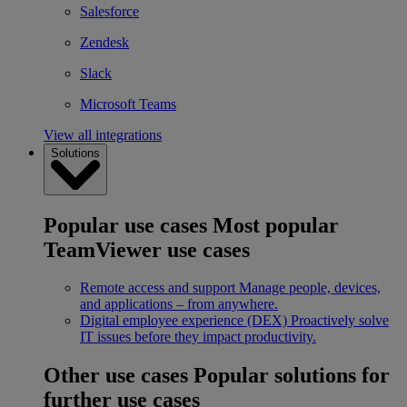
Salesforce
Zendesk
Slack
Microsoft Teams
View all integrations
Solutions
Popular use cases
Most popular
TeamViewer use cases
Remote access and support
Manage people, devices,
and applications – from anywhere.
Digital employee experience (DEX)
Proactively solve
IT issues before they impact productivity.
Other use cases
Popular solutions for
further use cases