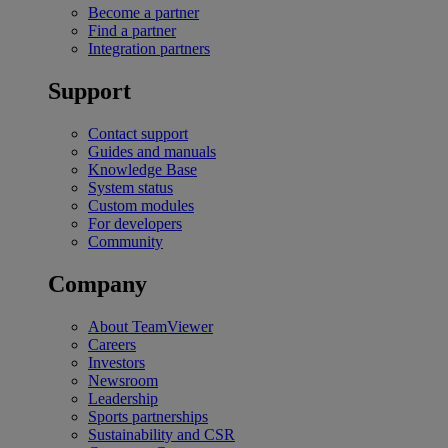
Become a partner
Find a partner
Integration partners
Support
Contact support
Guides and manuals
Knowledge Base
System status
Custom modules
For developers
Community
Company
About TeamViewer
Careers
Investors
Newsroom
Leadership
Sports partnerships
Sustainability and CSR