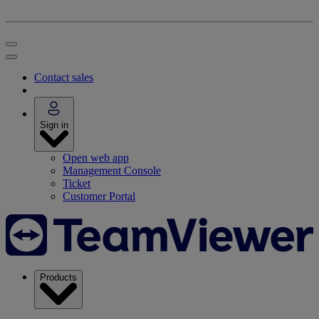
Contact sales
Sign in
Open web app
Management Console
Ticket
Customer Portal
Products