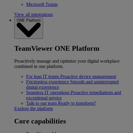
Microsoft Teams
View all integrations
ONE Platform
TeamViewer ONE Platform
Proactively manage and optimize your digital workplace
combined in one platform.
For lean IT teams
Proactive device management
Frictionless experience
Smooth and uninterrupted
digital experience
Seamless IT operations
Proactive remediations and
exceptional service
Talk to our team
Ready to transform?
Explore the platform
Core capabilities