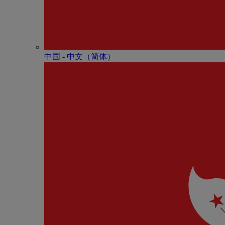
中国 - 中⽂（简体）