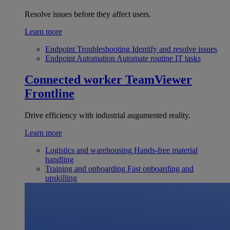
Resolve issues before they affect users.
Learn more
Endpoint Troubleshooting
Identify and resolve issues
Endpoint Automation
Automate routine IT tasks
Connected worker
TeamViewer
Frontline
Drive efficiency with industrial augumented reality.
Learn more
Logistics and warehousing
Hands-free material
handling
Training and onboarding
Fast onboarding and
upskilling