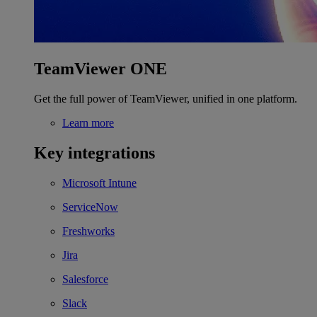
TeamViewer ONE
Get the full power of TeamViewer, unified in one platform.
Learn more
Key integrations
Microsoft Intune
ServiceNow
Freshworks
Jira
Salesforce
Slack