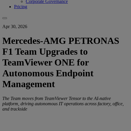
Corporate Governance
Pricing
Apr 30, 2026
Mercedes-AMG PETRONAS
F1 Team Upgrades to
TeamViewer ONE for
Autonomous Endpoint
Management
The Team moves from TeamViewer Tensor to the AI-native
platform, driving autonomous IT operations across factory, office,
and trackside