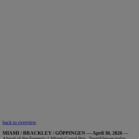
back to overview
MIAMI / BRACKLEY / GÖPPINGEN — April 30, 2026
—
Ahead of the Formula 1 Miami Grand Prix, TeamViewer today