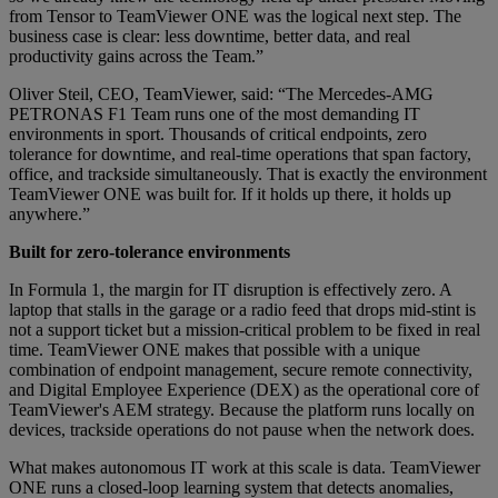
from Tensor to TeamViewer ONE was the logical next step. The
business case is clear: less downtime, better data, and real
productivity gains across the Team.”
Oliver Steil, CEO, TeamViewer, said: “The Mercedes-AMG
PETRONAS F1 Team runs one of the most demanding IT
environments in sport. Thousands of critical endpoints, zero
tolerance for downtime, and real-time operations that span factory,
office, and trackside simultaneously. That is exactly the environment
TeamViewer ONE was built for. If it holds up there, it holds up
anywhere.”
Built for zero-tolerance environments
In Formula 1, the margin for IT disruption is effectively zero. A
laptop that stalls in the garage or a radio feed that drops mid-stint is
not a support ticket but a mission-critical problem to be fixed in real
time. TeamViewer ONE makes that possible with a unique
combination of endpoint management, secure remote connectivity,
and Digital Employee Experience (DEX) as the operational core of
TeamViewer's AEM strategy. Because the platform runs locally on
devices, trackside operations do not pause when the network does.
What makes autonomous IT work at this scale is data. TeamViewer
ONE runs a closed-loop learning system that detects anomalies,