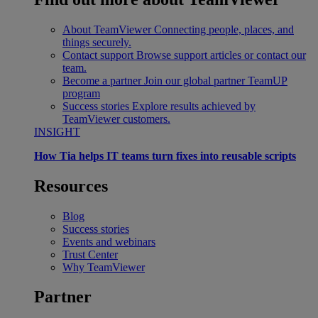
About TeamViewer
Connecting people, places, and
things securely.
Contact support
Browse support articles or contact our
team.
Become a partner
Join our global partner TeamUP
program
Success stories
Explore results achieved by
TeamViewer customers.
INSIGHT
How Tia helps IT teams turn fixes into reusable scripts
Resources
Blog
Success stories
Events and webinars
Trust Center
Why TeamViewer
Partner