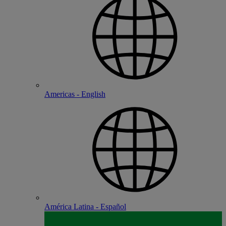
Americas - English
América Latina - Español