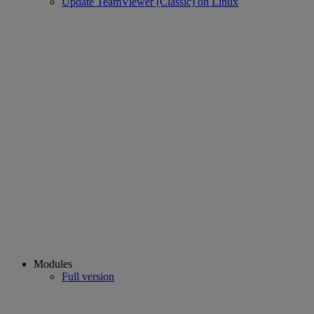
Update TeamViewer (Classic) on Linux
Modules
Full version