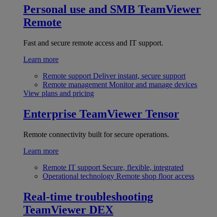
Personal use and SMB
TeamViewer
Remote
Fast and secure remote access and IT support.
Learn more
Remote support
Deliver instant, secure support
Remote management
Monitor and manage devices
View plans and pricing
Enterprise
TeamViewer Tensor
Remote connectivity built for secure operations.
Learn more
Remote IT support
Secure, flexible, integrated
Operational technology
Remote shop floor access
Real-time troubleshooting
TeamViewer DEX