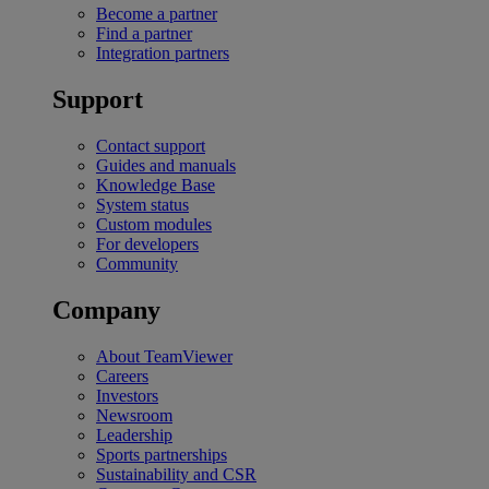
Become a partner
Find a partner
Integration partners
Support
Contact support
Guides and manuals
Knowledge Base
System status
Custom modules
For developers
Community
Company
About TeamViewer
Careers
Investors
Newsroom
Leadership
Sports partnerships
Sustainability and CSR