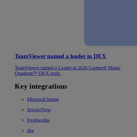
TeamViewer named a leader in DEX
TeamViewer named a Leader in 2026 Gartner® Magic
Quadrant™ DEX tools.
Key integrations
Microsoft Intune
ServiceNow
Freshworks
Jira