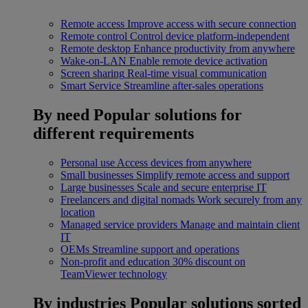
Remote access
Improve access with secure connection
Remote control
Control device platform-independent
Remote desktop
Enhance productivity from anywhere
Wake-on-LAN
Enable remote device activation
Screen sharing
Real-time visual communication
Smart Service
Streamline after-sales operations
By need
Popular solutions for
different requirements
Personal use
Access devices from anywhere
Small businesses
Simplify remote access and support
Large businesses
Scale and secure enterprise IT
Freelancers and digital nomads
Work securely from any
location
Managed service providers
Manage and maintain client
IT
OEMs
Streamline support and operations
Non-profit and education
30% discount on
TeamViewer technology
By industries
Popular solutions sorted