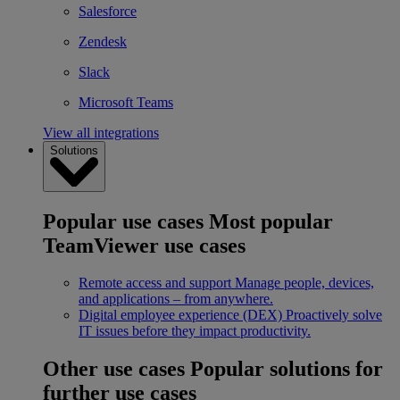
Salesforce
Zendesk
Slack
Microsoft Teams
View all integrations
Solutions
Popular use cases
Most popular
TeamViewer use cases
Remote access and support
Manage people, devices,
and applications – from anywhere.
Digital employee experience (DEX)
Proactively solve
IT issues before they impact productivity.
Other use cases
Popular solutions for
further use cases