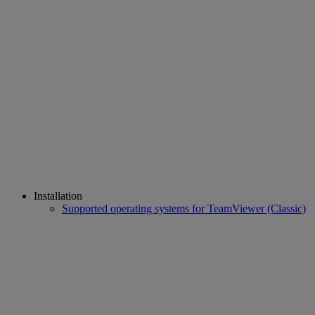
Installation
Supported operating systems for TeamViewer (Classic)