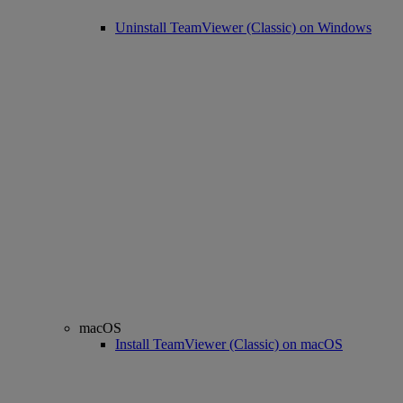
Uninstall TeamViewer (Classic) on Windows
macOS
Install TeamViewer (Classic) on macOS