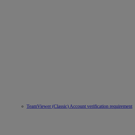
TeamViewer (Classic) Account verification requirement