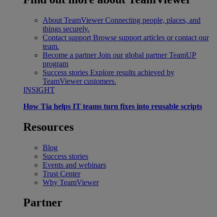
About TeamViewer
Connecting people, places, and
things securely.
Contact support
Browse support articles or contact our
team.
Become a partner
Join our global partner TeamUP
program
Success stories
Explore results achieved by
TeamViewer customers.
INSIGHT
How Tia helps IT teams turn fixes into reusable scripts
Resources
Blog
Success stories
Events and webinars
Trust Center
Why TeamViewer
Partner