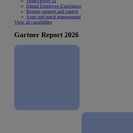
TeamViewer AI
Digital Employee Experience
Remote support and control
Asset and patch management
View all capabilities
Gartner Report 2026