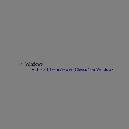
Windows
Install TeamViewer (Classic) on Windows