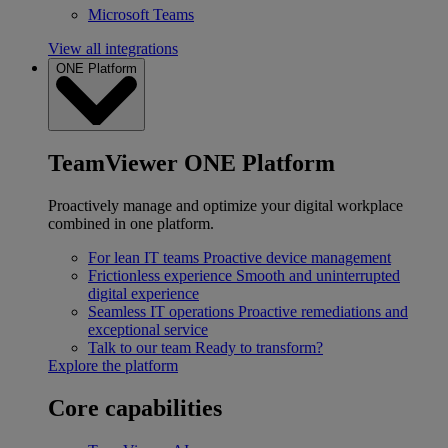
Microsoft Teams
View all integrations
ONE Platform
TeamViewer ONE Platform
Proactively manage and optimize your digital workplace
combined in one platform.
For lean IT teams
Proactive device management
Frictionless experience
Smooth and uninterrupted
digital experience
Seamless IT operations
Proactive remediations and
exceptional service
Talk to our team
Ready to transform?
Explore the platform
Core capabilities