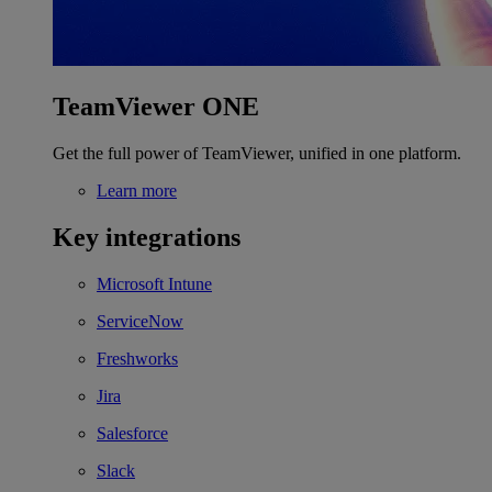
TeamViewer ONE
Get the full power of TeamViewer, unified in one platform.
Learn more
Key integrations
Microsoft Intune
ServiceNow
Freshworks
Jira
Salesforce
Slack