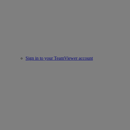
Sign in to your TeamViewer account