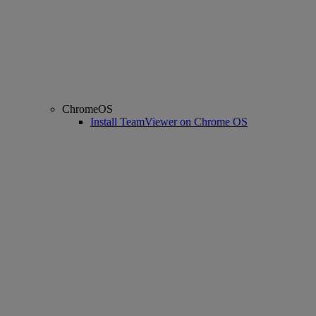
ChromeOS
Install TeamViewer on Chrome OS