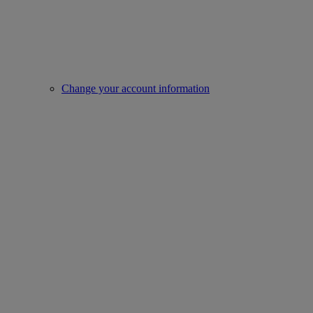
Change your account information