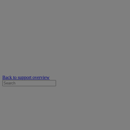
Back to support overview