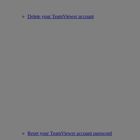
Delete your TeamViewer account
Reset your TeamViewer account password