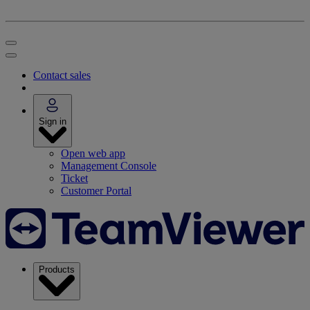
Contact sales
Sign in
Open web app
Management Console
Ticket
Customer Portal
Products