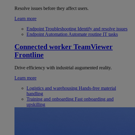
Resolve issues before they affect users.
Learn more
Endpoint Troubleshooting
Identify and resolve issues
Endpoint Automation
Automate routine IT tasks
Connected worker
TeamViewer
Frontline
Drive efficiency with industrial augumented reality.
Learn more
Logistics and warehousing
Hands-free material
handling
Training and onboarding
Fast onboarding and
upskilling