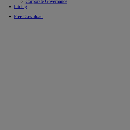
Corporate Governance
Pricing
Free Download