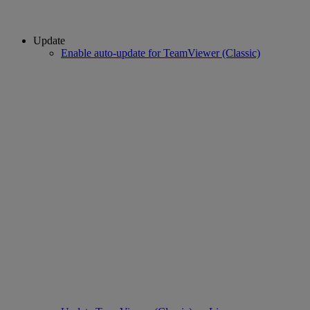
Update
Enable auto-update for TeamViewer (Classic)