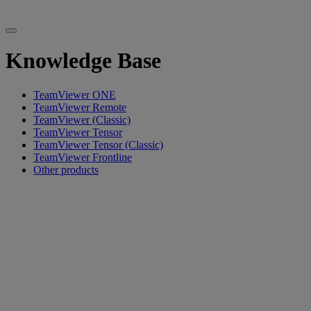
Knowledge Base
TeamViewer ONE
TeamViewer Remote
TeamViewer (Classic)
TeamViewer Tensor
TeamViewer Tensor (Classic)
TeamViewer Frontline
Other products