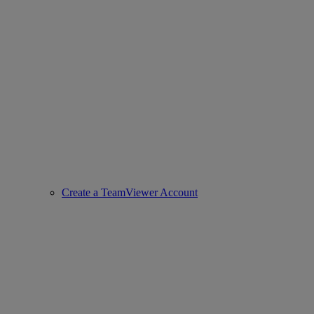
Create a TeamViewer Account