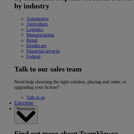
by industry
Automotive
Agriculture
Logistics
Manufacturing
Retail
Healthcare
Financial services
Federal
Talk to our sales team
Need help choosing the right solution, placing and order, or
upgrading your license?
Talk to us
Enterprise
Resources
Find out more about TeamViewer