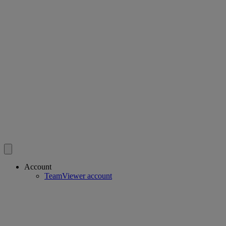
Account
TeamViewer account