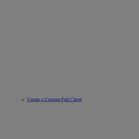
Create a Custom Full Client