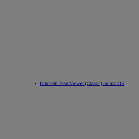
Uninstall TeamViewer (Classic) on macOS