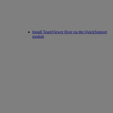
Install TeamViewer Host via the QuickSupport
module