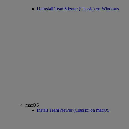
Uninstall TeamViewer (Classic) on Windows
macOS
Install TeamViewer (Classic) on macOS