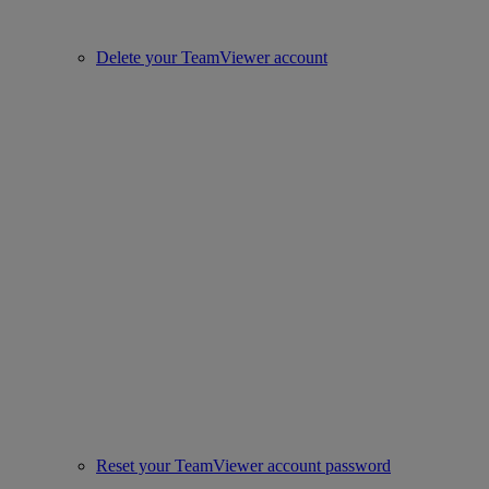
Delete your TeamViewer account
Reset your TeamViewer account password