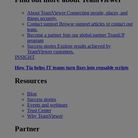
About TeamViewer
Connecting people, places, and
things securely.
Contact support
Browse support articles or contact our
team.
Become a partner
Join our global partner TeamUP
program
Success stories
Explore results achieved by
TeamViewer customers.
INSIGHT
How Tia helps IT teams turn fixes into reusable scripts
Resources
Blog
Success stories
Events and webinars
Trust Center
Why TeamViewer
Partner