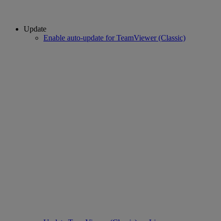
Update
Enable auto-update for TeamViewer (Classic)