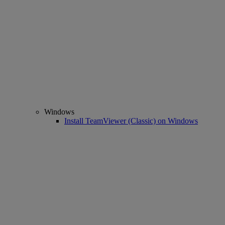
Windows
Install TeamViewer (Classic) on Windows