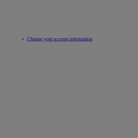
Change your account information