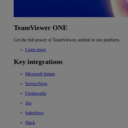
TeamViewer ONE
Get the full power of TeamViewer, unified in one platform.
Learn more
Key integrations
Microsoft Intune
ServiceNow
Freshworks
Jira
Salesforce
Slack