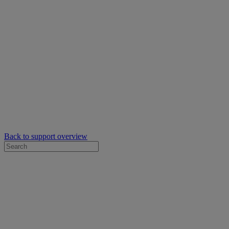
Back to support overview