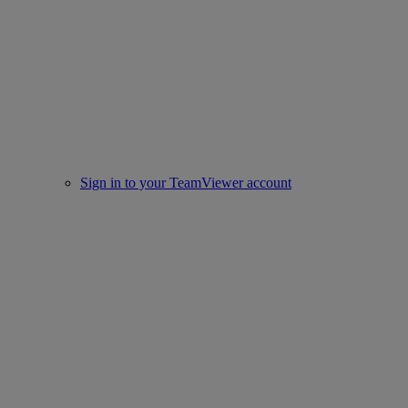
Sign in to your TeamViewer account