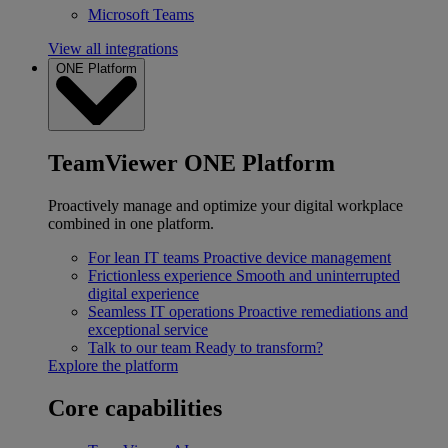
Microsoft Teams
View all integrations
ONE Platform
TeamViewer ONE Platform
Proactively manage and optimize your digital workplace
combined in one platform.
For lean IT teams
Proactive device management
Frictionless experience
Smooth and uninterrupted
digital experience
Seamless IT operations
Proactive remediations and
exceptional service
Talk to our team
Ready to transform?
Explore the platform
Core capabilities