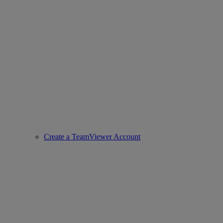
Create a TeamViewer Account