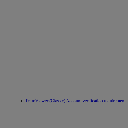
TeamViewer (Classic) Account verification requirement