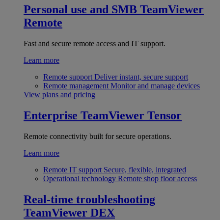
Personal use and SMB
TeamViewer
Remote
Fast and secure remote access and IT support.
Learn more
Remote support
Deliver instant, secure support
Remote management
Monitor and manage devices
View plans and pricing
Enterprise
TeamViewer Tensor
Remote connectivity built for secure operations.
Learn more
Remote IT support
Secure, flexible, integrated
Operational technology
Remote shop floor access
Real-time troubleshooting
TeamViewer DEX