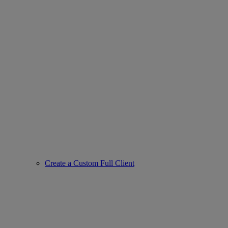
Create a Custom Full Client