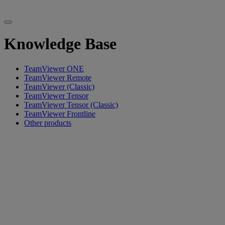
Knowledge Base
TeamViewer ONE
TeamViewer Remote
TeamViewer (Classic)
TeamViewer Tensor
TeamViewer Tensor (Classic)
TeamViewer Frontline
Other products