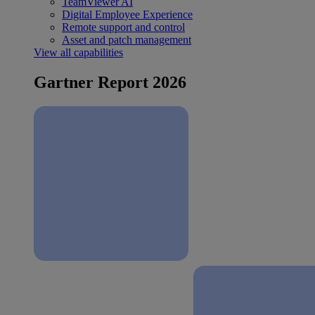
TeamViewer AI
Digital Employee Experience
Remote support and control
Asset and patch management
View all capabilities
Gartner Report 2026