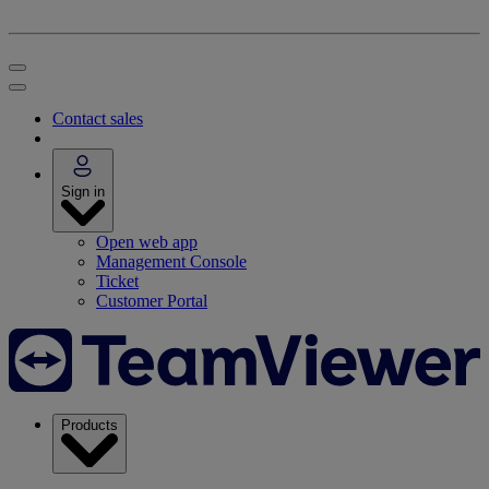
Contact sales
Sign in
Open web app
Management Console
Ticket
Customer Portal
Products