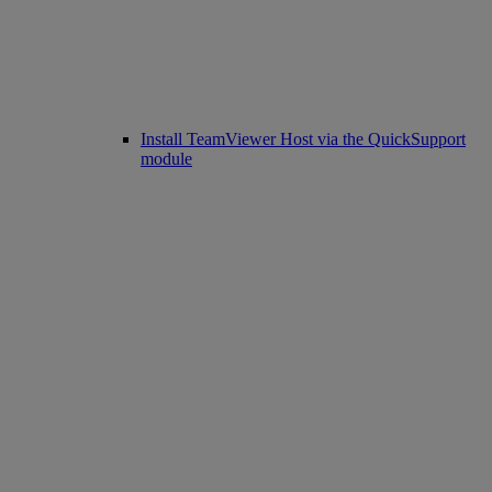
Install TeamViewer Host via the QuickSupport
module