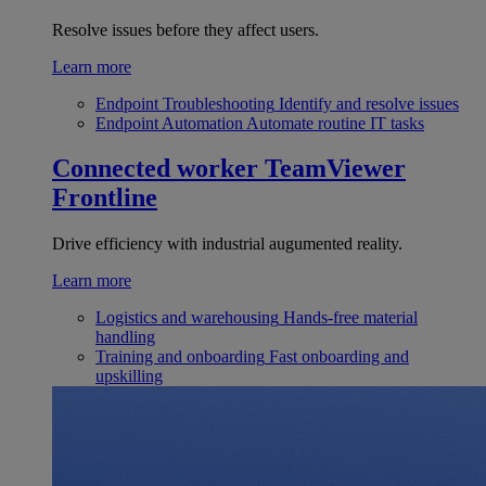
Resolve issues before they affect users.
Learn more
Endpoint Troubleshooting
Identify and resolve issues
Endpoint Automation
Automate routine IT tasks
Connected worker
TeamViewer
Frontline
Drive efficiency with industrial augumented reality.
Learn more
Logistics and warehousing
Hands-free material
handling
Training and onboarding
Fast onboarding and
upskilling