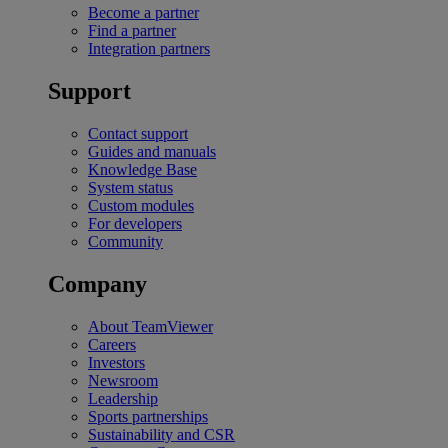
Become a partner
Find a partner
Integration partners
Support
Contact support
Guides and manuals
Knowledge Base
System status
Custom modules
For developers
Community
Company
About TeamViewer
Careers
Investors
Newsroom
Leadership
Sports partnerships
Sustainability and CSR