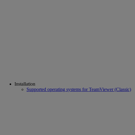
Installation
Supported operating systems for TeamViewer (Classic)