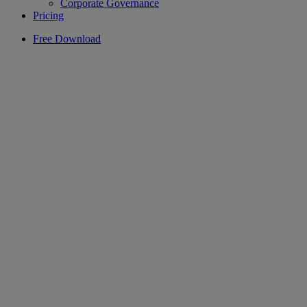
Corporate Governance
Pricing
Free Download