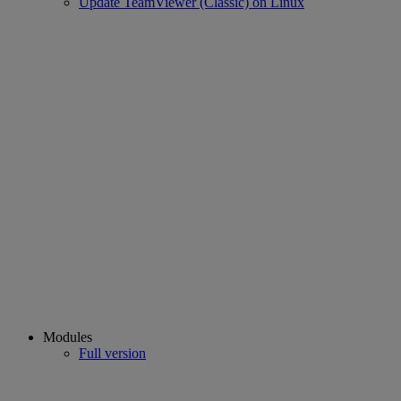
Update TeamViewer (Classic) on Linux
Modules
Full version