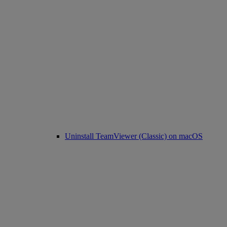
Uninstall TeamViewer (Classic) on macOS