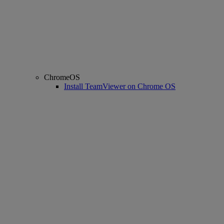
ChromeOS
Install TeamViewer on Chrome OS