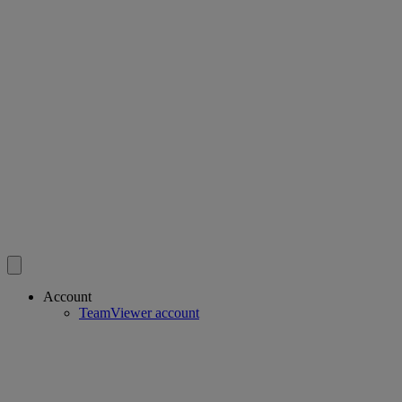
Account
TeamViewer account