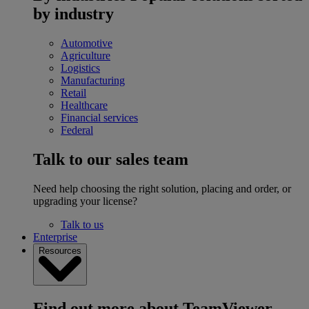
by industry
Automotive
Agriculture
Logistics
Manufacturing
Retail
Healthcare
Financial services
Federal
Talk to our sales team
Need help choosing the right solution, placing and order, or
upgrading your license?
Talk to us
Enterprise
Resources
Find out more about TeamViewer