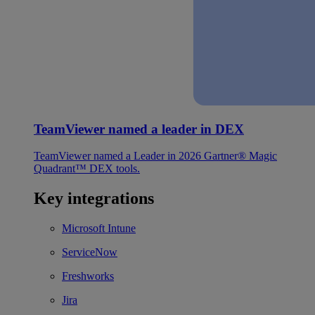
TeamViewer named a leader in DEX
TeamViewer named a Leader in 2026 Gartner® Magic
Quadrant™ DEX tools.
Key integrations
Microsoft Intune
ServiceNow
Freshworks
Jira