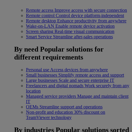
Remote access
Improve access with secure connection
Remote control
Control device platform-independent
Remote desktop
Enhance productivity from anywhere
Wake-on-LAN
Enable remote device activation
Screen sharing
Real-time visual communication
Smart Service
Streamline after-sales operations
By need
Popular solutions for
different requirements
Personal use
Access devices from anywhere
Small businesses
Simplify remote access and support
Large businesses
Scale and secure enterprise IT
Freelancers and digital nomads
Work securely from any
location
Managed service providers
Manage and maintain client
IT
OEMs
Streamline support and operations
Non-profit and education
30% discount on
TeamViewer technology
By industries
Popular solutions sorted