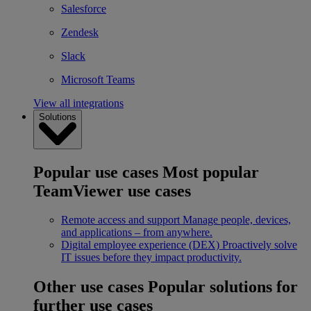
Salesforce
Zendesk
Slack
Microsoft Teams
View all integrations
Solutions
Popular use cases
Most popular
TeamViewer use cases
Remote access and support
Manage people, devices,
and applications – from anywhere.
Digital employee experience (DEX)
Proactively solve
IT issues before they impact productivity.
Other use cases
Popular solutions for
further use cases