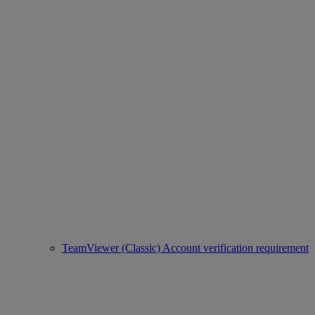
TeamViewer (Classic) Account verification requirement