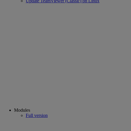
Update TeamViewer (Classic) on Linux
Modules
Full version