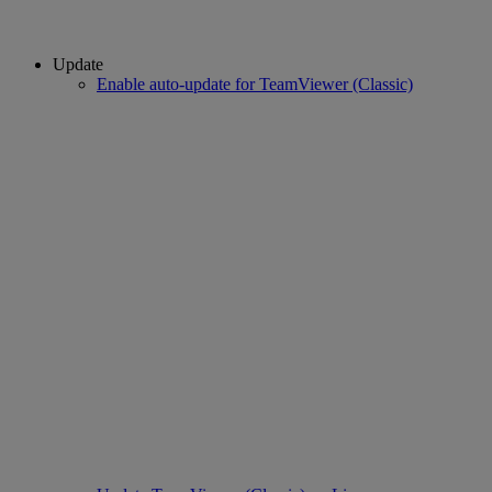
Update
Enable auto-update for TeamViewer (Classic)