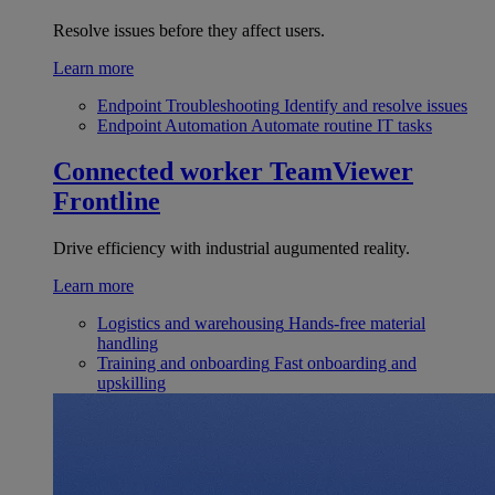
Resolve issues before they affect users.
Learn more
Endpoint Troubleshooting
Identify and resolve issues
Endpoint Automation
Automate routine IT tasks
Connected worker
TeamViewer
Frontline
Drive efficiency with industrial augumented reality.
Learn more
Logistics and warehousing
Hands-free material
handling
Training and onboarding
Fast onboarding and
upskilling