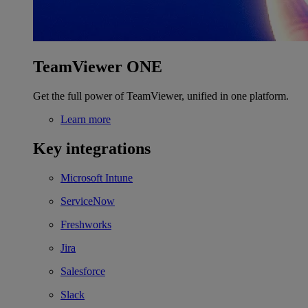
TeamViewer ONE
Get the full power of TeamViewer, unified in one platform.
Learn more
Key integrations
Microsoft Intune
ServiceNow
Freshworks
Jira
Salesforce
Slack