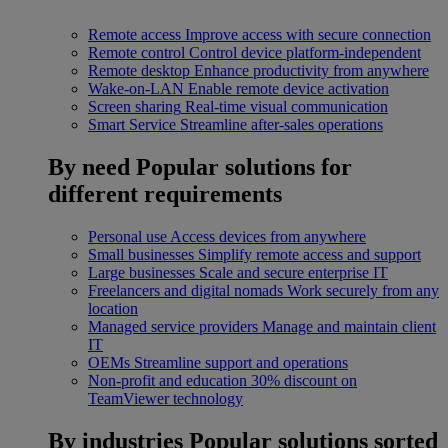
Remote access
Improve access with secure connection
Remote control
Control device platform-independent
Remote desktop
Enhance productivity from anywhere
Wake-on-LAN
Enable remote device activation
Screen sharing
Real-time visual communication
Smart Service
Streamline after-sales operations
By need
Popular solutions for
different requirements
Personal use
Access devices from anywhere
Small businesses
Simplify remote access and support
Large businesses
Scale and secure enterprise IT
Freelancers and digital nomads
Work securely from any
location
Managed service providers
Manage and maintain client
IT
OEMs
Streamline support and operations
Non-profit and education
30% discount on
TeamViewer technology
By industries
Popular solutions sorted