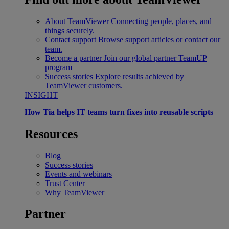
About TeamViewer
Connecting people, places, and
things securely.
Contact support
Browse support articles or contact our
team.
Become a partner
Join our global partner TeamUP
program
Success stories
Explore results achieved by
TeamViewer customers.
INSIGHT
How Tia helps IT teams turn fixes into reusable scripts
Resources
Blog
Success stories
Events and webinars
Trust Center
Why TeamViewer
Partner