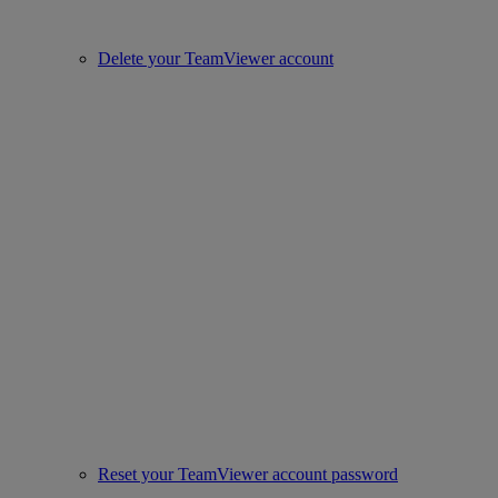
Delete your TeamViewer account
Reset your TeamViewer account password