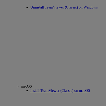
Uninstall TeamViewer (Classic) on Windows
macOS
Install TeamViewer (Classic) on macOS