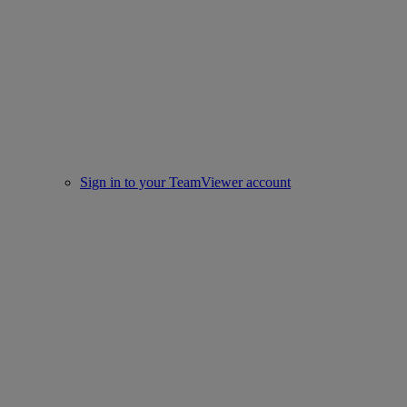
Sign in to your TeamViewer account