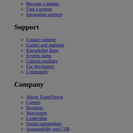
Become a partner
Find a partner
Integration partners
Support
Contact support
Guides and manuals
Knowledge Base
System status
Custom modules
For developers
Community
Company
About TeamViewer
Careers
Investors
Newsroom
Leadership
Sports partnerships
Sustainability and CSR