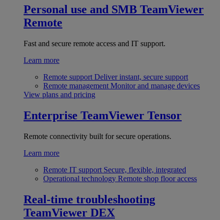
Personal use and SMB
TeamViewer
Remote
Fast and secure remote access and IT support.
Learn more
Remote support
Deliver instant, secure support
Remote management
Monitor and manage devices
View plans and pricing
Enterprise
TeamViewer Tensor
Remote connectivity built for secure operations.
Learn more
Remote IT support
Secure, flexible, integrated
Operational technology
Remote shop floor access
Real-time troubleshooting
TeamViewer DEX