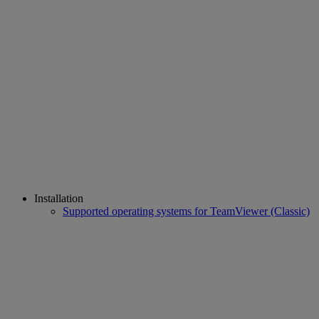
Installation
Supported operating systems for TeamViewer (Classic)