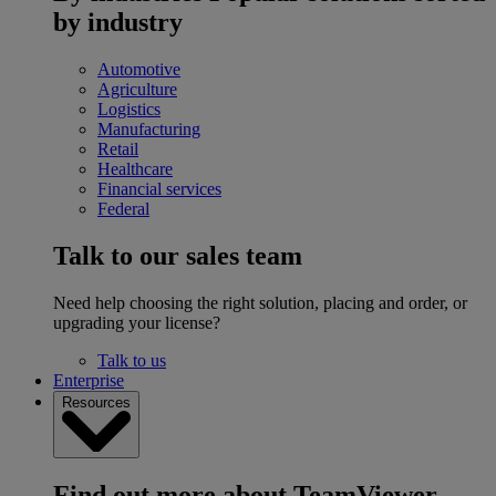
by industry
Automotive
Agriculture
Logistics
Manufacturing
Retail
Healthcare
Financial services
Federal
Talk to our sales team
Need help choosing the right solution, placing and order, or
upgrading your license?
Talk to us
Enterprise
Resources
Find out more about TeamViewer