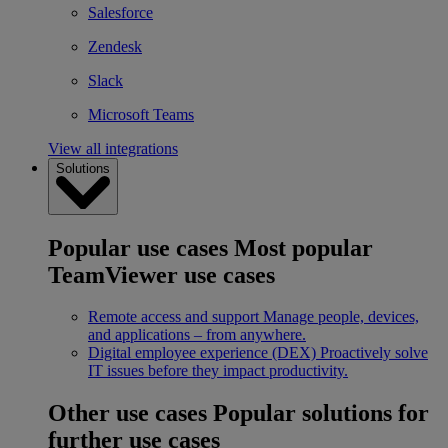
Salesforce
Zendesk
Slack
Microsoft Teams
View all integrations
Solutions
Popular use cases
Most popular
TeamViewer use cases
Remote access and support
Manage people, devices,
and applications – from anywhere.
Digital employee experience (DEX)
Proactively solve
IT issues before they impact productivity.
Other use cases
Popular solutions for
further use cases