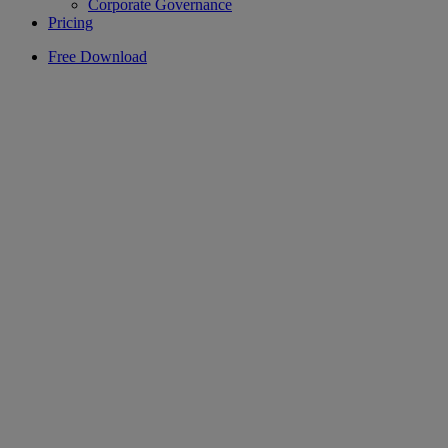
Corporate Governance
Pricing
Free Download