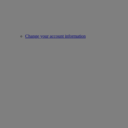
Change your account information