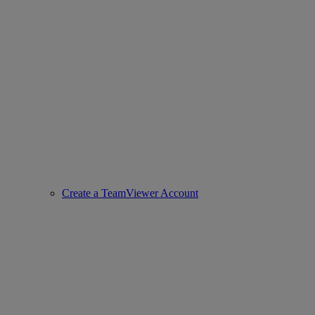
Create a TeamViewer Account