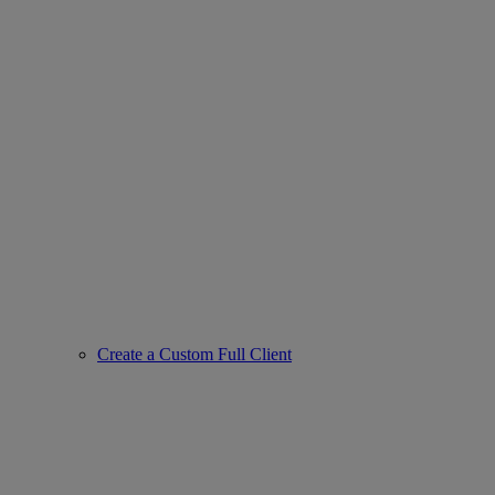
Create a Custom Full Client