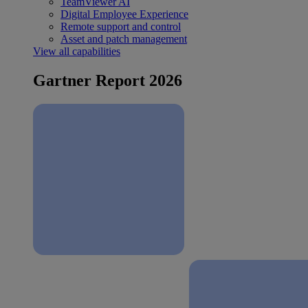
TeamViewer AI
Digital Employee Experience
Remote support and control
Asset and patch management
View all capabilities
Gartner Report 2026