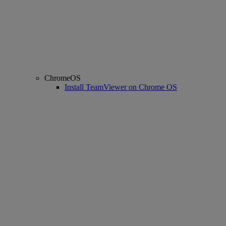
ChromeOS
Install TeamViewer on Chrome OS