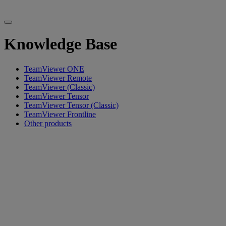
Knowledge Base
TeamViewer ONE
TeamViewer Remote
TeamViewer (Classic)
TeamViewer Tensor
TeamViewer Tensor (Classic)
TeamViewer Frontline
Other products