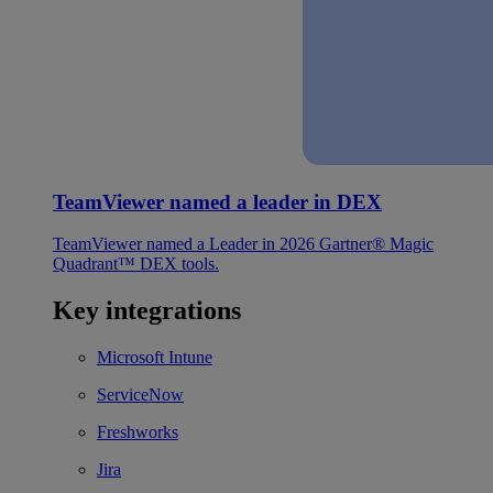
TeamViewer named a leader in DEX
TeamViewer named a Leader in 2026 Gartner® Magic
Quadrant™ DEX tools.
Key integrations
Microsoft Intune
ServiceNow
Freshworks
Jira