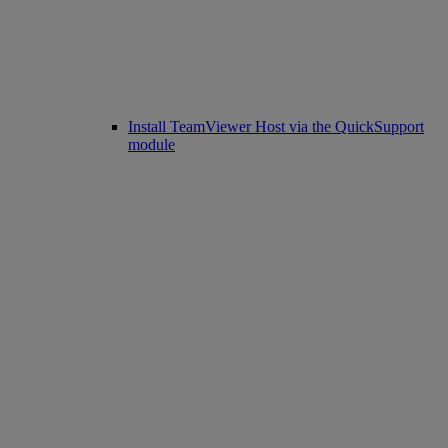
Install TeamViewer Host via the QuickSupport
module