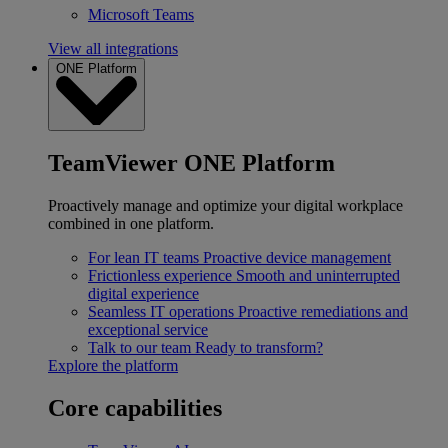
Microsoft Teams
View all integrations
ONE Platform
TeamViewer ONE Platform
Proactively manage and optimize your digital workplace
combined in one platform.
For lean IT teams
Proactive device management
Frictionless experience
Smooth and uninterrupted
digital experience
Seamless IT operations
Proactive remediations and
exceptional service
Talk to our team
Ready to transform?
Explore the platform
Core capabilities