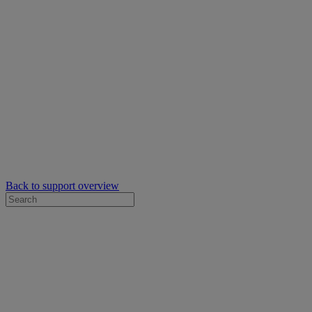
Back to support overview