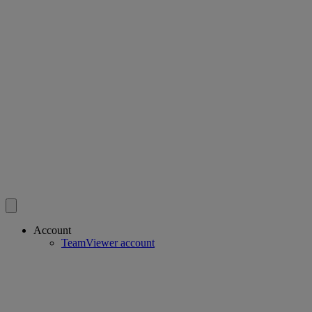
Account
TeamViewer account