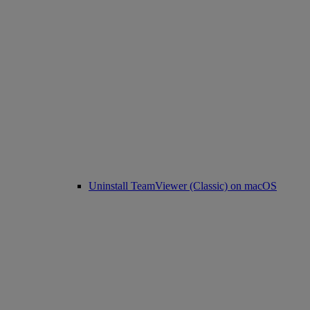
Uninstall TeamViewer (Classic) on macOS