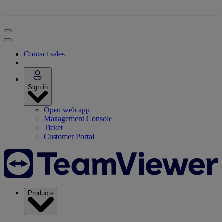
Contact sales
Sign in
Open web app
Management Console
Ticket
Customer Portal
Products