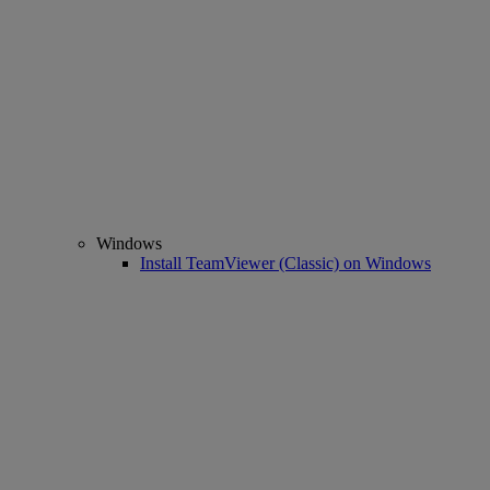
Windows
Install TeamViewer (Classic) on Windows