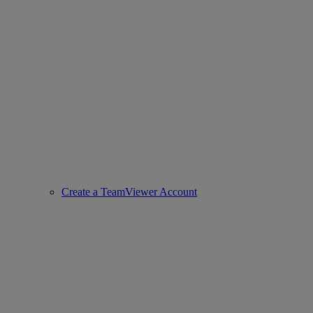
Create a TeamViewer Account