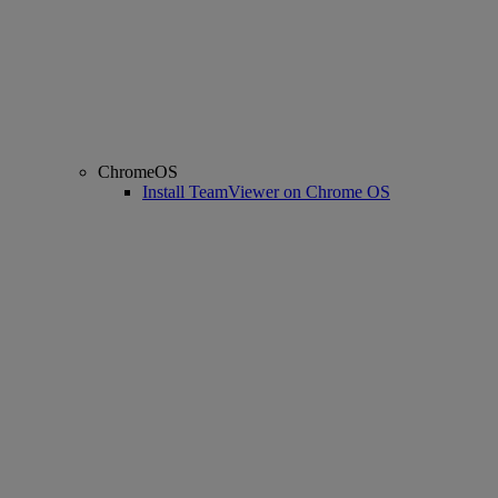
ChromeOS
Install TeamViewer on Chrome OS