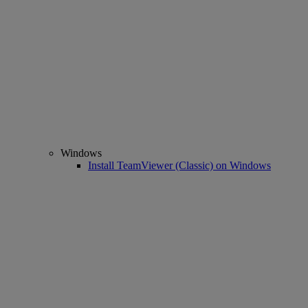
Windows
Install TeamViewer (Classic) on Windows