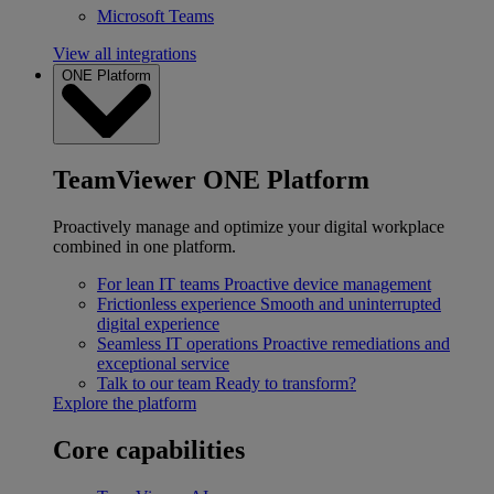
Microsoft Teams
View all integrations
ONE Platform
TeamViewer ONE Platform
Proactively manage and optimize your digital workplace
combined in one platform.
For lean IT teams
Proactive device management
Frictionless experience
Smooth and uninterrupted
digital experience
Seamless IT operations
Proactive remediations and
exceptional service
Talk to our team
Ready to transform?
Explore the platform
Core capabilities