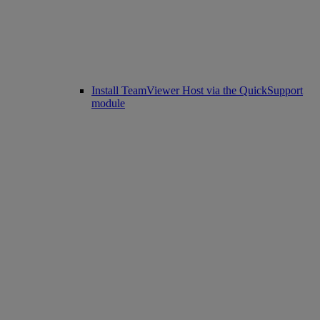
Install TeamViewer Host via the QuickSupport
module