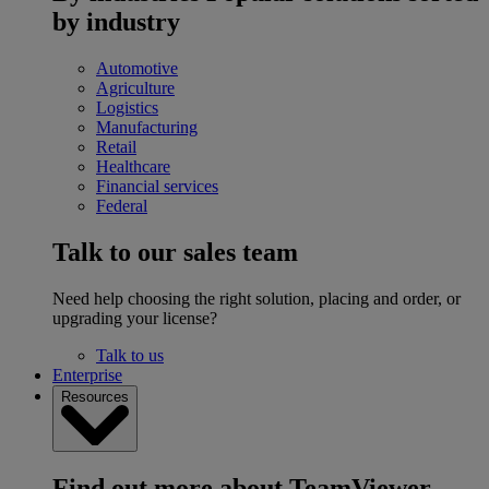
by industry
Automotive
Agriculture
Logistics
Manufacturing
Retail
Healthcare
Financial services
Federal
Talk to our sales team
Need help choosing the right solution, placing and order, or
upgrading your license?
Talk to us
Enterprise
Resources
Find out more about TeamViewer