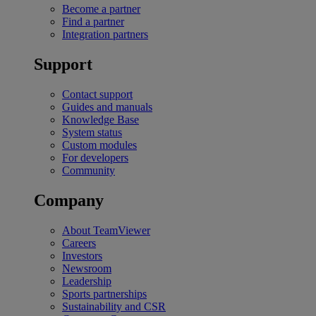
Become a partner
Find a partner
Integration partners
Support
Contact support
Guides and manuals
Knowledge Base
System status
Custom modules
For developers
Community
Company
About TeamViewer
Careers
Investors
Newsroom
Leadership
Sports partnerships
Sustainability and CSR