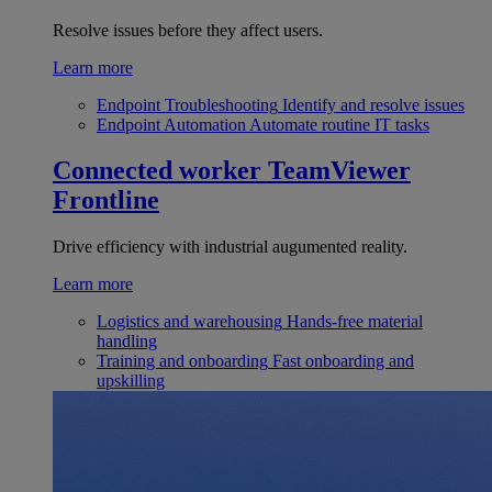
Resolve issues before they affect users.
Learn more
Endpoint Troubleshooting
Identify and resolve issues
Endpoint Automation
Automate routine IT tasks
Connected worker
TeamViewer
Frontline
Drive efficiency with industrial augumented reality.
Learn more
Logistics and warehousing
Hands-free material
handling
Training and onboarding
Fast onboarding and
upskilling