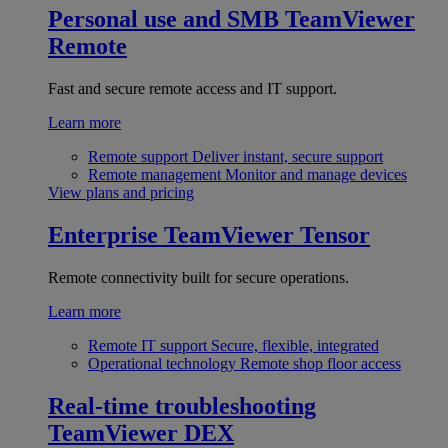
Personal use and SMB
TeamViewer
Remote
Fast and secure remote access and IT support.
Learn more
Remote support
Deliver instant, secure support
Remote management
Monitor and manage devices
View plans and pricing
Enterprise
TeamViewer Tensor
Remote connectivity built for secure operations.
Learn more
Remote IT support
Secure, flexible, integrated
Operational technology
Remote shop floor access
Real-time troubleshooting
TeamViewer DEX