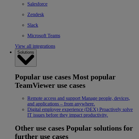
Salesforce
Zendesk
Slack
Microsoft Teams
View all integrations
Solutions
Popular use cases
Most popular
TeamViewer use cases
Remote access and support
Manage people, devices,
and applications – from anywhere.
Digital employee experience (DEX)
Proactively solve
IT issues before they impact productivity.
Other use cases
Popular solutions for
further use cases