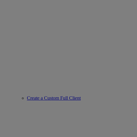
Create a Custom Full Client