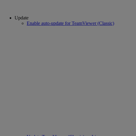
Update
Enable auto-update for TeamViewer (Classic)