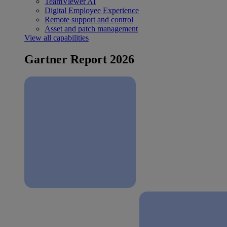
TeamViewer AI
Digital Employee Experience
Remote support and control
Asset and patch management
View all capabilities
Gartner Report 2026