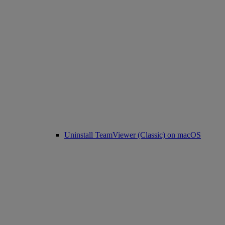
Uninstall TeamViewer (Classic) on macOS