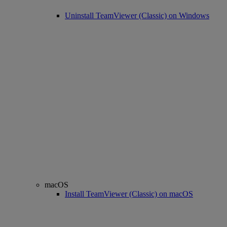
Uninstall TeamViewer (Classic) on Windows
macOS
Install TeamViewer (Classic) on macOS