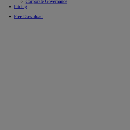
Corporate Governance
Pricing
Free Download