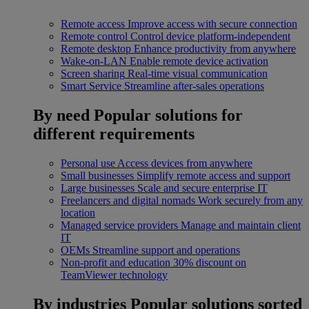
Remote access
Improve access with secure connection
Remote control
Control device platform-independent
Remote desktop
Enhance productivity from anywhere
Wake-on-LAN
Enable remote device activation
Screen sharing
Real-time visual communication
Smart Service
Streamline after-sales operations
By need
Popular solutions for
different requirements
Personal use
Access devices from anywhere
Small businesses
Simplify remote access and support
Large businesses
Scale and secure enterprise IT
Freelancers and digital nomads
Work securely from any
location
Managed service providers
Manage and maintain client
IT
OEMs
Streamline support and operations
Non-profit and education
30% discount on
TeamViewer technology
By industries
Popular solutions sorted