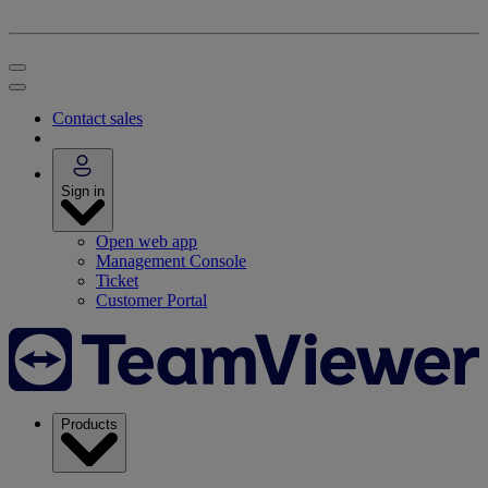
Contact sales
Sign in
Open web app
Management Console
Ticket
Customer Portal
Products