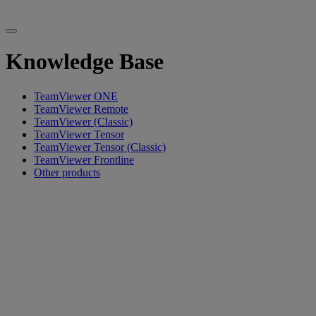
Knowledge Base
TeamViewer ONE
TeamViewer Remote
TeamViewer (Classic)
TeamViewer Tensor
TeamViewer Tensor (Classic)
TeamViewer Frontline
Other products