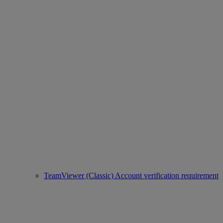
TeamViewer (Classic) Account verification requirement