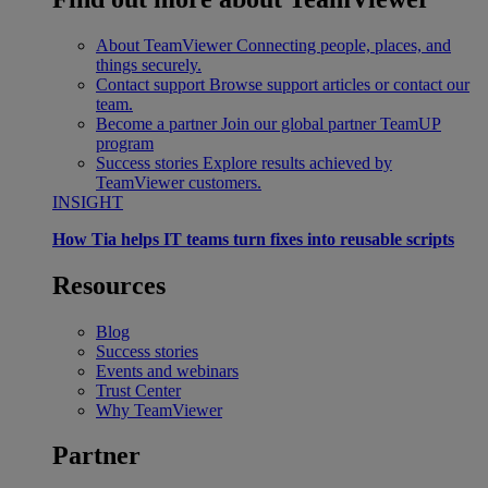
About TeamViewer
Connecting people, places, and
things securely.
Contact support
Browse support articles or contact our
team.
Become a partner
Join our global partner TeamUP
program
Success stories
Explore results achieved by
TeamViewer customers.
INSIGHT
How Tia helps IT teams turn fixes into reusable scripts
Resources
Blog
Success stories
Events and webinars
Trust Center
Why TeamViewer
Partner