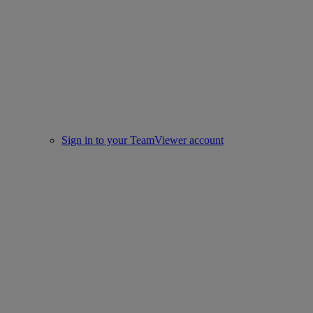
Sign in to your TeamViewer account