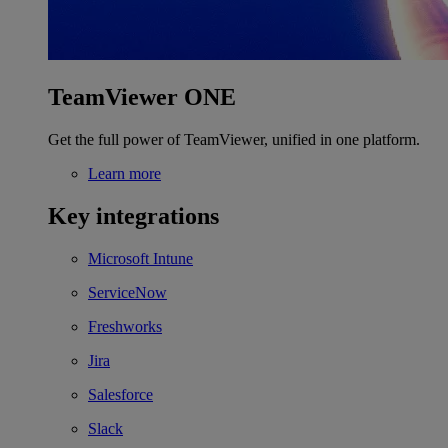
TeamViewer ONE
Get the full power of TeamViewer, unified in one platform.
Learn more
Key integrations
Microsoft Intune
ServiceNow
Freshworks
Jira
Salesforce
Slack