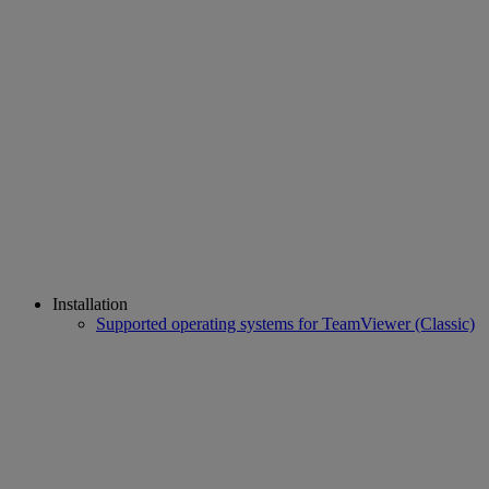
Installation
Supported operating systems for TeamViewer (Classic)