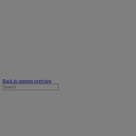
Back to support overview