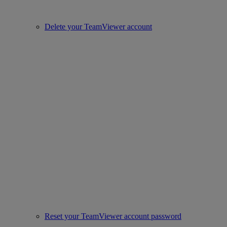
Delete your TeamViewer account
Reset your TeamViewer account password