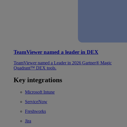
TeamViewer named a leader in DEX
TeamViewer named a Leader in 2026 Gartner® Magic
Quadrant™ DEX tools.
Key integrations
Microsoft Intune
ServiceNow
Freshworks
Jira