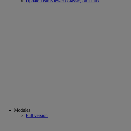
Update TeamViewer (Classic) on Linux
Modules
Full version