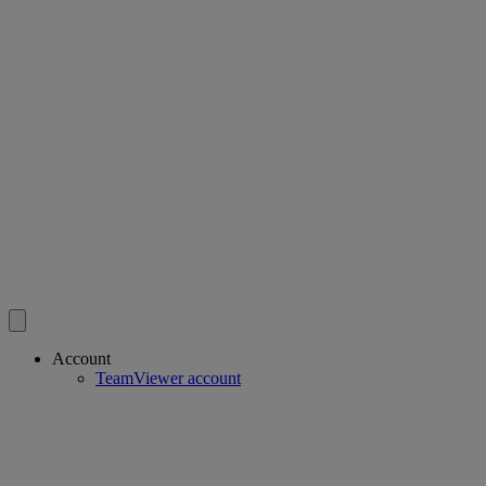
Account
TeamViewer account