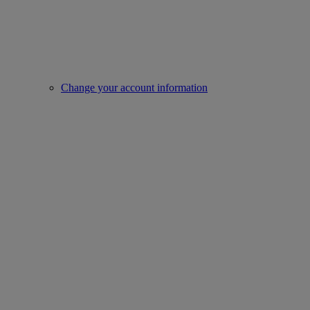
Change your account information