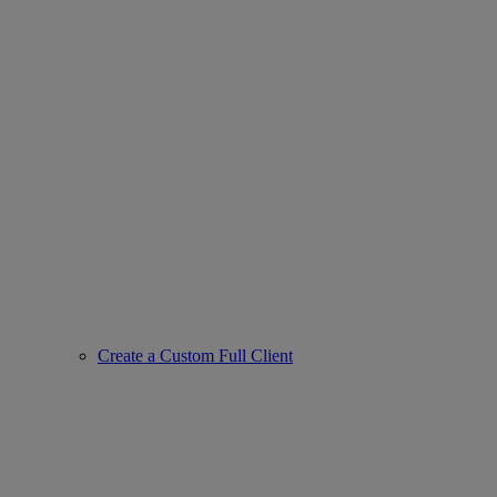
Create a Custom Full Client