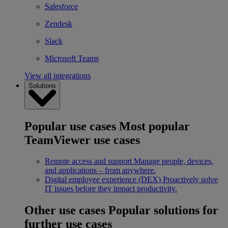
Salesforce
Zendesk
Slack
Microsoft Teams
View all integrations
Solutions
Popular use cases
Most popular
TeamViewer use cases
Remote access and support
Manage people, devices,
and applications – from anywhere.
Digital employee experience (DEX)
Proactively solve
IT issues before they impact productivity.
Other use cases
Popular solutions for
further use cases