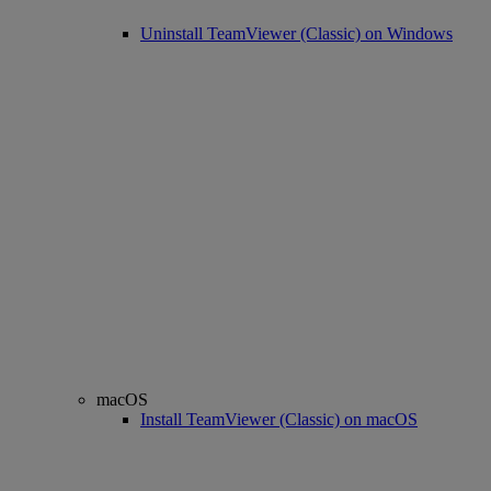
Uninstall TeamViewer (Classic) on Windows
macOS
Install TeamViewer (Classic) on macOS