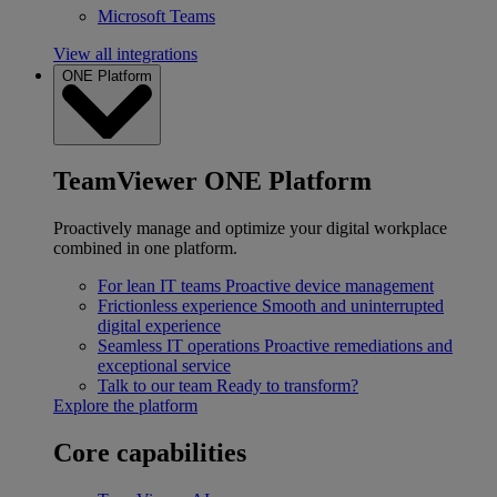
Microsoft Teams
View all integrations
ONE Platform
TeamViewer ONE Platform
Proactively manage and optimize your digital workplace
combined in one platform.
For lean IT teams
Proactive device management
Frictionless experience
Smooth and uninterrupted
digital experience
Seamless IT operations
Proactive remediations and
exceptional service
Talk to our team
Ready to transform?
Explore the platform
Core capabilities