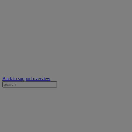
Back to support overview