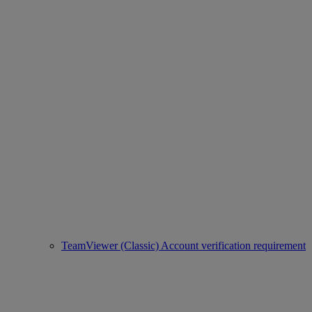
TeamViewer (Classic) Account verification requirement