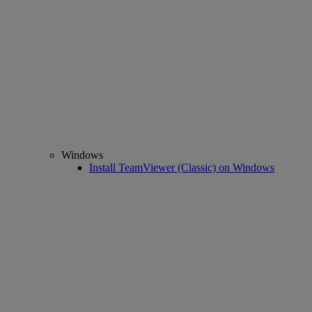
Windows
Install TeamViewer (Classic) on Windows