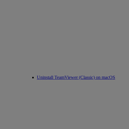
Uninstall TeamViewer (Classic) on macOS