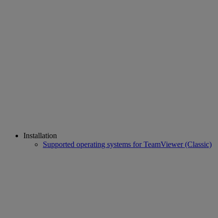
Installation
Supported operating systems for TeamViewer (Classic)