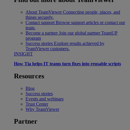
About TeamViewer
Connecting people, places, and
things securely.
Contact support
Browse support articles or contact our
team.
Become a partner
Join our global partner TeamUP
program
Success stories
Explore results achieved by
TeamViewer customers.
INSIGHT
How Tia helps IT teams turn fixes into reusable scripts
Resources
Blog
Success stories
Events and webinars
Trust Center
Why TeamViewer
Partner