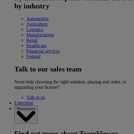
by industry
Automotive
Agriculture
Logistics
Manufacturing
Retail
Healthcare
Financial services
Federal
Talk to our sales team
Need help choosing the right solution, placing and order, or
upgrading your license?
Talk to us
Enterprise
Resources
Find out more about TeamViewer