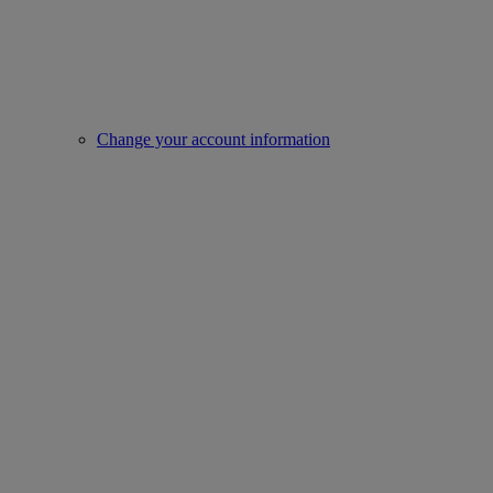
Change your account information