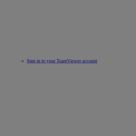
Sign in to your TeamViewer account