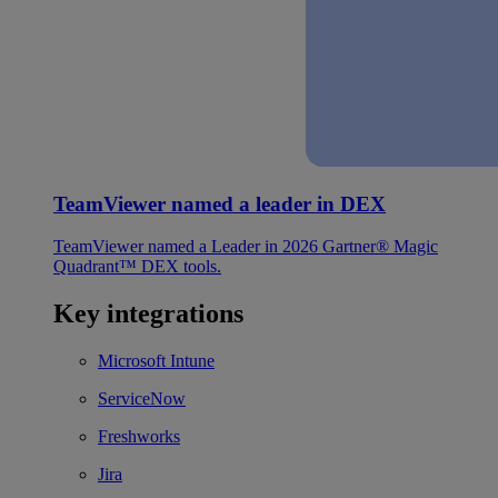
TeamViewer named a leader in DEX
TeamViewer named a Leader in 2026 Gartner® Magic
Quadrant™ DEX tools.
Key integrations
Microsoft Intune
ServiceNow
Freshworks
Jira