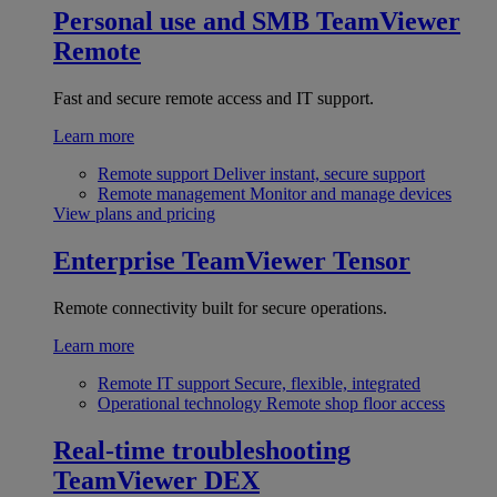
Personal use and SMB
TeamViewer
Remote
Fast and secure remote access and IT support.
Learn more
Remote support
Deliver instant, secure support
Remote management
Monitor and manage devices
View plans and pricing
Enterprise
TeamViewer Tensor
Remote connectivity built for secure operations.
Learn more
Remote IT support
Secure, flexible, integrated
Operational technology
Remote shop floor access
Real-time troubleshooting
TeamViewer DEX