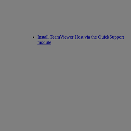
Install TeamViewer Host via the QuickSupport
module