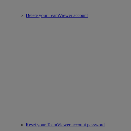
Delete your TeamViewer account
Reset your TeamViewer account password