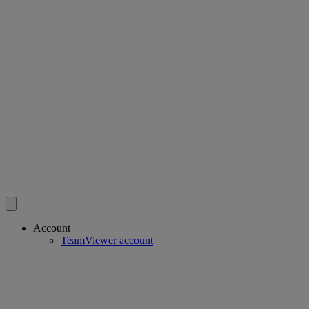
Account
TeamViewer account