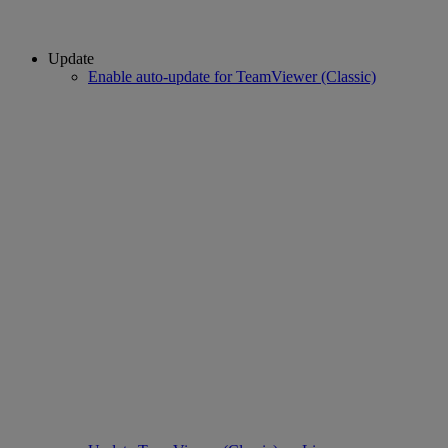
Update
Enable auto-update for TeamViewer (Classic)