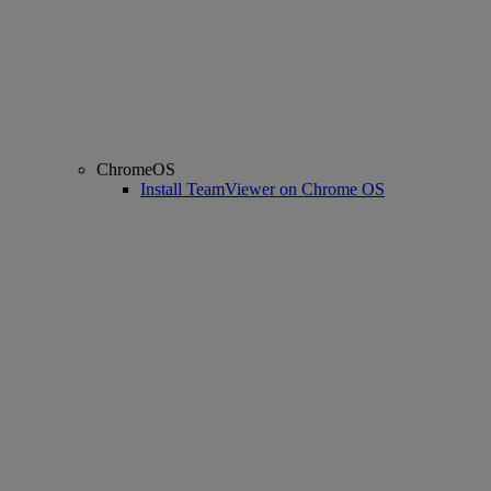
ChromeOS
Install TeamViewer on Chrome OS