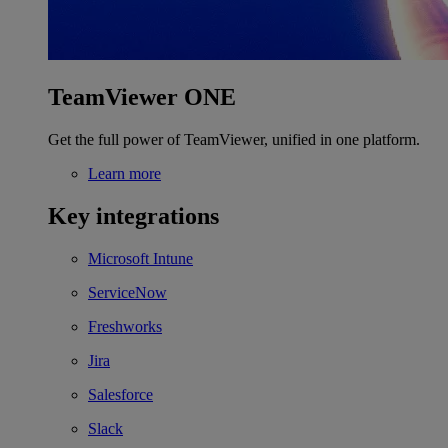
TeamViewer ONE
Get the full power of TeamViewer, unified in one platform.
Learn more
Key integrations
Microsoft Intune
ServiceNow
Freshworks
Jira
Salesforce
Slack