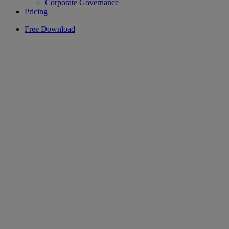
Corporate Governance
Pricing
Free Download