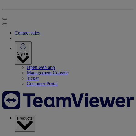
Contact sales
Sign in
Open web app
Management Console
Ticket
Customer Portal
Products