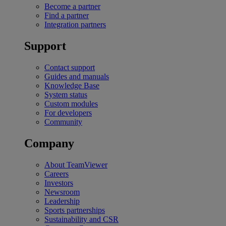
Become a partner
Find a partner
Integration partners
Support
Contact support
Guides and manuals
Knowledge Base
System status
Custom modules
For developers
Community
Company
About TeamViewer
Careers
Investors
Newsroom
Leadership
Sports partnerships
Sustainability and CSR