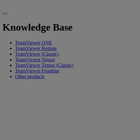
Knowledge Base
TeamViewer ONE
TeamViewer Remote
TeamViewer (Classic)
TeamViewer Tensor
TeamViewer Tensor (Classic)
TeamViewer Frontline
Other products