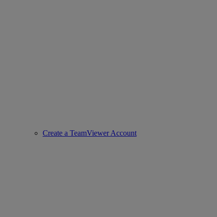
Create a TeamViewer Account