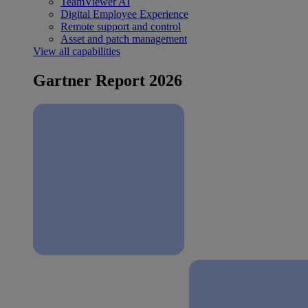
TeamViewer AI
Digital Employee Experience
Remote support and control
Asset and patch management
View all capabilities
Gartner Report 2026