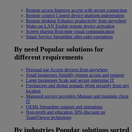
Remote access
Improve access with secure connection
Remote control
Control device platform-independent
Remote desktop
Enhance productivity from anywhere
Wake-on-LAN
Enable remote device activation
Screen sharing
Real-time visual communication
Smart Service
Streamline after-sales operations
By need
Popular solutions for
different requirements
Personal use
Access devices from anywhere
Small businesses
Simplify remote access and support
Large businesses
Scale and secure enterprise IT
Freelancers and digital nomads
Work securely from any
location
Managed service providers
Manage and maintain client
IT
OEMs
Streamline support and operations
Non-profit and education
30% discount on
TeamViewer technology
By industries
Popular solutions sorted