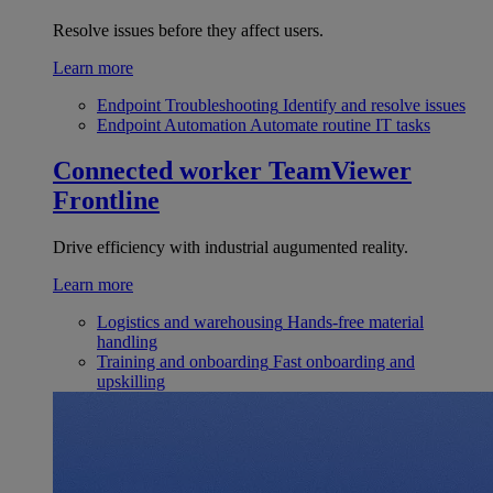
Resolve issues before they affect users.
Learn more
Endpoint Troubleshooting
Identify and resolve issues
Endpoint Automation
Automate routine IT tasks
Connected worker
TeamViewer
Frontline
Drive efficiency with industrial augumented reality.
Learn more
Logistics and warehousing
Hands-free material
handling
Training and onboarding
Fast onboarding and
upskilling