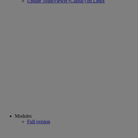
Update TeamViewer (Classic) on Linux
Modules
Full version