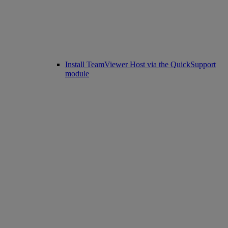
Install TeamViewer Host via the QuickSupport
module