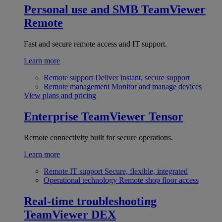
Personal use and SMB
TeamViewer
Remote
Fast and secure remote access and IT support.
Learn more
Remote support
Deliver instant, secure support
Remote management
Monitor and manage devices
View plans and pricing
Enterprise
TeamViewer Tensor
Remote connectivity built for secure operations.
Learn more
Remote IT support
Secure, flexible, integrated
Operational technology
Remote shop floor access
Real-time troubleshooting
TeamViewer DEX