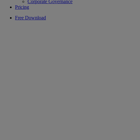
Corporate Governance
Pricing
Free Download