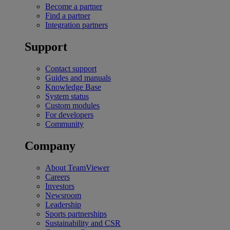
Become a partner
Find a partner
Integration partners
Support
Contact support
Guides and manuals
Knowledge Base
System status
Custom modules
For developers
Community
Company
About TeamViewer
Careers
Investors
Newsroom
Leadership
Sports partnerships
Sustainability and CSR