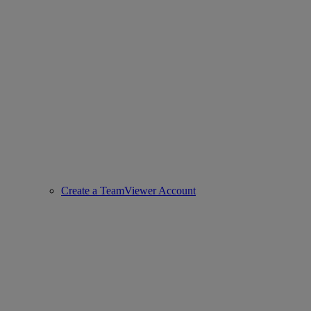
Create a TeamViewer Account