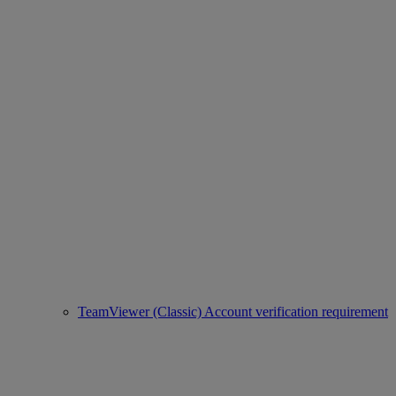
TeamViewer (Classic) Account verification requirement