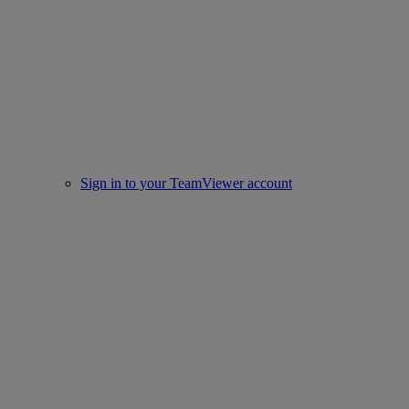
Sign in to your TeamViewer account