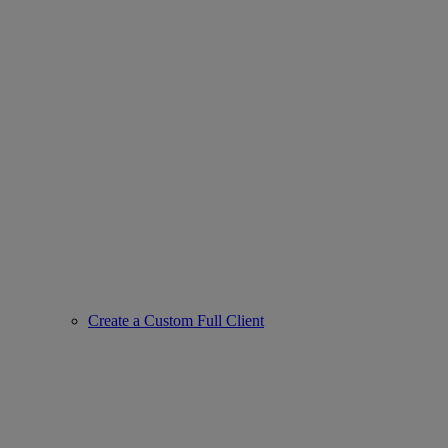
Create a Custom Full Client