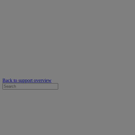
Back to support overview