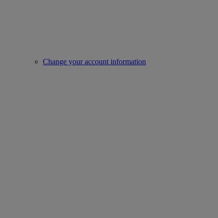
Change your account information