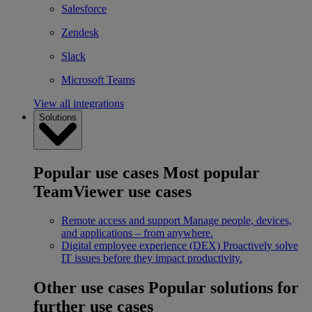
Salesforce
Zendesk
Slack
Microsoft Teams
View all integrations
Solutions
Popular use cases
Most popular
TeamViewer use cases
Remote access and support
Manage people, devices,
and applications – from anywhere.
Digital employee experience (DEX)
Proactively solve
IT issues before they impact productivity.
Other use cases
Popular solutions for
further use cases