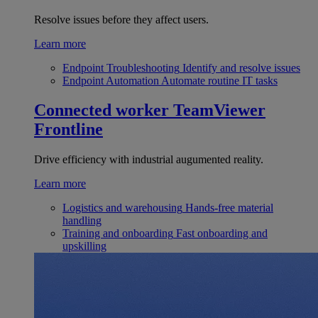
Resolve issues before they affect users.
Learn more
Endpoint Troubleshooting
Identify and resolve issues
Endpoint Automation
Automate routine IT tasks
Connected worker
TeamViewer
Frontline
Drive efficiency with industrial augumented reality.
Learn more
Logistics and warehousing
Hands-free material
handling
Training and onboarding
Fast onboarding and
upskilling