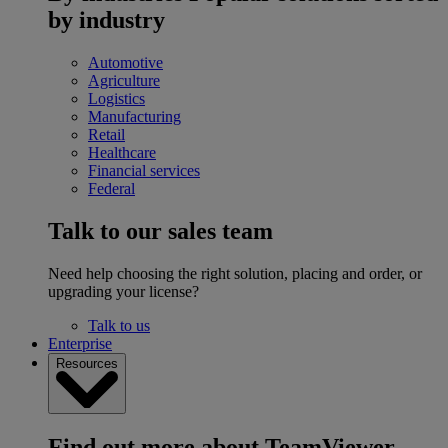
by industry
Automotive
Agriculture
Logistics
Manufacturing
Retail
Healthcare
Financial services
Federal
Talk to our sales team
Need help choosing the right solution, placing and order, or
upgrading your license?
Talk to us
Enterprise
Resources
Find out more about TeamViewer