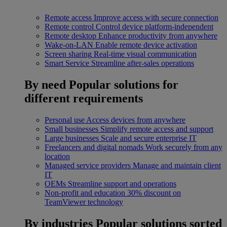
Remote access
Improve access with secure connection
Remote control
Control device platform-independent
Remote desktop
Enhance productivity from anywhere
Wake-on-LAN
Enable remote device activation
Screen sharing
Real-time visual communication
Smart Service
Streamline after-sales operations
By need
Popular solutions for
different requirements
Personal use
Access devices from anywhere
Small businesses
Simplify remote access and support
Large businesses
Scale and secure enterprise IT
Freelancers and digital nomads
Work securely from any
location
Managed service providers
Manage and maintain client
IT
OEMs
Streamline support and operations
Non-profit and education
30% discount on
TeamViewer technology
By industries
Popular solutions sorted