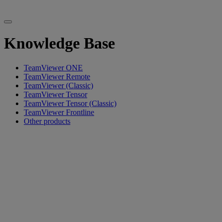
Knowledge Base
TeamViewer ONE
TeamViewer Remote
TeamViewer (Classic)
TeamViewer Tensor
TeamViewer Tensor (Classic)
TeamViewer Frontline
Other products