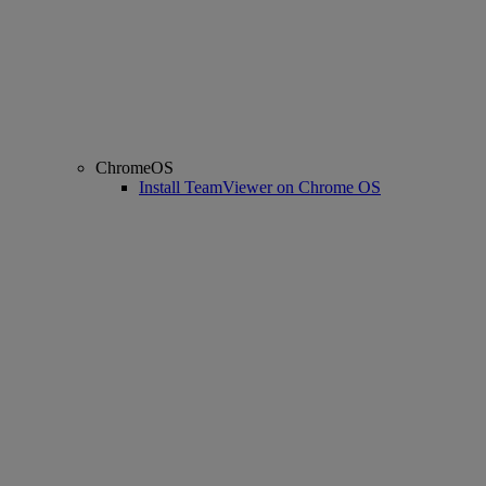
ChromeOS
Install TeamViewer on Chrome OS