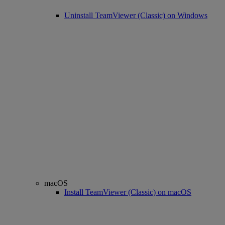
Uninstall TeamViewer (Classic) on Windows
macOS
Install TeamViewer (Classic) on macOS