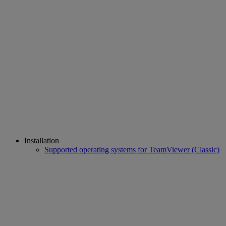
Installation
Supported operating systems for TeamViewer (Classic)