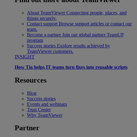
About TeamViewer
Connecting people, places, and
things securely.
Contact support
Browse support articles or contact our
team.
Become a partner
Join our global partner TeamUP
program
Success stories
Explore results achieved by
TeamViewer customers.
INSIGHT
How Tia helps IT teams turn fixes into reusable scripts
Resources
Blog
Success stories
Events and webinars
Trust Center
Why TeamViewer
Partner