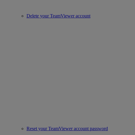
Delete your TeamViewer account
Reset your TeamViewer account password