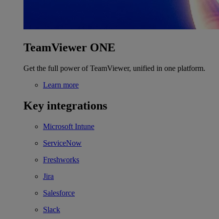
TeamViewer ONE
Get the full power of TeamViewer, unified in one platform.
Learn more
Key integrations
Microsoft Intune
ServiceNow
Freshworks
Jira
Salesforce
Slack