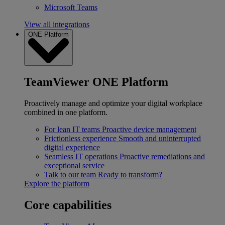
Microsoft Teams
View all integrations
ONE Platform
TeamViewer ONE Platform
Proactively manage and optimize your digital workplace
combined in one platform.
For lean IT teams
Proactive device management
Frictionless experience
Smooth and uninterrupted
digital experience
Seamless IT operations
Proactive remediations and
exceptional service
Talk to our team
Ready to transform?
Explore the platform
Core capabilities