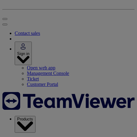
Contact sales
Sign in
Open web app
Management Console
Ticket
Customer Portal
Products