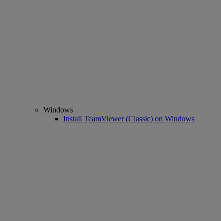
Windows
Install TeamViewer (Classic) on Windows