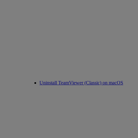
Uninstall TeamViewer (Classic) on macOS