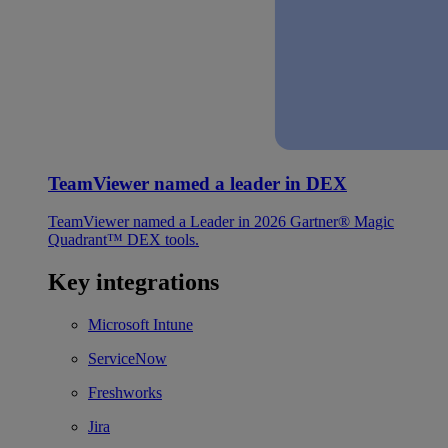
TeamViewer named a leader in DEX
TeamViewer named a Leader in 2026 Gartner® Magic
Quadrant™ DEX tools.
Key integrations
Microsoft Intune
ServiceNow
Freshworks
Jira