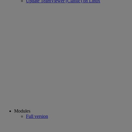
Update TeamViewer (Classic) on Linux
Modules
Full version