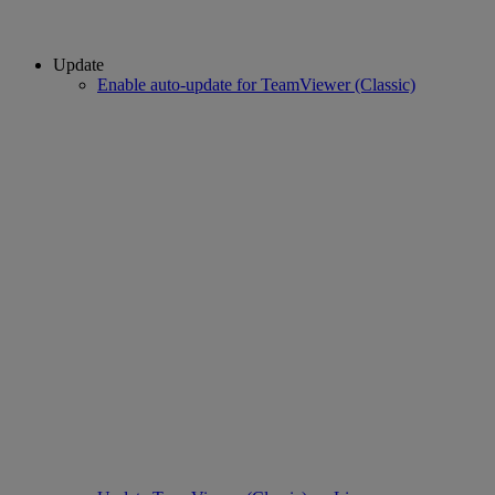
Update
Enable auto-update for TeamViewer (Classic)