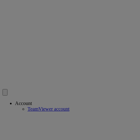
Account
TeamViewer account