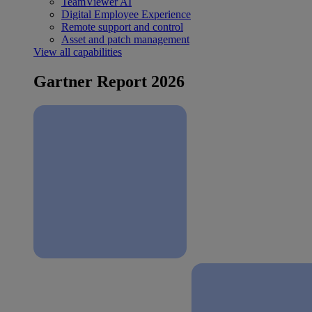
TeamViewer AI
Digital Employee Experience
Remote support and control
Asset and patch management
View all capabilities
Gartner Report 2026