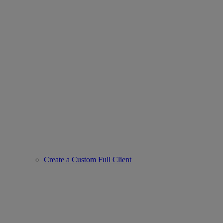
Create a Custom Full Client