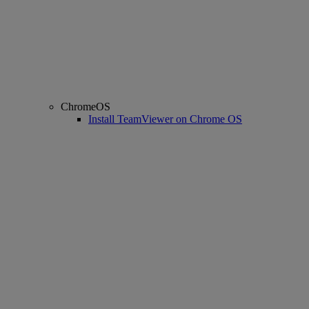
ChromeOS
Install TeamViewer on Chrome OS