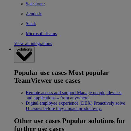
Salesforce
Zendesk
Slack
Microsoft Teams
View all integrations
Solutions
Popular use cases
Most popular
TeamViewer use cases
Remote access and support
Manage people, devices,
and applications – from anywhere.
Digital employee experience (DEX)
Proactively solve
IT issues before they impact productivity.
Other use cases
Popular solutions for
further use cases