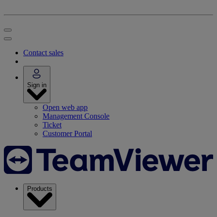
Contact sales
Sign in
Open web app
Management Console
Ticket
Customer Portal
Products