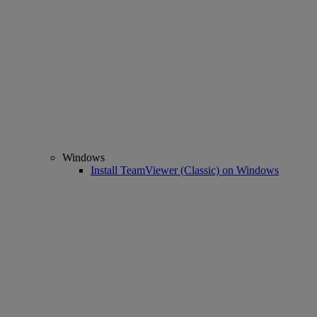
Windows
Install TeamViewer (Classic) on Windows