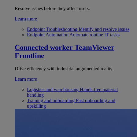
Resolve issues before they affect users.
Learn more
Endpoint Troubleshooting
Identify and resolve issues
Endpoint Automation
Automate routine IT tasks
Connected worker
TeamViewer
Frontline
Drive efficiency with industrial augumented reality.
Learn more
Logistics and warehousing
Hands-free material
handling
Training and onboarding
Fast onboarding and
upskilling