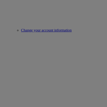
Change your account information