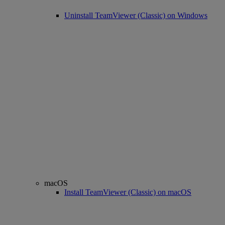
Uninstall TeamViewer (Classic) on Windows
macOS
Install TeamViewer (Classic) on macOS