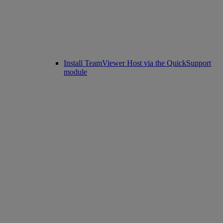
Install TeamViewer Host via the QuickSupport
module