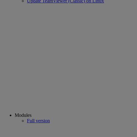
Update TeamViewer (Classic) on Linux
Modules
Full version