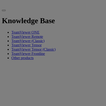
Knowledge Base
TeamViewer ONE
TeamViewer Remote
TeamViewer (Classic)
TeamViewer Tensor
TeamViewer Tensor (Classic)
TeamViewer Frontline
Other products