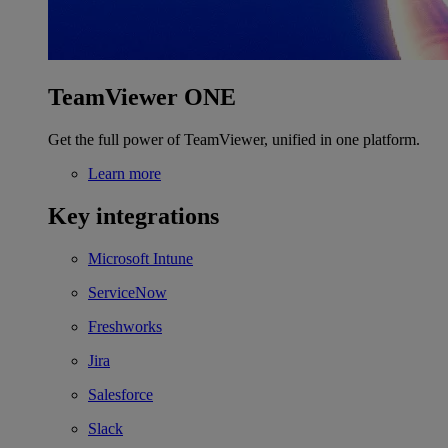
TeamViewer ONE
Get the full power of TeamViewer, unified in one platform.
Learn more
Key integrations
Microsoft Intune
ServiceNow
Freshworks
Jira
Salesforce
Slack