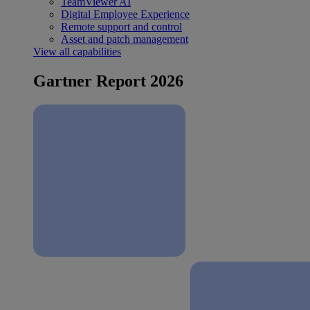
TeamViewer AI
Digital Employee Experience
Remote support and control
Asset and patch management
View all capabilities
Gartner Report 2026