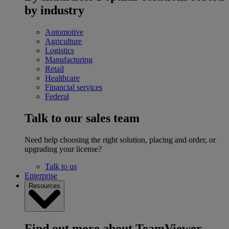
by industry
Automotive
Agriculture
Logistics
Manufacturing
Retail
Healthcare
Financial services
Federal
Talk to our sales team
Need help choosing the right solution, placing and order, or
upgrading your license?
Talk to us
Enterprise
Resources
Find out more about TeamViewer