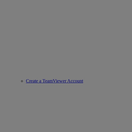
Create a TeamViewer Account