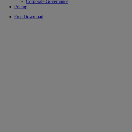
Corporate Governance
Pricing
Free Download