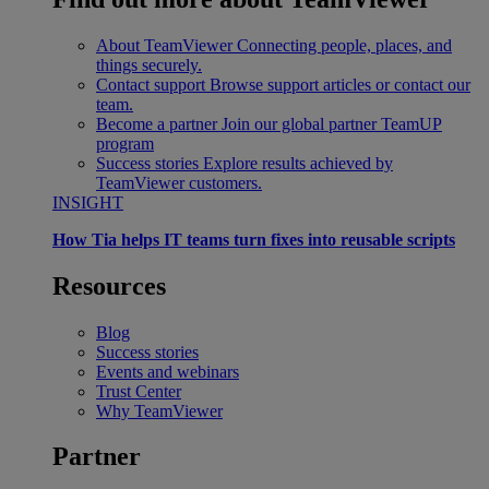
About TeamViewer
Connecting people, places, and
things securely.
Contact support
Browse support articles or contact our
team.
Become a partner
Join our global partner TeamUP
program
Success stories
Explore results achieved by
TeamViewer customers.
INSIGHT
How Tia helps IT teams turn fixes into reusable scripts
Resources
Blog
Success stories
Events and webinars
Trust Center
Why TeamViewer
Partner