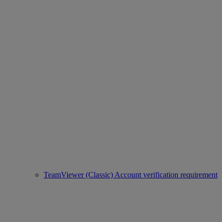
TeamViewer (Classic) Account verification requirement