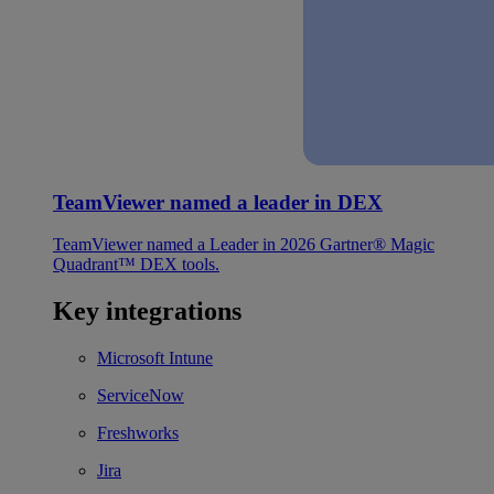
TeamViewer named a leader in DEX
TeamViewer named a Leader in 2026 Gartner® Magic
Quadrant™ DEX tools.
Key integrations
Microsoft Intune
ServiceNow
Freshworks
Jira