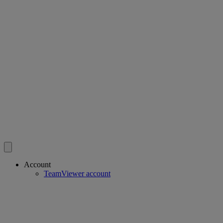
Account
TeamViewer account