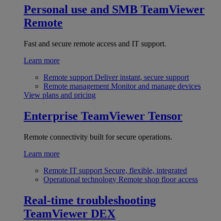
Personal use and SMB
TeamViewer
Remote
Fast and secure remote access and IT support.
Learn more
Remote support
Deliver instant, secure support
Remote management
Monitor and manage devices
View plans and pricing
Enterprise
TeamViewer Tensor
Remote connectivity built for secure operations.
Learn more
Remote IT support
Secure, flexible, integrated
Operational technology
Remote shop floor access
Real-time troubleshooting
TeamViewer DEX