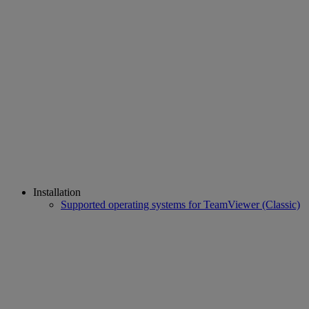
Installation
Supported operating systems for TeamViewer (Classic)