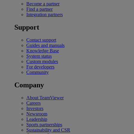
Become a partner
Find a partner
Integration partners
Support
Contact support
Guides and manuals
Knowledge Base
System status
Custom modules
For developers
Community
Company
About TeamViewer
Careers
Investors
Newsroom
Leadership
Sports partnerships
Sustainability and CSR