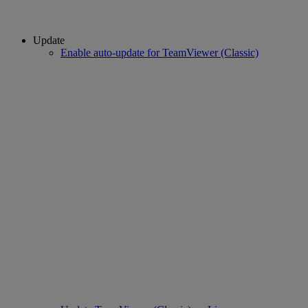
Update
Enable auto-update for TeamViewer (Classic)