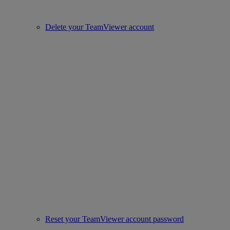
Delete your TeamViewer account
Reset your TeamViewer account password