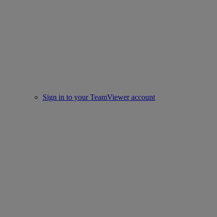
Sign in to your TeamViewer account