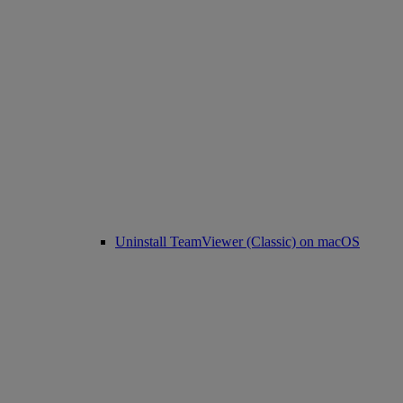
Uninstall TeamViewer (Classic) on macOS