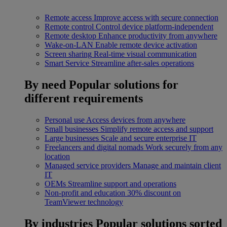
Remote access
Improve access with secure connection
Remote control
Control device platform-independent
Remote desktop
Enhance productivity from anywhere
Wake-on-LAN
Enable remote device activation
Screen sharing
Real-time visual communication
Smart Service
Streamline after-sales operations
By need
Popular solutions for
different requirements
Personal use
Access devices from anywhere
Small businesses
Simplify remote access and support
Large businesses
Scale and secure enterprise IT
Freelancers and digital nomads
Work securely from any
location
Managed service providers
Manage and maintain client
IT
OEMs
Streamline support and operations
Non-profit and education
30% discount on
TeamViewer technology
By industries
Popular solutions sorted