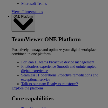
Microsoft Teams
View all integrations
ONE Platform
TeamViewer ONE Platform
Proactively manage and optimize your digital workplace
combined in one platform.
For lean IT teams
Proactive device management
Frictionless experience
Smooth and uninterrupted
digital experience
Seamless IT operations
Proactive remediations and
exceptional service
Talk to our team
Ready to transform?
Explore the platform
Core capabilities