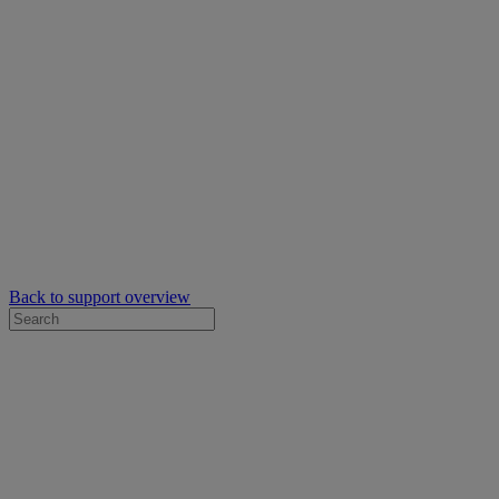
Back to support overview