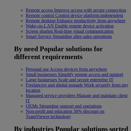
Remote access
Improve access with secure connection
Remote control
Control device platform-independent
Remote desktop
Enhance productivity from anywhere
Wake-on-LAN
Enable remote device activation
Screen sharing
Real-time visual communication
Smart Service
Streamline after-sales operations
By need
Popular solutions for
different requirements
Personal use
Access devices from anywhere
Small businesses
Simplify remote access and support
Large businesses
Scale and secure enterprise IT
Freelancers and digital nomads
Work securely from any
location
Managed service providers
Manage and maintain client
IT
OEMs
Streamline support and operations
Non-profit and education
30% discount on
TeamViewer technology
By industries
Popular solutions sorted