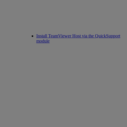
Install TeamViewer Host via the QuickSupport
module