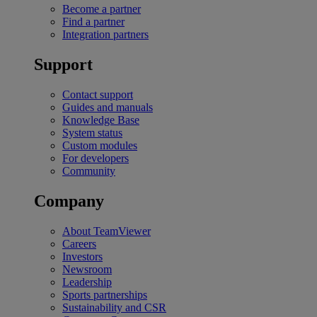
Become a partner
Find a partner
Integration partners
Support
Contact support
Guides and manuals
Knowledge Base
System status
Custom modules
For developers
Community
Company
About TeamViewer
Careers
Investors
Newsroom
Leadership
Sports partnerships
Sustainability and CSR