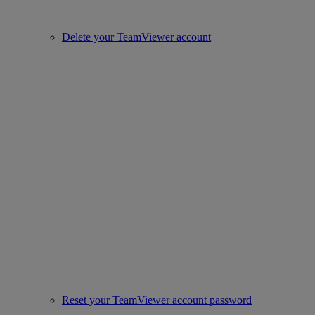
Delete your TeamViewer account
Reset your TeamViewer account password