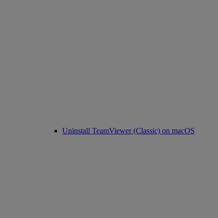
Uninstall TeamViewer (Classic) on macOS