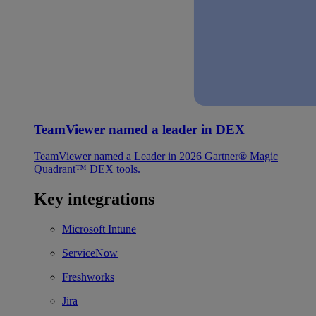
TeamViewer named a leader in DEX
TeamViewer named a Leader in 2026 Gartner® Magic
Quadrant™ DEX tools.
Key integrations
Microsoft Intune
ServiceNow
Freshworks
Jira