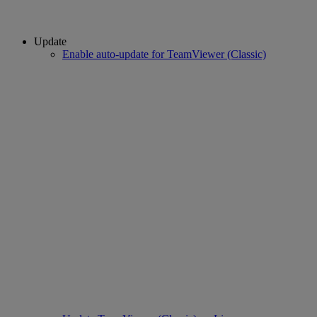
Update
Enable auto-update for TeamViewer (Classic)