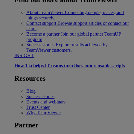
About TeamViewer
Connecting people, places, and
things securely.
Contact support
Browse support articles or contact our
team.
Become a partner
Join our global partner TeamUP
program
Success stories
Explore results achieved by
TeamViewer customers.
INSIGHT
How Tia helps IT teams turn fixes into reusable scripts
Resources
Blog
Success stories
Events and webinars
Trust Center
Why TeamViewer
Partner