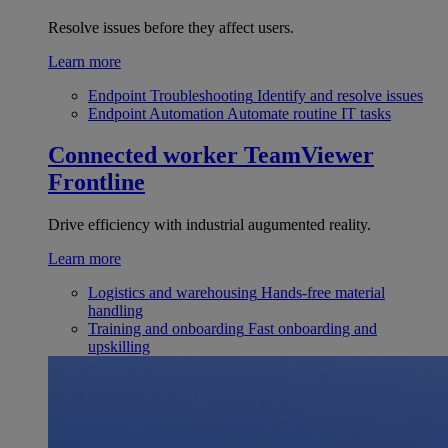
Resolve issues before they affect users.
Learn more
Endpoint Troubleshooting
Identify and resolve issues
Endpoint Automation
Automate routine IT tasks
Connected worker
TeamViewer
Frontline
Drive efficiency with industrial augumented reality.
Learn more
Logistics and warehousing
Hands-free material
handling
Training and onboarding
Fast onboarding and
upskilling