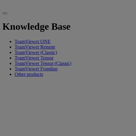
Knowledge Base
TeamViewer ONE
TeamViewer Remote
TeamViewer (Classic)
TeamViewer Tensor
TeamViewer Tensor (Classic)
TeamViewer Frontline
Other products