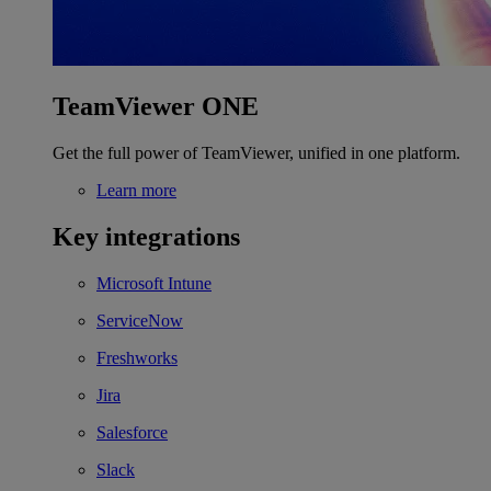
TeamViewer ONE
Get the full power of TeamViewer, unified in one platform.
Learn more
Key integrations
Microsoft Intune
ServiceNow
Freshworks
Jira
Salesforce
Slack