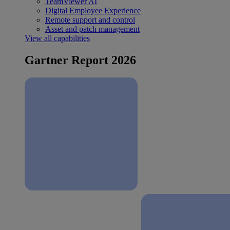
TeamViewer AI
Digital Employee Experience
Remote support and control
Asset and patch management
View all capabilities
Gartner Report 2026