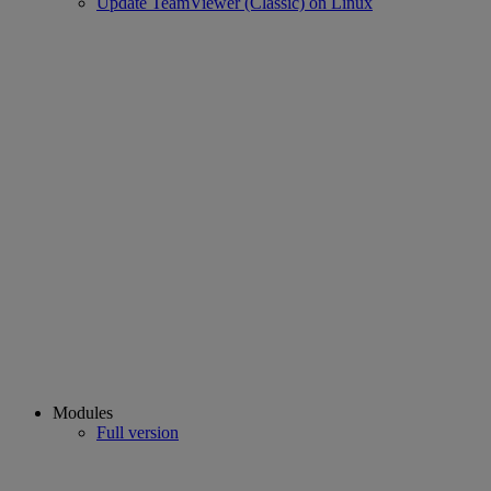
Update TeamViewer (Classic) on Linux
Modules
Full version