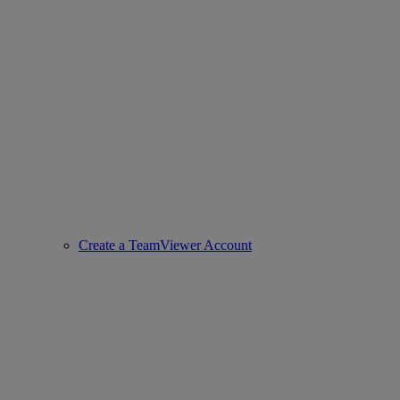
Create a TeamViewer Account