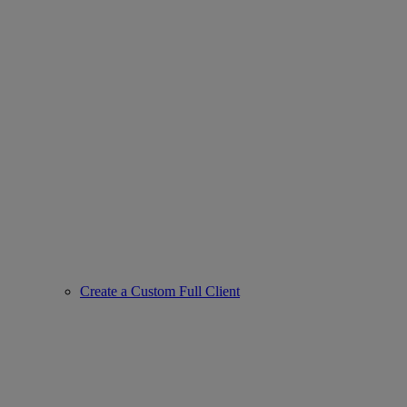
Create a Custom Full Client