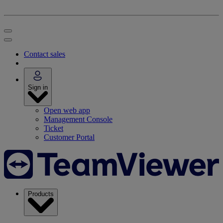
Contact sales
Sign in
Open web app
Management Console
Ticket
Customer Portal
Products