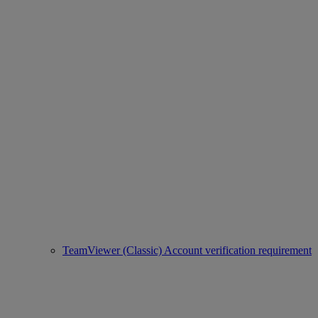
TeamViewer (Classic) Account verification requirement