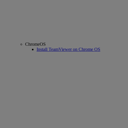
ChromeOS
Install TeamViewer on Chrome OS