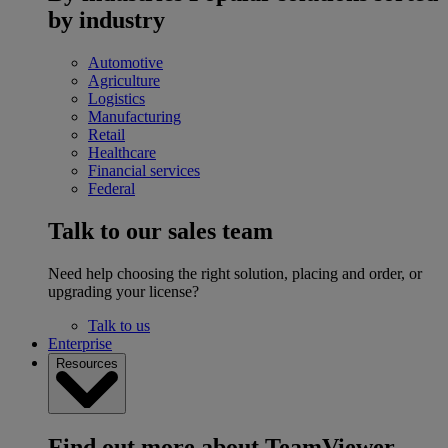
by industry
Automotive
Agriculture
Logistics
Manufacturing
Retail
Healthcare
Financial services
Federal
Talk to our sales team
Need help choosing the right solution, placing and order, or
upgrading your license?
Talk to us
Enterprise
Resources
Find out more about TeamViewer