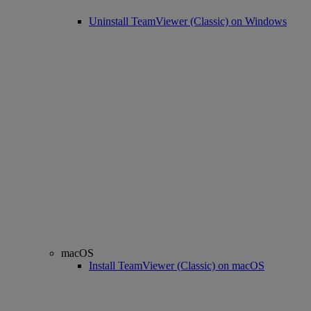
Uninstall TeamViewer (Classic) on Windows
macOS
Install TeamViewer (Classic) on macOS