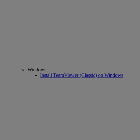
Windows
Install TeamViewer (Classic) on Windows