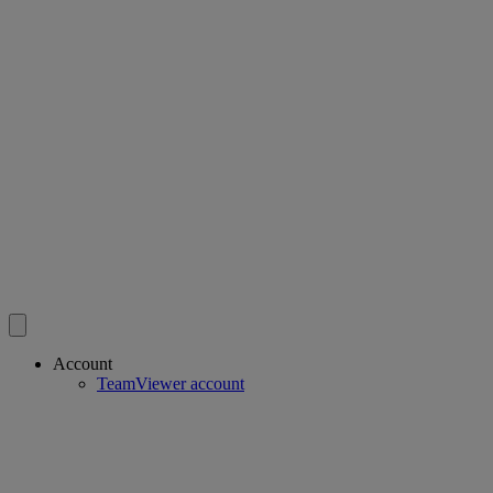
Account
TeamViewer account