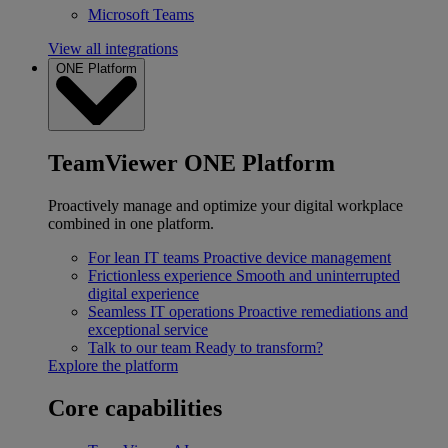
Microsoft Teams
View all integrations
ONE Platform
TeamViewer ONE Platform
Proactively manage and optimize your digital workplace
combined in one platform.
For lean IT teams
Proactive device management
Frictionless experience
Smooth and uninterrupted
digital experience
Seamless IT operations
Proactive remediations and
exceptional service
Talk to our team
Ready to transform?
Explore the platform
Core capabilities