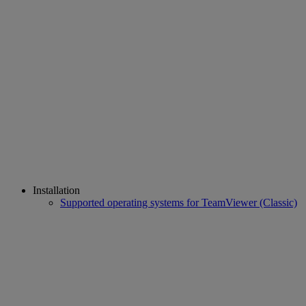
Installation
Supported operating systems for TeamViewer (Classic)