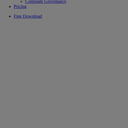
Corporate Governance
Pricing
Free Download