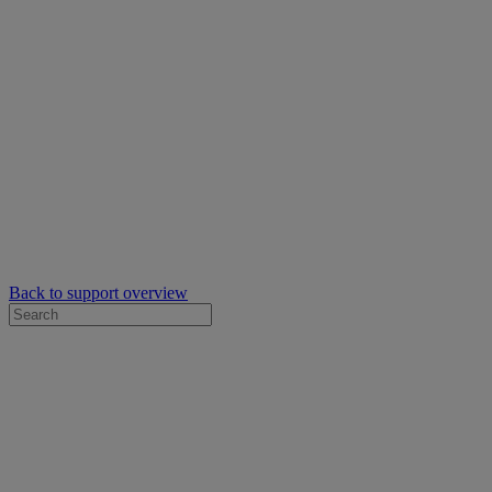
Back to support overview