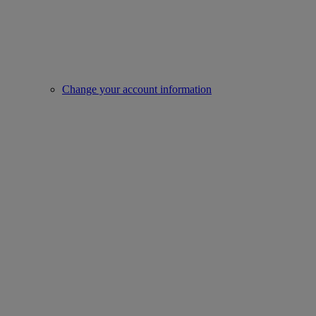
Change your account information