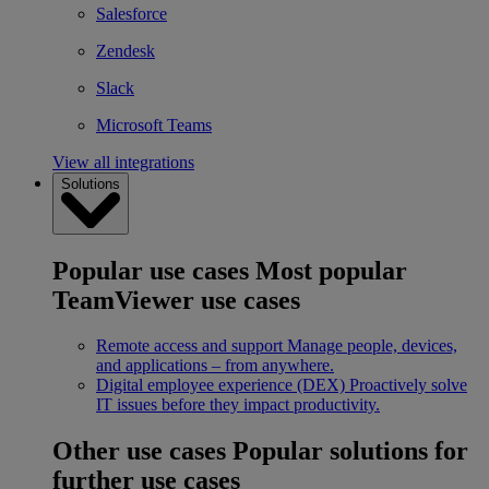
Salesforce
Zendesk
Slack
Microsoft Teams
View all integrations
Solutions
Popular use cases
Most popular
TeamViewer use cases
Remote access and support
Manage people, devices,
and applications – from anywhere.
Digital employee experience (DEX)
Proactively solve
IT issues before they impact productivity.
Other use cases
Popular solutions for
further use cases