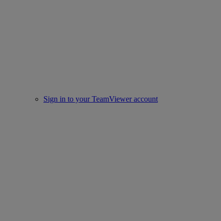
Sign in to your TeamViewer account