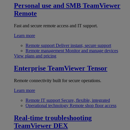
Personal use and SMB
TeamViewer
Remote
Fast and secure remote access and IT support.
Learn more
Remote support
Deliver instant, secure support
Remote management
Monitor and manage devices
View plans and pricing
Enterprise
TeamViewer Tensor
Remote connectivity built for secure operations.
Learn more
Remote IT support
Secure, flexible, integrated
Operational technology
Remote shop floor access
Real-time troubleshooting
TeamViewer DEX