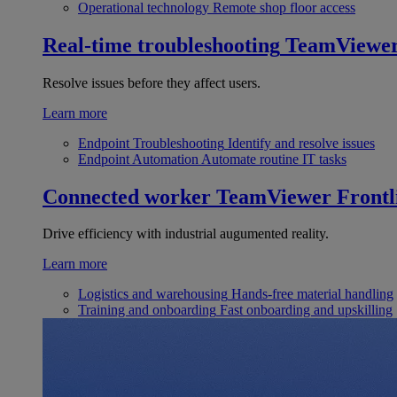
Operational technology
Remote shop floor access
Real-time troubleshooting
TeamViewe
Resolve issues before they affect users.
Learn more
Endpoint Troubleshooting
Identify and resolve issues
Endpoint Automation
Automate routine IT tasks
Connected worker
TeamViewer Frontl
Drive efficiency with industrial augumented reality.
Learn more
Logistics and warehousing
Hands-free material handling
Training and onboarding
Fast onboarding and upskilling