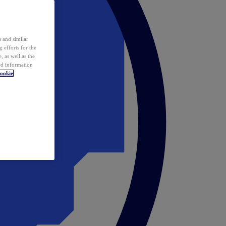
 and similar
 efforts for the
 as well as the
ed information
ookie