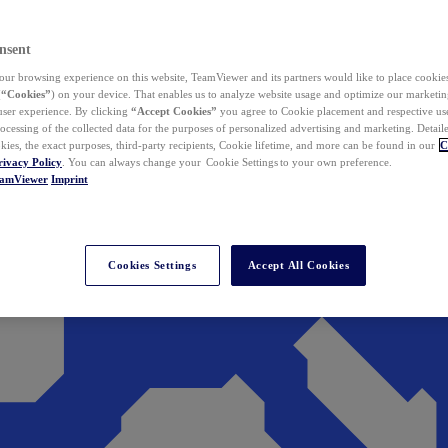
nsent
ur browsing experience on this website, TeamViewer and its partners would like to place cookies
(
“Cookies”
) on your device. That enables us to analyze website usage and optimize our marketing
 user experience. By clicking
“Accept Cookies”
you agree to Cookie placement and respective use,
ocessing of the collected data for the purposes of personalized advertising and marketing. Detail
kies, the exact purposes, third-party recipients, Cookie lifetime, and more can be found in our
C
rivacy Policy
. You can always change your Cookie Settings to your own preference.
eamViewer
Imprint
Cookies Settings
Accept All Cookies