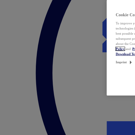
Cookie Co
To improve yo
technologies 
best possible
subsequent pr
about the Coo
Policy
and
P
Download T
Imprint