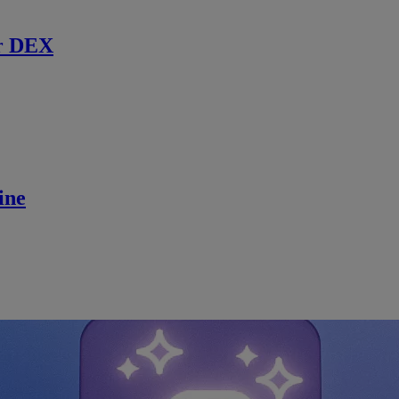
r DEX
ine