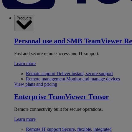
Products
Personal use and SMB
TeamViewer R
Fast and secure remote access and IT support.
Learn more
Remote support
Deliver instant, secure support
Remote management
Monitor and manage devices
View plans and pricing
Enterprise
TeamViewer Tensor
Remote connectivity built for secure operations.
Learn more
Remote IT support
Secure, flexible, integrated