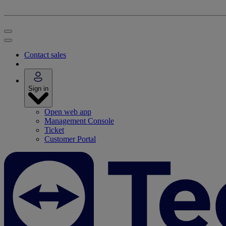
Contact sales
Sign in
Open web app
Management Console
Ticket
Customer Portal