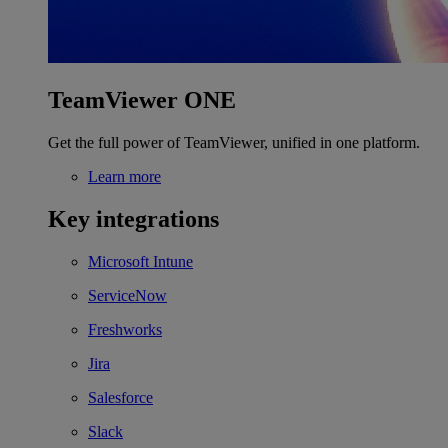
TeamViewer ONE
Get the full power of TeamViewer, unified in one platform.
Learn more
Key integrations
Microsoft Intune
ServiceNow
Freshworks
Jira
Salesforce
Slack