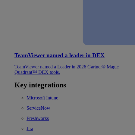
TeamViewer named a leader in DEX
TeamViewer named a Leader in 2026 Gartner® Magic
Quadrant™ DEX tools.
Key integrations
Microsoft Intune
ServiceNow
Freshworks
Jira