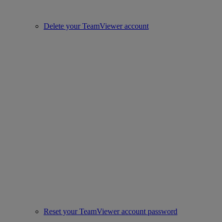
Delete your TeamViewer account
Reset your TeamViewer account password