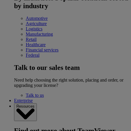
by industry
Automotive
Agriculture
Logistics
Manufacturing
Retail
Healthcare
Financial services
Federal
Talk to our sales team
Need help choosing the right solution, placing and order, or
upgrading your license?
Talk to us
Enterprise
Resources
Find out more about TeamViewer