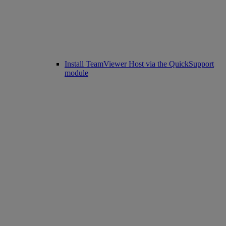
Install TeamViewer Host via the QuickSupport
module