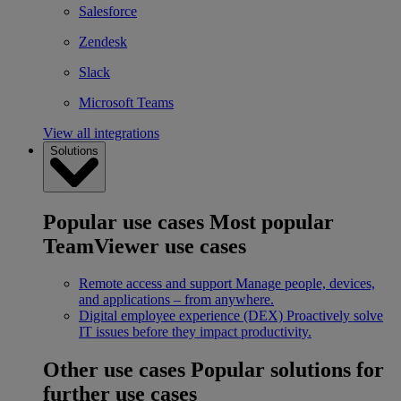
Salesforce
Zendesk
Slack
Microsoft Teams
View all integrations
Solutions
Popular use cases
Most popular
TeamViewer use cases
Remote access and support
Manage people, devices,
and applications – from anywhere.
Digital employee experience (DEX)
Proactively solve
IT issues before they impact productivity.
Other use cases
Popular solutions for
further use cases