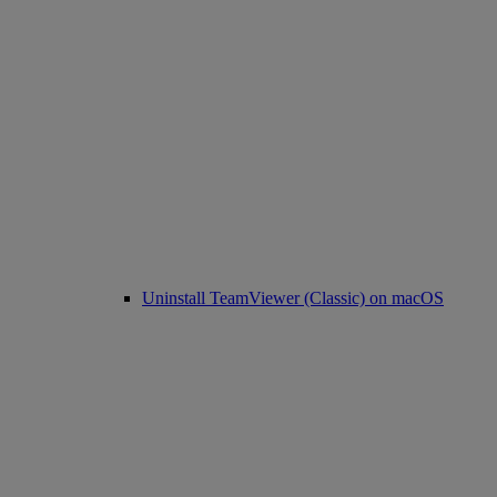
Uninstall TeamViewer (Classic) on macOS