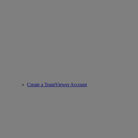
Create a TeamViewer Account