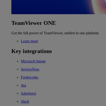
TeamViewer ONE
Get the full power of TeamViewer, unified in one platform.
Learn more
Key integrations
Microsoft Intune
ServiceNow
Freshworks
Jira
Salesforce
Slack