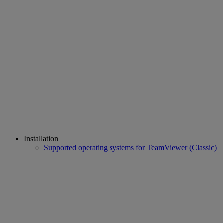
Installation
Supported operating systems for TeamViewer (Classic)