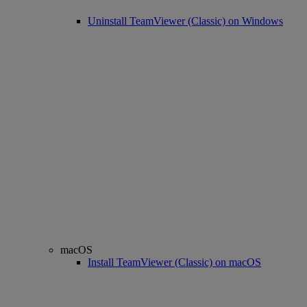
Uninstall TeamViewer (Classic) on Windows
macOS
Install TeamViewer (Classic) on macOS