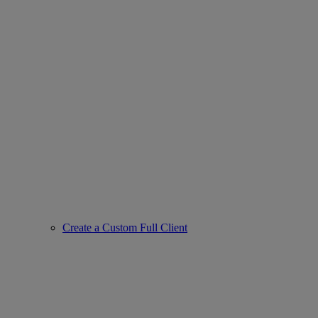
Create a Custom Full Client