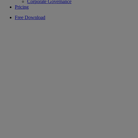
Corporate Governance
Pricing
Free Download