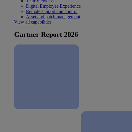
TeamViewer AI
Digital Employee Experience
Remote support and control
Asset and patch management
View all capabilities
Gartner Report 2026