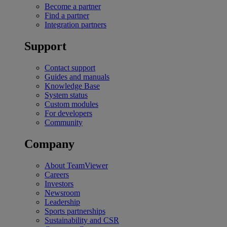
Become a partner
Find a partner
Integration partners
Support
Contact support
Guides and manuals
Knowledge Base
System status
Custom modules
For developers
Community
Company
About TeamViewer
Careers
Investors
Newsroom
Leadership
Sports partnerships
Sustainability and CSR