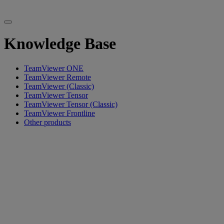
Knowledge Base
TeamViewer ONE
TeamViewer Remote
TeamViewer (Classic)
TeamViewer Tensor
TeamViewer Tensor (Classic)
TeamViewer Frontline
Other products