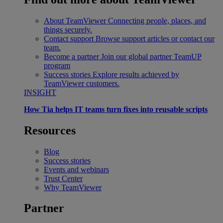
About TeamViewer
Connecting people, places, and
things securely.
Contact support
Browse support articles or contact our
team.
Become a partner
Join our global partner TeamUP
program
Success stories
Explore results achieved by
TeamViewer customers.
INSIGHT
How Tia helps IT teams turn fixes into reusable scripts
Resources
Blog
Success stories
Events and webinars
Trust Center
Why TeamViewer
Partner