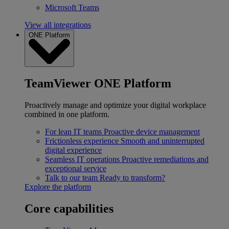
Microsoft Teams
View all integrations
ONE Platform
TeamViewer ONE Platform
Proactively manage and optimize your digital workplace
combined in one platform.
For lean IT teams
Proactive device management
Frictionless experience
Smooth and uninterrupted
digital experience
Seamless IT operations
Proactive remediations and
exceptional service
Talk to our team
Ready to transform?
Explore the platform
Core capabilities