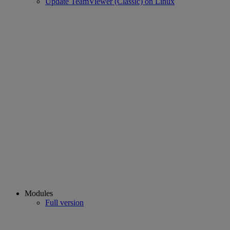
Update TeamViewer (Classic) on Linux
Modules
Full version