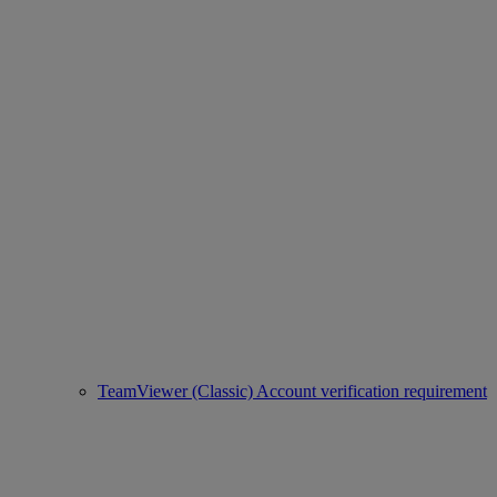
TeamViewer (Classic) Account verification requirement