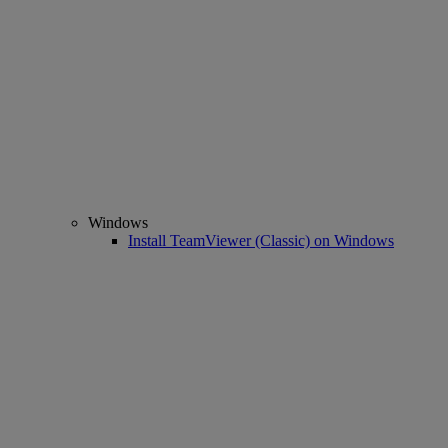
Windows
Install TeamViewer (Classic) on Windows