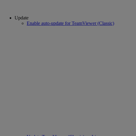
Update
Enable auto-update for TeamViewer (Classic)