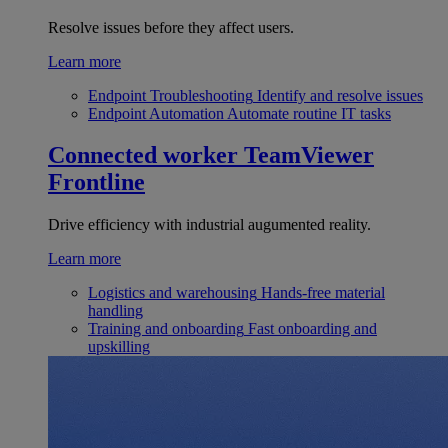
Resolve issues before they affect users.
Learn more
Endpoint Troubleshooting
Identify and resolve issues
Endpoint Automation
Automate routine IT tasks
Connected worker
TeamViewer
Frontline
Drive efficiency with industrial augumented reality.
Learn more
Logistics and warehousing
Hands-free material
handling
Training and onboarding
Fast onboarding and
upskilling