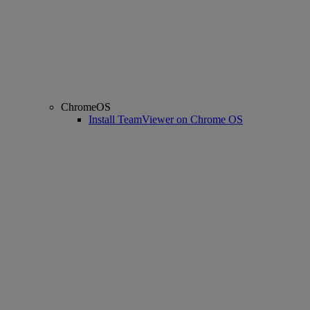
ChromeOS
Install TeamViewer on Chrome OS