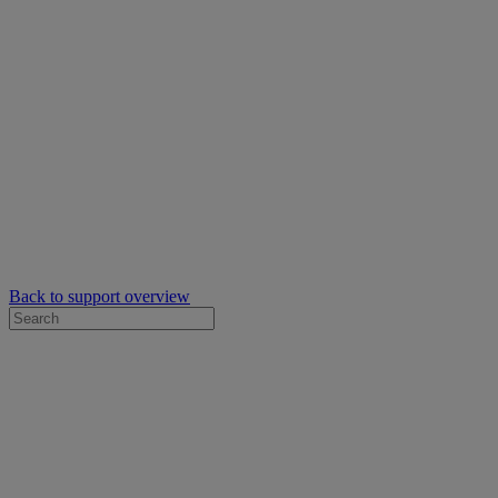
Back to support overview