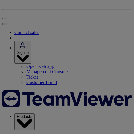
Contact sales
Sign in
Open web app
Management Console
Ticket
Customer Portal
Products