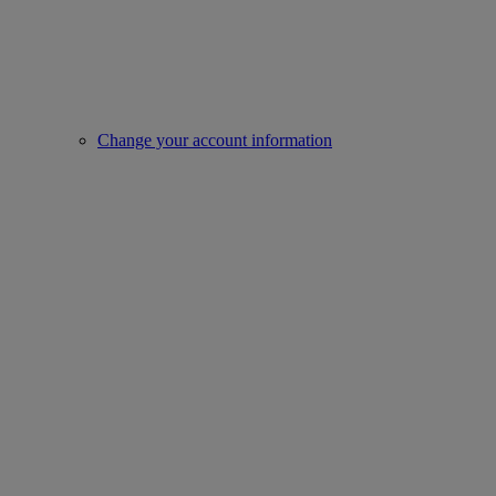
Change your account information