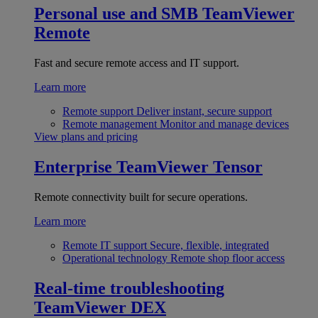
Personal use and SMB
TeamViewer
Remote
Fast and secure remote access and IT support.
Learn more
Remote support
Deliver instant, secure support
Remote management
Monitor and manage devices
View plans and pricing
Enterprise
TeamViewer Tensor
Remote connectivity built for secure operations.
Learn more
Remote IT support
Secure, flexible, integrated
Operational technology
Remote shop floor access
Real-time troubleshooting
TeamViewer DEX