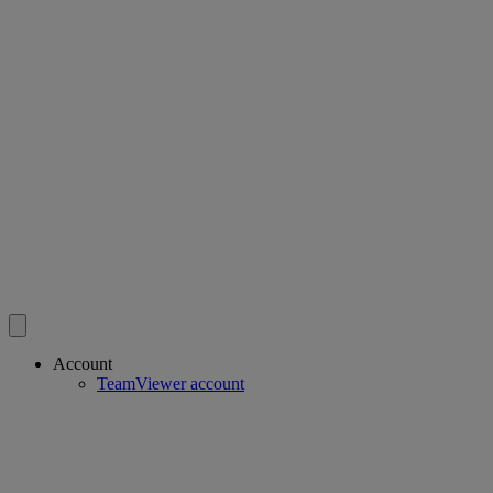
Account
TeamViewer account