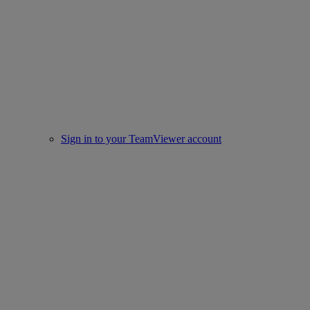
Sign in to your TeamViewer account