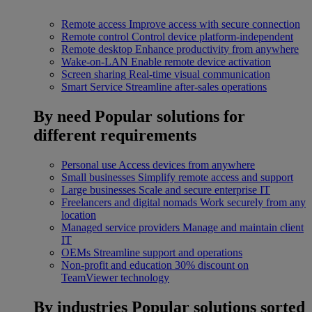
Remote access
Improve access with secure connection
Remote control
Control device platform-independent
Remote desktop
Enhance productivity from anywhere
Wake-on-LAN
Enable remote device activation
Screen sharing
Real-time visual communication
Smart Service
Streamline after-sales operations
By need
Popular solutions for
different requirements
Personal use
Access devices from anywhere
Small businesses
Simplify remote access and support
Large businesses
Scale and secure enterprise IT
Freelancers and digital nomads
Work securely from any
location
Managed service providers
Manage and maintain client
IT
OEMs
Streamline support and operations
Non-profit and education
30% discount on
TeamViewer technology
By industries
Popular solutions sorted