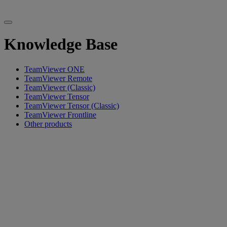
Knowledge Base
TeamViewer ONE
TeamViewer Remote
TeamViewer (Classic)
TeamViewer Tensor
TeamViewer Tensor (Classic)
TeamViewer Frontline
Other products