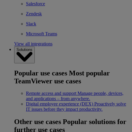
Salesforce
Zendesk
Slack
Microsoft Teams
View all integrations
Solutions
Popular use cases
Most popular
TeamViewer use cases
Remote access and support
Manage people, devices,
and applications – from anywhere.
Digital employee experience (DEX)
Proactively solve
IT issues before they impact productivity.
Other use cases
Popular solutions for
further use cases