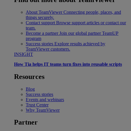
About TeamViewer
Connecting people, places, and
things securely.
Contact support
Browse support articles or contact our
team.
Become a partner
Join our global partner TeamUP
program
Success stories
Explore results achieved by
TeamViewer customers.
INSIGHT
How Tia helps IT teams turn fixes into reusable scripts
Resources
Blog
Success stories
Events and webinars
Trust Center
Why TeamViewer
Partner