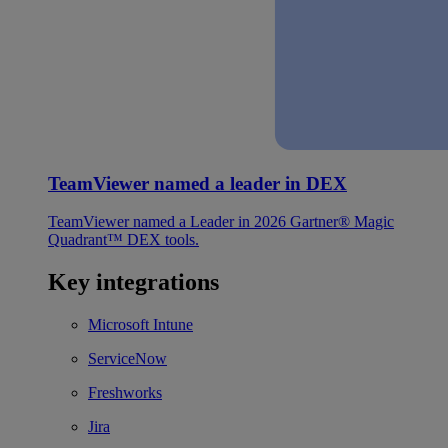
TeamViewer named a leader in DEX
TeamViewer named a Leader in 2026 Gartner® Magic
Quadrant™ DEX tools.
Key integrations
Microsoft Intune
ServiceNow
Freshworks
Jira