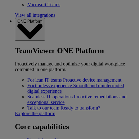
Microsoft Teams
View all integrations
ONE Platform
TeamViewer ONE Platform
Proactively manage and optimize your digital workplace
combined in one platform.
For lean IT teams
Proactive device management
Frictionless experience
Smooth and uninterrupted
digital experience
Seamless IT operations
Proactive remediations and
exceptional service
Talk to our team
Ready to transform?
Explore the platform
Core capabilities