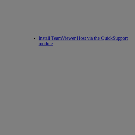
Install TeamViewer Host via the QuickSupport
module