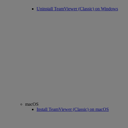
Uninstall TeamViewer (Classic) on Windows
macOS
Install TeamViewer (Classic) on macOS