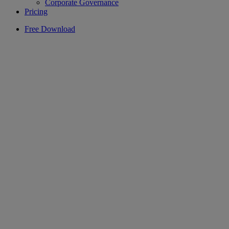
Corporate Governance
Pricing
Free Download