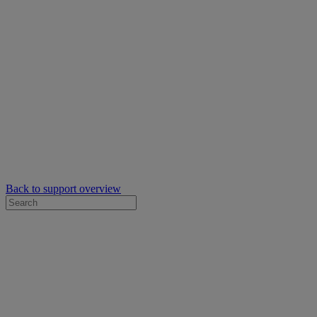
Back to support overview