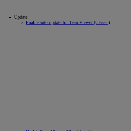
Update
Enable auto-update for TeamViewer (Classic)