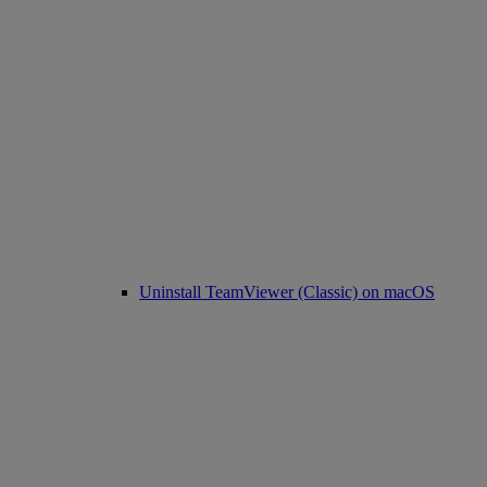
Uninstall TeamViewer (Classic) on macOS