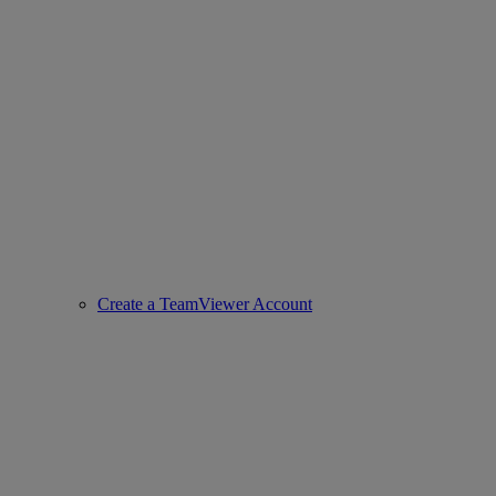
Create a TeamViewer Account