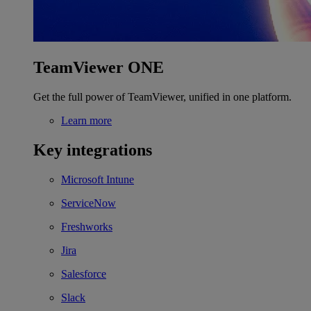
TeamViewer ONE
Get the full power of TeamViewer, unified in one platform.
Learn more
Key integrations
Microsoft Intune
ServiceNow
Freshworks
Jira
Salesforce
Slack