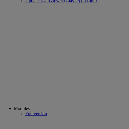
Update TeamViewer (Classic) on Linux
Modules
Full version