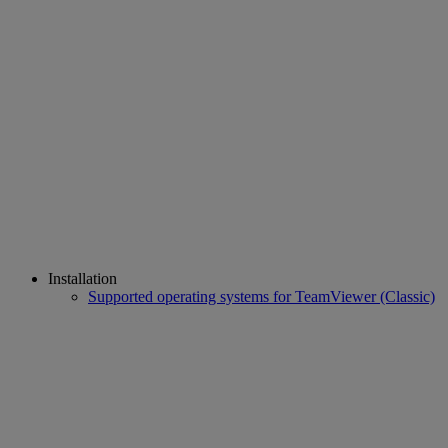
Installation
Supported operating systems for TeamViewer (Classic)