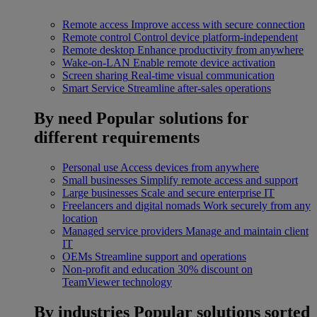
Remote access
Improve access with secure connection
Remote control
Control device platform-independent
Remote desktop
Enhance productivity from anywhere
Wake-on-LAN
Enable remote device activation
Screen sharing
Real-time visual communication
Smart Service
Streamline after-sales operations
By need
Popular solutions for
different requirements
Personal use
Access devices from anywhere
Small businesses
Simplify remote access and support
Large businesses
Scale and secure enterprise IT
Freelancers and digital nomads
Work securely from any
location
Managed service providers
Manage and maintain client
IT
OEMs
Streamline support and operations
Non-profit and education
30% discount on
TeamViewer technology
By industries
Popular solutions sorted