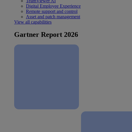
TeamViewer AI
Digital Employee Experience
Remote support and control
Asset and patch management
View all capabilities
Gartner Report 2026