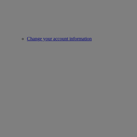
Change your account information