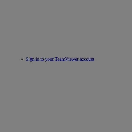
Sign in to your TeamViewer account