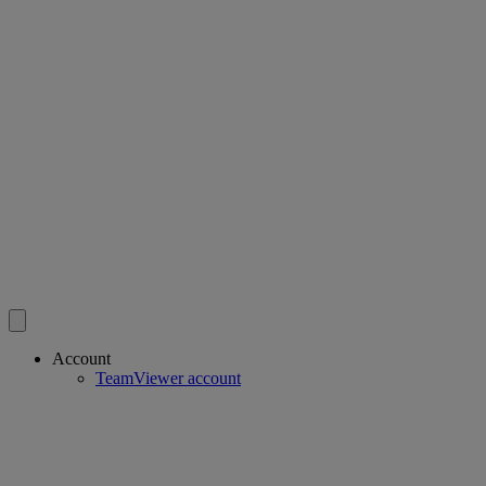
Account
TeamViewer account