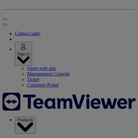
Contact sales
Sign in
Open web app
Management Console
Ticket
Customer Portal
Products