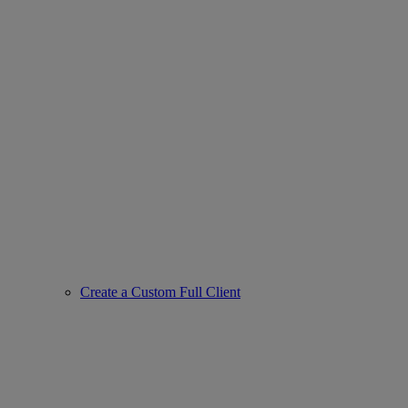
Create a Custom Full Client