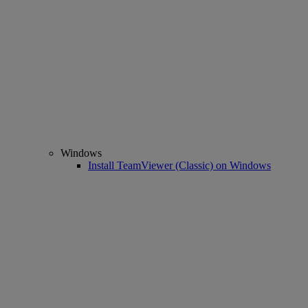
Windows
Install TeamViewer (Classic) on Windows