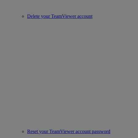
Delete your TeamViewer account
Reset your TeamViewer account password