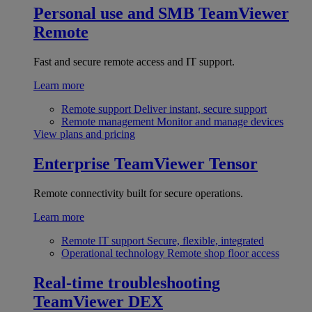
Personal use and SMB
TeamViewer
Remote
Fast and secure remote access and IT support.
Learn more
Remote support
Deliver instant, secure support
Remote management
Monitor and manage devices
View plans and pricing
Enterprise
TeamViewer Tensor
Remote connectivity built for secure operations.
Learn more
Remote IT support
Secure, flexible, integrated
Operational technology
Remote shop floor access
Real-time troubleshooting
TeamViewer DEX