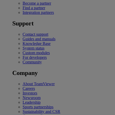
Become a partner
Find a partner
Integration partners
Support
Contact support
Guides and manuals
Knowledge Base
System status
Custom modules
For developers
Community
Company
About TeamViewer
Careers
Investors
Newsroom
Leadership
Sports partnerships
Sustainability and CSR