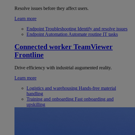
Resolve issues before they affect users.
Learn more
Endpoint Troubleshooting
Identify and resolve issues
Endpoint Automation
Automate routine IT tasks
Connected worker
TeamViewer
Frontline
Drive efficiency with industrial augumented reality.
Learn more
Logistics and warehousing
Hands-free material
handling
Training and onboarding
Fast onboarding and
upskilling