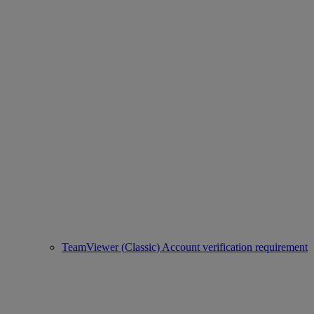
TeamViewer (Classic) Account verification requirement