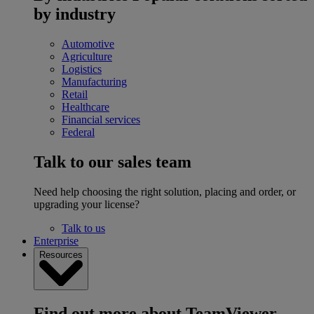
by industry
Automotive
Agriculture
Logistics
Manufacturing
Retail
Healthcare
Financial services
Federal
Talk to our sales team
Need help choosing the right solution, placing and order, or
upgrading your license?
Talk to us
Enterprise
Resources
Find out more about TeamViewer