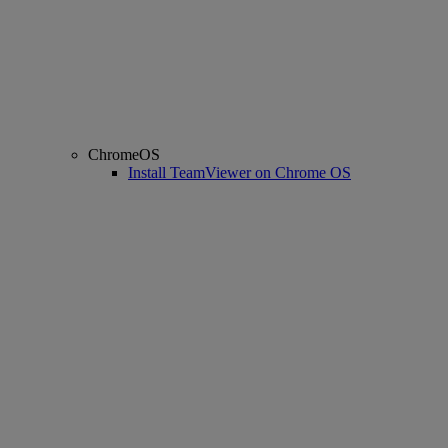
ChromeOS
Install TeamViewer on Chrome OS