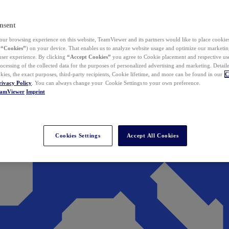
nsent
ur browsing experience on this website, TeamViewer and its partners would like to place cookies
(
“Cookies”
) on your device. That enables us to analyze website usage and optimize our marketing
 user experience. By clicking
“Accept Cookies”
you agree to Cookie placement and respective use,
ocessing of the collected data for the purposes of personalized advertising and marketing. Detail
kies, the exact purposes, third-party recipients, Cookie lifetime, and more can be found in our
C
rivacy Policy
. You can always change your Cookie Settings to your own preference.
eamViewer
Imprint
Cookies Settings
Accept All Cookies