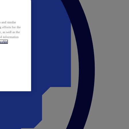
 and similar
 efforts for the
 as well as the
ed information
ookie