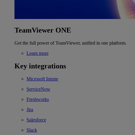
TeamViewer ONE
Get the full power of TeamViewer, unified in one platform.
Learn more
Key integrations
Microsoft Intune
ServiceNow
Freshworks
Jira
Salesforce
Slack