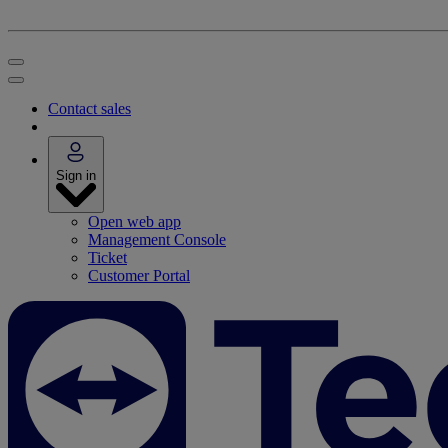
Contact sales
Sign in
Open web app
Management Console
Ticket
Customer Portal