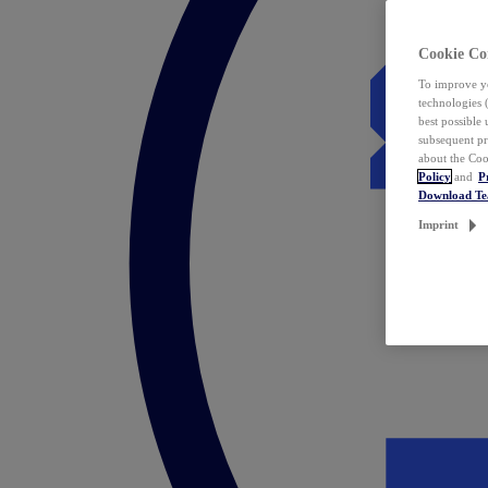
Cookie Co
To improve yo
technologies 
best possible
subsequent pr
about the Coo
Policy
and
P
Download T
Imprint