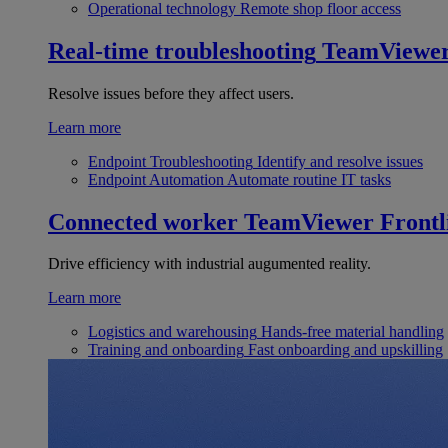
Operational technology
Remote shop floor access
Real-time troubleshooting
TeamViewe
Resolve issues before they affect users.
Learn more
Endpoint Troubleshooting
Identify and resolve issues
Endpoint Automation
Automate routine IT tasks
Connected worker
TeamViewer Frontl
Drive efficiency with industrial augumented reality.
Learn more
Logistics and warehousing
Hands-free material handling
Training and onboarding
Fast onboarding and upskilling