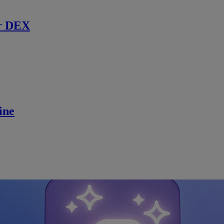
r DEX
ine