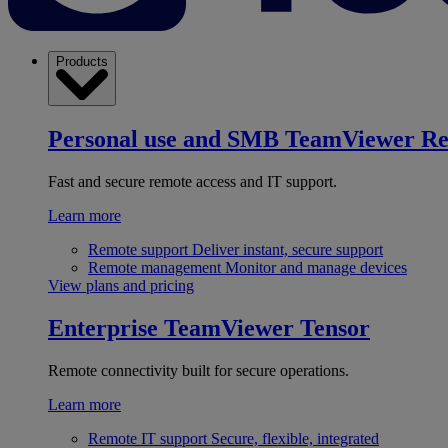
Products
Personal use and SMB
TeamViewer R
Fast and secure remote access and IT support.
Learn more
Remote support
Deliver instant, secure support
Remote management
Monitor and manage devices
View plans and pricing
Enterprise
TeamViewer Tensor
Remote connectivity built for secure operations.
Learn more
Remote IT support
Secure, flexible, integrated