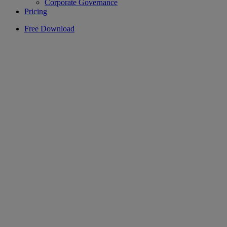
Corporate Governance
Pricing
Free Download