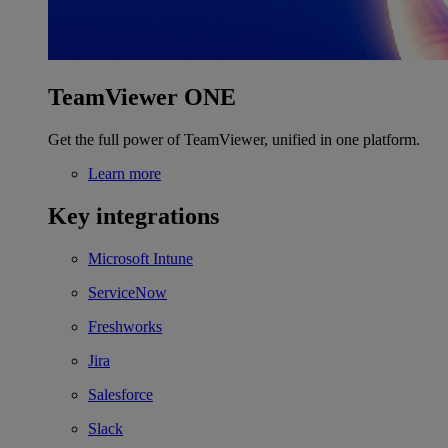
TeamViewer ONE
Get the full power of TeamViewer, unified in one platform.
Learn more
Key integrations
Microsoft Intune
ServiceNow
Freshworks
Jira
Salesforce
Slack