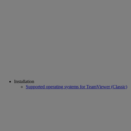
Installation
Supported operating systems for TeamViewer (Classic)