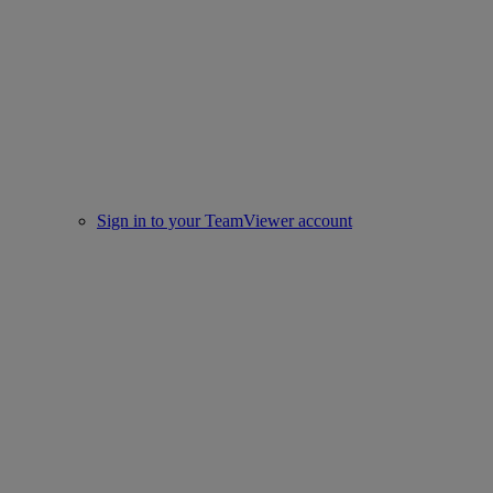
Sign in to your TeamViewer account