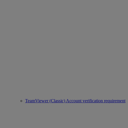
TeamViewer (Classic) Account verification requirement