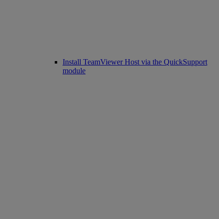
Install TeamViewer Host via the QuickSupport
module