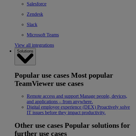
Salesforce
Zendesk
Slack
Microsoft Teams
View all integrations
Solutions
Popular use cases
Most popular
TeamViewer use cases
Remote access and support
Manage people, devices,
and applications – from anywhere.
Digital employee experience (DEX)
Proactively solve
IT issues before they impact productivity.
Other use cases
Popular solutions for
further use cases