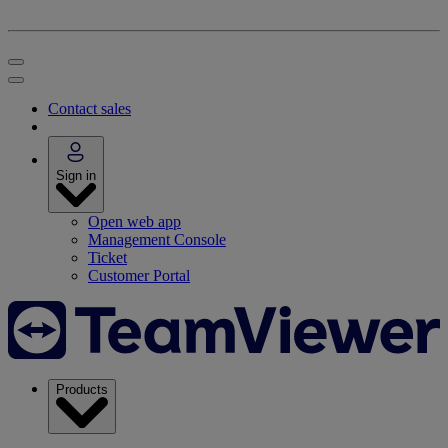
Contact sales
Sign in
Open web app
Management Console
Ticket
Customer Portal
Products