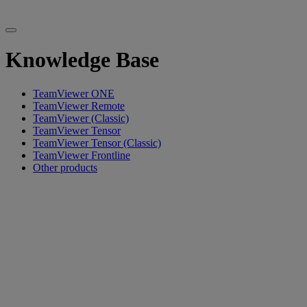
Knowledge Base
TeamViewer ONE
TeamViewer Remote
TeamViewer (Classic)
TeamViewer Tensor
TeamViewer Tensor (Classic)
TeamViewer Frontline
Other products