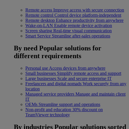
Remote access
Improve access with secure connection
Remote control
Control device platform-independent
Remote desktop
Enhance productivity from anywhere
Wake-on-LAN
Enable remote device activation
Screen sharing
Real-time visual communication
Smart Service
Streamline after-sales operations
By need
Popular solutions for
different requirements
Personal use
Access devices from anywhere
Small businesses
Simplify remote access and support
Large businesses
Scale and secure enterprise IT
Freelancers and digital nomads
Work securely from any
location
Managed service providers
Manage and maintain client
IT
OEMs
Streamline support and operations
Non-profit and education
30% discount on
TeamViewer technology
By industries
Popular solutions sorted