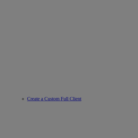
Create a Custom Full Client