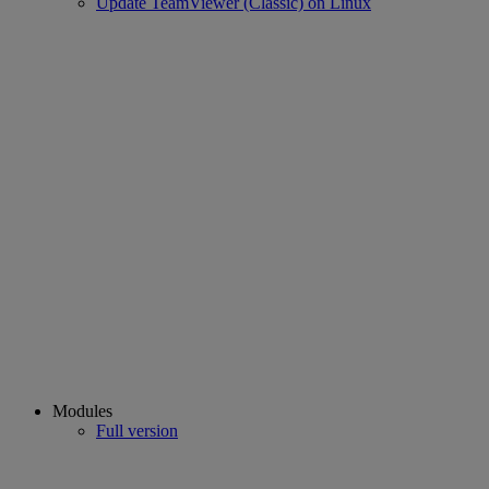
Update TeamViewer (Classic) on Linux
Modules
Full version