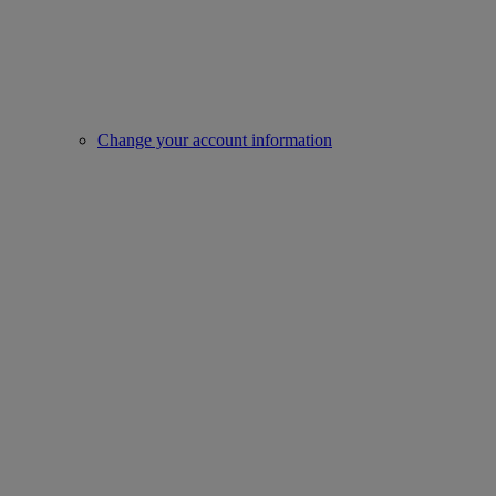
Change your account information