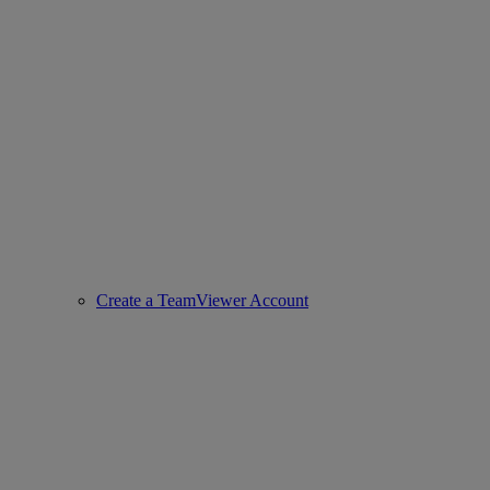
Create a TeamViewer Account