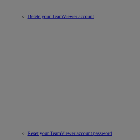
Delete your TeamViewer account
Reset your TeamViewer account password