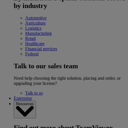
by industry
Automotive
Agriculture
Logistics
Manufacturing
Retail
Healthcare
Financial services
Federal
Talk to our sales team
Need help choosing the right solution, placing and order, or
upgrading your license?
Talk to us
Enterprise
Resources
Find out more about TeamViewer