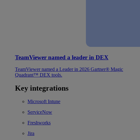
TeamViewer named a leader in DEX
TeamViewer named a Leader in 2026 Gartner® Magic
Quadrant™ DEX tools.
Key integrations
Microsoft Intune
ServiceNow
Freshworks
Jira