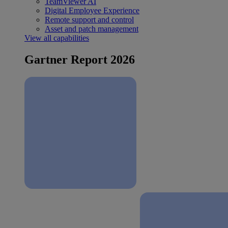
TeamViewer AI
Digital Employee Experience
Remote support and control
Asset and patch management
View all capabilities
Gartner Report 2026