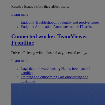
Resolve issues before they affect users.
Learn more
Endpoint Troubleshooting
Identify and resolve issues
Endpoint Automation
Automate routine IT tasks
Connected worker
TeamViewer
Frontline
Drive efficiency with industrial augumented reality.
Learn more
Logistics and warehousing
Hands-free material
handling
Training and onboarding
Fast onboarding and
upskilling