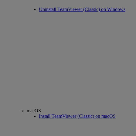
Uninstall TeamViewer (Classic) on Windows
macOS
Install TeamViewer (Classic) on macOS