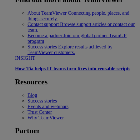
About TeamViewer
Connecting people, places, and
things securely.
Contact support
Browse support articles or contact our
team.
Become a partner
Join our global partner TeamUP
program
Success stories
Explore results achieved by
TeamViewer customers.
INSIGHT
How Tia helps IT teams turn fixes into reusable scripts
Resources
Blog
Success stories
Events and webinars
Trust Center
Why TeamViewer
Partner