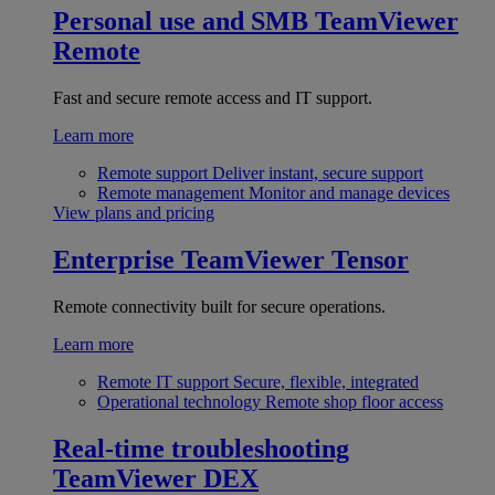
Personal use and SMB
TeamViewer
Remote
Fast and secure remote access and IT support.
Learn more
Remote support
Deliver instant, secure support
Remote management
Monitor and manage devices
View plans and pricing
Enterprise
TeamViewer Tensor
Remote connectivity built for secure operations.
Learn more
Remote IT support
Secure, flexible, integrated
Operational technology
Remote shop floor access
Real-time troubleshooting
TeamViewer DEX