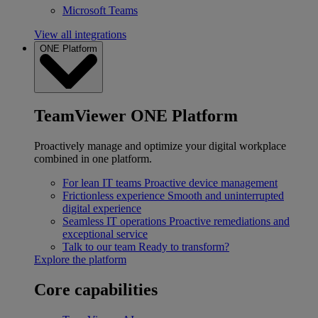
Microsoft Teams
View all integrations
ONE Platform
TeamViewer ONE Platform
Proactively manage and optimize your digital workplace
combined in one platform.
For lean IT teams
Proactive device management
Frictionless experience
Smooth and uninterrupted
digital experience
Seamless IT operations
Proactive remediations and
exceptional service
Talk to our team
Ready to transform?
Explore the platform
Core capabilities