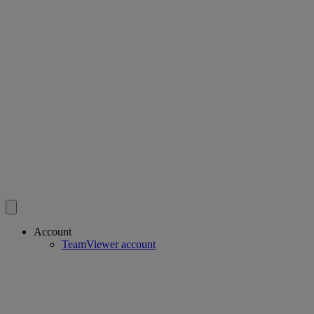
Account
TeamViewer account