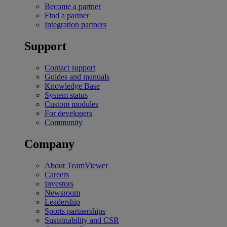
Become a partner
Find a partner
Integration partners
Support
Contact support
Guides and manuals
Knowledge Base
System status
Custom modules
For developers
Community
Company
About TeamViewer
Careers
Investors
Newsroom
Leadership
Sports partnerships
Sustainability and CSR