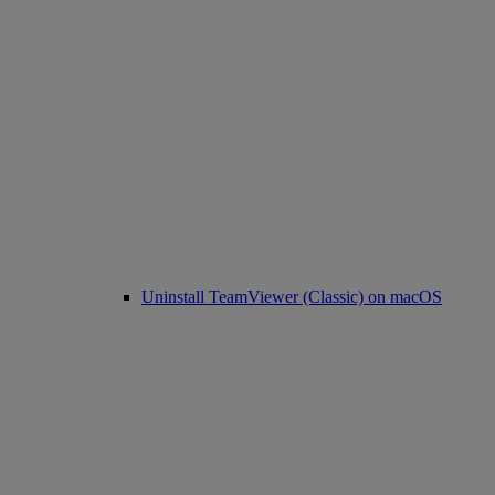
Uninstall TeamViewer (Classic) on macOS