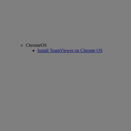
ChromeOS
Install TeamViewer on Chrome OS