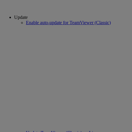
Update
Enable auto-update for TeamViewer (Classic)