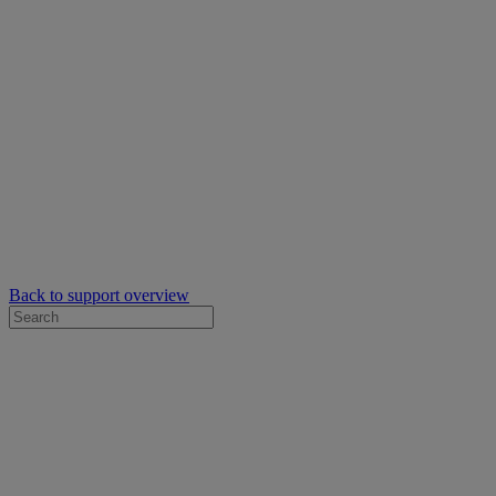
Back to support overview