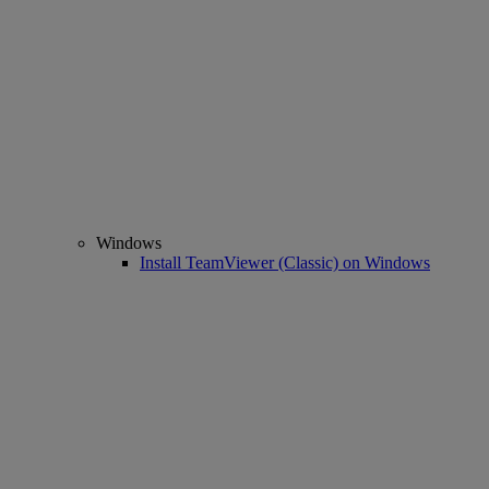
Windows
Install TeamViewer (Classic) on Windows