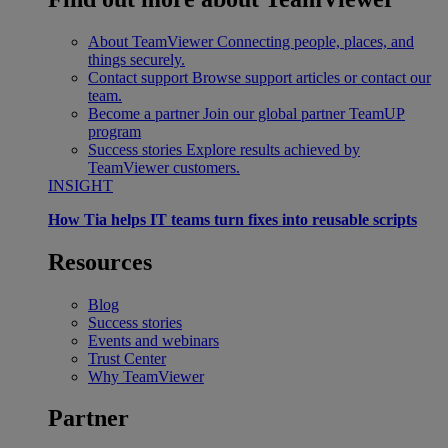
About TeamViewer
Connecting people, places, and
things securely.
Contact support
Browse support articles or contact our
team.
Become a partner
Join our global partner TeamUP
program
Success stories
Explore results achieved by
TeamViewer customers.
INSIGHT
How Tia helps IT teams turn fixes into reusable scripts
Resources
Blog
Success stories
Events and webinars
Trust Center
Why TeamViewer
Partner