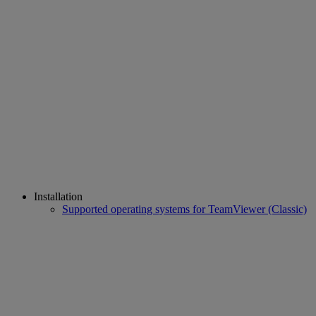
Installation
Supported operating systems for TeamViewer (Classic)