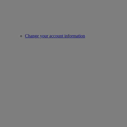
Change your account information