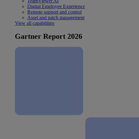
TeamViewer AI
Digital Employee Experience
Remote support and control
Asset and patch management
View all capabilities
Gartner Report 2026