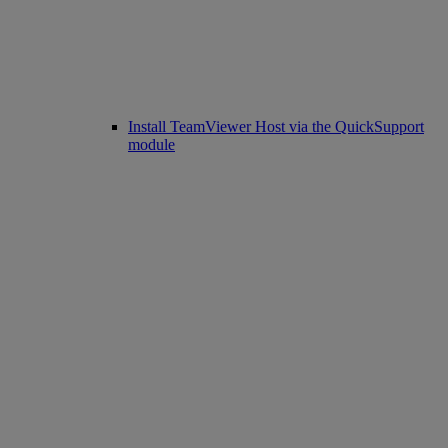
Install TeamViewer Host via the QuickSupport
module