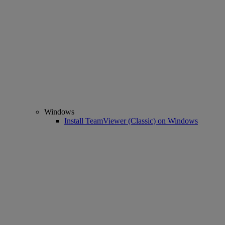
Windows
Install TeamViewer (Classic) on Windows