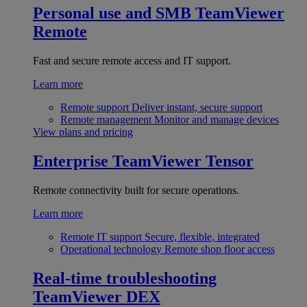
Personal use and SMB
TeamViewer
Remote
Fast and secure remote access and IT support.
Learn more
Remote support
Deliver instant, secure support
Remote management
Monitor and manage devices
View plans and pricing
Enterprise
TeamViewer Tensor
Remote connectivity built for secure operations.
Learn more
Remote IT support
Secure, flexible, integrated
Operational technology
Remote shop floor access
Real-time troubleshooting
TeamViewer DEX