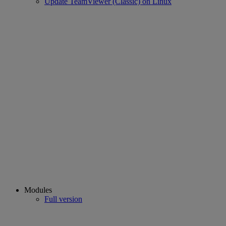
Update TeamViewer (Classic) on Linux
Modules
Full version