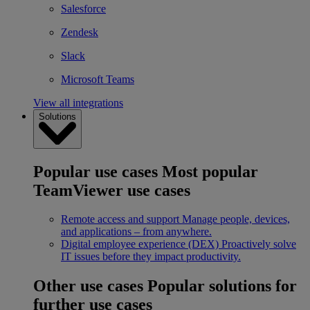
Salesforce
Zendesk
Slack
Microsoft Teams
View all integrations
Solutions
Popular use cases
Most popular
TeamViewer use cases
Remote access and support
Manage people, devices,
and applications – from anywhere.
Digital employee experience (DEX)
Proactively solve
IT issues before they impact productivity.
Other use cases
Popular solutions for
further use cases