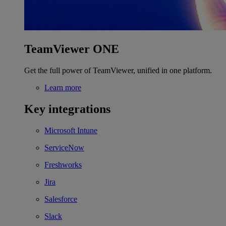
TeamViewer ONE
Get the full power of TeamViewer, unified in one platform.
Learn more
Key integrations
Microsoft Intune
ServiceNow
Freshworks
Jira
Salesforce
Slack