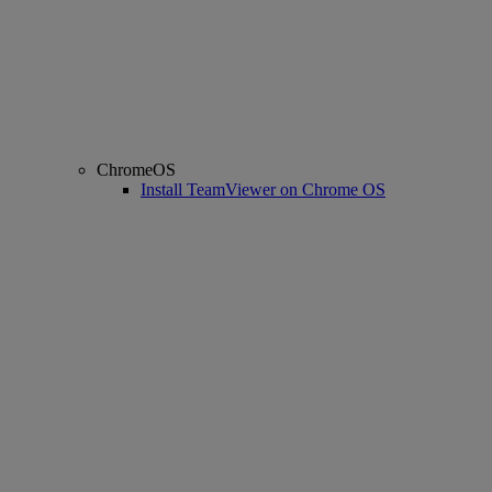
ChromeOS
Install TeamViewer on Chrome OS