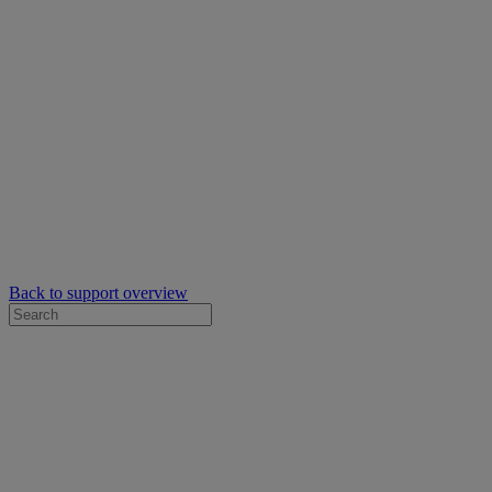
Back to support overview