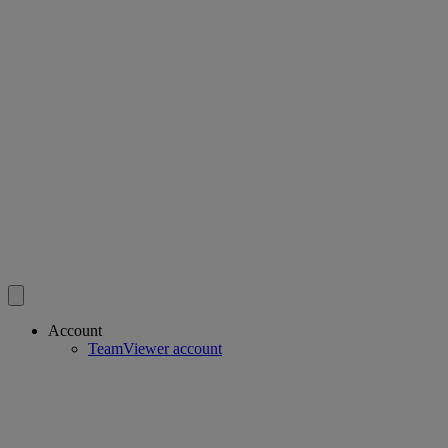
Account
TeamViewer account