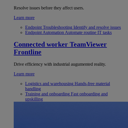
Resolve issues before they affect users.
Learn more
Endpoint Troubleshooting
Identify and resolve issues
Endpoint Automation
Automate routine IT tasks
Connected worker
TeamViewer
Frontline
Drive efficiency with industrial augumented reality.
Learn more
Logistics and warehousing
Hands-free material
handling
Training and onboarding
Fast onboarding and
upskilling