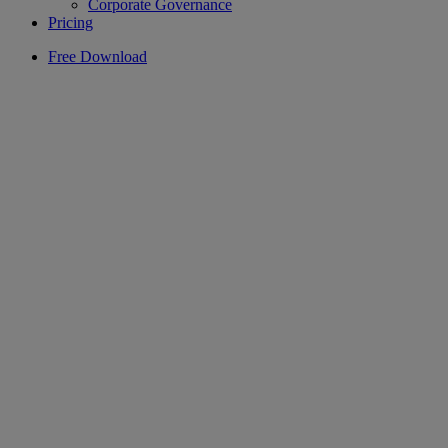
Corporate Governance
Pricing
Free Download