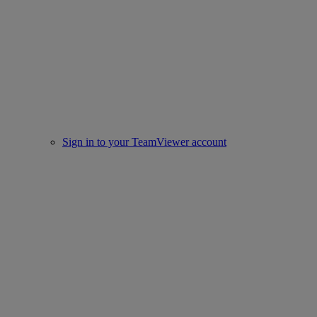
Sign in to your TeamViewer account