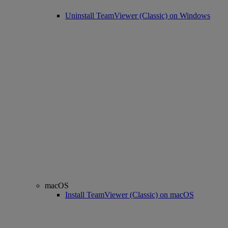
Uninstall TeamViewer (Classic) on Windows
macOS
Install TeamViewer (Classic) on macOS