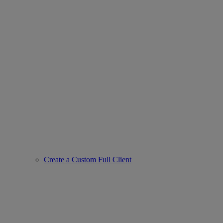
Create a Custom Full Client