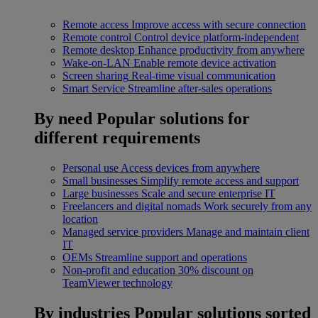
Remote access
Improve access with secure connection
Remote control
Control device platform-independent
Remote desktop
Enhance productivity from anywhere
Wake-on-LAN
Enable remote device activation
Screen sharing
Real-time visual communication
Smart Service
Streamline after-sales operations
By need
Popular solutions for
different requirements
Personal use
Access devices from anywhere
Small businesses
Simplify remote access and support
Large businesses
Scale and secure enterprise IT
Freelancers and digital nomads
Work securely from any
location
Managed service providers
Manage and maintain client
IT
OEMs
Streamline support and operations
Non-profit and education
30% discount on
TeamViewer technology
By industries
Popular solutions sorted