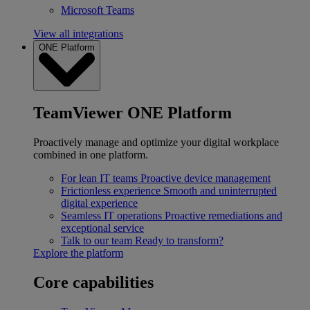
Microsoft Teams
View all integrations
ONE Platform
TeamViewer ONE Platform
Proactively manage and optimize your digital workplace
combined in one platform.
For lean IT teams
Proactive device management
Frictionless experience
Smooth and uninterrupted
digital experience
Seamless IT operations
Proactive remediations and
exceptional service
Talk to our team
Ready to transform?
Explore the platform
Core capabilities