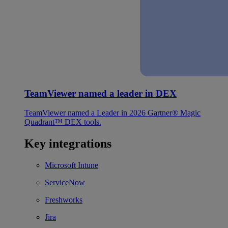
TeamViewer named a leader in DEX
TeamViewer named a Leader in 2026 Gartner® Magic
Quadrant™ DEX tools.
Key integrations
Microsoft Intune
ServiceNow
Freshworks
Jira