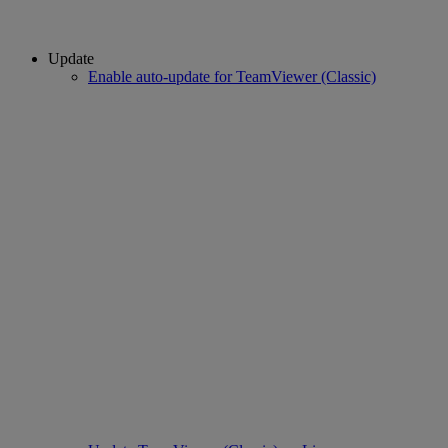
Update
Enable auto-update for TeamViewer (Classic)