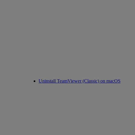
Uninstall TeamViewer (Classic) on macOS