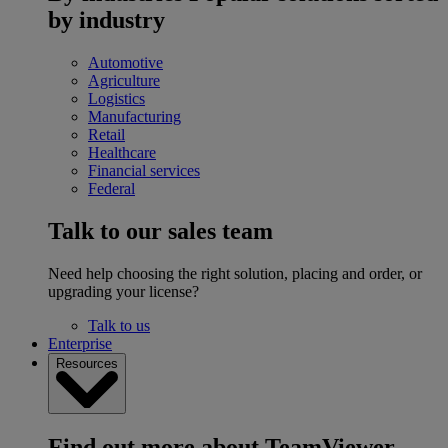
by industry
Automotive
Agriculture
Logistics
Manufacturing
Retail
Healthcare
Financial services
Federal
Talk to our sales team
Need help choosing the right solution, placing and order, or
upgrading your license?
Talk to us
Enterprise
Resources
Find out more about TeamViewer