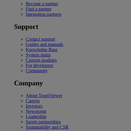
Become a partner
Find a partner
Integration partners
Support
Contact support
Guides and manuals
Knowledge Base
System status
Custom modules
For developers
Community
Company
About TeamViewer
Careers
Investors
Newsroom
Leadership
Sports partnerships
Sustainability and CSR