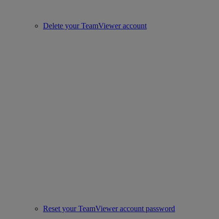
Delete your TeamViewer account
Reset your TeamViewer account password