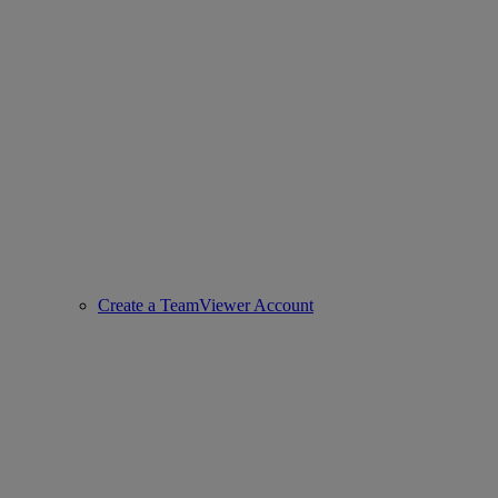
Create a TeamViewer Account