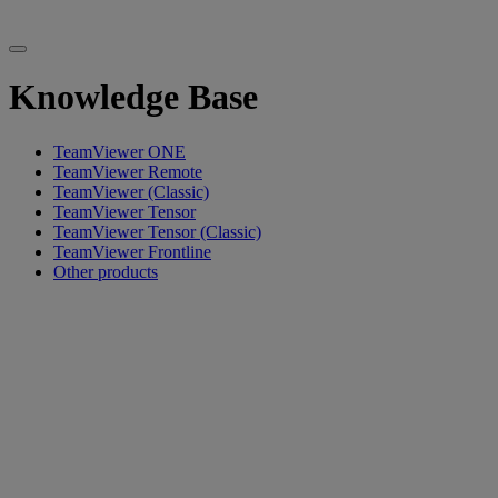
Knowledge Base
TeamViewer ONE
TeamViewer Remote
TeamViewer (Classic)
TeamViewer Tensor
TeamViewer Tensor (Classic)
TeamViewer Frontline
Other products