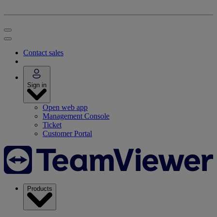
Contact sales
Sign in
Open web app
Management Console
Ticket
Customer Portal
Products