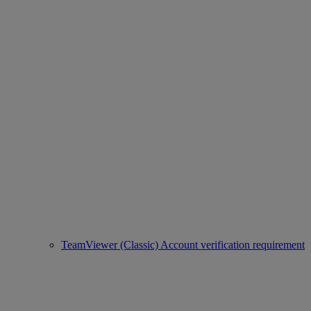
TeamViewer (Classic) Account verification requirement