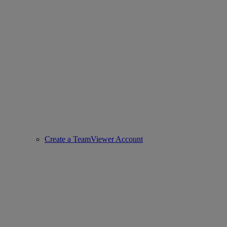
Create a TeamViewer Account