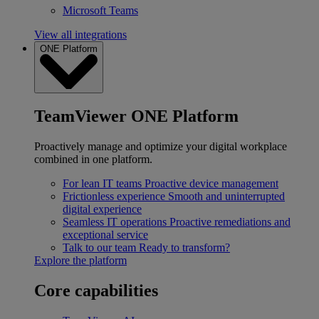
Microsoft Teams
View all integrations
ONE Platform
TeamViewer ONE Platform
Proactively manage and optimize your digital workplace
combined in one platform.
For lean IT teams
Proactive device management
Frictionless experience
Smooth and uninterrupted
digital experience
Seamless IT operations
Proactive remediations and
exceptional service
Talk to our team
Ready to transform?
Explore the platform
Core capabilities