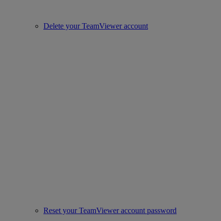
Delete your TeamViewer account
Reset your TeamViewer account password