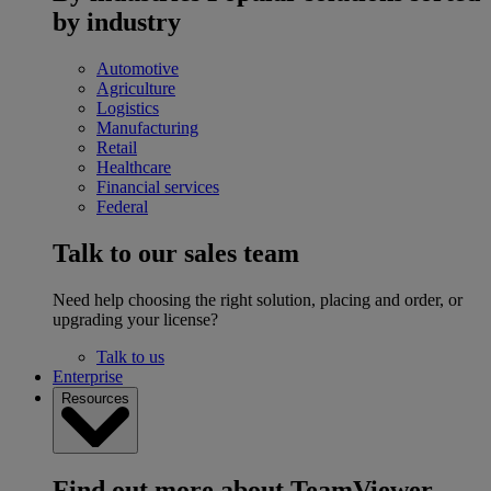
by industry
Automotive
Agriculture
Logistics
Manufacturing
Retail
Healthcare
Financial services
Federal
Talk to our sales team
Need help choosing the right solution, placing and order, or
upgrading your license?
Talk to us
Enterprise
Resources
Find out more about TeamViewer