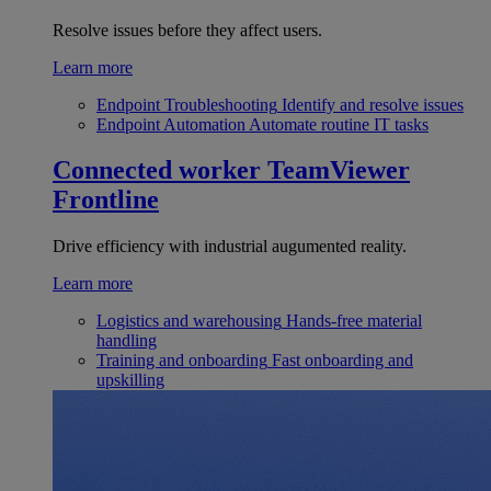
Resolve issues before they affect users.
Learn more
Endpoint Troubleshooting
Identify and resolve issues
Endpoint Automation
Automate routine IT tasks
Connected worker
TeamViewer
Frontline
Drive efficiency with industrial augumented reality.
Learn more
Logistics and warehousing
Hands-free material
handling
Training and onboarding
Fast onboarding and
upskilling