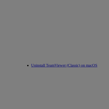
Uninstall TeamViewer (Classic) on macOS