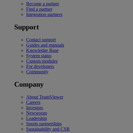
Become a partner
Find a partner
Integration partners
Support
Contact support
Guides and manuals
Knowledge Base
System status
Custom modules
For developers
Community
Company
About TeamViewer
Careers
Investors
Newsroom
Leadership
Sports partnerships
Sustainability and CSR