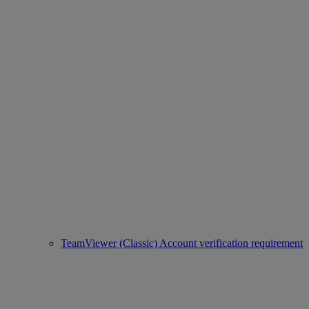
TeamViewer (Classic) Account verification requirement