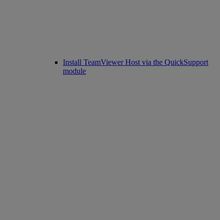
Install TeamViewer Host via the QuickSupport
module