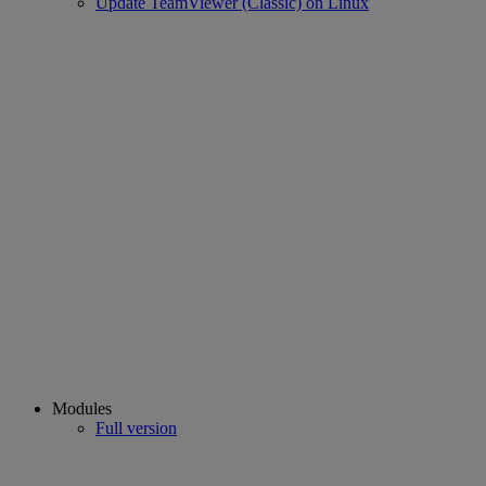
Update TeamViewer (Classic) on Linux
Modules
Full version