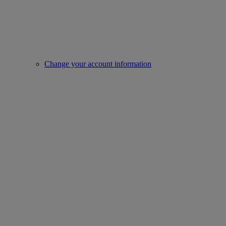
Change your account information