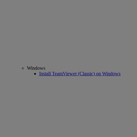
Windows
Install TeamViewer (Classic) on Windows