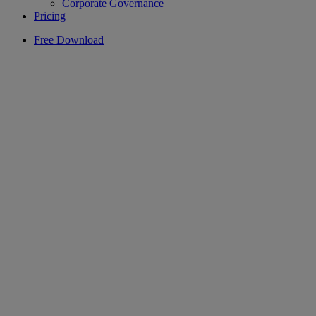
Corporate Governance
Pricing
Free Download