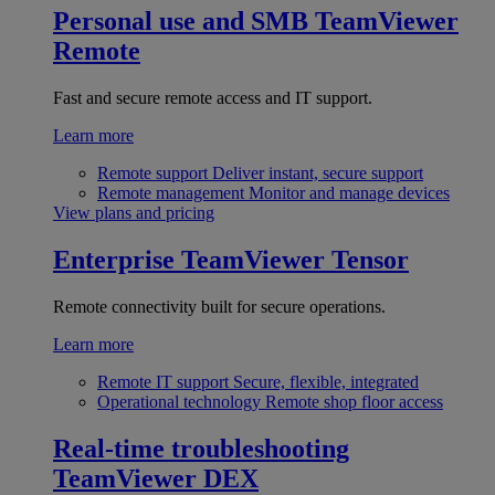
Personal use and SMB
TeamViewer
Remote
Fast and secure remote access and IT support.
Learn more
Remote support
Deliver instant, secure support
Remote management
Monitor and manage devices
View plans and pricing
Enterprise
TeamViewer Tensor
Remote connectivity built for secure operations.
Learn more
Remote IT support
Secure, flexible, integrated
Operational technology
Remote shop floor access
Real-time troubleshooting
TeamViewer DEX