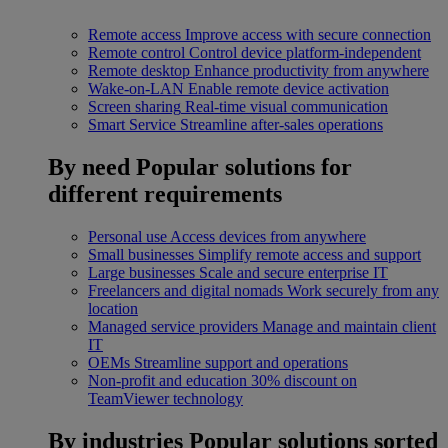
Remote access
Improve access with secure connection
Remote control
Control device platform-independent
Remote desktop
Enhance productivity from anywhere
Wake-on-LAN
Enable remote device activation
Screen sharing
Real-time visual communication
Smart Service
Streamline after-sales operations
By need
Popular solutions for
different requirements
Personal use
Access devices from anywhere
Small businesses
Simplify remote access and support
Large businesses
Scale and secure enterprise IT
Freelancers and digital nomads
Work securely from any
location
Managed service providers
Manage and maintain client
IT
OEMs
Streamline support and operations
Non-profit and education
30% discount on
TeamViewer technology
By industries
Popular solutions sorted