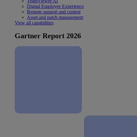
TeamViewer AI
Digital Employee Experience
Remote support and control
Asset and patch management
View all capabilities
Gartner Report 2026