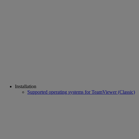
Installation
Supported operating systems for TeamViewer (Classic)