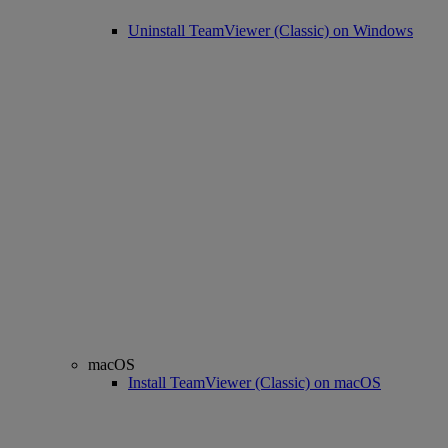
Uninstall TeamViewer (Classic) on Windows
macOS
Install TeamViewer (Classic) on macOS