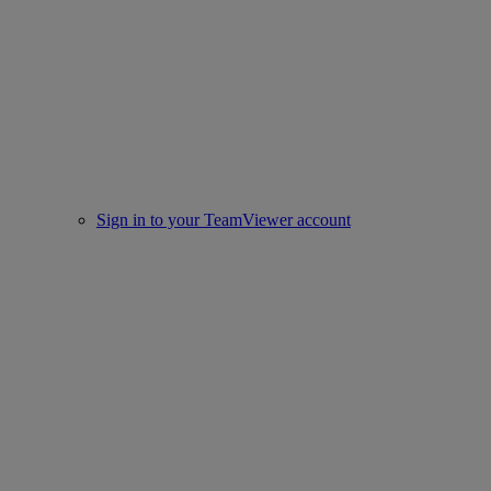
Sign in to your TeamViewer account