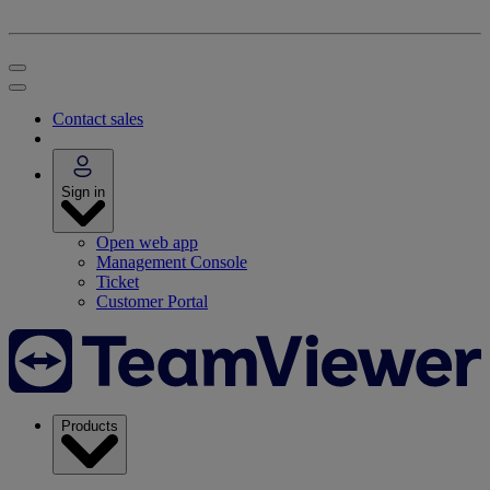
Contact sales
Sign in
Open web app
Management Console
Ticket
Customer Portal
Products