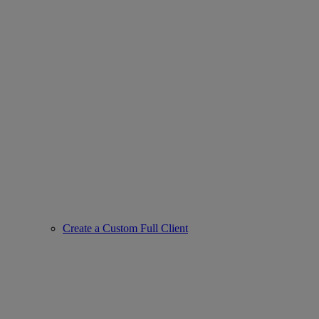
Create a Custom Full Client