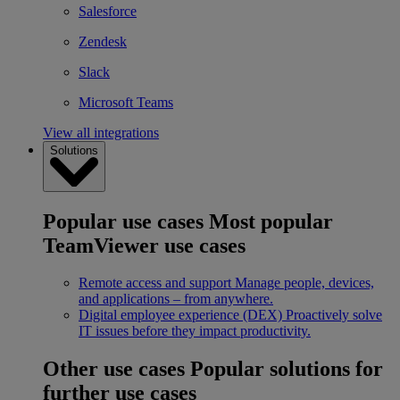
Salesforce
Zendesk
Slack
Microsoft Teams
View all integrations
Solutions
Popular use cases
Most popular
TeamViewer use cases
Remote access and support
Manage people, devices,
and applications – from anywhere.
Digital employee experience (DEX)
Proactively solve
IT issues before they impact productivity.
Other use cases
Popular solutions for
further use cases