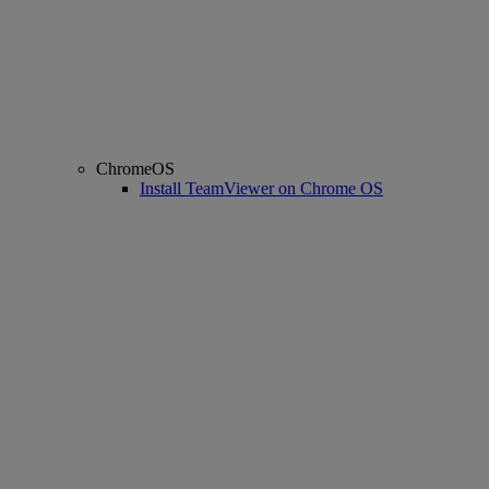
ChromeOS
Install TeamViewer on Chrome OS