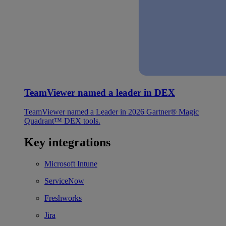
TeamViewer named a leader in DEX
TeamViewer named a Leader in 2026 Gartner® Magic
Quadrant™ DEX tools.
Key integrations
Microsoft Intune
ServiceNow
Freshworks
Jira