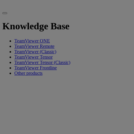
Knowledge Base
TeamViewer ONE
TeamViewer Remote
TeamViewer (Classic)
TeamViewer Tensor
TeamViewer Tensor (Classic)
TeamViewer Frontline
Other products