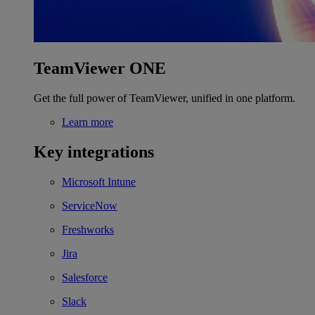
TeamViewer ONE
Get the full power of TeamViewer, unified in one platform.
Learn more
Key integrations
Microsoft Intune
ServiceNow
Freshworks
Jira
Salesforce
Slack