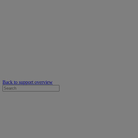
Back to support overview