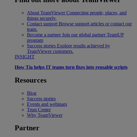
About TeamViewer
Connecting people, places, and
things securely.
Contact support
Browse support articles or contact our
team.
Become a partner
Join our global partner TeamUP
program
Success stories
Explore results achieved by
TeamViewer customers.
INSIGHT
How Tia helps IT teams turn fixes into reusable scripts
Resources
Blog
Success stories
Events and webinars
Trust Center
Why TeamViewer
Partner