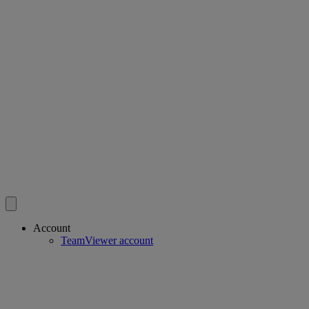
Account
TeamViewer account