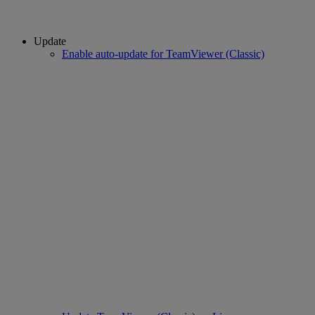
Update
Enable auto-update for TeamViewer (Classic)