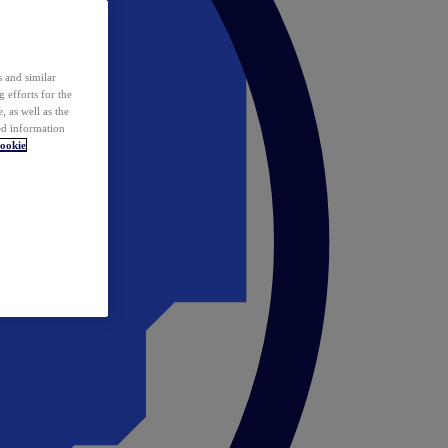
 and similar
 efforts for the
 as well as the
ed information
ookie