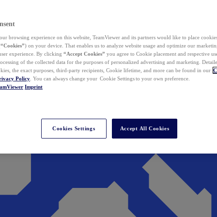
nsent
ur browsing experience on this website, TeamViewer and its partners would like to place cookies
(
“Cookies”
) on your device. That enables us to analyze website usage and optimize our marketing
 user experience. By clicking
“Accept Cookies”
you agree to Cookie placement and respective use,
ocessing of the collected data for the purposes of personalized advertising and marketing. Detail
kies, the exact purposes, third-party recipients, Cookie lifetime, and more can be found in our
C
rivacy Policy
. You can always change your Cookie Settings to your own preference.
eamViewer
Imprint
Cookies Settings
Accept All Cookies