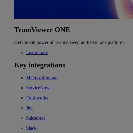
TeamViewer ONE
Get the full power of TeamViewer, unified in one platform.
Learn more
Key integrations
Microsoft Intune
ServiceNow
Freshworks
Jira
Salesforce
Slack