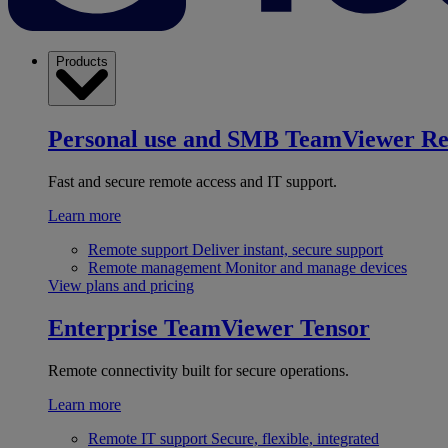
Products
Personal use and SMB
TeamViewer R
Fast and secure remote access and IT support.
Learn more
Remote support
Deliver instant, secure support
Remote management
Monitor and manage devices
View plans and pricing
Enterprise
TeamViewer Tensor
Remote connectivity built for secure operations.
Learn more
Remote IT support
Secure, flexible, integrated