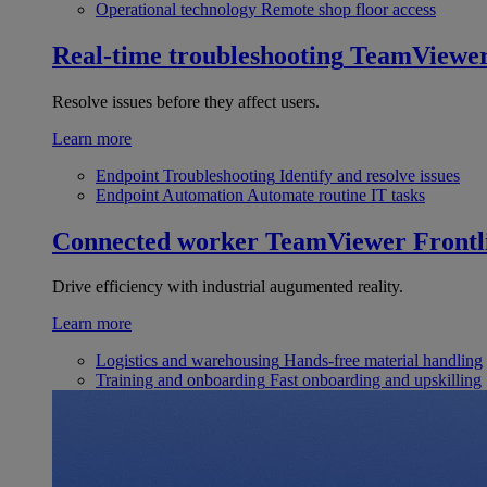
Operational technology
Remote shop floor access
Real-time troubleshooting
TeamViewe
Resolve issues before they affect users.
Learn more
Endpoint Troubleshooting
Identify and resolve issues
Endpoint Automation
Automate routine IT tasks
Connected worker
TeamViewer Frontl
Drive efficiency with industrial augumented reality.
Learn more
Logistics and warehousing
Hands-free material handling
Training and onboarding
Fast onboarding and upskilling