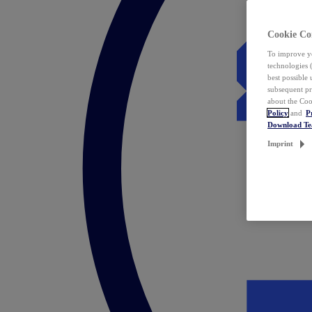
Cookie Co
To improve yo
technologies 
best possible
subsequent pr
about the Coo
Policy
and
P
Download T
Imprint