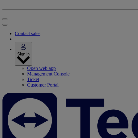
Contact sales
Sign in
Open web app
Management Console
Ticket
Customer Portal