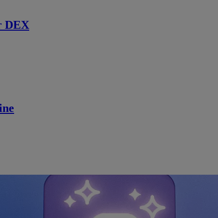
r DEX
ine