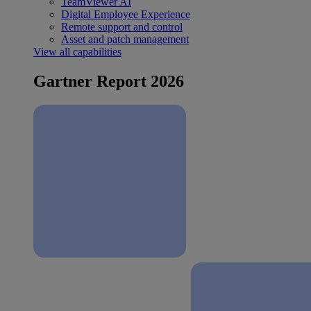
TeamViewer AI
Digital Employee Experience
Remote support and control
Asset and patch management
View all capabilities
Gartner Report 2026