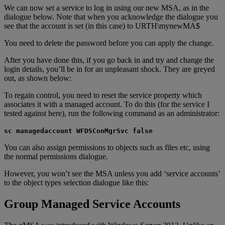
We can now set a service to log in using our new MSA, as in the
dialogue below. Note that when you acknowledge the dialogue you
see that the account is set (in this case) to URTH\mynewMA$
You need to delete the password before you can apply the change.
After you have done this, if you go back in and try and change the
login details, you’ll be in for an unpleasant shock. They are greyed
out, as shown below:
To regain control, you need to reset the service property which
associates it with a managed account. To do this (for the service I
tested against here), run the following command as an administrator:
sc managedaccount WFDSConMgrSvc false
You can also assign permissions to objects such as files etc, using
the normal permissions dialogue.
However, you won’t see the MSA unless you add ‘service accounts’
to the object types selection dialogue like this:
Group Managed Service Accounts