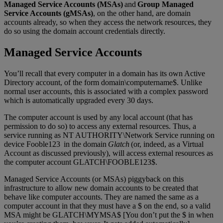
Managed Service Accounts (MSAs)
and
Group Managed
Service Accounts (gMSAs)
, on the other hand, are domain
accounts already, so when they access the network resources, they
do so using the domain account credentials directly.
Managed Service Accounts
You’ll recall that every computer in a domain has its own Active
Directory account, of the form domain\computername$. Unlike
normal user accounts, this is associated with a complex password
which is automatically upgraded every 30 days.
The computer account is used by any local account (that has
permission to do so) to access any external resources. Thus, a
service running as NT AUTHORITY\Network Service running on
device Fooble123 in the domain
Glatch
(or, indeed, as a Virtual
Account as discussed previously), will access external resources as
the computer account GLATCH\FOOBLE123$.
Managed Service Accounts (or MSAs) piggyback on this
infrastructure to allow new domain accounts to be created that
behave like computer accounts. They are named the same as a
computer account in that they must have a $ on the end, so a valid
MSA might be GLATCH\MYMSA$ [You don’t put the $ in when