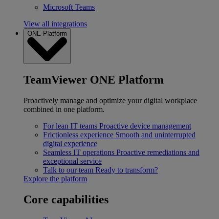
Microsoft Teams
View all integrations
ONE Platform
TeamViewer ONE Platform
Proactively manage and optimize your digital workplace
combined in one platform.
For lean IT teams
Proactive device management
Frictionless experience
Smooth and uninterrupted
digital experience
Seamless IT operations
Proactive remediations and
exceptional service
Talk to our team
Ready to transform?
Explore the platform
Core capabilities