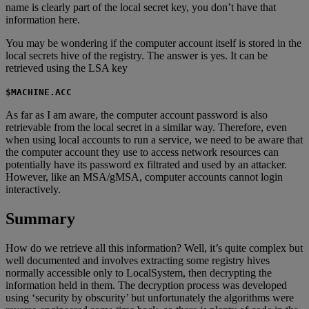
name is clearly part of the local secret key, you don’t have that
information here.
You may be wondering if the computer account itself is stored in the
local secrets hive of the registry. The answer is yes. It can be
retrieved using the LSA key
$MACHINE.ACC
As far as I am aware, the computer account password is also
retrievable from the local secret in a similar way. Therefore, even
when using local accounts to run a service, we need to be aware that
the computer account they use to access network resources can
potentially have its password ex filtrated and used by an attacker.
However, like an MSA/gMSA, computer accounts cannot login
interactively.
Summary
How do we retrieve all this information? Well, it’s quite complex but
well documented and involves extracting some registry hives
normally accessible only to LocalSystem, then decrypting the
information held in them. The decryption process was developed
using ‘security by obscurity’ but unfortunately the algorithms were