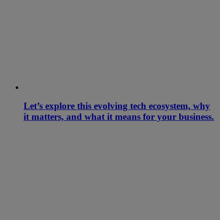
Let’s explore this evolving tech ecosystem, why
it matters, and what it means for your business.