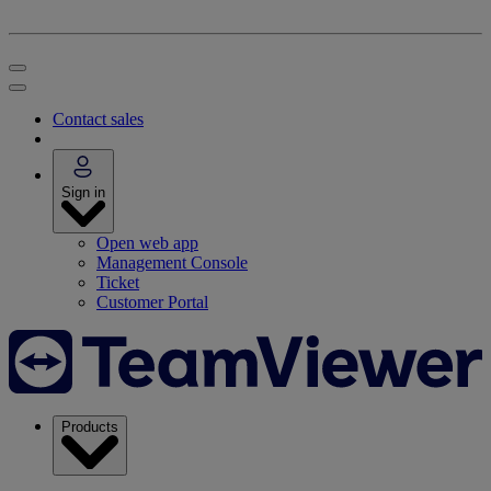
Contact sales
Sign in
Open web app
Management Console
Ticket
Customer Portal
Products