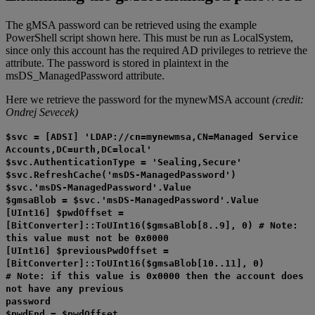
The gMSA password can be retrieved using the example
PowerShell script shown here. This must be run as LocalSystem,
since only this account has the required AD privileges to retrieve the
attribute. The password is stored in plaintext in the
msDS_ManagedPassword attribute.
Here we retrieve the password for the mynewMSA account
(credit:
Ondrej Sevecek)
$svc = [ADSI] 'LDAP://cn=mynewmsa,CN=Managed Service
Accounts,DC=urth,DC=local'
$svc.AuthenticationType = 'Sealing,Secure'
$svc.RefreshCache('msDS-ManagedPassword')
$svc.'msDS-ManagedPassword'.Value
$gmsaBlob = $svc.'msDS-ManagedPassword'.Value
[UInt16] $pwdOffset =
[BitConverter]::ToUInt16($gmsaBlob[8..9], 0) # Note:
this value must not be 0x0000
[UInt16] $previousPwdOffset =
[BitConverter]::ToUInt16($gmsaBlob[10..11], 0)
# Note: if this value is 0x0000 then the account does
not have any previous
password
$pwdEnd = $pwdOffset