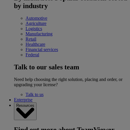
by industry
Automotive
Agriculture
Logistics
Manufacturing
Retail
Healthcare
Financial services
Federal
Talk to our sales team
Need help choosing the right solution, placing and order, or
upgrading your license?
Talk to us
Enterprise
Resources
Find out more about TeamViewer