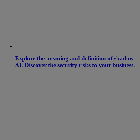
Explore the meaning and definition of shadow
AI. Discover the security risks to your business.