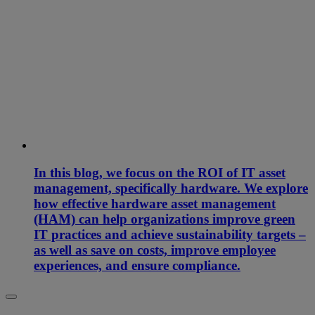
In this blog, we focus on the ROI of IT asset
management, specifically hardware. We explore
how effective hardware asset management
(HAM) can help organizations improve green
IT practices and achieve sustainability targets –
as well as save on costs, improve employee
experiences, and ensure compliance.