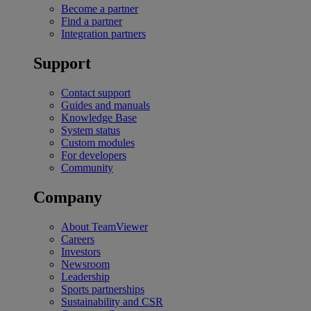
Become a partner
Find a partner
Integration partners
Support
Contact support
Guides and manuals
Knowledge Base
System status
Custom modules
For developers
Community
Company
About TeamViewer
Careers
Investors
Newsroom
Leadership
Sports partnerships
Sustainability and CSR