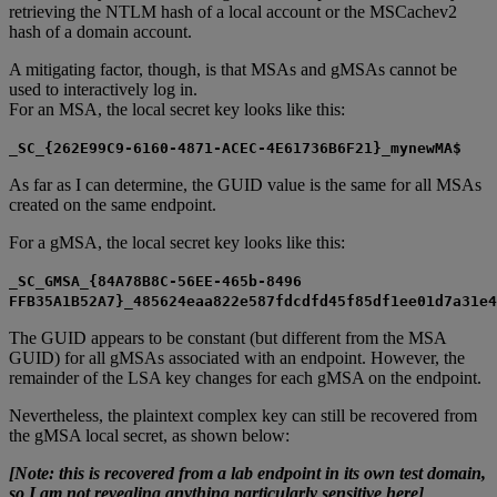
retrieving the NTLM hash of a local account or the MSCachev2
hash of a domain account.
A mitigating factor, though, is that MSAs and gMSAs cannot be
used to interactively log in.
For an MSA, the local secret key looks like this:
_SC_{262E99C9-6160-4871-ACEC-4E61736B6F21}_mynewMA$
As far as I can determine, the GUID value is the same for all MSAs
created on the same endpoint.
For a gMSA, the local secret key looks like this:
_SC_GMSA_{84A78B8C-56EE-465b-8496
FFB35A1B52A7}_485624eaa822e587fdcdfd45f85df1ee01d7a31e4
The GUID appears to be constant (but different from the MSA
GUID) for all gMSAs associated with an endpoint. However, the
remainder of the LSA key changes for each gMSA on the endpoint.
Nevertheless, the plaintext complex key can still be recovered from
the gMSA local secret, as shown below:
[Note: this is recovered from a lab endpoint in its own test domain,
so I am not revealing anything particularly sensitive here]