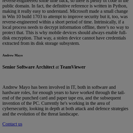
reverse-engineered some time back, so there is plenty of code in the
public domain. In fact, the definitive reference is written in Python,
making it really easy to understand. Microsoft made a small change
in Win 10 build 1703 to attempt to improve security but it, too, was
reverse-engineered within a short period of time. Intrinsically, if a
local process needs to decrypt information offline, there’s no way to
protect that. This is why mobile devices should always enable full-
disk encryption. That way, a stolen device cannot have credentials
extracted from its disk storage subsystem.
Andrew Mayo
Senior Software Architect
at
TeamViewer
Andrew Mayo has been involved in IT, both in software and
hardware roles, for enough years to have worked through the tail-
end of the punched card and paper tape era, and the subsequent
invention of the PC. Currently he's working in the area of
cybersecurity, looking in depth at both attack and defence strategies
and the evolution of the threat landscape.
Contact us