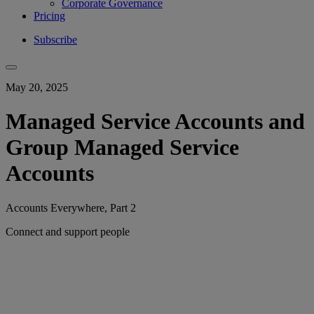
Corporate Governance
Pricing
Subscribe
May 20, 2025
Managed Service Accounts and
Group Managed Service
Accounts
Accounts Everywhere, Part 2
Connect and support people