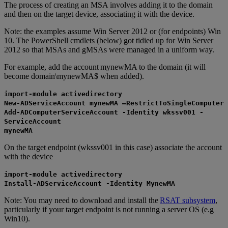
The process of creating an MSA involves adding it to the domain
and then on the target device, associating it with the device.
Note: the examples assume Win Server 2012 or (for endpoints) Win
10. The PowerShell cmdlets (below) got tidied up for Win Server
2012 so that MSAs and gMSAs were managed in a uniform way.
For example, add the account mynewMA to the domain (it will
become domain\mynewMA$ when added).
import-module activedirectory
New-ADServiceAccount mynewMA –RestrictToSingleComputer
Add-ADComputerServiceAccount -Identity wkssv001 -
ServiceAccount
mynewMA
On the target endpoint (wkssv001 in this case) associate the account
with the device
import-module activedirectory
Install-ADServiceAccount -Identity MynewMA
Note: You may need to download and install the
RSAT subsystem
,
particularly if your target endpoint is not running a server OS (e.g
Win10).