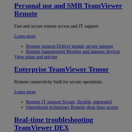
Personal use and SMB
TeamViewer
Remote
Fast and secure remote access and IT support.
Learn more
Remote support
Deliver instant, secure support
Remote management
Monitor and manage devices
View plans and pricing
Enterprise
TeamViewer Tensor
Remote connectivity built for secure operations.
Learn more
Remote IT support
Secure, flexible, integrated
Operational technology
Remote shop floor access
Real-time troubleshooting
TeamViewer DEX