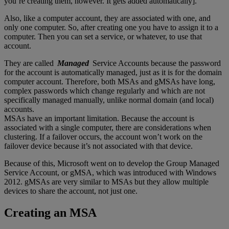
you’re creating them, however. It gets added automatically].
Also, like a computer account, they are associated with one, and
only one computer. So, after creating one you have to assign it to a
computer. Then you can set a service, or whatever, to use that
account.
They are called
Managed
Service Accounts because the password
for the account is automatically managed, just as it is for the domain
computer account. Therefore, both MSAs and gMSAs have long,
complex passwords which change regularly and which are not
specifically managed manually, unlike normal domain (and local)
accounts.
MSAs have an important limitation. Because the account is
associated with a single computer, there are considerations when
clustering. If a failover occurs, the account won’t work on the
failover device because it’s not associated with that device.
Because of this, Microsoft went on to develop the Group Managed
Service Account, or gMSA, which was introduced with Windows
2012. gMSAs are very similar to MSAs but they allow multiple
devices to share the account, not just one.
Creating an MSA