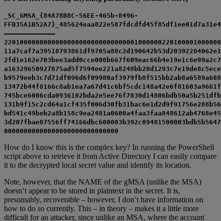
_SC_GMSA_{84A78B8C-56EE-465b-8496-
FFB35A1B52A7}_485624eaa822e587fdcdfd45f85df1ee01d7a31e4
————————————–
2201000000000000000000000000000001000000220100001000000
11a7caf7a39518793861df9705a88c2d190642b53d20392284062e1
2fd1e162e703bee3add0cce008b667f609eac66b4e19e1c6e99a2c7
a16329650927875ad5f7594ee221a8248bb28d1293c7e19de8c5ece
b9579eeb3c7d71df096d6f09980af3979fb8f515bb2ab8a6589a688
13472b44f8166c8ab1ea7a67d41c6bf5cdc148a42e6f81603a9661f
745bce6006cda0936102bda2e5ee76f7830d14806bdb50a5b251dfb
131b9f15c2cd64a1cf435f006d30fb31bac6e1d2d9f91756e288b56
bd541c49beb2a8b158c9ea2481a0600a4faa3faa848612ab4768e45
3d207fbae87556ff74166dbc600003b392c09481500003bdb5b5647
00000000000000000000000000000
How do I know this is the complex key? In running the PowerShell
script above to retrieve it from Active Directory I can easily compare
it to the decrypted local secret value and identify its location.
Note, however, that the NAME of the gMSA (unlike the MSA)
doesn’t appear to be stored in plaintext in the secret. It is,
presumably, recoverable – however, I don’t have information on
how to do so currently. This – in theory – makes it a little more
difficult for an attacker, since unlike an MSA, where the account