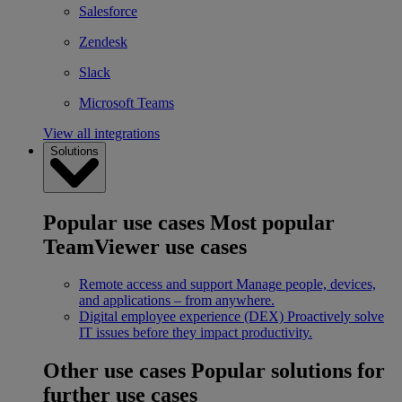
Salesforce
Zendesk
Slack
Microsoft Teams
View all integrations
Solutions
Popular use cases
Most popular
TeamViewer use cases
Remote access and support
Manage people, devices,
and applications – from anywhere.
Digital employee experience (DEX)
Proactively solve
IT issues before they impact productivity.
Other use cases
Popular solutions for
further use cases