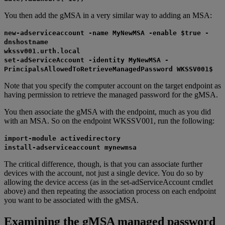
You then add the gMSA in a very similar way to adding an MSA:
new-adserviceaccount -name MyNewMSA -enable $true -
dnshostname
wkssv001.urth.local
set-adServiceAccount -identity MyNewMSA -
PrincipalsAllowedToRetrieveManagedPassword WKSSV001$
Note that you specify the computer account on the target endpoint as
having permission to retrieve the managed password for the gMSA.
You then associate the gMSA with the endpoint, much as you did
with an MSA. So on the endpoint WKSSV001, run the following:
import-module activedirectory
install-adserviceaccount mynewmsa
The critical difference, though, is that you can associate further
devices with the account, not just a single device. You do so by
allowing the device access (as in the set-adServiceAccount cmdlet
above) and then repeating the association process on each endpoint
you want to be associated with the gMSA.
Examining the gMSA managed password