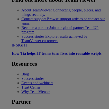
About TeamViewer
Connecting people, places, and
things securely.
Contact support
Browse support articles or contact our
team.
Become a partner
Join our global partner TeamUP
program
Success stories
Explore results achieved by
TeamViewer customers.
INSIGHT
How Tia helps IT teams turn fixes into reusable scripts
Resources
Blog
Success stories
Events and webinars
Trust Center
Why TeamViewer
Partner