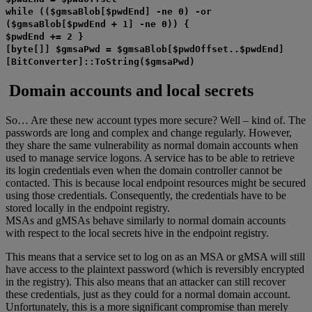
while (($gmsaBlob[$pwdEnd] -ne 0) -or
($gmsaBlob[$pwdEnd + 1] -ne 0)) {
$pwdEnd += 2 }
[byte[]] $gmsaPwd = $gmsaBlob[$pwdOffset..$pwdEnd]
[BitConverter]::ToString($gmsaPwd)
Domain accounts and local secrets
So… Are these new account types more secure? Well – kind of. The
passwords are long and complex and change regularly. However,
they share the same vulnerability as normal domain accounts when
used to manage service logons. A service has to be able to retrieve
its login credentials even when the domain controller cannot be
contacted. This is because local endpoint resources might be secured
using those credentials. Consequently, the credentials have to be
stored locally in the endpoint registry.
MSAs and gMSAs behave similarly to normal domain accounts
with respect to the local secrets hive in the endpoint registry.
This means that a service set to log on as an MSA or gMSA will still
have access to the plaintext password (which is reversibly encrypted
in the registry). This also means that an attacker can still recover
these credentials, just as they could for a normal domain account.
Unfortunately, this is a more significant compromise than merely