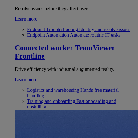
Resolve issues before they affect users.
Learn more
Endpoint Troubleshooting
Identify and resolve issues
Endpoint Automation
Automate routine IT tasks
Connected worker
TeamViewer
Frontline
Drive efficiency with industrial augumented reality.
Learn more
Logistics and warehousing
Hands-free material
handling
Training and onboarding
Fast onboarding and
upskilling