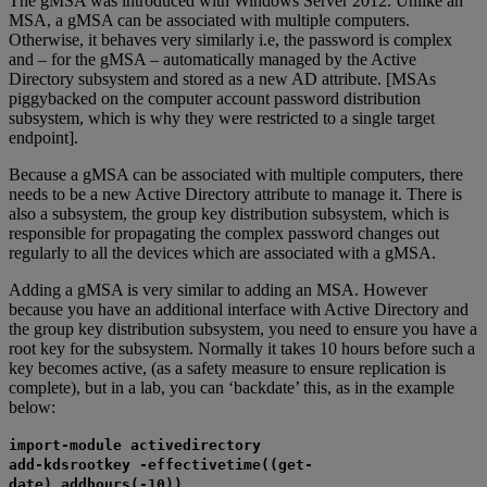
The gMSA was introduced with Windows Server 2012. Unlike an
MSA, a gMSA can be associated with multiple computers.
Otherwise, it behaves very similarly i.e, the password is complex
and – for the gMSA – automatically managed by the Active
Directory subsystem and stored as a new AD attribute. [MSAs
piggybacked on the computer account password distribution
subsystem, which is why they were restricted to a single target
endpoint].
Because a gMSA can be associated with multiple computers, there
needs to be a new Active Directory attribute to manage it. There is
also a subsystem, the group key distribution subsystem, which is
responsible for propagating the complex password changes out
regularly to all the devices which are associated with a gMSA.
Adding a gMSA is very similar to adding an MSA. However
because you have an additional interface with Active Directory and
the group key distribution subsystem, you need to ensure you have a
root key for the subsystem. Normally it takes 10 hours before such a
key becomes active, (as a safety measure to ensure replication is
complete), but in a lab, you can ‘backdate’ this, as in the example
below:
import-module activedirectory
add-kdsrootkey -effectivetime((get-
date).addhours(-10))