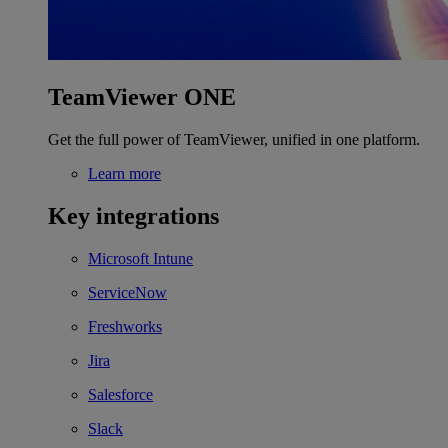
TeamViewer ONE
Get the full power of TeamViewer, unified in one platform.
Learn more
Key integrations
Microsoft Intune
ServiceNow
Freshworks
Jira
Salesforce
Slack