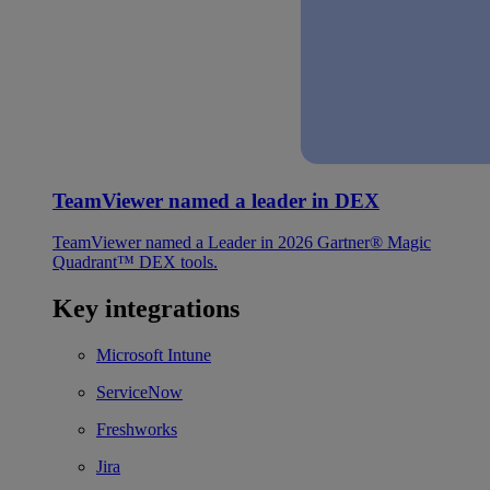
TeamViewer named a leader in DEX
TeamViewer named a Leader in 2026 Gartner® Magic
Quadrant™ DEX tools.
Key integrations
Microsoft Intune
ServiceNow
Freshworks
Jira