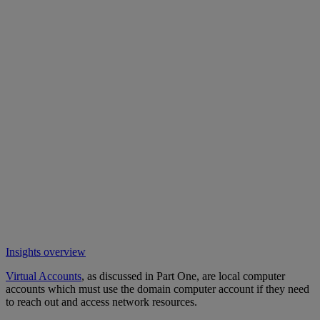
Insights overview
Virtual Accounts
, as discussed in Part One, are local computer
accounts which must use the domain computer account if they need
to reach out and access network resources.