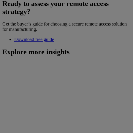
Ready to assess your remote access
strategy?
Get the buyer’s guide for choosing a secure remote access solution
for manufacturing.
Download free guide
Explore more insights