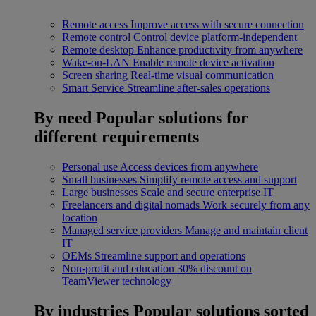
Remote access
Improve access with secure connection
Remote control
Control device platform-independent
Remote desktop
Enhance productivity from anywhere
Wake-on-LAN
Enable remote device activation
Screen sharing
Real-time visual communication
Smart Service
Streamline after-sales operations
By need
Popular solutions for
different requirements
Personal use
Access devices from anywhere
Small businesses
Simplify remote access and support
Large businesses
Scale and secure enterprise IT
Freelancers and digital nomads
Work securely from any
location
Managed service providers
Manage and maintain client
IT
OEMs
Streamline support and operations
Non-profit and education
30% discount on
TeamViewer technology
By industries
Popular solutions sorted