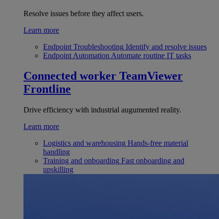
Resolve issues before they affect users.
Learn more
Endpoint Troubleshooting
Identify and resolve issues
Endpoint Automation
Automate routine IT tasks
Connected worker
TeamViewer
Frontline
Drive efficiency with industrial augumented reality.
Learn more
Logistics and warehousing
Hands-free material
handling
Training and onboarding
Fast onboarding and
upskilling