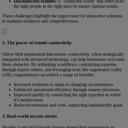
Disconnected realities
: A "connected world" that often lacks
the right people in the right place to ensure optimal results.
These challenges highlight the urgent need for innovative solutions
to maintain resilience and competitiveness.
2. The power of remote connectivity
Oliver Steil emphasized that remote connectivity, when strategically
integrated with advanced technology, can help businesses overcome
these obstacles. By rethinking workflows, centralizing expertise
through expert centers, and leveraging tools like augmented reality
(AR), organizations can unlock a range of benefits:
Increased resilience to adapt to changing circumstances.
Enhanced operational efficiency through smarter processes.
Improved quality by connecting the right expertise to where
it’s needed most.
Reduced emissions and costs, supporting sustainability goals.
3. Real-world success stories
Bradley Lord and Edgardo Ferrero shared their experiences as