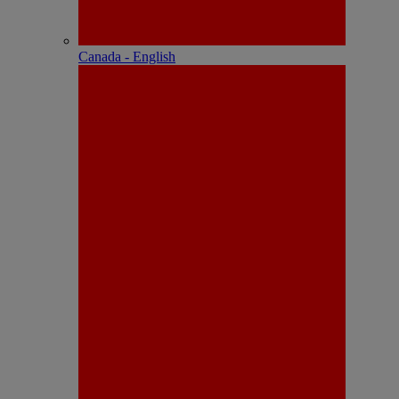
Canada - English