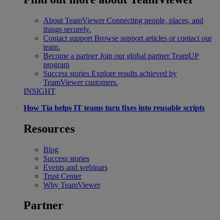
About TeamViewer
Connecting people, places, and
things securely.
Contact support
Browse support articles or contact our
team.
Become a partner
Join our global partner TeamUP
program
Success stories
Explore results achieved by
TeamViewer customers.
INSIGHT
How Tia helps IT teams turn fixes into reusable scripts
Resources
Blog
Success stories
Events and webinars
Trust Center
Why TeamViewer
Partner