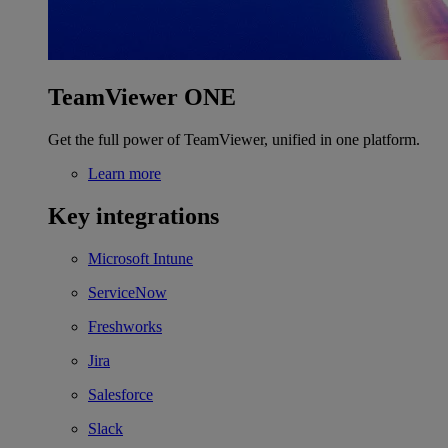
TeamViewer ONE
Get the full power of TeamViewer, unified in one platform.
Learn more
Key integrations
Microsoft Intune
ServiceNow
Freshworks
Jira
Salesforce
Slack