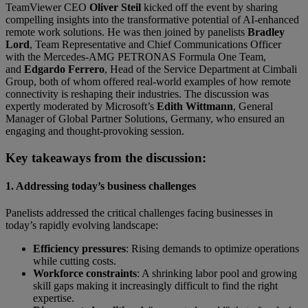
TeamViewer CEO
Oliver Steil
kicked off the event by sharing
compelling insights into the transformative potential of AI-enhanced
remote work solutions. He was then joined by panelists
Bradley
Lord
, Team Representative and Chief Communications Officer
with the Mercedes-AMG PETRONAS Formula One Team,
and
Edgardo Ferrero
, Head of the Service Department at Cimbali
Group, both of whom offered real-world examples of how remote
connectivity is reshaping their industries. The discussion was
expertly moderated by Microsoft’s
Edith Wittmann
, General
Manager of Global Partner Solutions, Germany, who ensured an
engaging and thought-provoking session.
Key takeaways from the discussion:
1. Addressing today’s business challenges
Panelists addressed the critical challenges facing businesses in
today’s rapidly evolving landscape:
Efficiency pressures
: Rising demands to optimize operations
while cutting costs.
Workforce constraints
: A shrinking labor pool and growing
skill gaps making it increasingly difficult to find the right
expertise.