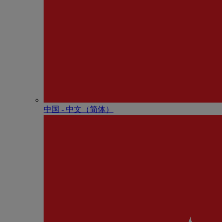
中国 - 中⽂（简体）