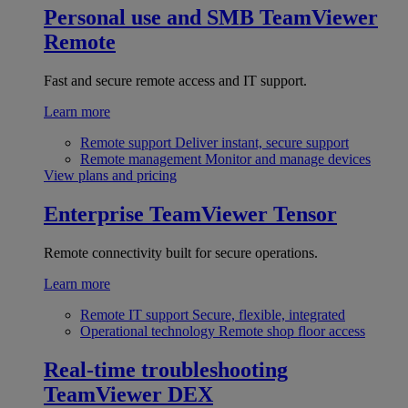
Personal use and SMB
TeamViewer
Remote
Fast and secure remote access and IT support.
Learn more
Remote support
Deliver instant, secure support
Remote management
Monitor and manage devices
View plans and pricing
Enterprise
TeamViewer Tensor
Remote connectivity built for secure operations.
Learn more
Remote IT support
Secure, flexible, integrated
Operational technology
Remote shop floor access
Real-time troubleshooting
TeamViewer DEX