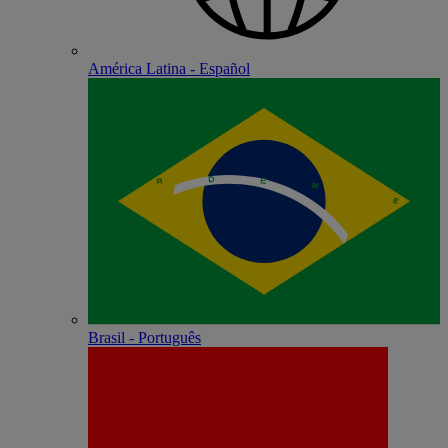
América Latina - Español
Brasil - Português