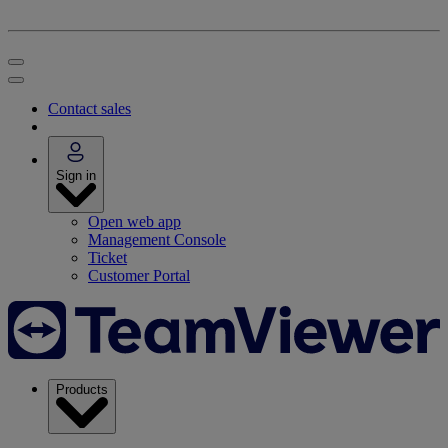
Contact sales
Sign in
Open web app
Management Console
Ticket
Customer Portal
Products