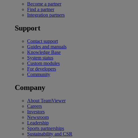
Become a partner
Find a partner
Integration partners
Support
Contact support
Guides and manuals
Knowledge Base
System status
Custom modules
For developers
Community
Company
About TeamViewer
Careers
Investors
Newsroom
Leadership
Sports partnerships
Sustainability and CSR