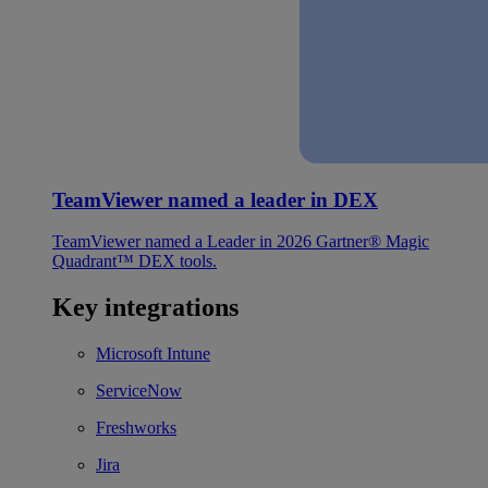
TeamViewer named a leader in DEX
TeamViewer named a Leader in 2026 Gartner® Magic
Quadrant™ DEX tools.
Key integrations
Microsoft Intune
ServiceNow
Freshworks
Jira