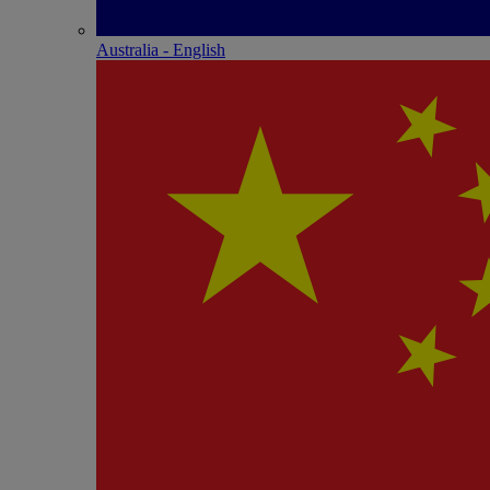
Australia - English