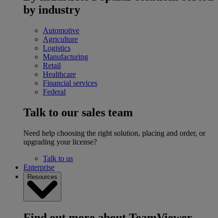
by industry
Automotive
Agriculture
Logistics
Manufacturing
Retail
Healthcare
Financial services
Federal
Talk to our sales team
Need help choosing the right solution, placing and order, or
upgrading your license?
Talk to us
Enterprise
Resources
Find out more about TeamViewer