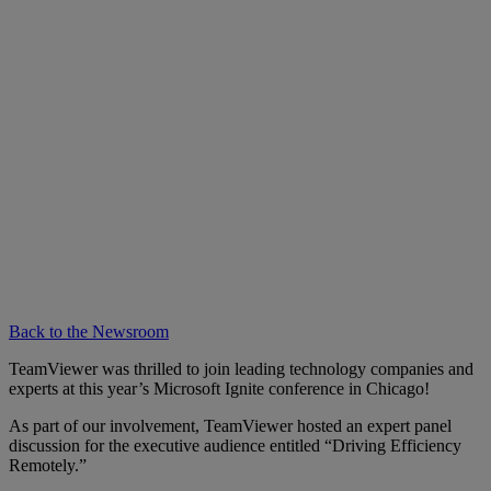
Back to the Newsroom
TeamViewer was thrilled to join leading technology companies and
experts at this year’s Microsoft Ignite conference in Chicago!
As part of our involvement, TeamViewer hosted an expert panel
discussion for the executive audience entitled “Driving Efficiency
Remotely.”