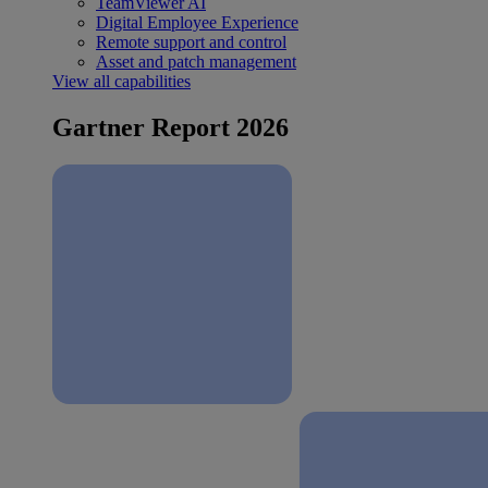
TeamViewer AI
Digital Employee Experience
Remote support and control
Asset and patch management
View all capabilities
Gartner Report 2026