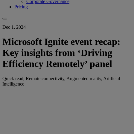
Corporate Governance
Pricing
Dec 1, 2024
Microsoft Ignite event recap:
Key insights from ‘Driving
Efficiency Remotely’ panel
Quick read, Remote connectivity, Augmented reality, Artificial
Intelligence