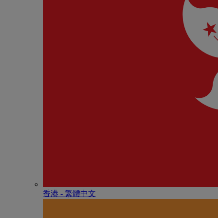
香港 - 繁體中文