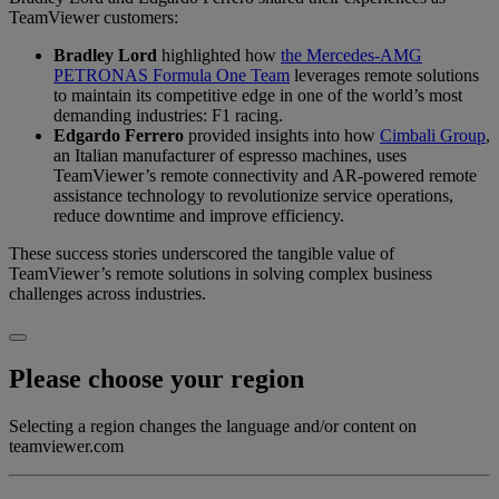
TeamViewer customers:
Bradley Lord
highlighted how
the Mercedes-AMG
PETRONAS Formula One Team
leverages remote solutions
to maintain its competitive edge in one of the world’s most
demanding industries: F1 racing.
Edgardo Ferrero
provided insights into how
Cimbali Group
,
an Italian manufacturer of espresso machines, uses
TeamViewer’s remote connectivity and AR-powered remote
assistance technology to revolutionize service operations,
reduce downtime and improve efficiency.
These success stories underscored the tangible value of
TeamViewer’s remote solutions in solving complex business
challenges across industries.
Please choose your region
Selecting a region changes the language and/or content on
teamviewer.com