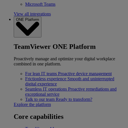
Microsoft Teams
View all integrations
ONE Platform
TeamViewer ONE Platform
Proactively manage and optimize your digital workplace
combined in one platform.
For lean IT teams
Proactive device management
Frictionless experience
Smooth and uninterrupted
digital experience
Seamless IT operations
Proactive remediations and
exceptional service
Talk to our team
Ready to transform?
Explore the platform
Core capabilities