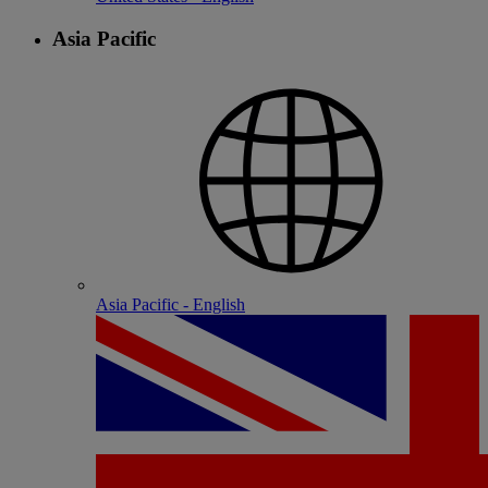
Asia Pacific
Asia Pacific - English