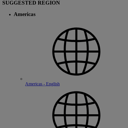
SUGGESTED REGION
Americas
Americas - English