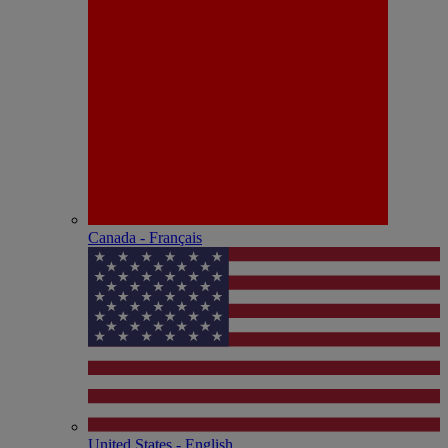
Canada - Français
United States - English