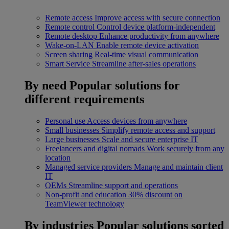
Remote access
Improve access with secure connection
Remote control
Control device platform-independent
Remote desktop
Enhance productivity from anywhere
Wake-on-LAN
Enable remote device activation
Screen sharing
Real-time visual communication
Smart Service
Streamline after-sales operations
By need
Popular solutions for
different requirements
Personal use
Access devices from anywhere
Small businesses
Simplify remote access and support
Large businesses
Scale and secure enterprise IT
Freelancers and digital nomads
Work securely from any
location
Managed service providers
Manage and maintain client
IT
OEMs
Streamline support and operations
Non-profit and education
30% discount on
TeamViewer technology
By industries
Popular solutions sorted