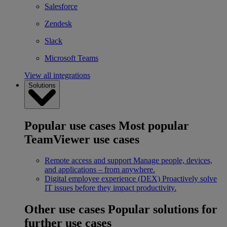
Salesforce
Zendesk
Slack
Microsoft Teams
View all integrations
Solutions
Popular use cases
Most popular
TeamViewer use cases
Remote access and support
Manage people, devices,
and applications – from anywhere.
Digital employee experience (DEX)
Proactively solve
IT issues before they impact productivity.
Other use cases
Popular solutions for
further use cases