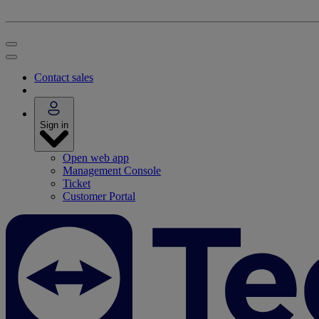
Contact sales
Sign in
Open web app
Management Console
Ticket
Customer Portal