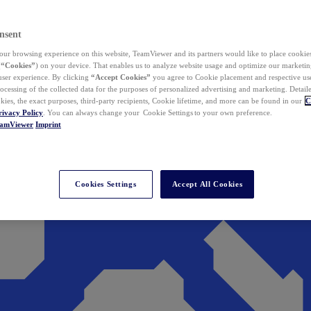
nsent
ur browsing experience on this website, TeamViewer and its partners would like to place cookies
(
“Cookies”
) on your device. That enables us to analyze website usage and optimize our marketing
 user experience. By clicking
“Accept Cookies”
you agree to Cookie placement and respective use,
ocessing of the collected data for the purposes of personalized advertising and marketing. Detail
kies, the exact purposes, third-party recipients, Cookie lifetime, and more can be found in our
C
rivacy Policy
. You can always change your Cookie Settings to your own preference.
eamViewer
Imprint
Cookies Settings
Accept All Cookies