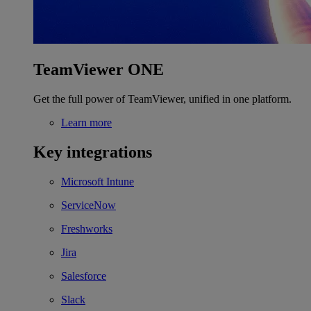
TeamViewer ONE
Get the full power of TeamViewer, unified in one platform.
Learn more
Key integrations
Microsoft Intune
ServiceNow
Freshworks
Jira
Salesforce
Slack