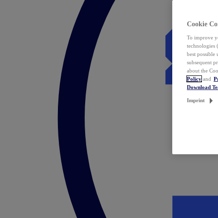
Cookie Co
To improve yo
technologies 
best possible
subsequent pr
about the Coo
Policy
and
P
Download T
Imprint