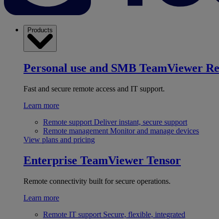
Products
Personal use and SMB
TeamViewer R
Fast and secure remote access and IT support.
Learn more
Remote support
Deliver instant, secure support
Remote management
Monitor and manage devices
View plans and pricing
Enterprise
TeamViewer Tensor
Remote connectivity built for secure operations.
Learn more
Remote IT support
Secure, flexible, integrated