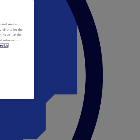
 and similar
 efforts for the
 as well as the
ed information
ookie