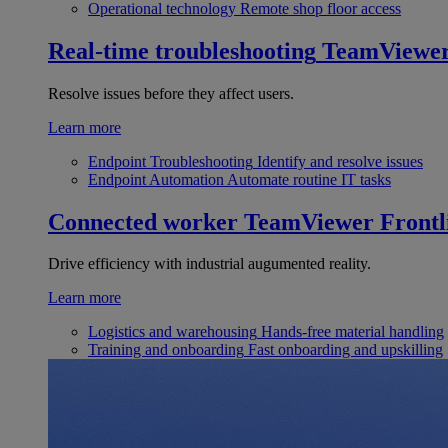
Operational technology
Remote shop floor access
Real-time troubleshooting
TeamViewe
Resolve issues before they affect users.
Learn more
Endpoint Troubleshooting
Identify and resolve issues
Endpoint Automation
Automate routine IT tasks
Connected worker
TeamViewer Frontl
Drive efficiency with industrial augumented reality.
Learn more
Logistics and warehousing
Hands-free material handling
Training and onboarding
Fast onboarding and upskilling