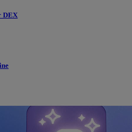
r DEX
ine