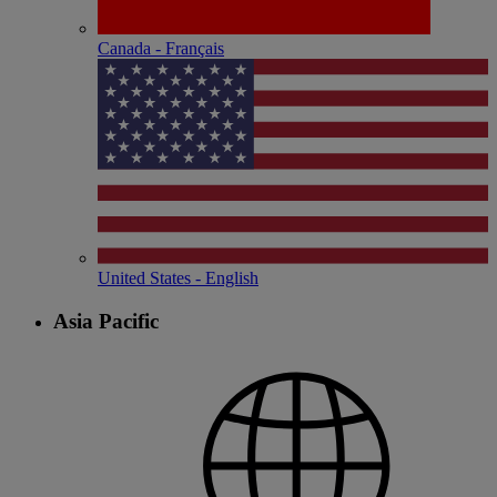
Canada - Français
United States - English
Asia Pacific