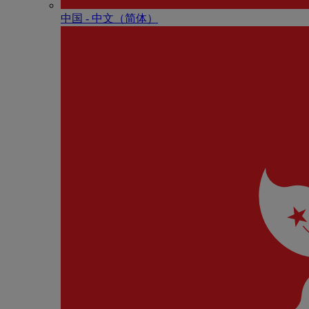
中国 - 中⽂（简体）