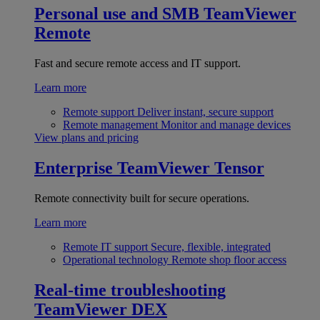
Personal use and SMB
TeamViewer
Remote
Fast and secure remote access and IT support.
Learn more
Remote support
Deliver instant, secure support
Remote management
Monitor and manage devices
View plans and pricing
Enterprise
TeamViewer Tensor
Remote connectivity built for secure operations.
Learn more
Remote IT support
Secure, flexible, integrated
Operational technology
Remote shop floor access
Real-time troubleshooting
TeamViewer DEX