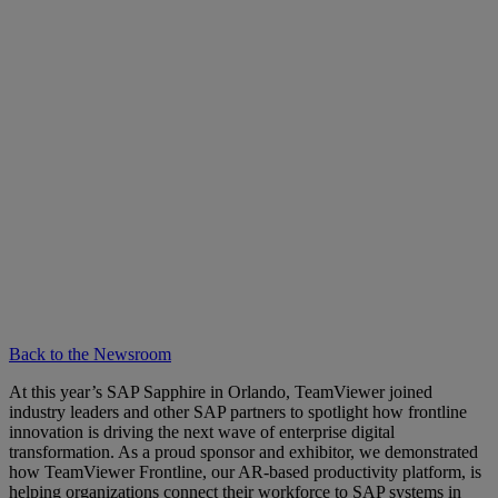
Back to the Newsroom
At this year’s SAP Sapphire in Orlando, TeamViewer joined
industry leaders and other SAP partners to spotlight how frontline
innovation is driving the next wave of enterprise digital
transformation. As a proud sponsor and exhibitor, we demonstrated
how TeamViewer Frontline, our AR-based productivity platform, is
helping organizations connect their workforce to SAP systems in