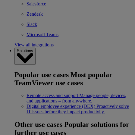
Salesforce
Zendesk
Slack
Microsoft Teams
View all integrations
Solutions
Popular use cases
Most popular
TeamViewer use cases
Remote access and support
Manage people, devices,
and applications – from anywhere.
Digital employee experience (DEX)
Proactively solve
IT issues before they impact productivity.
Other use cases
Popular solutions for
further use cases