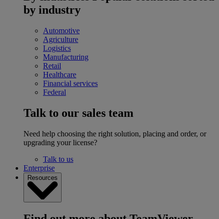
by industry
Automotive
Agriculture
Logistics
Manufacturing
Retail
Healthcare
Financial services
Federal
Talk to our sales team
Need help choosing the right solution, placing and order, or
upgrading your license?
Talk to us
Enterprise
Resources
Find out more about TeamViewer