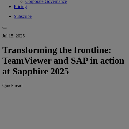
Corporate Governance
Pricing
Subscribe
Jul 15, 2025
Transforming the frontline:
TeamViewer and SAP in action
at Sapphire 2025
Quick read