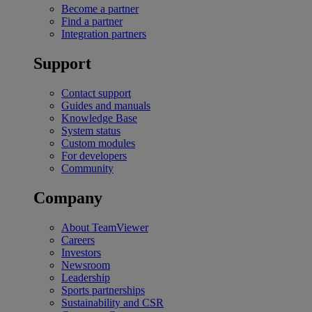
Become a partner
Find a partner
Integration partners
Support
Contact support
Guides and manuals
Knowledge Base
System status
Custom modules
For developers
Community
Company
About TeamViewer
Careers
Investors
Newsroom
Leadership
Sports partnerships
Sustainability and CSR