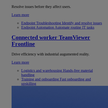
Resolve issues before they affect users.
Learn more
Endpoint Troubleshooting
Identify and resolve issues
Endpoint Automation
Automate routine IT tasks
Connected worker
TeamViewer
Frontline
Drive efficiency with industrial augumented reality.
Learn more
Logistics and warehousing
Hands-free material
handling
Training and onboarding
Fast onboarding and
upskilling