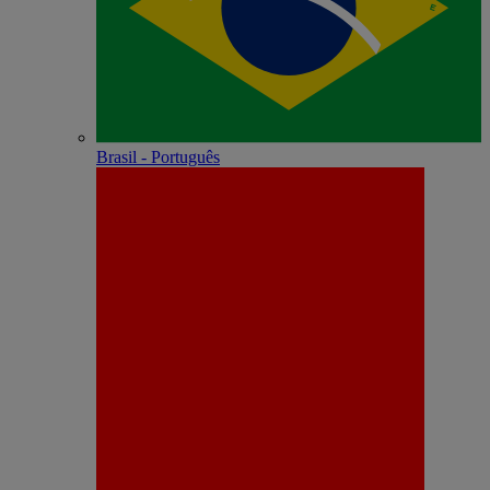
Brasil - Português