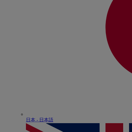
日本 - ⽇本語