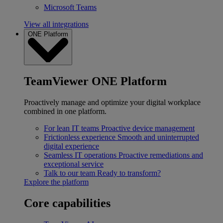
Microsoft Teams
View all integrations
ONE Platform
TeamViewer ONE Platform
Proactively manage and optimize your digital workplace
combined in one platform.
For lean IT teams
Proactive device management
Frictionless experience
Smooth and uninterrupted
digital experience
Seamless IT operations
Proactive remediations and
exceptional service
Talk to our team
Ready to transform?
Explore the platform
Core capabilities