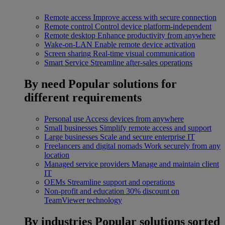
Remote access
Improve access with secure connection
Remote control
Control device platform-independent
Remote desktop
Enhance productivity from anywhere
Wake-on-LAN
Enable remote device activation
Screen sharing
Real-time visual communication
Smart Service
Streamline after-sales operations
By need
Popular solutions for
different requirements
Personal use
Access devices from anywhere
Small businesses
Simplify remote access and support
Large businesses
Scale and secure enterprise IT
Freelancers and digital nomads
Work securely from any
location
Managed service providers
Manage and maintain client
IT
OEMs
Streamline support and operations
Non-profit and education
30% discount on
TeamViewer technology
By industries
Popular solutions sorted