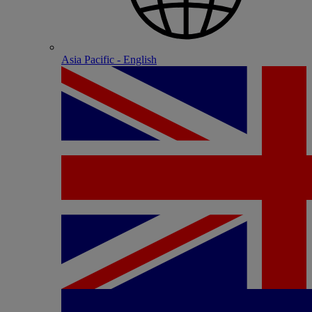
Asia Pacific - English