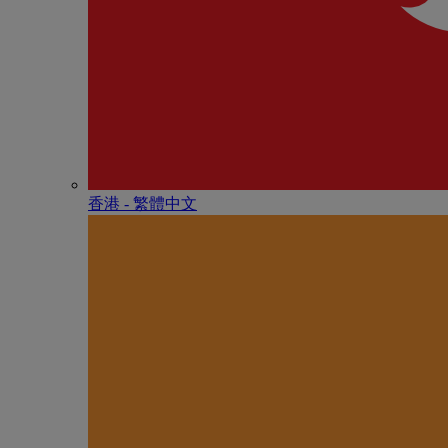
香港 - 繁體中文