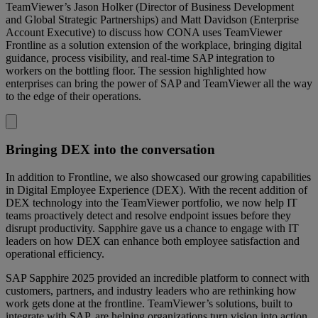
TeamViewer’s Jason Holker (Director of Business Development
and Global Strategic Partnerships) and Matt Davidson (Enterprise
Account Executive) to discuss how CONA uses TeamViewer
Frontline as a solution extension of the workplace, bringing digital
guidance, process visibility, and real-time SAP integration to
workers on the bottling floor. The session highlighted how
enterprises can bring the power of SAP and TeamViewer all the way
to the edge of their operations.
Bringing DEX into the conversation
In addition to Frontline, we also showcased our growing capabilities
in Digital Employee Experience (DEX). With the recent addition of
DEX technology into the TeamViewer portfolio, we now help IT
teams proactively detect and resolve endpoint issues before they
disrupt productivity. Sapphire gave us a chance to engage with IT
leaders on how DEX can enhance both employee satisfaction and
operational efficiency.
SAP Sapphire 2025 provided an incredible platform to connect with
customers, partners, and industry leaders who are rethinking how
work gets done at the frontline. TeamViewer’s solutions, built to
integrate with SAP, are helping organizations turn vision into action,