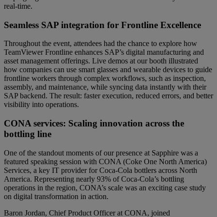
real-time.
Seamless SAP integration for Frontline Excellence
Throughout the event, attendees had the chance to explore how
TeamViewer Frontline enhances SAP’s digital manufacturing and
asset management offerings. Live demos at our booth illustrated
how companies can use smart glasses and wearable devices to guide
frontline workers through complex workflows, such as inspection,
assembly, and maintenance, while syncing data instantly with their
SAP backend. The result: faster execution, reduced errors, and better
visibility into operations.
CONA services: Scaling innovation across the
bottling line
One of the standout moments of our presence at Sapphire was a
featured speaking session with CONA (Coke One North America)
Services, a key IT provider for Coca-Cola bottlers across North
America. Representing nearly 93% of Coca-Cola’s bottling
operations in the region, CONA’s scale was an exciting case study
on digital transformation in action.
Baron Jordan, Chief Product Officer at CONA, joined