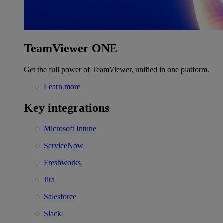
TeamViewer ONE
Get the full power of TeamViewer, unified in one platform.
Learn more
Key integrations
Microsoft Intune
ServiceNow
Freshworks
Jira
Salesforce
Slack