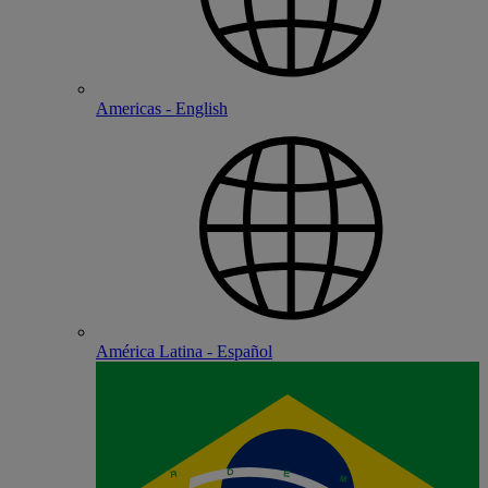
Americas - English
América Latina - Español