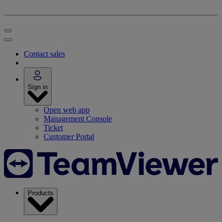
Contact sales
Sign in
Open web app
Management Console
Ticket
Customer Portal
Products