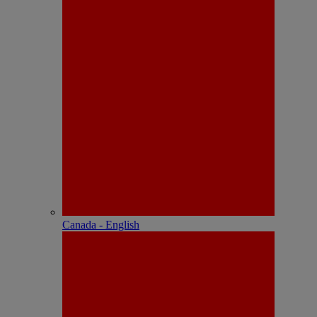
Canada - English