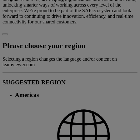
unlocking smarter ways of working across every level of the
enterprise. We’re proud to be part of the SAP ecosystem and look
forward to continuing to drive innovation, efficiency, and real-time
connectivity for our shared customers.
Please choose your region
Selecting a region changes the language and/or content on
teamviewer.com
SUGGESTED REGION
Americas