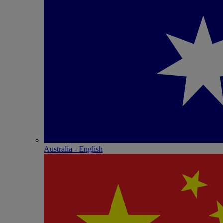
Australia - English