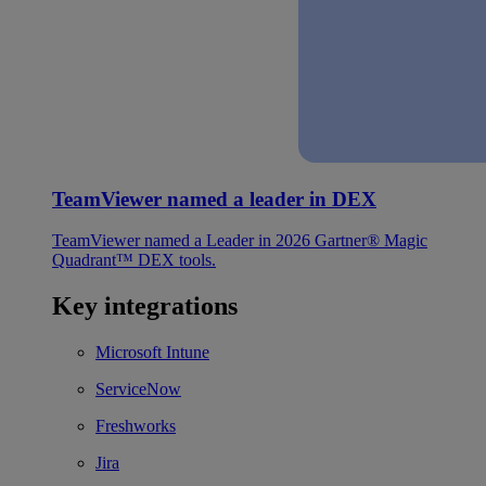
TeamViewer named a leader in DEX
TeamViewer named a Leader in 2026 Gartner® Magic
Quadrant™ DEX tools.
Key integrations
Microsoft Intune
ServiceNow
Freshworks
Jira