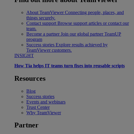
About TeamViewer
Connecting people, places, and
things securely.
Contact support
Browse support articles or contact our
team.
Become a partner
Join our global partner TeamUP
program
Success stories
Explore results achieved by
TeamViewer customers.
INSIGHT
How Tia helps IT teams turn fixes into reusable scripts
Resources
Blog
Success stories
Events and webinars
Trust Center
Why TeamViewer
Partner