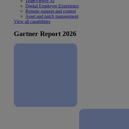
TeamViewer AI
Digital Employee Experience
Remote support and control
Asset and patch management
View all capabilities
Gartner Report 2026