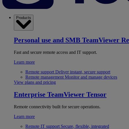
Products
Personal use and SMB
TeamViewer R
Fast and secure remote access and IT support.
Learn more
Remote support
Deliver instant, secure support
Remote management
Monitor and manage devices
View plans and pricing
Enterprise
TeamViewer Tensor
Remote connectivity built for secure operations.
Learn more
Remote IT support
Secure, flexible, integrated