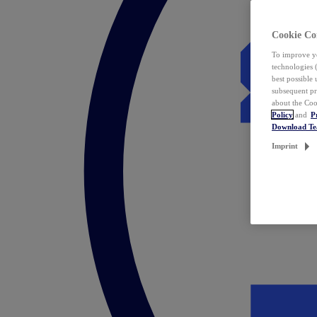
Cookie Co
To improve yo
technologies 
best possible
subsequent pr
about the Coo
Policy
and
P
Download T
Imprint