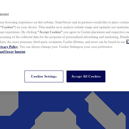
nsent
ur browsing experience on this website, TeamViewer and its partners would like to place cookies
(
“Cookies”
) on your device. That enables us to analyze website usage and optimize our marketing
 user experience. By clicking
“Accept Cookies”
you agree to Cookie placement and respective use,
ocessing of the collected data for the purposes of personalized advertising and marketing. Detail
kies, the exact purposes, third-party recipients, Cookie lifetime, and more can be found in our
C
rivacy Policy
. You can always change your Cookie Settings to your own preference.
eamViewer
Imprint
Cookies Settings
Accept All Cookies