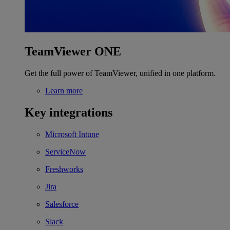
TeamViewer ONE
Get the full power of TeamViewer, unified in one platform.
Learn more
Key integrations
Microsoft Intune
ServiceNow
Freshworks
Jira
Salesforce
Slack