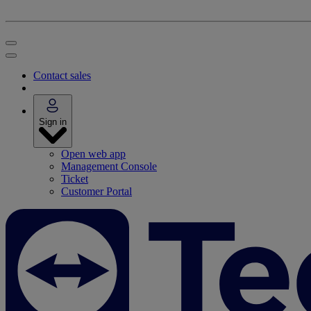
Contact sales
Sign in
Open web app
Management Console
Ticket
Customer Portal