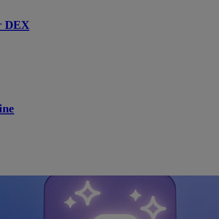
r DEX
ine