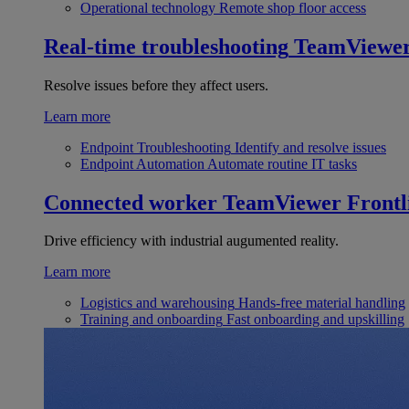
Operational technology
Remote shop floor access
Real-time troubleshooting
TeamViewe
Resolve issues before they affect users.
Learn more
Endpoint Troubleshooting
Identify and resolve issues
Endpoint Automation
Automate routine IT tasks
Connected worker
TeamViewer Frontl
Drive efficiency with industrial augumented reality.
Learn more
Logistics and warehousing
Hands-free material handling
Training and onboarding
Fast onboarding and upskilling