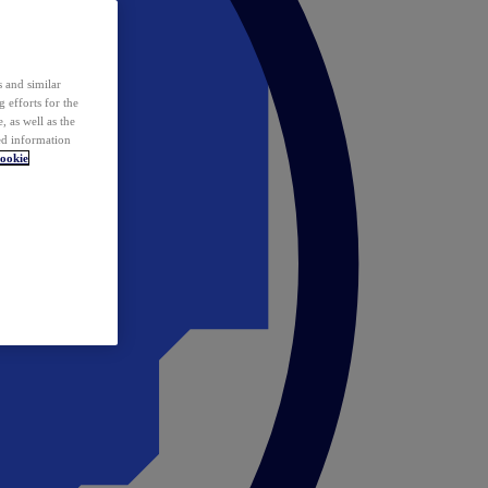
 and similar
 efforts for the
 as well as the
ed information
ookie