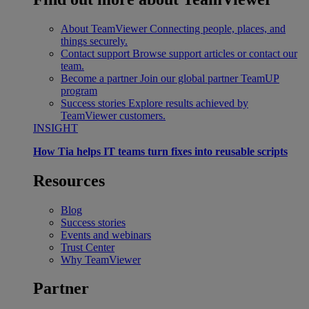
About TeamViewer
Connecting people, places, and
things securely.
Contact support
Browse support articles or contact our
team.
Become a partner
Join our global partner TeamUP
program
Success stories
Explore results achieved by
TeamViewer customers.
INSIGHT
How Tia helps IT teams turn fixes into reusable scripts
Resources
Blog
Success stories
Events and webinars
Trust Center
Why TeamViewer
Partner