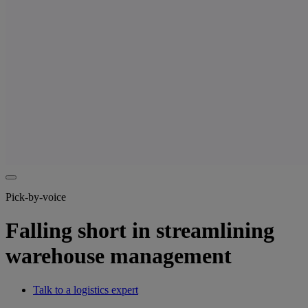
Pick-by-voice
Falling short in streamlining
warehouse management
Talk to a logistics expert