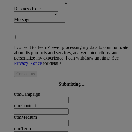
Business Role
Message:
I consent to TeamViewer processing my data to communicate
about its products and services, analyze interactions, and
personalize my experience. I can withdraw anytime. See
Privacy Notice
for details.
Contact us
Submitting ...
utmCampaign
utmContent
utmMedium
utmTerm