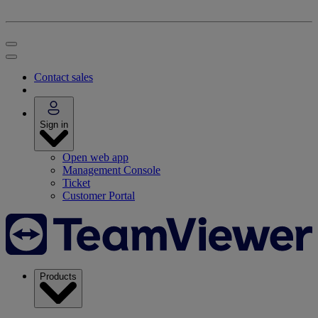
Contact sales
Sign in
Open web app
Management Console
Ticket
Customer Portal
Products