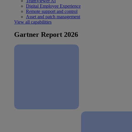
TeamViewer AI
Digital Employee Experience
Remote support and control
Asset and patch management
View all capabilities
Gartner Report 2026