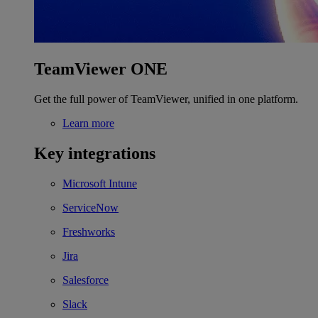
TeamViewer ONE
Get the full power of TeamViewer, unified in one platform.
Learn more
Key integrations
Microsoft Intune
ServiceNow
Freshworks
Jira
Salesforce
Slack