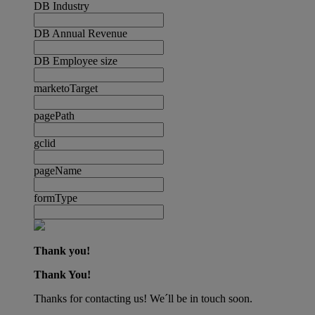
DB Industry
DB Annual Revenue
DB Employee size
marketoTarget
pagePath
gclid
pageName
formType
Thank you!
Thank You!
Thanks for contacting us! We´ll be in touch soon.