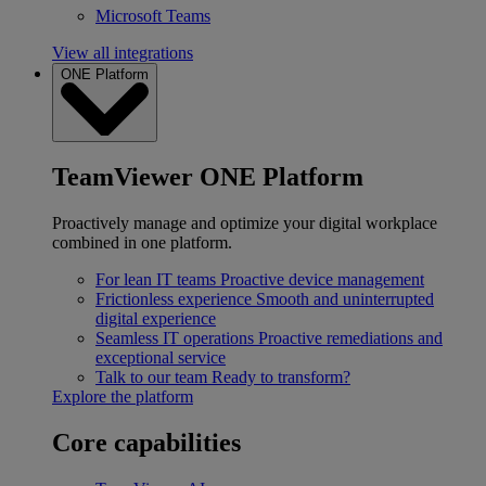
Microsoft Teams
View all integrations
ONE Platform
TeamViewer ONE Platform
Proactively manage and optimize your digital workplace
combined in one platform.
For lean IT teams
Proactive device management
Frictionless experience
Smooth and uninterrupted
digital experience
Seamless IT operations
Proactive remediations and
exceptional service
Talk to our team
Ready to transform?
Explore the platform
Core capabilities