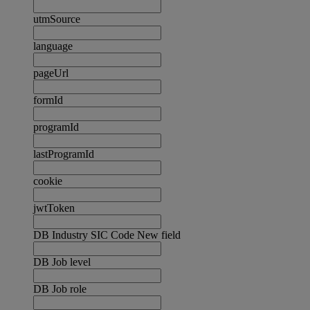
utmSource
language
pageUrl
formId
programId
lastProgramId
cookie
jwtToken
DB Industry SIC Code New field
DB Job level
DB Job role