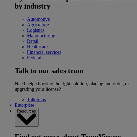
by industry
Automotive
Agriculture
Logistics
Manufacturing
Retail
Healthcare
Financial services
Federal
Talk to our sales team
Need help choosing the right solution, placing and order, or
upgrading your license?
Talk to us
Enterprise
Resources
Find out more about TeamViewer