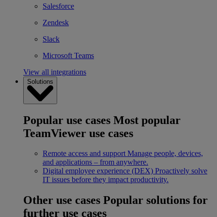
Salesforce
Zendesk
Slack
Microsoft Teams
View all integrations
Solutions
Popular use cases
Most popular
TeamViewer use cases
Remote access and support
Manage people, devices,
and applications – from anywhere.
Digital employee experience (DEX)
Proactively solve
IT issues before they impact productivity.
Other use cases
Popular solutions for
further use cases