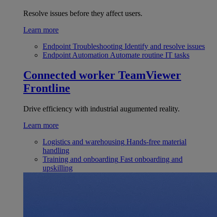
Resolve issues before they affect users.
Learn more
Endpoint Troubleshooting
Identify and resolve issues
Endpoint Automation
Automate routine IT tasks
Connected worker
TeamViewer
Frontline
Drive efficiency with industrial augumented reality.
Learn more
Logistics and warehousing
Hands-free material
handling
Training and onboarding
Fast onboarding and
upskilling