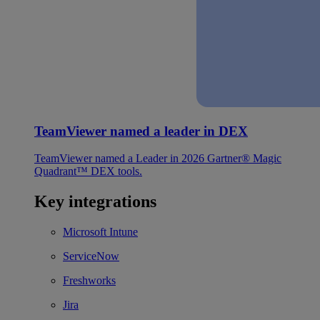
TeamViewer named a leader in DEX
TeamViewer named a Leader in 2026 Gartner® Magic
Quadrant™ DEX tools.
Key integrations
Microsoft Intune
ServiceNow
Freshworks
Jira