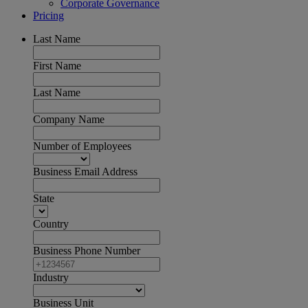
Corporate Governance
Pricing
Last Name
First Name
Last Name
Company Name
Number of Employees
Business Email Address
State
Country
Business Phone Number
Industry
Business Unit