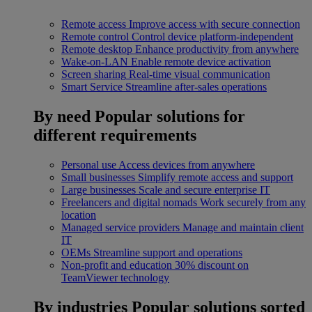
Remote access
Improve access with secure connection
Remote control
Control device platform-independent
Remote desktop
Enhance productivity from anywhere
Wake-on-LAN
Enable remote device activation
Screen sharing
Real-time visual communication
Smart Service
Streamline after-sales operations
By need
Popular solutions for
different requirements
Personal use
Access devices from anywhere
Small businesses
Simplify remote access and support
Large businesses
Scale and secure enterprise IT
Freelancers and digital nomads
Work securely from any
location
Managed service providers
Manage and maintain client
IT
OEMs
Streamline support and operations
Non-profit and education
30% discount on
TeamViewer technology
By industries
Popular solutions sorted