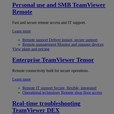
Personal use and SMB
TeamViewer
Remote
Fast and secure remote access and IT support.
Learn more
Remote support
Deliver instant, secure support
Remote management
Monitor and manage devices
View plans and pricing
Enterprise
TeamViewer Tensor
Remote connectivity built for secure operations.
Learn more
Remote IT support
Secure, flexible, integrated
Operational technology
Remote shop floor access
Real-time troubleshooting
TeamViewer DEX