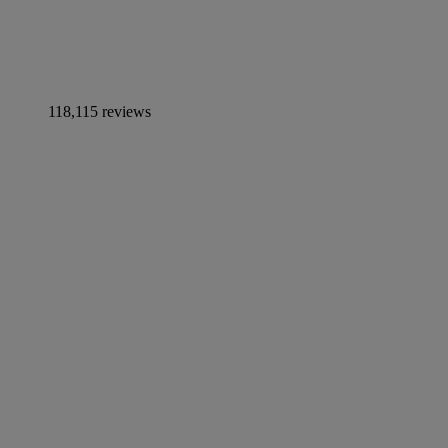
118,115 reviews