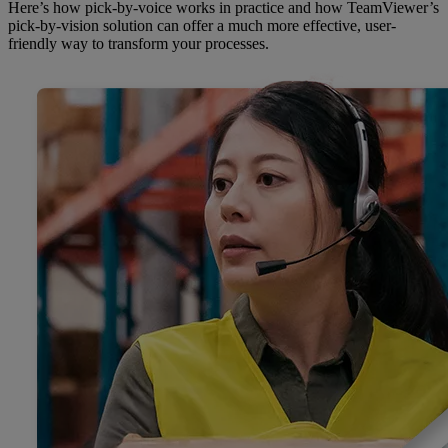
Here’s how pick-by-voice works in practice and how TeamViewer’s
pick-by-vision solution can offer a much more effective, user-
friendly way to transform your processes.