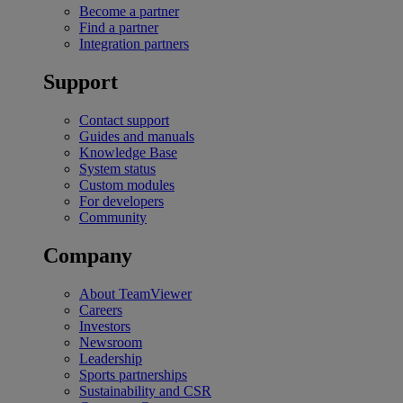
Become a partner
Find a partner
Integration partners
Support
Contact support
Guides and manuals
Knowledge Base
System status
Custom modules
For developers
Community
Company
About TeamViewer
Careers
Investors
Newsroom
Leadership
Sports partnerships
Sustainability and CSR