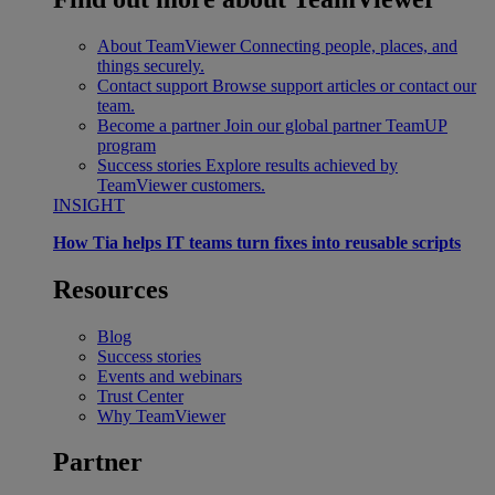
About TeamViewer
Connecting people, places, and
things securely.
Contact support
Browse support articles or contact our
team.
Become a partner
Join our global partner TeamUP
program
Success stories
Explore results achieved by
TeamViewer customers.
INSIGHT
How Tia helps IT teams turn fixes into reusable scripts
Resources
Blog
Success stories
Events and webinars
Trust Center
Why TeamViewer
Partner