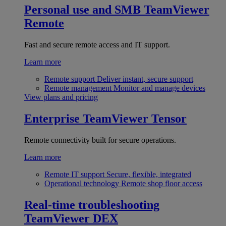
Personal use and SMB
TeamViewer
Remote
Fast and secure remote access and IT support.
Learn more
Remote support
Deliver instant, secure support
Remote management
Monitor and manage devices
View plans and pricing
Enterprise
TeamViewer Tensor
Remote connectivity built for secure operations.
Learn more
Remote IT support
Secure, flexible, integrated
Operational technology
Remote shop floor access
Real-time troubleshooting
TeamViewer DEX