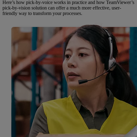
Here’s how pick-by-voice works in practice and how TeamViewer’s
pick-by-vision solution can offer a much more effective, user-
friendly way to transform your processes.