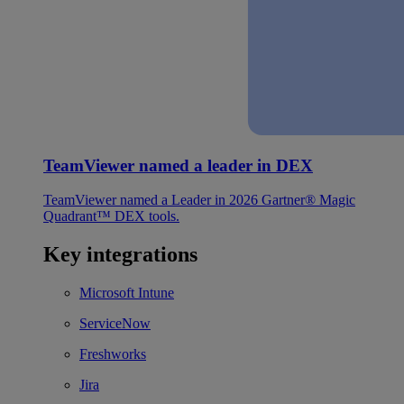
TeamViewer named a leader in DEX
TeamViewer named a Leader in 2026 Gartner® Magic
Quadrant™ DEX tools.
Key integrations
Microsoft Intune
ServiceNow
Freshworks
Jira