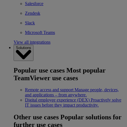
Salesforce
Zendesk
Slack
Microsoft Teams
View all integrations
Solutions
Popular use cases
Most popular
TeamViewer use cases
Remote access and support
Manage people, devices,
and applications – from anywhere.
Digital employee experience (DEX)
Proactively solve
IT issues before they impact productivity.
Other use cases
Popular solutions for
further use cases