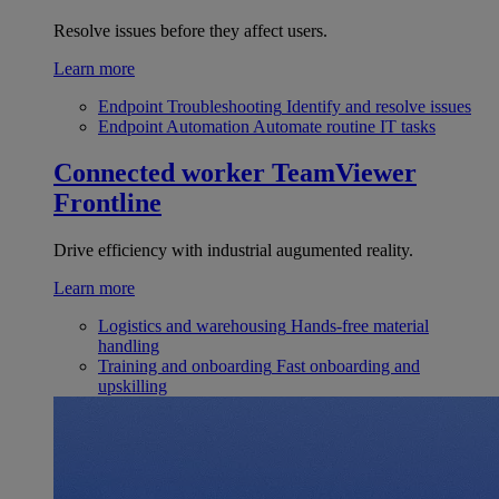
Resolve issues before they affect users.
Learn more
Endpoint Troubleshooting
Identify and resolve issues
Endpoint Automation
Automate routine IT tasks
Connected worker
TeamViewer
Frontline
Drive efficiency with industrial augumented reality.
Learn more
Logistics and warehousing
Hands-free material
handling
Training and onboarding
Fast onboarding and
upskilling