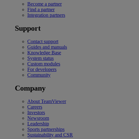
Become a partner
Find a partner
Integration partners
Support
Contact support
Guides and manuals
Knowledge Base
System status
Custom modules
For developers
Community
Company
About TeamViewer
Careers
Investors
Newsroom
Leadership
Sports partnerships
Sustainability and CSR