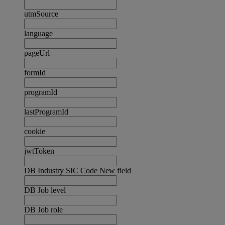
utmSource
language
pageUrl
formId
programId
lastProgramId
cookie
jwtToken
DB Industry SIC Code New field
DB Job level
DB Job role