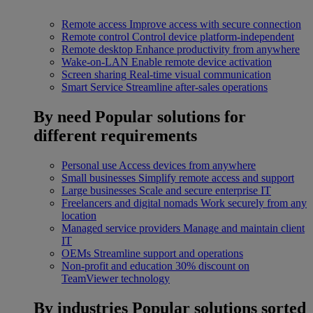
Remote access
Improve access with secure connection
Remote control
Control device platform-independent
Remote desktop
Enhance productivity from anywhere
Wake-on-LAN
Enable remote device activation
Screen sharing
Real-time visual communication
Smart Service
Streamline after-sales operations
By need
Popular solutions for
different requirements
Personal use
Access devices from anywhere
Small businesses
Simplify remote access and support
Large businesses
Scale and secure enterprise IT
Freelancers and digital nomads
Work securely from any
location
Managed service providers
Manage and maintain client
IT
OEMs
Streamline support and operations
Non-profit and education
30% discount on
TeamViewer technology
By industries
Popular solutions sorted