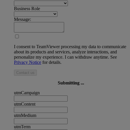
Business Role
Message:
I consent to TeamViewer processing my data to communicate
about its products and services, analyze interactions, and
personalize my experience. I can withdraw anytime. See
Privacy Notice
for details.
Contact us
Submitting ...
utmCampaign
utmContent
utmMedium
utmTerm