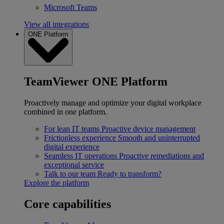
Microsoft Teams
View all integrations
ONE Platform
TeamViewer ONE Platform
Proactively manage and optimize your digital workplace
combined in one platform.
For lean IT teams
Proactive device management
Frictionless experience
Smooth and uninterrupted
digital experience
Seamless IT operations
Proactive remediations and
exceptional service
Talk to our team
Ready to transform?
Explore the platform
Core capabilities