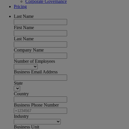
Corporate Governance
Pricing
Last Name
First Name
Last Name
Company Name
Number of Employees
Business Email Address
State
Country
Business Phone Number
Industry
Business Unit