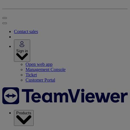
Contact sales
Sign in
Open web app
Management Console
Ticket
Customer Portal
Products