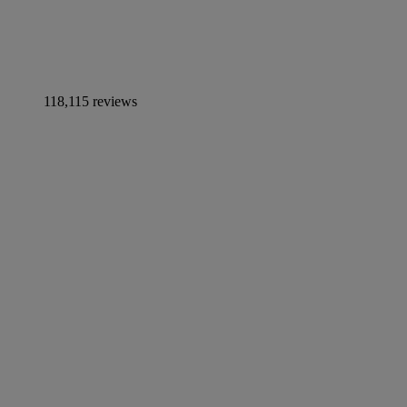
118,115 reviews