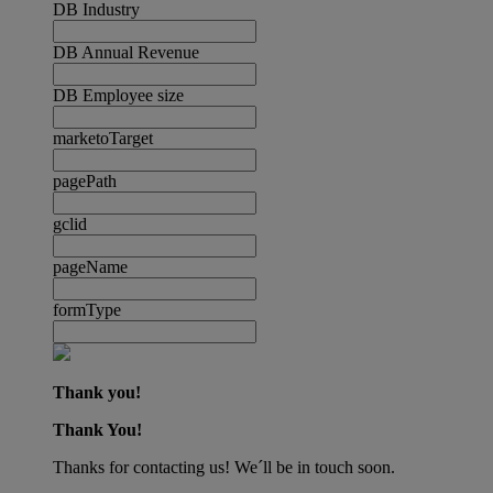
DB Industry
DB Annual Revenue
DB Employee size
marketoTarget
pagePath
gclid
pageName
formType
Thank you!
Thank You!
Thanks for contacting us! We´ll be in touch soon.