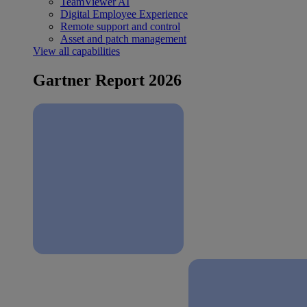
TeamViewer AI
Digital Employee Experience
Remote support and control
Asset and patch management
View all capabilities
Gartner Report 2026