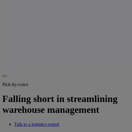
Pick-by-voice
Falling short in streamlining
warehouse management
Talk to a logistics expert