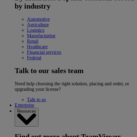
by industry
Automotive
Agriculture
Logistics
Manufacturing
Retail
Healthcare
Financial services
Federal
Talk to our sales team
Need help choosing the right solution, placing and order, or
upgrading your license?
Talk to us
Enterprise
Resources
Find out more about TeamViewer