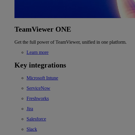
TeamViewer ONE
Get the full power of TeamViewer, unified in one platform.
Learn more
Key integrations
Microsoft Intune
ServiceNow
Freshworks
Jira
Salesforce
Slack