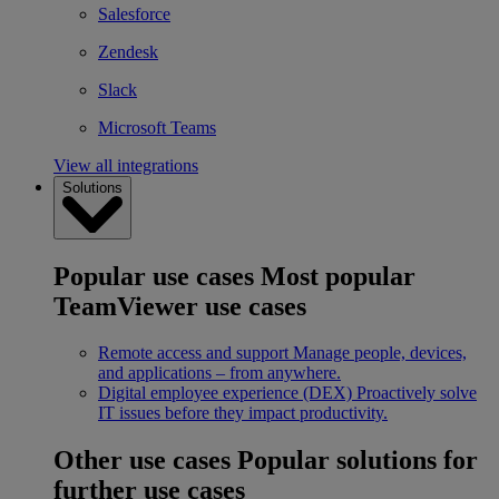
Salesforce
Zendesk
Slack
Microsoft Teams
View all integrations
Solutions
Popular use cases
Most popular
TeamViewer use cases
Remote access and support
Manage people, devices,
and applications – from anywhere.
Digital employee experience (DEX)
Proactively solve
IT issues before they impact productivity.
Other use cases
Popular solutions for
further use cases