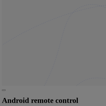
Android remote control