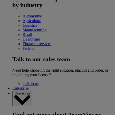
by industry
Automotive
Agriculture
Logistics
Manufacturing
Retail
Healthcare
Financial services
Federal
Talk to our sales team
Need help choosing the right solution, placing and order, or
upgrading your license?
Talk to us
Enterprise
Resources
Find out more about TeamViewer