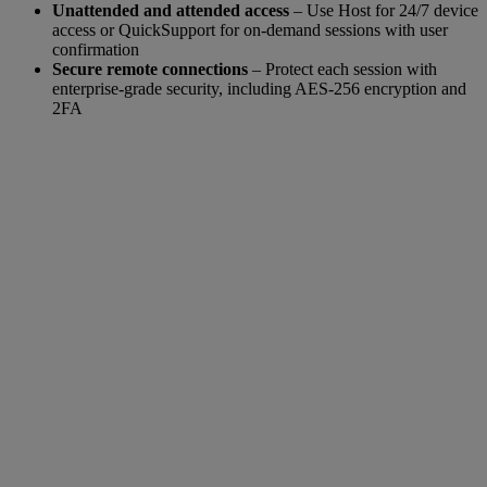
Unattended and attended access
– Use Host for 24/7 device
access or QuickSupport for on-demand sessions with user
confirmation
Secure remote connections
– Protect each session with
enterprise-grade security, including AES-256 encryption and
2FA