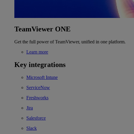
TeamViewer ONE
Get the full power of TeamViewer, unified in one platform.
Learn more
Key integrations
Microsoft Intune
ServiceNow
Freshworks
Jira
Salesforce
Slack