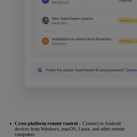
Cross-platform remote control
– Connect to Android
devices from Windows, macOS, Linux, and other remote
computers