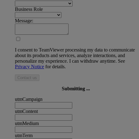
Business Role
Message:
I consent to TeamViewer processing my data to communicate
about its products and services, analyze interactions, and
personalize my experience. I can withdraw anytime. See
Privacy Notice
for details.
Contact us
Submitting ...
utmCampaign
utmContent
utmMedium
utmTerm