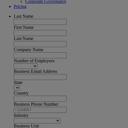
Corporate Governance
Pricing
Last Name
First Name
Last Name
Company Name
Number of Employees
Business Email Address
State
Country
Business Phone Number
Industry
Business Unit