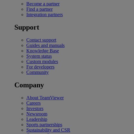
Become a partner
Find a partner
Integration partners
Support
Contact support
Guides and manuals
Knowledge Base
System status
Custom modules
For developers
Community
Company
About TeamViewer
Careers
Investors
Newsroom
Leadership
Sports partnerships
Sustainability and CSR