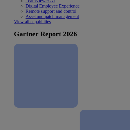
TeamViewer AI
Digital Employee Experience
Remote support and control
Asset and patch management
View all capabilities
Gartner Report 2026