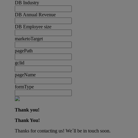
DB Industry
DB Annual Revenue
DB Employee size
marketoTarget
pagePath
gclid
pageName
formType
Thank you!
Thank You!
Thanks for contacting us! We´ll be in touch soon.