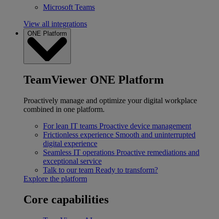
Microsoft Teams
View all integrations
ONE Platform
TeamViewer ONE Platform
Proactively manage and optimize your digital workplace
combined in one platform.
For lean IT teams
Proactive device management
Frictionless experience
Smooth and uninterrupted
digital experience
Seamless IT operations
Proactive remediations and
exceptional service
Talk to our team
Ready to transform?
Explore the platform
Core capabilities