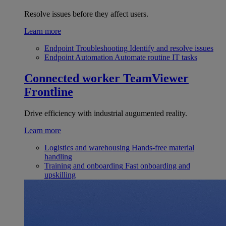
Resolve issues before they affect users.
Learn more
Endpoint Troubleshooting
Identify and resolve issues
Endpoint Automation
Automate routine IT tasks
Connected worker
TeamViewer
Frontline
Drive efficiency with industrial augumented reality.
Learn more
Logistics and warehousing
Hands-free material
handling
Training and onboarding
Fast onboarding and
upskilling