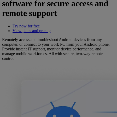
software for secure access and
remote support
Try now for free
View plans and pricing
Remotely access and troubleshoot Android devices from any
computer, or connect to your work PC from your Android phone.
Provide instant IT support, monitor device performance, and
manage mobile workforces. All with secure, two-way remote
control.