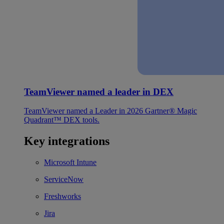
TeamViewer named a leader in DEX
TeamViewer named a Leader in 2026 Gartner® Magic
Quadrant™ DEX tools.
Key integrations
Microsoft Intune
ServiceNow
Freshworks
Jira