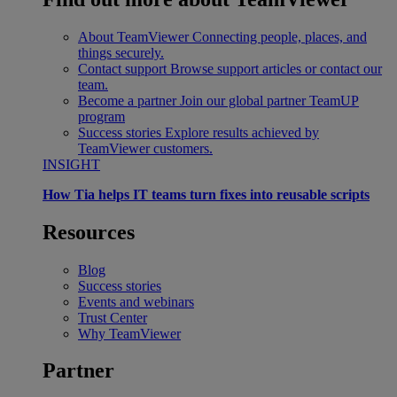
About TeamViewer
Connecting people, places, and
things securely.
Contact support
Browse support articles or contact our
team.
Become a partner
Join our global partner TeamUP
program
Success stories
Explore results achieved by
TeamViewer customers.
INSIGHT
How Tia helps IT teams turn fixes into reusable scripts
Resources
Blog
Success stories
Events and webinars
Trust Center
Why TeamViewer
Partner