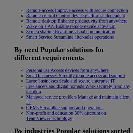
Remote access
Improve access with secure connection
Remote control
Control device platform-independent
Remote desktop
Enhance productivity from anywhere
Wake-on-LAN
Enable remote device activation
Screen sharing
Real-time visual communication
Smart Service
Streamline after-sales operations
By need
Popular solutions for
different requirements
Personal use
Access devices from anywhere
Small businesses
Simplify remote access and support
Large businesses
Scale and secure enterprise IT
Freelancers and digital nomads
Work securely from any
location
Managed service providers
Manage and maintain client
IT
OEMs
Streamline support and operations
Non-profit and education
30% discount on
TeamViewer technology
By industries
Popular solutions sorted