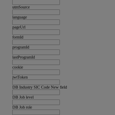
utmSource
language
pageUrl
formId
programId
lastProgramId
cookie
jwtToken
DB Industry SIC Code New field
DB Job level
DB Job role