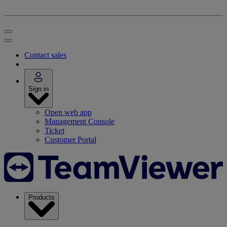
Contact sales
Sign in
Open web app
Management Console
Ticket
Customer Portal
Products