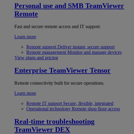
Personal use and SMB
TeamViewer
Remote
Fast and secure remote access and IT support.
Learn more
Remote support
Deliver instant, secure support
Remote management
Monitor and manage devices
View plans and pricing
Enterprise
TeamViewer Tensor
Remote connectivity built for secure operations.
Learn more
Remote IT support
Secure, flexible, integrated
Operational technology
Remote shop floor access
Real-time troubleshooting
TeamViewer DEX