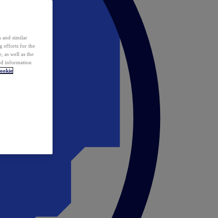
 and similar
 efforts for the
 as well as the
ed information
ookie