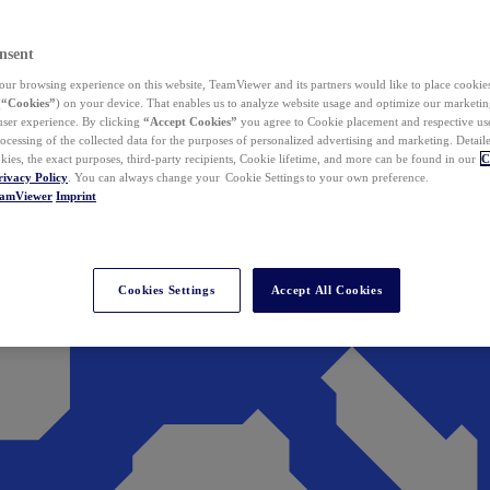
nsent
ur browsing experience on this website, TeamViewer and its partners would like to place cookies
(
“Cookies”
) on your device. That enables us to analyze website usage and optimize our marketing
 user experience. By clicking
“Accept Cookies”
you agree to Cookie placement and respective use,
ocessing of the collected data for the purposes of personalized advertising and marketing. Detail
kies, the exact purposes, third-party recipients, Cookie lifetime, and more can be found in our
C
rivacy Policy
. You can always change your Cookie Settings to your own preference.
eamViewer
Imprint
Cookies Settings
Accept All Cookies