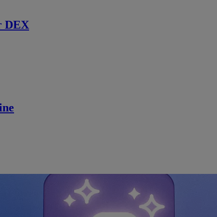
r DEX
ine