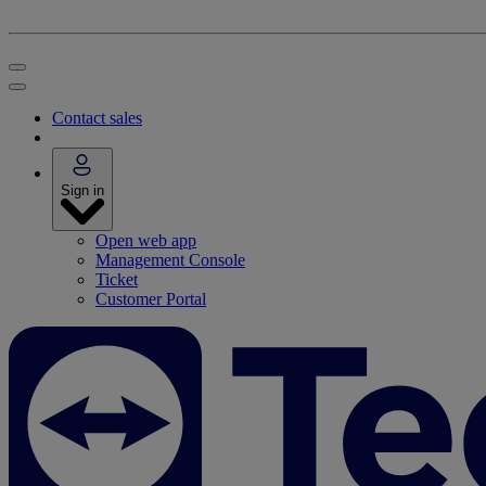
Contact sales
Sign in
Open web app
Management Console
Ticket
Customer Portal