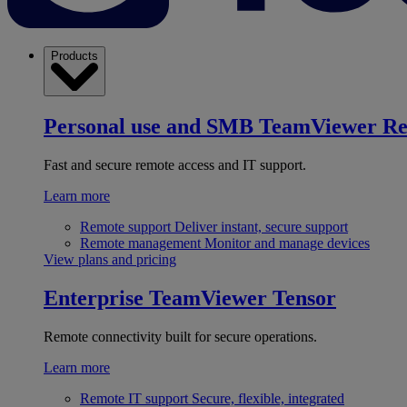
Products
Personal use and SMB
TeamViewer R
Fast and secure remote access and IT support.
Learn more
Remote support
Deliver instant, secure support
Remote management
Monitor and manage devices
View plans and pricing
Enterprise
TeamViewer Tensor
Remote connectivity built for secure operations.
Learn more
Remote IT support
Secure, flexible, integrated