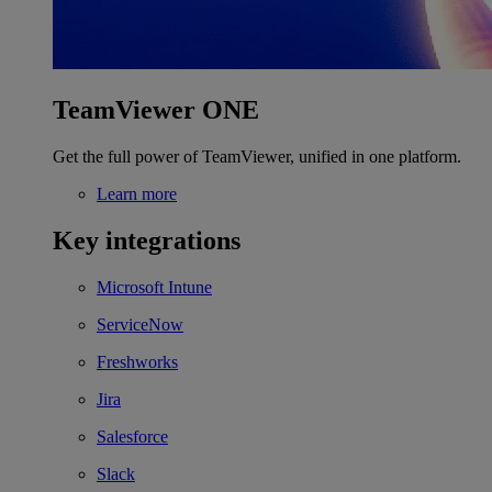
TeamViewer ONE
Get the full power of TeamViewer, unified in one platform.
Learn more
Key integrations
Microsoft Intune
ServiceNow
Freshworks
Jira
Salesforce
Slack