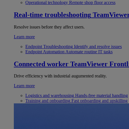
Operational technology
Remote shop floor access
Real-time troubleshooting
TeamViewe
Resolve issues before they affect users.
Learn more
Endpoint Troubleshooting
Identify and resolve issues
Endpoint Automation
Automate routine IT tasks
Connected worker
TeamViewer Frontl
Drive efficiency with industrial augumented reality.
Learn more
Logistics and warehousing
Hands-free material handling
Training and onboarding
Fast onboarding and upskilling