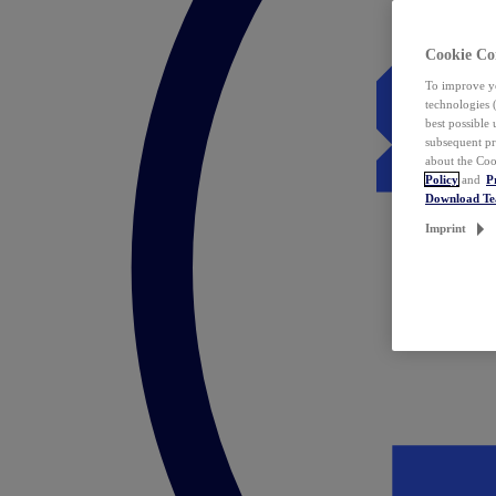
Cookie Co
To improve yo
technologies 
best possible
subsequent pr
about the Coo
Policy
and
P
Download T
Imprint