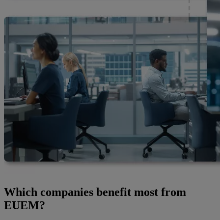
Which companies benefit most from
EUEM?