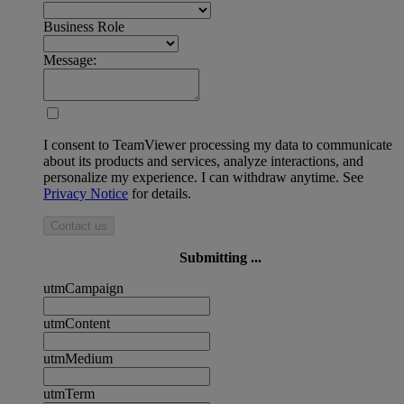
Business Role
Message:
I consent to TeamViewer processing my data to communicate
about its products and services, analyze interactions, and
personalize my experience. I can withdraw anytime. See
Privacy Notice
for details.
Contact us
Submitting ...
utmCampaign
utmContent
utmMedium
utmTerm