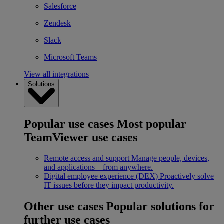
Salesforce
Zendesk
Slack
Microsoft Teams
View all integrations
Solutions
Popular use cases
Most popular
TeamViewer use cases
Remote access and support
Manage people, devices,
and applications – from anywhere.
Digital employee experience (DEX)
Proactively solve
IT issues before they impact productivity.
Other use cases
Popular solutions for
further use cases