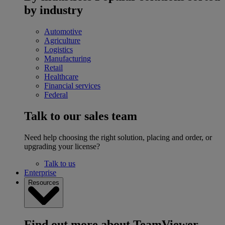
by industry
Automotive
Agriculture
Logistics
Manufacturing
Retail
Healthcare
Financial services
Federal
Talk to our sales team
Need help choosing the right solution, placing and order, or
upgrading your license?
Talk to us
Enterprise
Resources
Find out more about TeamViewer