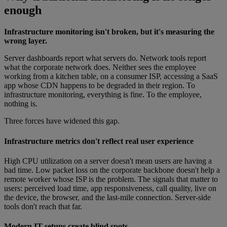
enough
Infrastructure monitoring isn't broken, but it's measuring the
wrong layer.
Server dashboards report what servers do. Network tools report
what the corporate network does. Neither sees the employee
working from a kitchen table, on a consumer ISP, accessing a SaaS
app whose CDN happens to be degraded in their region. To
infrastructure monitoring, everything is fine. To the employee,
nothing is.
Three forces have widened this gap.
Infrastructure metrics don't reflect real user experience
High CPU utilization on a server doesn't mean users are having a
bad time. Low packet loss on the corporate backbone doesn't help a
remote worker whose ISP is the problem. The signals that matter to
users: perceived load time, app responsiveness, call quality, live on
the device, the browser, and the last-mile connection. Server-side
tools don't reach that far.
Modern IT setups create blind spots