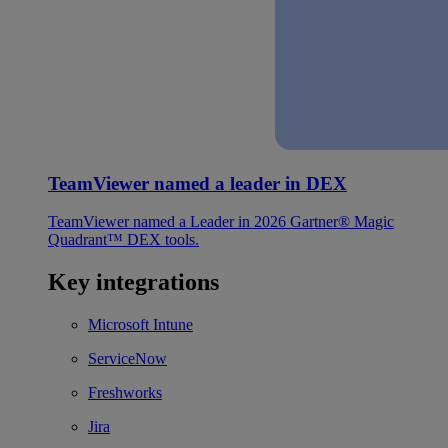
TeamViewer named a leader in DEX
TeamViewer named a Leader in 2026 Gartner® Magic
Quadrant™ DEX tools.
Key integrations
Microsoft Intune
ServiceNow
Freshworks
Jira