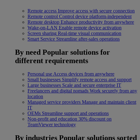
Remote access
Improve access with secure connection
Remote control
Control device platform-independent
Remote desktop
Enhance productivity from anywhere
Wake-on-LAN
Enable remote device activation
Screen sharing
Real-time visual communication
Smart Service
Streamline after-sales operations
By need
Popular solutions for
different requirements
Personal use
Access devices from anywhere
Small businesses
Simplify remote access and support
Large businesses
Scale and secure enterprise IT
Freelancers and digital nomads
Work securely from any
location
Managed service providers
Manage and maintain client
IT
OEMs
Streamline support and operations
Non-profit and education
30% discount on
TeamViewer technology
By industries
Popular solutions sorted