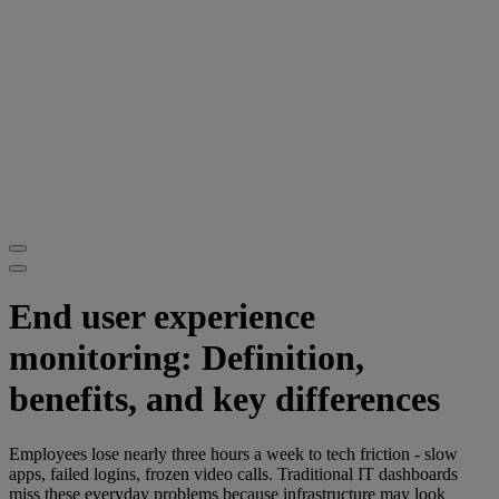
End user experience
monitoring: Definition,
benefits, and key differences
Employees lose nearly three hours a week to tech friction - slow
apps, failed logins, frozen video calls. Traditional IT dashboards
miss these everyday problems because infrastructure may look