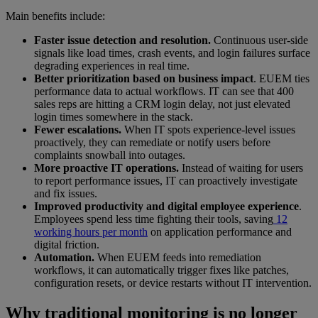
Main benefits include:
Faster issue detection and resolution.
Continuous user-side
signals like load times, crash events, and login failures surface
degrading experiences in real time.
Better prioritization based on business impact
. EUEM ties
performance data to actual workflows. IT can see that 400
sales reps are hitting a CRM login delay, not just elevated
login times somewhere in the stack.
Fewer escalations.
When IT spots experience-level issues
proactively, they can remediate or notify users before
complaints snowball into outages.
More proactive IT operations.
Instead of waiting for users
to report performance issues, IT can proactively investigate
and fix issues.
Improved productivity and digital employee experience
.
Employees spend less time fighting their tools, saving
12
working hours per month
on application performance and
digital friction.
Automation.
When EUEM feeds into remediation
workflows, it can automatically trigger fixes like patches,
configuration resets, or device restarts without IT intervention.
Why traditional monitoring is no longer