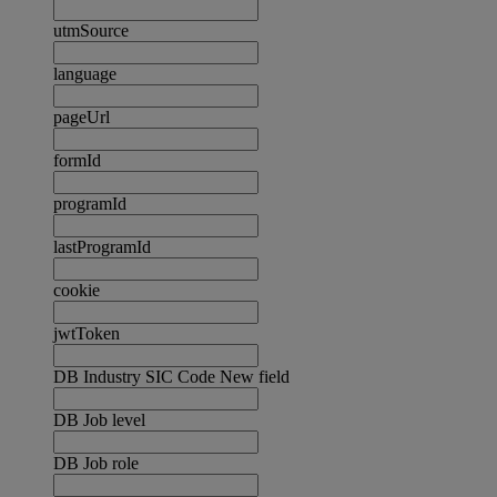
utmSource
language
pageUrl
formId
programId
lastProgramId
cookie
jwtToken
DB Industry SIC Code New field
DB Job level
DB Job role