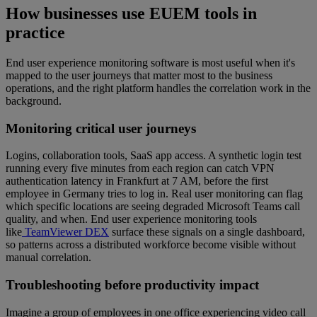
How businesses use EUEM tools in
practice
End user experience monitoring software is most useful when it's
mapped to the user journeys that matter most to the business
operations, and the right platform handles the correlation work in the
background.
Monitoring critical user journeys
Logins, collaboration tools, SaaS app access. A synthetic login test
running every five minutes from each region can catch VPN
authentication latency in Frankfurt at 7 AM, before the first
employee in Germany tries to log in. Real user monitoring can flag
which specific locations are seeing degraded Microsoft Teams call
quality, and when. End user experience monitoring tools
like
TeamViewer DEX
surface these signals on a single dashboard,
so patterns across a distributed workforce become visible without
manual correlation.
Troubleshooting before productivity impact
Imagine a group of employees in one office experiencing video call