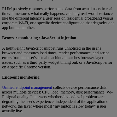
RUM passively captures performance data from actual users in real
time. It measures what really happens, catching real-world variance
like the different latency a user sees on residential broadband versus
corporate Wi-Fi, or a specific device configuration that degrades one
app but not another.
Browser monitoring / JavaScript injection
A lightweight JavaScript snippet runs unnoticed in the user's
browser and measures load times, render performance, and script
errors from the user's actual machine. It catches browser-layer
issues, such as a third-party widget timing out, or a JavaScript error
on a specific Chrome version.
Endpoint monitoring
Unified endpoint management
collects device performance data
across multiple devices: CPU load, memory, disk performance, Wi-
Fi signal quality. It answers whether device-level problems are
degrading the user's experience, independent of the application or
network, the layer where most "my laptop is slow today" issues
actually live.