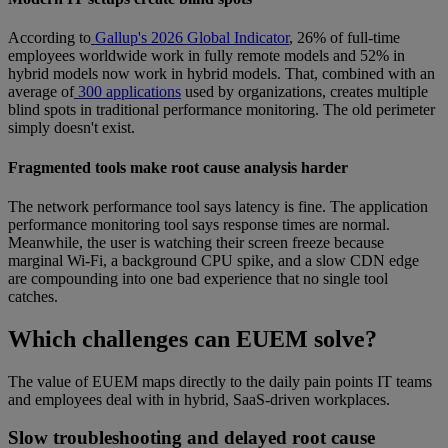
According to
Gallup's 2026 Global Indicator
, 26% of full-time
employees worldwide work in fully remote models and 52% in
hybrid models now work in hybrid models. That, combined with an
average of
300 applications
used by organizations, creates multiple
blind spots in traditional performance monitoring. The old perimeter
simply doesn't exist.
Fragmented tools make root cause analysis harder
The network performance tool says latency is fine. The application
performance monitoring tool says response times are normal.
Meanwhile, the user is watching their screen freeze because
marginal Wi-Fi, a background CPU spike, and a slow CDN edge
are compounding into one bad experience that no single tool
catches.
Which challenges can EUEM solve?
The value of EUEM maps directly to the daily pain points IT teams
and employees deal with in hybrid, SaaS-driven workplaces.
Slow troubleshooting and delayed root cause