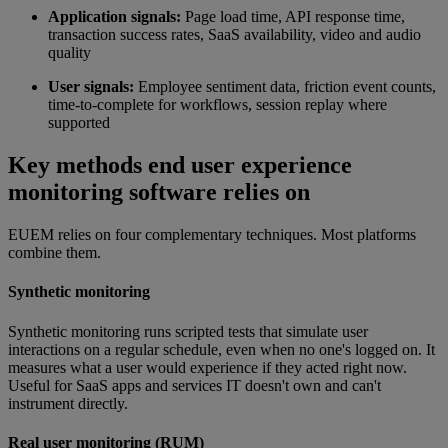
Application signals:
Page load time, API response time,
transaction success rates, SaaS availability, video and audio
quality
User signals:
Employee sentiment data, friction event counts,
time-to-complete for workflows, session replay where
supported
Key methods end user experience
monitoring software relies on
EUEM relies on four complementary techniques. Most platforms
combine them.
Synthetic monitoring
Synthetic monitoring runs scripted tests that simulate user
interactions on a regular schedule, even when no one's logged on. It
measures what a user would experience if they acted right now.
Useful for SaaS apps and services IT doesn't own and can't
instrument directly.
Real user monitoring (RUM)