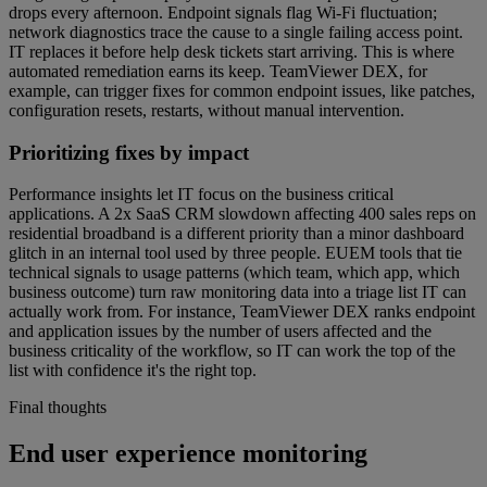
drops every afternoon. Endpoint signals flag Wi-Fi fluctuation;
network diagnostics trace the cause to a single failing access point.
IT replaces it before help desk tickets start arriving. This is where
automated remediation earns its keep. TeamViewer DEX, for
example, can trigger fixes for common endpoint issues, like patches,
configuration resets, restarts, without manual intervention.
Prioritizing fixes by impact
Performance insights let IT focus on the business critical
applications. A 2x SaaS CRM slowdown affecting 400 sales reps on
residential broadband is a different priority than a minor dashboard
glitch in an internal tool used by three people. EUEM tools that tie
technical signals to usage patterns (which team, which app, which
business outcome) turn raw monitoring data into a triage list IT can
actually work from. For instance, TeamViewer DEX ranks endpoint
and application issues by the number of users affected and the
business criticality of the workflow, so IT can work the top of the
list with confidence it's the right top.
Final thoughts
End user experience monitoring