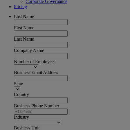
Corporate Governance
Pricing
Last Name
First Name
Last Name
Company Name
Number of Employees
Business Email Address
State
Country
Business Phone Number
Industry
Business Unit