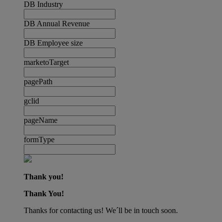
DB Industry
DB Annual Revenue
DB Employee size
marketoTarget
pagePath
gclid
pageName
formType
Thank you!
Thank You!
Thanks for contacting us! We´ll be in touch soon.