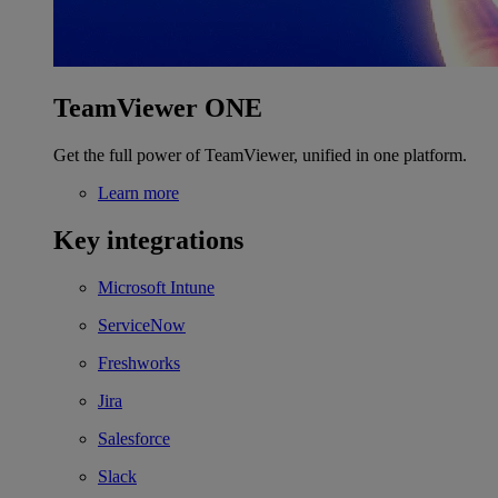
TeamViewer ONE
Get the full power of TeamViewer, unified in one platform.
Learn more
Key integrations
Microsoft Intune
ServiceNow
Freshworks
Jira
Salesforce
Slack