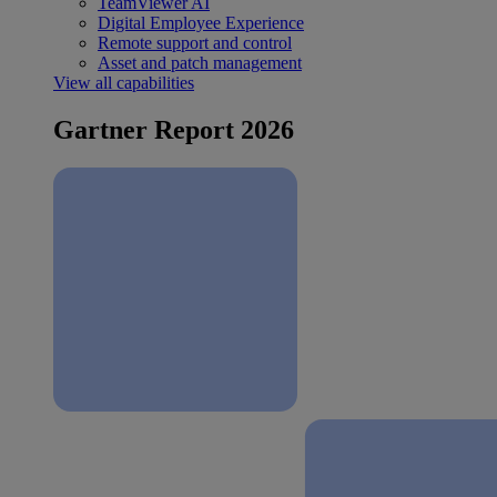
TeamViewer AI
Digital Employee Experience
Remote support and control
Asset and patch management
View all capabilities
Gartner Report 2026