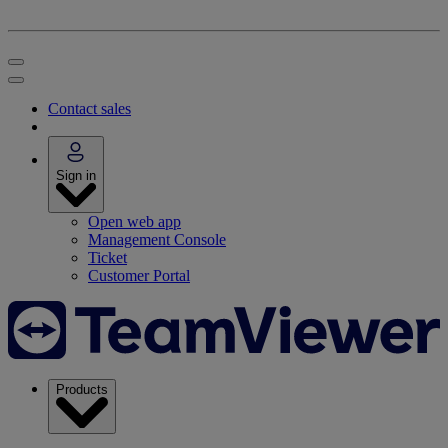
Contact sales
Sign in
Open web app
Management Console
Ticket
Customer Portal
Products