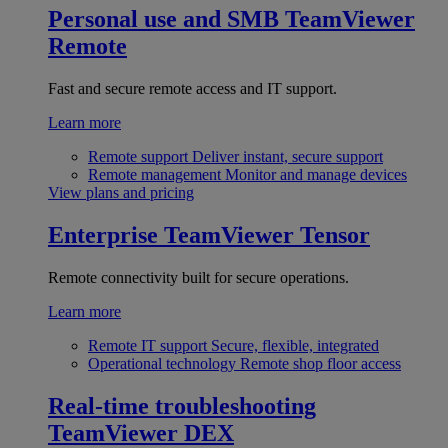
Personal use and SMB
TeamViewer
Remote
Fast and secure remote access and IT support.
Learn more
Remote support
Deliver instant, secure support
Remote management
Monitor and manage devices
View plans and pricing
Enterprise
TeamViewer Tensor
Remote connectivity built for secure operations.
Learn more
Remote IT support
Secure, flexible, integrated
Operational technology
Remote shop floor access
Real-time troubleshooting
TeamViewer DEX