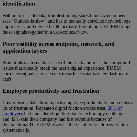
identification
Without user-side data, troubleshooting starts blind. An engineer
sees "Outlook is slow" and has to manually correlate network logs,
app metrics, and device health across different tools. EUEM brings
those signals together in a user-context view.
Poor visibility across endpoint, network, and
application layers
Point tools each see their slice of the stack and miss the compound
issues that actually break the user's digital experience. EUEM
correlates signals across layers to surface what isolated dashboards
can't.
Employee productivity and frustration
Lower user satisfaction impacts employee productivity and creates a
lot of frustration. Repeated digital friction erodes trust.
28% of
employees
had considered quitting due to technology challenges,
and 42% said their company had lost revenue because of
dysfunctional IT. EUEM gives IT the visibility to address friction
systematically.