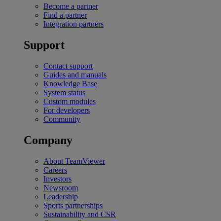
Become a partner
Find a partner
Integration partners
Support
Contact support
Guides and manuals
Knowledge Base
System status
Custom modules
For developers
Community
Company
About TeamViewer
Careers
Investors
Newsroom
Leadership
Sports partnerships
Sustainability and CSR