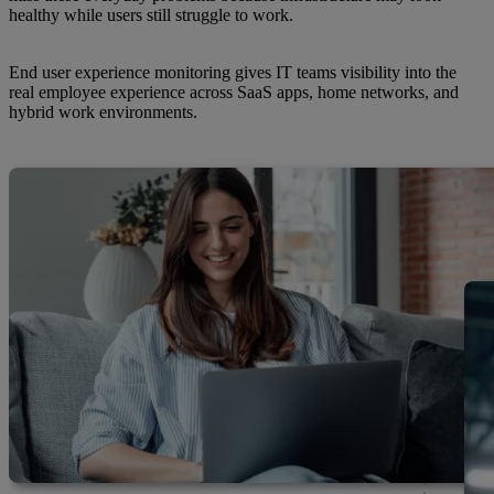
healthy while users still struggle to work.
End user experience monitoring gives IT teams visibility into the
real employee experience across SaaS apps, home networks, and
hybrid work environments.