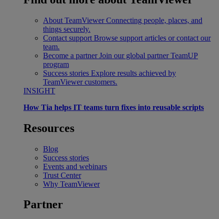
About TeamViewer
Connecting people, places, and
things securely.
Contact support
Browse support articles or contact our
team.
Become a partner
Join our global partner TeamUP
program
Success stories
Explore results achieved by
TeamViewer customers.
INSIGHT
How Tia helps IT teams turn fixes into reusable scripts
Resources
Blog
Success stories
Events and webinars
Trust Center
Why TeamViewer
Partner