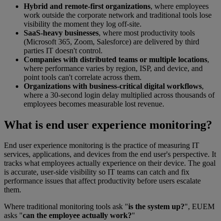
Hybrid and remote-first organizations
, where employees
work outside the corporate network and traditional tools lose
visibility the moment they log off-site.
SaaS-heavy businesses
, where most productivity tools
(Microsoft 365, Zoom, Salesforce) are delivered by third
parties IT doesn't control.
Companies with distributed teams or multiple locations
,
where performance varies by region, ISP, and device, and
point tools can't correlate across them.
Organizations with business-critical digital workflows
,
where a 30-second login delay multiplied across thousands of
employees becomes measurable lost revenue.
What is end user experience monitoring?
End user experience monitoring is the practice of measuring IT
services, applications, and devices from the end user's perspective. It
tracks what employees actually experience on their device. The goal
is accurate, user-side visibility so IT teams can catch and fix
performance issues that affect productivity before users escalate
them.
Where traditional monitoring tools ask "
is the system up?
", EUEM
asks "
can the employee actually work?
"