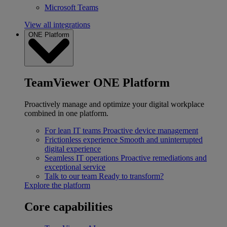
Microsoft Teams
View all integrations
ONE Platform
TeamViewer ONE Platform
Proactively manage and optimize your digital workplace
combined in one platform.
For lean IT teams
Proactive device management
Frictionless experience
Smooth and uninterrupted
digital experience
Seamless IT operations
Proactive remediations and
exceptional service
Talk to our team
Ready to transform?
Explore the platform
Core capabilities