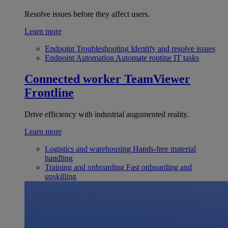
Resolve issues before they affect users.
Learn more
Endpoint Troubleshooting
Identify and resolve issues
Endpoint Automation
Automate routine IT tasks
Connected worker
TeamViewer
Frontline
Drive efficiency with industrial augumented reality.
Learn more
Logistics and warehousing
Hands-free material
handling
Training and onboarding
Fast onboarding and
upskilling