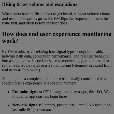
Rising ticket volume and escalations
When users have to file a ticket to get heard, support volume climbs,
and resolution queues grow. EUEM flips the sequence. IT sees the
issue first, and often before the user does.
How does end user experience monitoring
work?
EUEM works by correlating four signal types: endpoint health,
network path data, application performance, and real user behavior,
into a single view. It combines active monitoring (scripted tests that
run on a schedule) with passive monitoring (telemetry captured from
real users as they work).
The output is a complete picture of what actually contributed to a
specific user's experience at a specific moment:
Endpoint signals:
CPU usage, memory usage, disk I/O, Wi-
Fi quality, app crashes, login times
Network signals:
Latency, packet loss, jitter, DNS resolution,
last-mile ISP performance