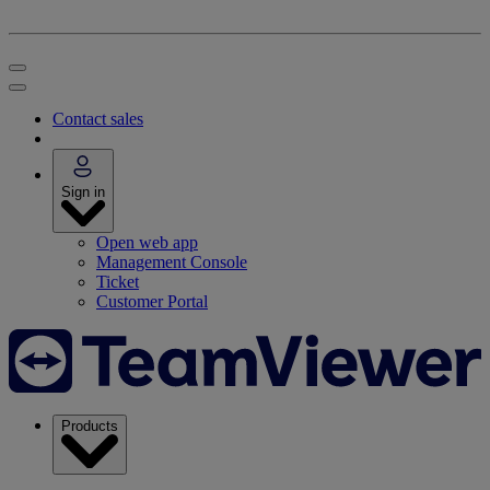
Contact sales
Sign in
Open web app
Management Console
Ticket
Customer Portal
Products