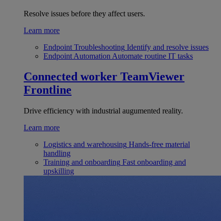
Resolve issues before they affect users.
Learn more
Endpoint Troubleshooting
Identify and resolve issues
Endpoint Automation
Automate routine IT tasks
Connected worker
TeamViewer
Frontline
Drive efficiency with industrial augumented reality.
Learn more
Logistics and warehousing
Hands-free material
handling
Training and onboarding
Fast onboarding and
upskilling