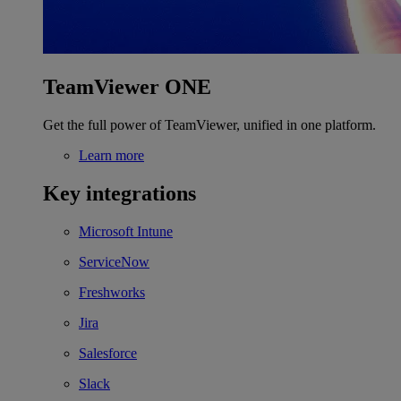
TeamViewer ONE
Get the full power of TeamViewer, unified in one platform.
Learn more
Key integrations
Microsoft Intune
ServiceNow
Freshworks
Jira
Salesforce
Slack