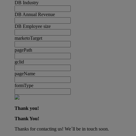
DB Industry
DB Annual Revenue
DB Employee size
marketoTarget
pagePath
gclid
pageName
formType
Thank you!
Thank You!
Thanks for contacting us! We´ll be in touch soon.