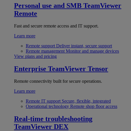
Personal use and SMB
TeamViewer
Remote
Fast and secure remote access and IT support.
Learn more
Remote support
Deliver instant, secure support
Remote management
Monitor and manage devices
View plans and pricing
Enterprise
TeamViewer Tensor
Remote connectivity built for secure operations.
Learn more
Remote IT support
Secure, flexible, integrated
Operational technology
Remote shop floor access
Real-time troubleshooting
TeamViewer DEX