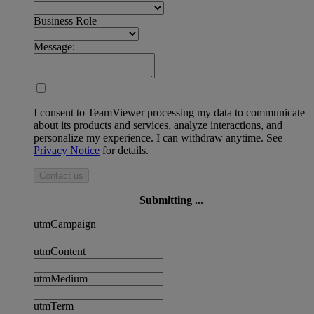
Business Role
Message:
I consent to TeamViewer processing my data to communicate
about its products and services, analyze interactions, and
personalize my experience. I can withdraw anytime. See
Privacy Notice
for details.
Contact us
Submitting ...
utmCampaign
utmContent
utmMedium
utmTerm