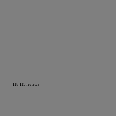
118,115 reviews