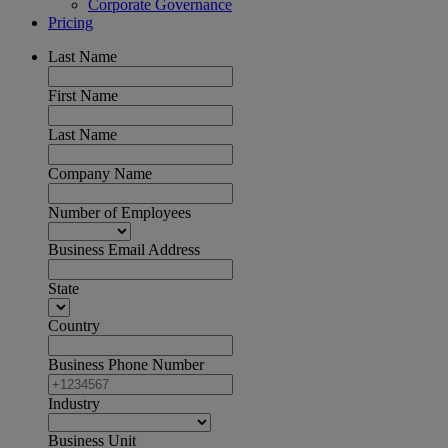
Corporate Governance
Pricing
Last Name
First Name
Last Name
Company Name
Number of Employees
Business Email Address
State
Country
Business Phone Number
Industry
Business Unit