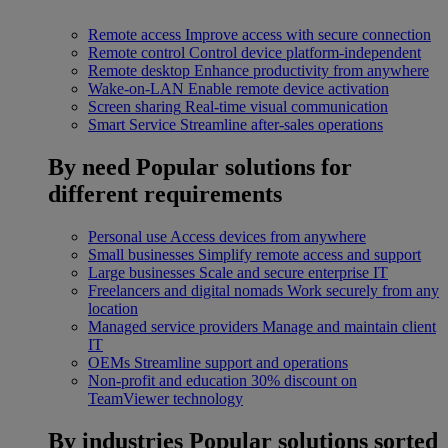
Remote access
Improve access with secure connection
Remote control
Control device platform-independent
Remote desktop
Enhance productivity from anywhere
Wake-on-LAN
Enable remote device activation
Screen sharing
Real-time visual communication
Smart Service
Streamline after-sales operations
By need
Popular solutions for
different requirements
Personal use
Access devices from anywhere
Small businesses
Simplify remote access and support
Large businesses
Scale and secure enterprise IT
Freelancers and digital nomads
Work securely from any
location
Managed service providers
Manage and maintain client
IT
OEMs
Streamline support and operations
Non-profit and education
30% discount on
TeamViewer technology
By industries
Popular solutions sorted