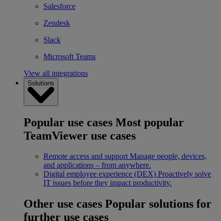
Salesforce
Zendesk
Slack
Microsoft Teams
View all integrations
Solutions
Popular use cases
Most popular
TeamViewer use cases
Remote access and support
Manage people, devices,
and applications – from anywhere.
Digital employee experience (DEX)
Proactively solve
IT issues before they impact productivity.
Other use cases
Popular solutions for
further use cases