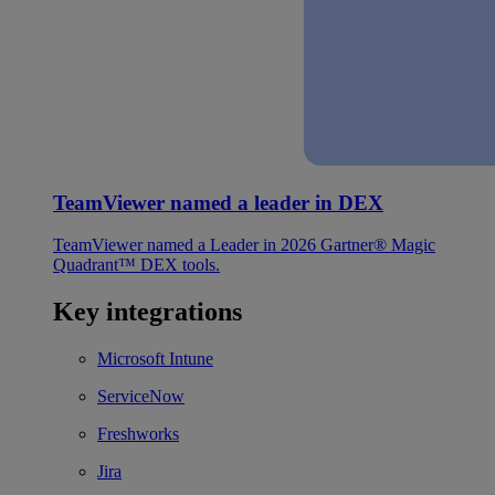
TeamViewer named a leader in DEX
TeamViewer named a Leader in 2026 Gartner® Magic
Quadrant™ DEX tools.
Key integrations
Microsoft Intune
ServiceNow
Freshworks
Jira