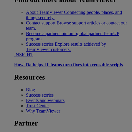
About TeamViewer
Connecting people, places, and
things securely.
Contact support
Browse support articles or contact our
team.
Become a partner
Join our global partner TeamUP
program
Success stories
Explore results achieved by
TeamViewer customers.
INSIGHT
How Tia helps IT teams turn fixes into reusable scripts
Resources
Blog
Success stories
Events and webinars
Trust Center
Why TeamViewer
Partner