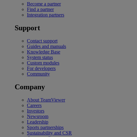
Become a partner
Find a partner
Integration partners
Support
Contact support
Guides and manuals
Knowledge Base
System status
Custom modules
For developers
Community
Company
About TeamViewer
Careers
Investors
Newsroom
Leadership
Sports partnerships
Sustainability and CSR