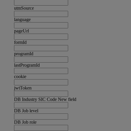
utmSource
language
pageUrl
formId
programId
lastProgramId
cookie
jwtToken
DB Industry SIC Code New field
DB Job level
DB Job role