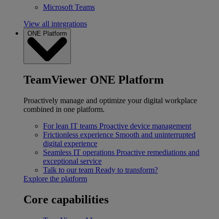
Microsoft Teams
View all integrations
ONE Platform
TeamViewer ONE Platform
Proactively manage and optimize your digital workplace
combined in one platform.
For lean IT teams
Proactive device management
Frictionless experience
Smooth and uninterrupted
digital experience
Seamless IT operations
Proactive remediations and
exceptional service
Talk to our team
Ready to transform?
Explore the platform
Core capabilities