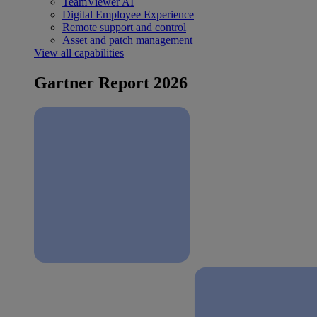
TeamViewer AI
Digital Employee Experience
Remote support and control
Asset and patch management
View all capabilities
Gartner Report 2026