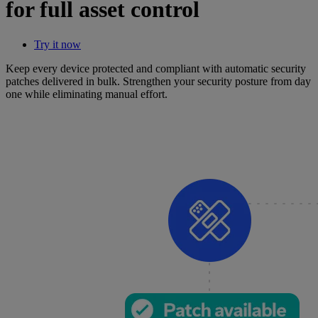
for full asset control
Try it now
Keep every device protected and compliant with automatic security
patches delivered in bulk. Strengthen your security posture from day
one while eliminating manual effort.