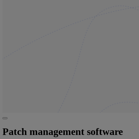
Patch management software