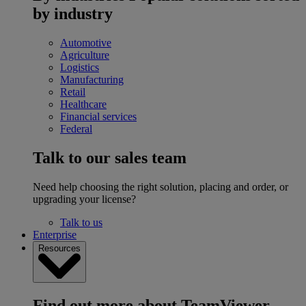
by industry
Automotive
Agriculture
Logistics
Manufacturing
Retail
Healthcare
Financial services
Federal
Talk to our sales team
Need help choosing the right solution, placing and order, or
upgrading your license?
Talk to us
Enterprise
Resources
Find out more about TeamViewer