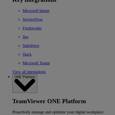
Microsoft Intune
ServiceNow
Freshworks
Jira
Salesforce
Slack
Microsoft Teams
View all integrations
ONE Platform
TeamViewer ONE Platform
Proactively manage and optimize your digital workplace