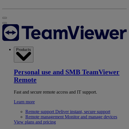
Products
Personal use and SMB
TeamViewer
Remote
Fast and secure remote access and IT support.
Learn more
Remote support
Deliver instant, secure support
Remote management
Monitor and manage devices
View plans and pricing