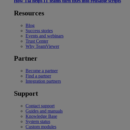
How Tia helps IT teams turn fixes into reusable scripts
Resources
Blog
Success stories
Events and webinars
Trust Center
Why TeamViewer
Partner
Become a partner
Find a partner
Integration partners
Support
Contact support
Guides and manuals
Knowledge Base
System status
Custom modules