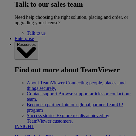
Talk to our sales team
Need help choosing the right solution, placing and order, or
upgrading your license?
Talk to us
Enterprise
Resources
Find out more about TeamViewer
About TeamViewer
Connecting people, places, and
things securely.
Contact support
Browse support articles or contact our
team.
Become a partner
Join our global partner TeamUP
program
Success stories
Explore results achieved by
TeamViewer customers.
INSIGHT