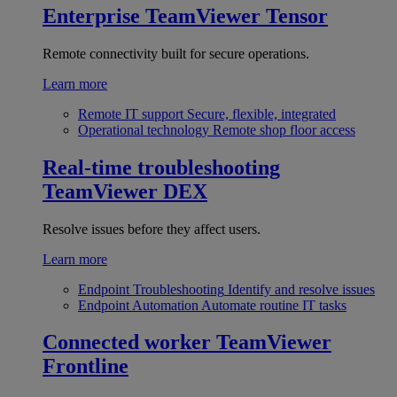
Enterprise
TeamViewer Tensor
Remote connectivity built for secure operations.
Learn more
Remote IT support
Secure, flexible, integrated
Operational technology
Remote shop floor access
Real-time troubleshooting
TeamViewer DEX
Resolve issues before they affect users.
Learn more
Endpoint Troubleshooting
Identify and resolve issues
Endpoint Automation
Automate routine IT tasks
Connected worker
TeamViewer
Frontline