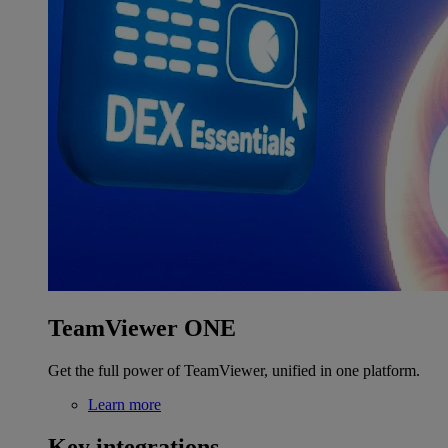
TeamViewer ONE
Get the full power of TeamViewer, unified in one platform.
Learn more
Key integrations