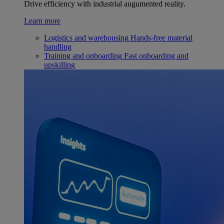
Drive efficiency with industrial augumented reality.
Learn more
Logistics and warehousing
Hands-free material
handling
Training and onboarding
Fast onboarding and
upskilling