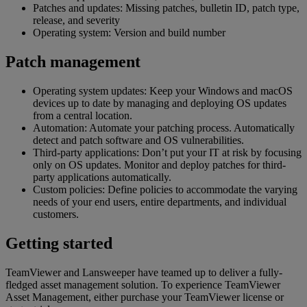
Patches and updates: Missing patches, bulletin ID, patch type,
release, and severity
Operating system: Version and build number
Patch management
Operating system updates: Keep your Windows and macOS
devices up to date by managing and deploying OS updates
from a central location.
Automation: Automate your patching process. Automatically
detect and patch software and OS vulnerabilities.
Third-party applications: Don’t put your IT at risk by focusing
only on OS updates. Monitor and deploy patches for third-
party applications automatically.
Custom policies: Define policies to accommodate the varying
needs of your end users, entire departments, and individual
customers.
Getting started
TeamViewer and Lansweeper have teamed up to deliver a fully-
fledged asset management solution. To experience TeamViewer
Asset Management, either purchase your TeamViewer license or