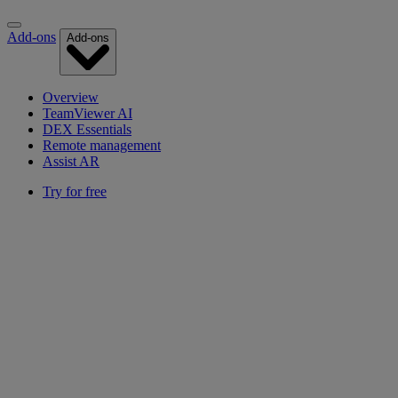
Add-ons
Add-ons
Overview
TeamViewer AI
DEX Essentials
Remote management
Assist AR
Try for free