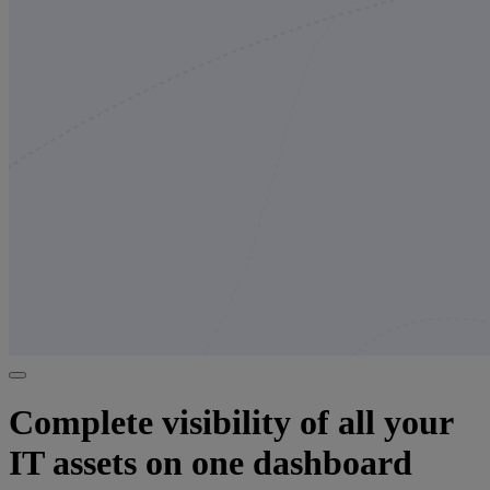
Complete visibility of all your
IT assets on one dashboard