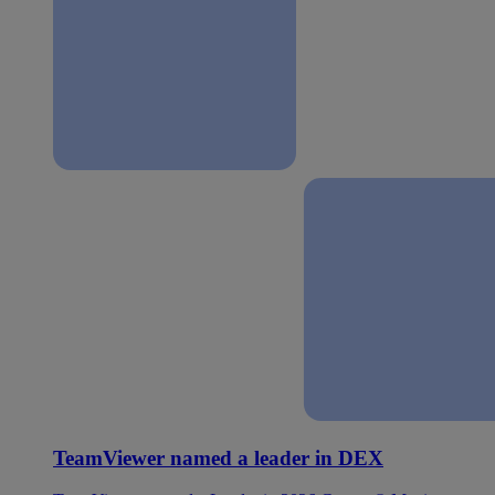
TeamViewer named a leader in DEX