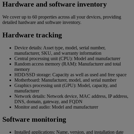
Hardware and software inventory
We cover up to 60 properties across all your devices, providing
detailed hardware and software inventory.
Hardware tracking
Device details: Asset type, model, serial number,
manufacturer, SKU, and warranty information
Central processing unit (CPU): Model and manufacturer
Random access memory (RAM): Manufacturer and total
memory
HDD/SSD storage: Capacity as well as used and free space
Motherboard: Manufacturer, model, and serial number
Graphics processing unit (GPU): Model, capacity, and
manufacturer
Network details: Network device, MAC address, IP address,
DNS, domain, gateway, and FQDN
Monitor and audio: Model and manufacturer
Software monitoring
Installed applications: Name, version, and installation date