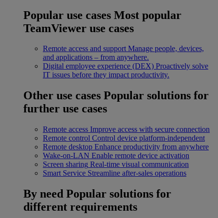
Popular use cases
Most popular
TeamViewer use cases
Remote access and support
Manage people, devices,
and applications – from anywhere.
Digital employee experience (DEX)
Proactively solve
IT issues before they impact productivity.
Other use cases
Popular solutions for
further use cases
Remote access
Improve access with secure connection
Remote control
Control device platform-independent
Remote desktop
Enhance productivity from anywhere
Wake-on-LAN
Enable remote device activation
Screen sharing
Real-time visual communication
Smart Service
Streamline after-sales operations
By need
Popular solutions for
different requirements