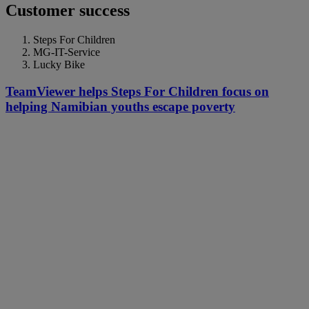
Customer success
Steps For Children
MG-IT-Service
Lucky Bike
TeamViewer helps Steps For Children focus on
helping Namibian youths escape poverty