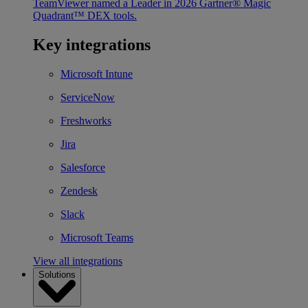
TeamViewer named a Leader in 2026 Gartner® Magic
Quadrant™ DEX tools.
Key integrations
Microsoft Intune
ServiceNow
Freshworks
Jira
Salesforce
Zendesk
Slack
Microsoft Teams
View all integrations
Solutions