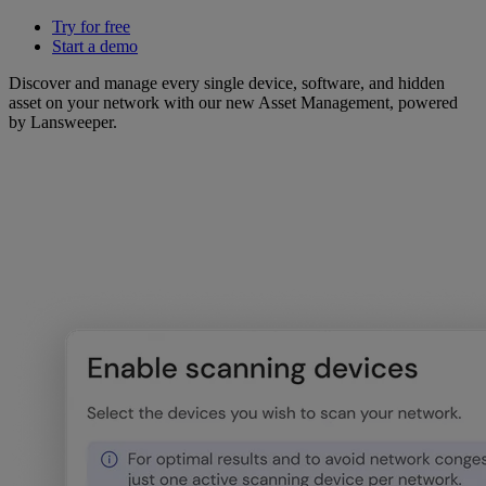
Try for free
Start a demo
Discover and manage every single device, software, and hidden
asset on your network with our new Asset Management, powered
by Lansweeper.