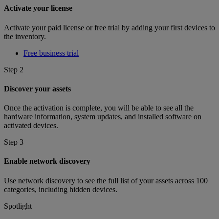
Activate your license
Activate your paid license or free trial by adding your first devices to
the inventory.
Free business trial
Step 2
Discover your assets
Once the activation is complete, you will be able to see all the
hardware information, system updates, and installed software on
activated devices.
Step 3
Enable network discovery
Use network discovery to see the full list of your assets across 100
categories, including hidden devices.
Spotlight