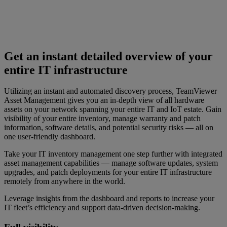
Get an instant detailed overview of your
entire IT infrastructure
Utilizing an instant and automated discovery process, TeamViewer
Asset Management gives you an in-depth view of all hardware
assets on your network spanning your entire IT and IoT estate. Gain
visibility of your entire inventory, manage warranty and patch
information, software details, and potential security risks — all on
one user-friendly dashboard.
Take your IT inventory management one step further with integrated
asset management capabilities — manage software updates, system
upgrades, and patch deployments for your entire IT infrastructure
remotely from anywhere in the world.
Leverage insights from the dashboard and reports to increase your
IT fleet’s efficiency and support data-driven decision-making.