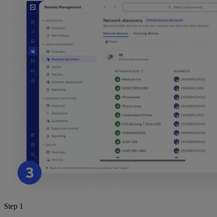
Step 1