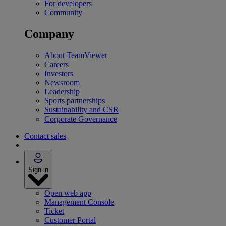
For developers
Community
Company
About TeamViewer
Careers
Investors
Newsroom
Leadership
Sports partnerships
Sustainability and CSR
Corporate Governance
Contact sales
Sign in
Open web app
Management Console
Ticket
Customer Portal