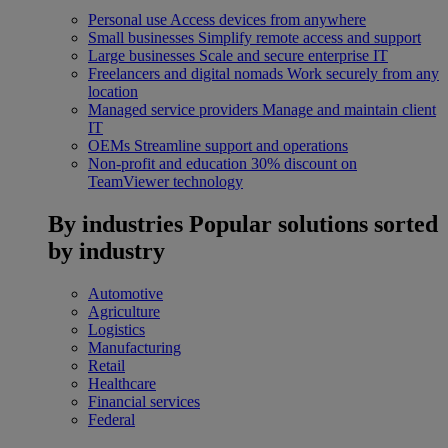
Personal use
Access devices from anywhere
Small businesses
Simplify remote access and support
Large businesses
Scale and secure enterprise IT
Freelancers and digital nomads
Work securely from any
location
Managed service providers
Manage and maintain client
IT
OEMs
Streamline support and operations
Non-profit and education
30% discount on
TeamViewer technology
By industries
Popular solutions sorted
by industry
Automotive
Agriculture
Logistics
Manufacturing
Retail
Healthcare
Financial services
Federal