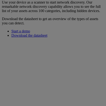
Use your device as a scanner to start network discovery. Our
remarkable network discovery capability allows you to see the full
list of your assets across 100 categories, including hidden devices.
Download the datasheet to get an overview of the types of assets
you can detect.
Start a demo
Download the datasheet