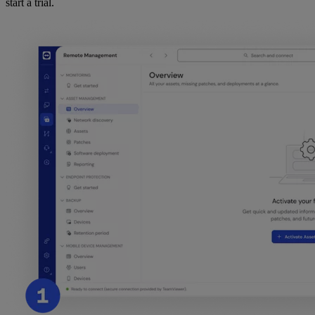
start a trial.