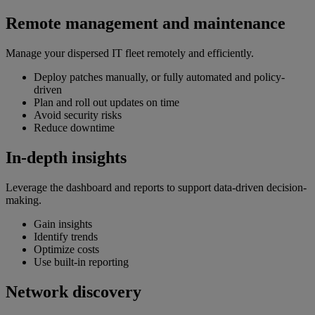
Remote management and maintenance
Manage your dispersed IT fleet remotely and efficiently.
Deploy patches manually, or fully automated and policy-
driven
Plan and roll out updates on time
Avoid security risks
Reduce downtime
In-depth insights
Leverage the dashboard and reports to support data-driven decision-
making.
Gain insights
Identify trends
Optimize costs
Use built-in reporting
Network discovery