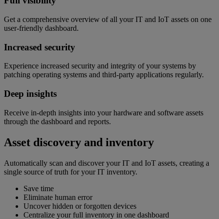
Full visibility
Get a comprehensive overview of all your IT and IoT assets on one
user-friendly dashboard.
Increased security
Experience increased security and integrity of your systems by
patching operating systems and third-party applications regularly.
Deep insights
Receive in-depth insights into your hardware and software assets
through the dashboard and reports.
Asset discovery and inventory
Automatically scan and discover your IT and IoT assets, creating a
single source of truth for your IT inventory.
Save time
Eliminate human error
Uncover hidden or forgotten devices
Centralize your full inventory in one dashboard