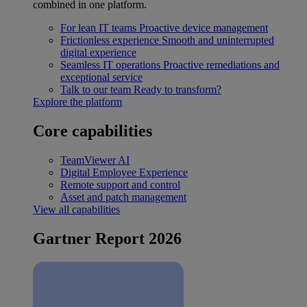
combined in one platform.
For lean IT teams
Proactive device management
Frictionless experience
Smooth and uninterrupted
digital experience
Seamless IT operations
Proactive remediations and
exceptional service
Talk to our team
Ready to transform?
Explore the platform
Core capabilities
TeamViewer AI
Digital Employee Experience
Remote support and control
Asset and patch management
View all capabilities
Gartner Report 2026