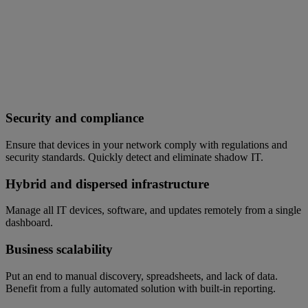
Security and compliance
Ensure that devices in your network comply with regulations and
security standards. Quickly detect and eliminate shadow IT.
Hybrid and dispersed infrastructure
Manage all IT devices, software, and updates remotely from a single
dashboard.
Business scalability
Put an end to manual discovery, spreadsheets, and lack of data.
Benefit from a fully automated solution with built-in reporting.