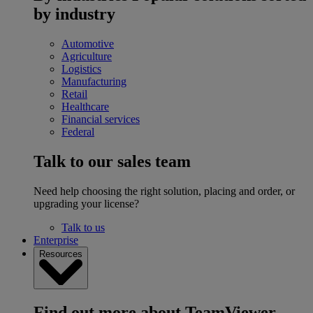
by industry
Automotive
Agriculture
Logistics
Manufacturing
Retail
Healthcare
Financial services
Federal
Talk to our sales team
Need help choosing the right solution, placing and order, or
upgrading your license?
Talk to us
Enterprise
Resources
Find out more about TeamViewer