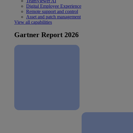
TeamViewer AI
Digital Employee Experience
Remote support and control
Asset and patch management
View all capabilities
Gartner Report 2026