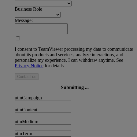
Business Role
Message:
I consent to TeamViewer processing my data to communicate
about its products and services, analyze interactions, and
personalize my experience. I can withdraw anytime. See
Privacy Notice
for details.
Contact us
Submitting ...
utmCampaign
utmContent
utmMedium
utmTerm