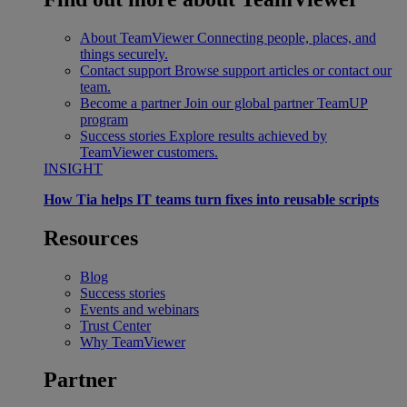
About TeamViewer
Connecting people, places, and
things securely.
Contact support
Browse support articles or contact our
team.
Become a partner
Join our global partner TeamUP
program
Success stories
Explore results achieved by
TeamViewer customers.
INSIGHT
How Tia helps IT teams turn fixes into reusable scripts
Resources
Blog
Success stories
Events and webinars
Trust Center
Why TeamViewer
Partner