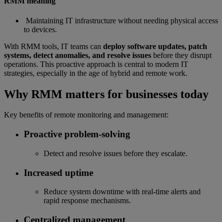
RMM meaning
Maintaining IT infrastructure without needing physical access
to devices.
With RMM tools, IT teams can
deploy software updates, patch
systems, detect anomalies, and resolve issues
before they disrupt
operations. This proactive approach is central to modern IT
strategies, especially in the age of hybrid and remote work.
Why RMM matters for businesses today
Key benefits of remote monitoring and management:
Proactive problem-solving
Detect and resolve issues before they escalate.
Increased uptime
Reduce system downtime with real-time alerts and
rapid response mechanisms.
Centralized management