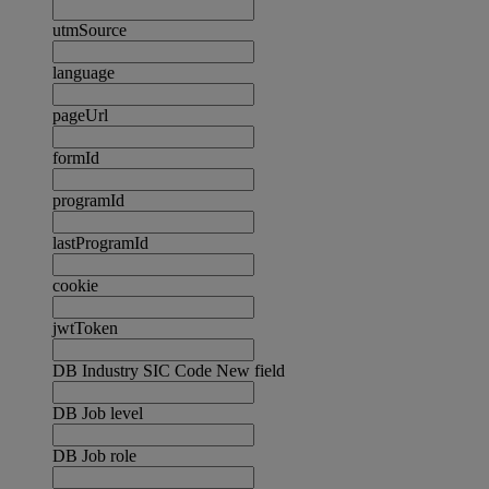
utmSource
language
pageUrl
formId
programId
lastProgramId
cookie
jwtToken
DB Industry SIC Code New field
DB Job level
DB Job role