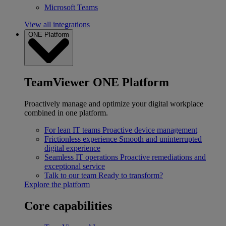
Microsoft Teams
View all integrations
ONE Platform
TeamViewer ONE Platform
Proactively manage and optimize your digital workplace
combined in one platform.
For lean IT teams
Proactive device management
Frictionless experience
Smooth and uninterrupted
digital experience
Seamless IT operations
Proactive remediations and
exceptional service
Talk to our team
Ready to transform?
Explore the platform
Core capabilities