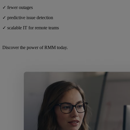
✓ fewer outages
✓ predictive issue detection
✓ scalable IT for remote teams
Discover the power of RMM today.