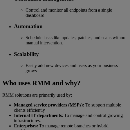
Control and monitor all endpoints from a single
dashboard.
Automation
Schedule tasks like updates, patches, and scans without
manual intervention.
Scalability
Easily add new devices and users as your business
grows.
Who uses RMM and why?
RMM solutions are primarily used by:
Managed service providers (MSPs):
To support multiple
clients efficiently
Internal IT departments
: To manage and control growing
infrastructures.
Enterprises:
To manage remote branches or hybrid