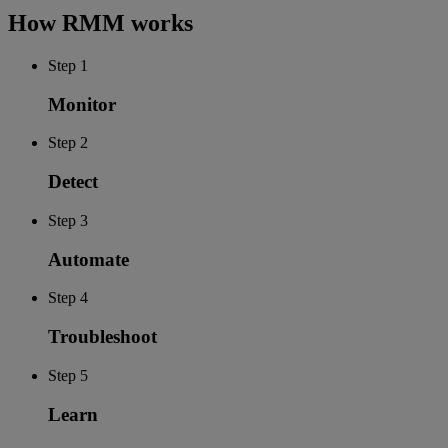
How RMM works
Step 1
Monitor
Step 2
Detect
Step 3
Automate
Step 4
Troubleshoot
Step 5
Learn