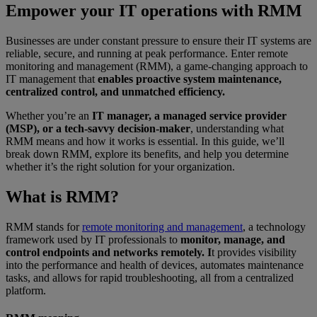
Empower your IT operations with RMM
Businesses are under constant pressure to ensure their IT systems are
reliable, secure, and running at peak performance. Enter remote
monitoring and management (RMM), a game-changing approach to
IT management that
enables proactive system maintenance,
centralized control, and unmatched efficiency.
Whether you’re an
IT manager, a managed service provider
(MSP), or a tech-savvy decision-maker
, understanding what
RMM means and how it works is essential. In this guide, we’ll
break down RMM, explore its benefits, and help you determine
whether it’s the right solution for your organization.
What is RMM?
RMM stands for
remote monitoring and management
, a technology
framework used by IT professionals to
monitor, manage, and
control endpoints and networks remotely. I
t provides visibility
into the performance and health of devices, automates maintenance
tasks, and allows for rapid troubleshooting, all from a centralized
platform.