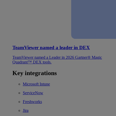
TeamViewer named a leader in DEX
TeamViewer named a Leader in 2026 Gartner® Magic
Quadrant™ DEX tools.
Key integrations
Microsoft Intune
ServiceNow
Freshworks
Jira