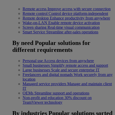
Remote access
Improve access with secure connection
Remote control
Control device platform-independent
Remote desktop
Enhance productivity from anywhere
Wake-on-LAN
Enable remote device activation
Screen sharing
Real-time visual communication
Smart Service
Streamline after-sales operations
By need
Popular solutions for
different requirements
Personal use
Access devices from anywhere
Small businesses
Simplify remote access and support
Large businesses
Scale and secure enterprise IT
Freelancers and digital nomads
Work securely from any
location
Managed service providers
Manage and maintain client
IT
OEMs
Streamline support and operations
Non-profit and education
30% discount on
TeamViewer technology
By industries
Popular solutions sorted