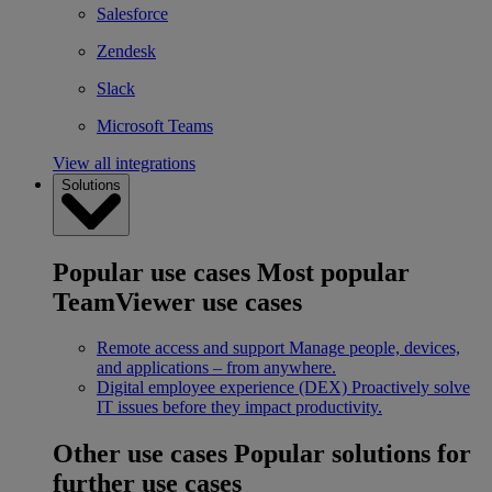
Salesforce
Zendesk
Slack
Microsoft Teams
View all integrations
Solutions
Popular use cases
Most popular
TeamViewer use cases
Remote access and support
Manage people, devices,
and applications – from anywhere.
Digital employee experience (DEX)
Proactively solve
IT issues before they impact productivity.
Other use cases
Popular solutions for
further use cases