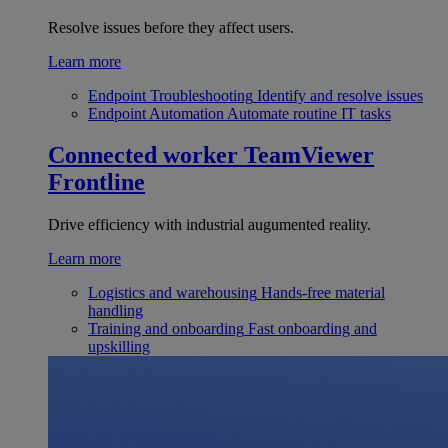
Resolve issues before they affect users.
Learn more
Endpoint Troubleshooting
Identify and resolve issues
Endpoint Automation
Automate routine IT tasks
Connected worker
TeamViewer
Frontline
Drive efficiency with industrial augumented reality.
Learn more
Logistics and warehousing
Hands-free material
handling
Training and onboarding
Fast onboarding and
upskilling