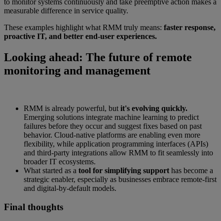
to monitor systems continuously and take preemptive action makes a
measurable difference in service quality.
These examples highlight what RMM truly means:
faster response,
proactive IT, and better end-user experiences.
Looking ahead: The future of remote
monitoring and management
RMM is already powerful, but
it's evolving quickly.
Emerging solutions integrate machine learning to predict
failures before they occur and suggest fixes based on past
behavior. Cloud-native platforms are enabling even more
flexibility, while application programming interfaces (APIs)
and third-party integrations allow RMM to fit seamlessly into
broader IT ecosystems.
What started as a
tool for simplifying support
has become a
strategic enabler, especially as businesses embrace remote-first
and digital-by-default models.
Final thoughts