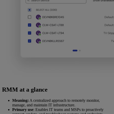
RMM at a glance
Meaning:
A centralized approach to remotely monitor,
manage, and maintain IT infrastructure.
Primary use
: Enables IT teams and MSPs to proactively