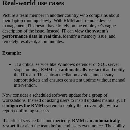
Real-world use cases
Picture a team member in another country who complains about
their laptop running slowly. With RMM and remote device
management, IT doesn’t have to rely on the employee’s vague
description of the issue. Instead, IT can
view the system’s
performance data in real time,
identify a memory issue, and
remotely resolve it, all in minutes.
Example:
If a critical service like Windows defender or SQL server
stops running, RMM can
automatically restart
it and notify
the IT team. This auto-remediation avoids unnecessary
support tickets and ensures consistent uptime without manual
intervention.
Now consider a scheduled software update for a group of
workstations. Instead of asking users to install updates manually,
IT
configures the RMM system
to deploy them overnight, with a
report confirming success.
If a critical service fails unexpectedly,
RMM can automatically
restart it
or alert the team before end users even notice. The ability