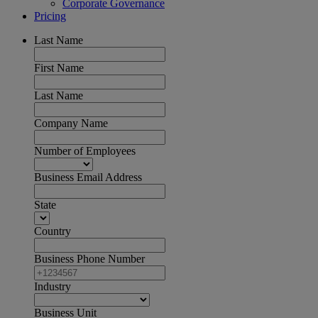
Corporate Governance
Pricing
Last Name
First Name
Last Name
Company Name
Number of Employees
Business Email Address
State
Country
Business Phone Number
Industry
Business Unit