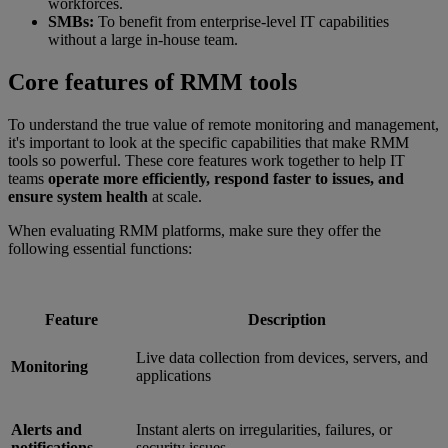
workforces.
SMBs:
To benefit from enterprise-level IT capabilities
without a large in-house team.
Core features of RMM tools
To understand the true value of remote monitoring and management,
it's important to look at the specific capabilities that make RMM
tools so powerful. These core features work together to help IT
teams
operate more efficiently, respond faster to issues, and
ensure system health
at scale.
When evaluating RMM platforms, make sure they offer the
following essential functions:
Feature
Description
Live data collection from devices, servers, and
Monitoring
applications
Alerts and
Instant alerts on irregularities, failures, or
notifications
security issues