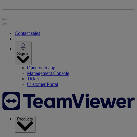
Contact sales
Sign in
Open web app
Management Console
Ticket
Customer Portal
Products