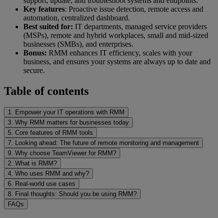
support, update, and troubleshoot systems and endpoints.
Key features
: Proactive issue detection, remote access and
automation, centralized dashboard.
Best suited for:
IT departments, managed service providers
(MSPs), remote and hybrid workplaces, small and mid-sized
businesses (SMBs), and enterprises.
Bonus:
RMM enhances IT efficiency, scales with your
business, and ensures your systems are always up to date and
secure.
Table of contents
1. Empower your IT operations with RMM
3. Why RMM matters for businesses today
5. Core features of RMM tools
7. Looking ahead: The future of remote monitoring and management
9. Why choose TeamViewer for RMM?
2. What is RMM?
4. Who uses RMM and why?
6. Real-world use cases
8. Final thoughts: Should you be using RMM?
FAQs