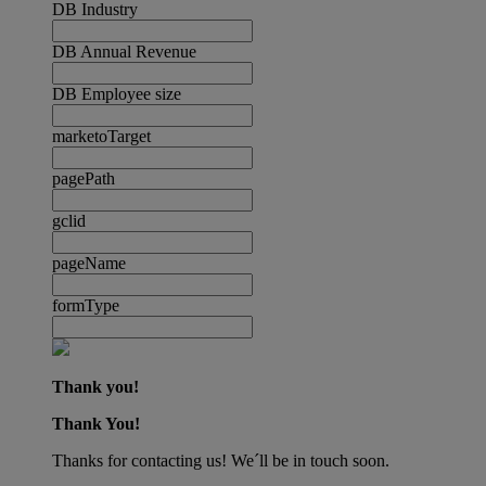
DB Industry
DB Annual Revenue
DB Employee size
marketoTarget
pagePath
gclid
pageName
formType
Thank you!
Thank You!
Thanks for contacting us! We´ll be in touch soon.