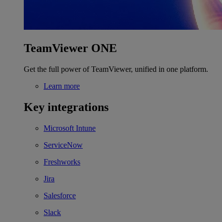
TeamViewer ONE
Get the full power of TeamViewer, unified in one platform.
Learn more
Key integrations
Microsoft Intune
ServiceNow
Freshworks
Jira
Salesforce
Slack