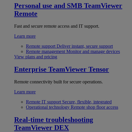
Personal use and SMB
TeamViewer
Remote
Fast and secure remote access and IT support.
Learn more
Remote support
Deliver instant, secure support
Remote management
Monitor and manage devices
View plans and pricing
Enterprise
TeamViewer Tensor
Remote connectivity built for secure operations.
Learn more
Remote IT support
Secure, flexible, integrated
Operational technology
Remote shop floor access
Real-time troubleshooting
TeamViewer DEX