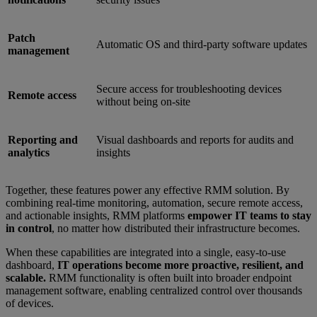
Patch
Automatic OS and third-party software updates
management
Secure access for troubleshooting devices
Remote access
without being on-site
Reporting and
Visual dashboards and reports for audits and
analytics
insights
Together, these features power any effective RMM solution. By
combining real-time monitoring, automation, secure remote access,
and actionable insights, RMM platforms
empower IT teams to stay
in control
, no matter how distributed their infrastructure becomes.
When these capabilities are integrated into a single, easy-to-use
dashboard,
IT operations become more proactive, resilient, and
scalable.
RMM functionality is often built into broader endpoint
management software, enabling centralized control over thousands
of devices.