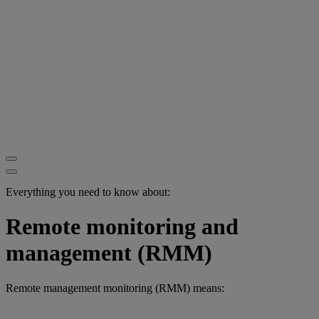
Everything you need to know about:
Remote monitoring and
management (RMM)
Remote management monitoring (RMM) means: