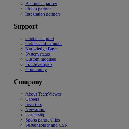
Become a partner
Find a partner
Integration partners
Support
Contact support
Guides and manuals
Knowledge Base
System status
Custom modules
For developers
Community
Company
About TeamViewer
Careers
Investors
Newsroom
Leadership
Sports partnerships
Sustainability and CSR