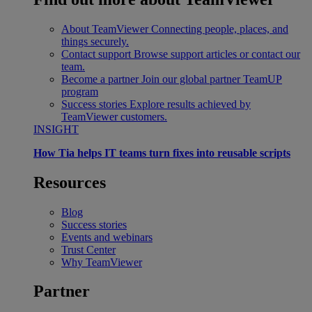
About TeamViewer
Connecting people, places, and
things securely.
Contact support
Browse support articles or contact our
team.
Become a partner
Join our global partner TeamUP
program
Success stories
Explore results achieved by
TeamViewer customers.
INSIGHT
How Tia helps IT teams turn fixes into reusable scripts
Resources
Blog
Success stories
Events and webinars
Trust Center
Why TeamViewer
Partner