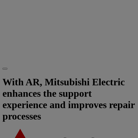
With AR, Mitsubishi Electric
enhances the support
experience and improves repair
processes