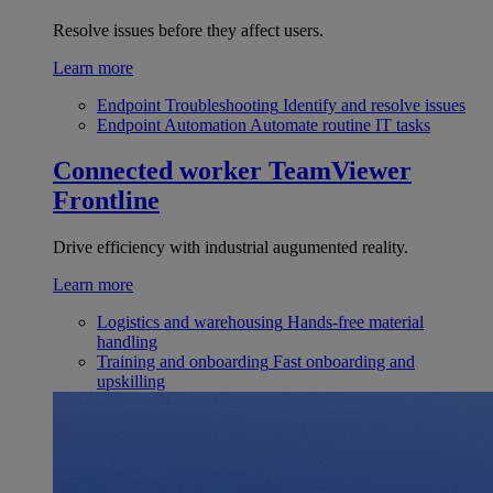
Resolve issues before they affect users.
Learn more
Endpoint Troubleshooting
Identify and resolve issues
Endpoint Automation
Automate routine IT tasks
Connected worker
TeamViewer
Frontline
Drive efficiency with industrial augumented reality.
Learn more
Logistics and warehousing
Hands-free material
handling
Training and onboarding
Fast onboarding and
upskilling