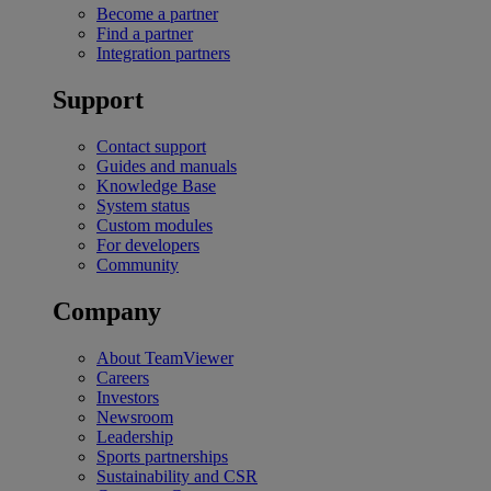
Become a partner
Find a partner
Integration partners
Support
Contact support
Guides and manuals
Knowledge Base
System status
Custom modules
For developers
Community
Company
About TeamViewer
Careers
Investors
Newsroom
Leadership
Sports partnerships
Sustainability and CSR