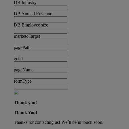
DB Industry
DB Annual Revenue
DB Employee size
marketoTarget
pagePath
gclid
pageName
formType
Thank you!
Thank You!
Thanks for contacting us! We´ll be in touch soon.