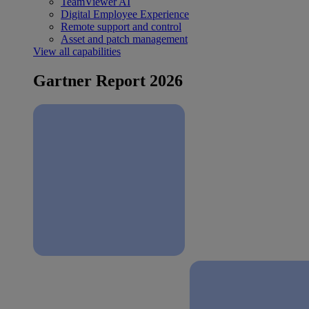
TeamViewer AI
Digital Employee Experience
Remote support and control
Asset and patch management
View all capabilities
Gartner Report 2026