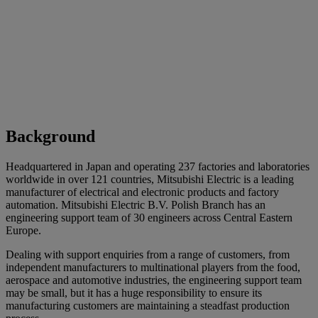
Background
Headquartered in Japan and operating 237 factories and laboratories
worldwide in over 121 countries, Mitsubishi Electric is a leading
manufacturer of electrical and electronic products and factory
automation. Mitsubishi Electric B.V. Polish Branch has an
engineering support team of 30 engineers across Central Eastern
Europe.
Dealing with support enquiries from a range of customers, from
independent manufacturers to multinational players from the food,
aerospace and automotive industries, the engineering support team
may be small, but it has a huge responsibility to ensure its
manufacturing customers are maintaining a steadfast production