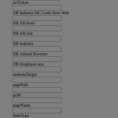
jwtToken
DB Industry SIC Code New field
DB Job level
DB Job role
DB Industry
DB Annual Revenue
DB Employee size
marketoTarget
pagePath
gclid
pageName
formType