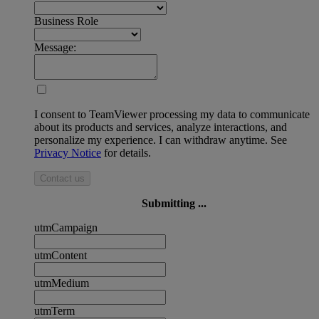
Business Role
Message:
I consent to TeamViewer processing my data to communicate
about its products and services, analyze interactions, and
personalize my experience. I can withdraw anytime. See
Privacy Notice
for details.
Contact us
Submitting ...
utmCampaign
utmContent
utmMedium
utmTerm