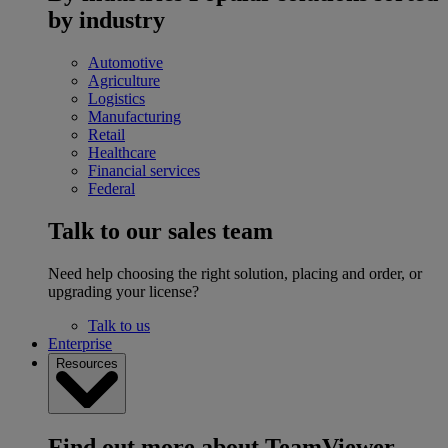
by industry
Automotive
Agriculture
Logistics
Manufacturing
Retail
Healthcare
Financial services
Federal
Talk to our sales team
Need help choosing the right solution, placing and order, or
upgrading your license?
Talk to us
Enterprise
Resources
Find out more about TeamViewer