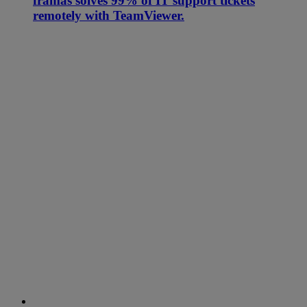
framas solves 99% of IT support tickets
remotely with TeamViewer.