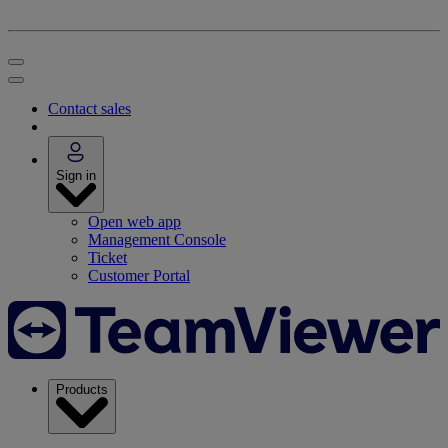
Contact sales
Sign in
Open web app
Management Console
Ticket
Customer Portal
Products