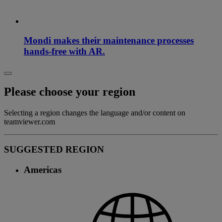
Mondi makes their maintenance processes
hands-free with AR.
Please choose your region
Selecting a region changes the language and/or content on
teamviewer.com
SUGGESTED REGION
Americas