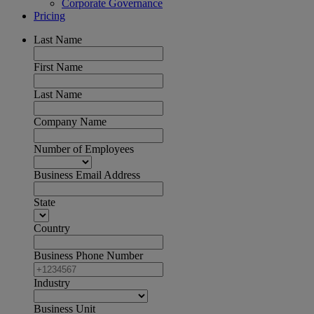
Corporate Governance
Pricing
Last Name
First Name
Last Name
Company Name
Number of Employees
Business Email Address
State
Country
Business Phone Number
Industry
Business Unit