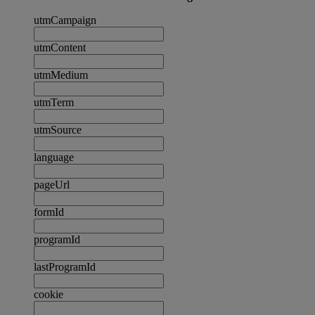
utmCampaign
utmContent
utmMedium
utmTerm
utmSource
language
pageUrl
formId
programId
lastProgramId
cookie