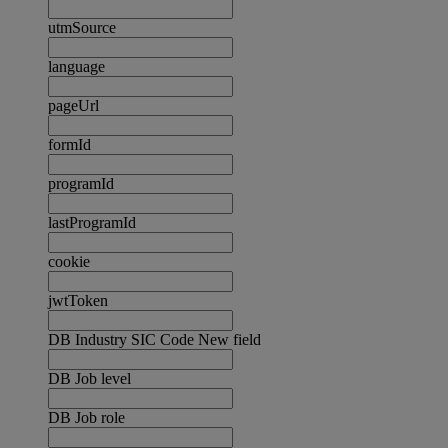
utmSource
language
pageUrl
formId
programId
lastProgramId
cookie
jwtToken
DB Industry SIC Code New field
DB Job level
DB Job role