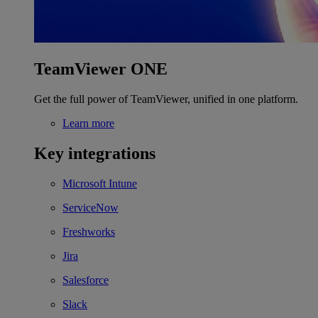
TeamViewer ONE
Get the full power of TeamViewer, unified in one platform.
Learn more
Key integrations
Microsoft Intune
ServiceNow
Freshworks
Jira
Salesforce
Slack