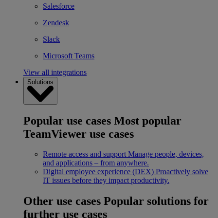
Salesforce
Zendesk
Slack
Microsoft Teams
View all integrations
Solutions
Popular use cases
Most popular
TeamViewer use cases
Remote access and support
Manage people, devices,
and applications – from anywhere.
Digital employee experience (DEX)
Proactively solve
IT issues before they impact productivity.
Other use cases
Popular solutions for
further use cases