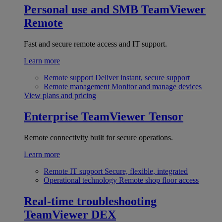
Personal use and SMB
TeamViewer
Remote
Fast and secure remote access and IT support.
Learn more
Remote support
Deliver instant, secure support
Remote management
Monitor and manage devices
View plans and pricing
Enterprise
TeamViewer Tensor
Remote connectivity built for secure operations.
Learn more
Remote IT support
Secure, flexible, integrated
Operational technology
Remote shop floor access
Real-time troubleshooting
TeamViewer DEX