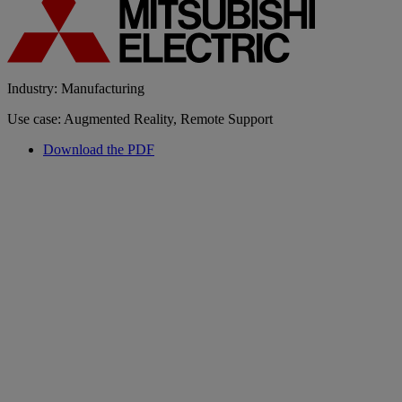
Industry: Manufacturing
Use case: Augmented Reality, Remote Support
Download the PDF