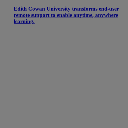
Edith Cowan University transforms end-user
remote support to enable anytime, anywhere
learning.