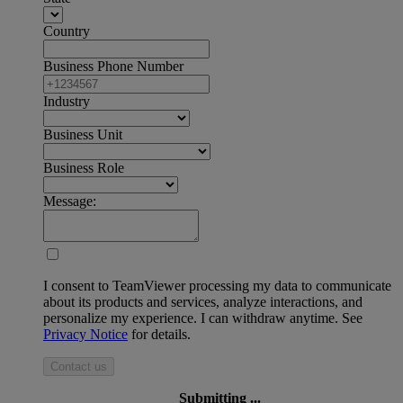
Country
Business Phone Number
Industry
Business Unit
Business Role
Message:
I consent to TeamViewer processing my data to communicate
about its products and services, analyze interactions, and
personalize my experience. I can withdraw anytime. See
Privacy Notice
for details.
Contact us
Submitting ...