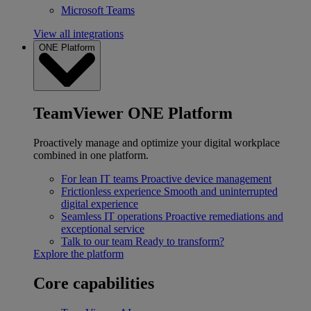
Microsoft Teams
View all integrations
ONE Platform
TeamViewer ONE Platform
Proactively manage and optimize your digital workplace
combined in one platform.
For lean IT teams
Proactive device management
Frictionless experience
Smooth and uninterrupted
digital experience
Seamless IT operations
Proactive remediations and
exceptional service
Talk to our team
Ready to transform?
Explore the platform
Core capabilities