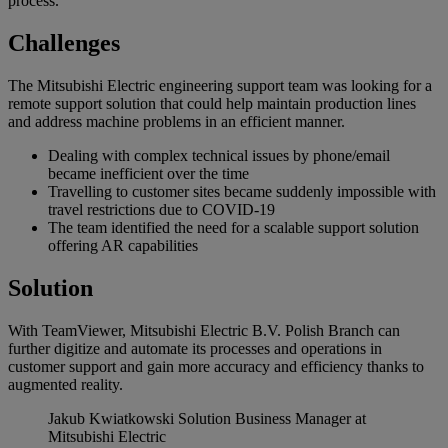
process.
Challenges
The Mitsubishi Electric engineering support team was looking for a
remote support solution that could help maintain production lines
and address machine problems in an efficient manner.
Dealing with complex technical issues by phone/email
became inefficient over the time
Travelling to customer sites became suddenly impossible with
travel restrictions due to COVID-19
The team identified the need for a scalable support solution
offering AR capabilities
Solution
With TeamViewer, Mitsubishi Electric B.V. Polish Branch can
further digitize and automate its processes and operations in
customer support and gain more accuracy and efficiency thanks to
augmented reality.
Jakub Kwiatkowski
Solution Business Manager at
Mitsubishi Electric