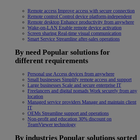
Remote access
Improve access with secure connection
Remote control
Control device platform-independent
Remote desktop
Enhance productivity from anywhere
Wake-on-LAN
Enable remote device activation
Screen sharing
Real-time visual communication
Smart Service
Streamline after-sales operations
By need
Popular solutions for
different requirements
Personal use
Access devices from anywhere
Small businesses
Simplify remote access and support
Large businesses
Scale and secure enterprise IT
Freelancers and digital nomads
Work securely from any
location
Managed service providers
Manage and maintain client
IT
OEMs
Streamline support and operations
Non-profit and education
30% discount on
TeamViewer technology
By industries
Popular solutions sorted