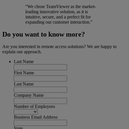
“We chose TeamViewer as the market-
leading innovative solution, as it is
intuitive, secure, and a perfect fit for
expanding our customer interaction.”
Do you want to know more?
Are you interested in remote access solutions? We are happy to
explain our approach.
Last Name
First Name
Last Name
Company Name
Number of Employees
Business Email Address
State