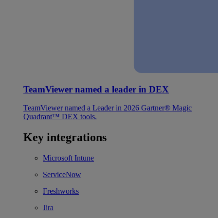
TeamViewer named a leader in DEX
TeamViewer named a Leader in 2026 Gartner® Magic
Quadrant™ DEX tools.
Key integrations
Microsoft Intune
ServiceNow
Freshworks
Jira