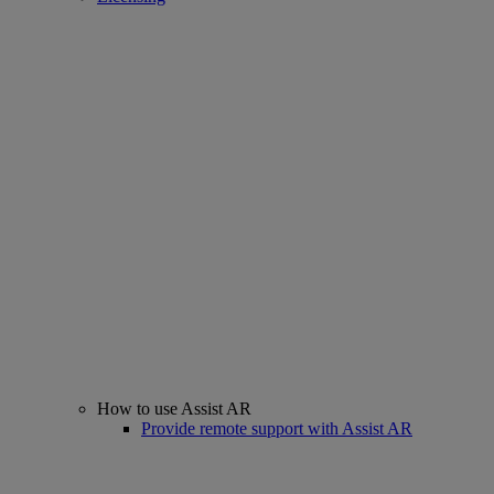
How to use Assist AR
Provide remote support with Assist AR