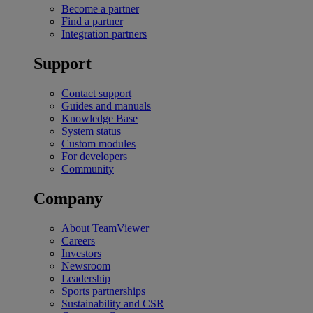
Become a partner
Find a partner
Integration partners
Support
Contact support
Guides and manuals
Knowledge Base
System status
Custom modules
For developers
Community
Company
About TeamViewer
Careers
Investors
Newsroom
Leadership
Sports partnerships
Sustainability and CSR