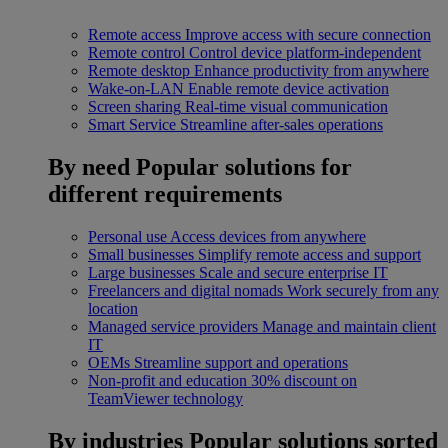
Remote access
Improve access with secure connection
Remote control
Control device platform-independent
Remote desktop
Enhance productivity from anywhere
Wake-on-LAN
Enable remote device activation
Screen sharing
Real-time visual communication
Smart Service
Streamline after-sales operations
By need
Popular solutions for
different requirements
Personal use
Access devices from anywhere
Small businesses
Simplify remote access and support
Large businesses
Scale and secure enterprise IT
Freelancers and digital nomads
Work securely from any
location
Managed service providers
Manage and maintain client
IT
OEMs
Streamline support and operations
Non-profit and education
30% discount on
TeamViewer technology
By industries
Popular solutions sorted