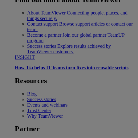
About TeamViewer
Connecting people, places, and
things securely.
Contact support
Browse support articles or contact our
team.
Become a partner
Join our global partner TeamUP
program
Success stories
Explore results achieved by
TeamViewer customers.
INSIGHT
How Tia helps IT teams turn fixes into reusable scripts
Resources
Blog
Success stories
Events and webinars
Trust Center
Why TeamViewer
Partner