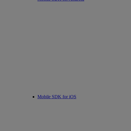
Mobile SDK for iOS