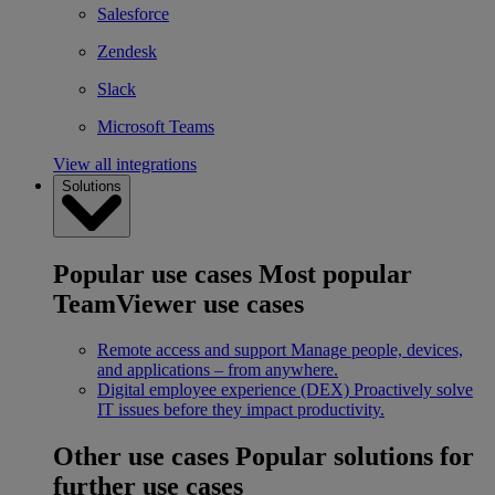
Salesforce
Zendesk
Slack
Microsoft Teams
View all integrations
Solutions
Popular use cases
Most popular
TeamViewer use cases
Remote access and support
Manage people, devices,
and applications – from anywhere.
Digital employee experience (DEX)
Proactively solve
IT issues before they impact productivity.
Other use cases
Popular solutions for
further use cases