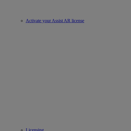
Activate your Assist AR license
Licensing