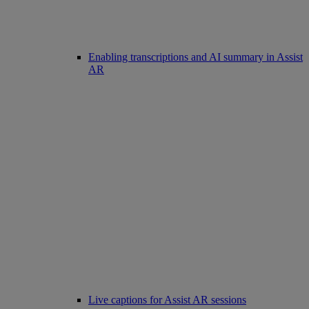
Enabling transcriptions and AI summary in Assist
AR
Live captions for Assist AR sessions