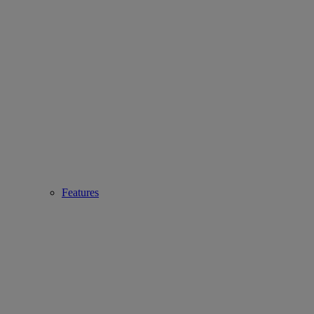
Features