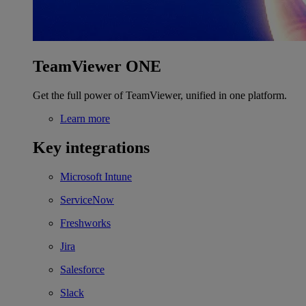
TeamViewer ONE
Get the full power of TeamViewer, unified in one platform.
Learn more
Key integrations
Microsoft Intune
ServiceNow
Freshworks
Jira
Salesforce
Slack