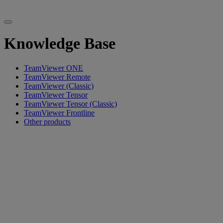
Knowledge Base
TeamViewer ONE
TeamViewer Remote
TeamViewer (Classic)
TeamViewer Tensor
TeamViewer Tensor (Classic)
TeamViewer Frontline
Other products