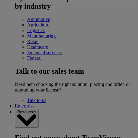
by industry
Automotive
Agriculture
Logistics
Manufacturing
Retail
Healthcare
Financial services
Federal
Talk to our sales team
Need help choosing the right solution, placing and order, or
upgrading your license?
Talk to us
Enterprise
Resources
Find out more about TeamViewer