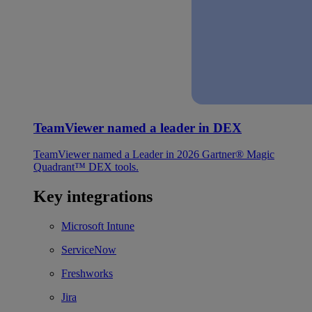
TeamViewer named a leader in DEX
TeamViewer named a Leader in 2026 Gartner® Magic
Quadrant™ DEX tools.
Key integrations
Microsoft Intune
ServiceNow
Freshworks
Jira