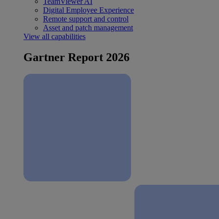
TeamViewer AI
Digital Employee Experience
Remote support and control
Asset and patch management
View all capabilities
Gartner Report 2026