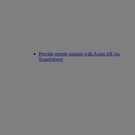
Provide remote support with Assist AR via
TeamViewer