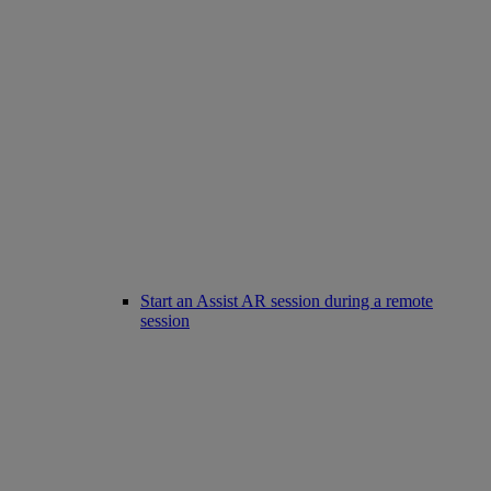
Start an Assist AR session during a remote
session