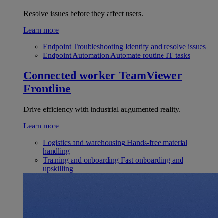
Resolve issues before they affect users.
Learn more
Endpoint Troubleshooting
Identify and resolve issues
Endpoint Automation
Automate routine IT tasks
Connected worker
TeamViewer
Frontline
Drive efficiency with industrial augumented reality.
Learn more
Logistics and warehousing
Hands-free material
handling
Training and onboarding
Fast onboarding and
upskilling