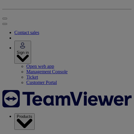
Contact sales
Sign in
Open web app
Management Console
Ticket
Customer Portal
Products