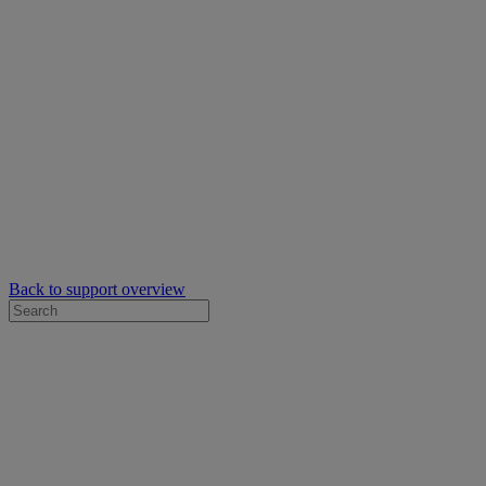
Back to support overview