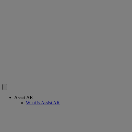
Assist AR
What is Assist AR