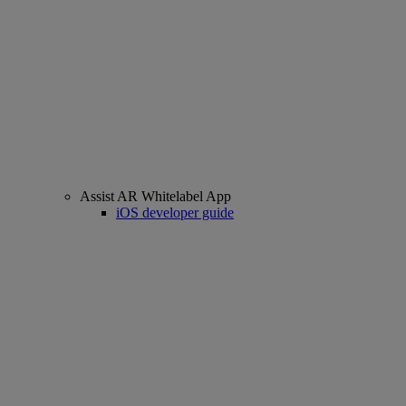
Assist AR Whitelabel App
iOS developer guide