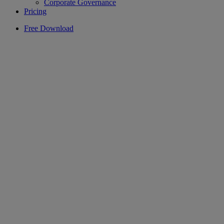
Corporate Governance
Pricing
Free Download