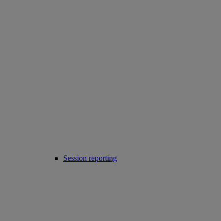
Session reporting