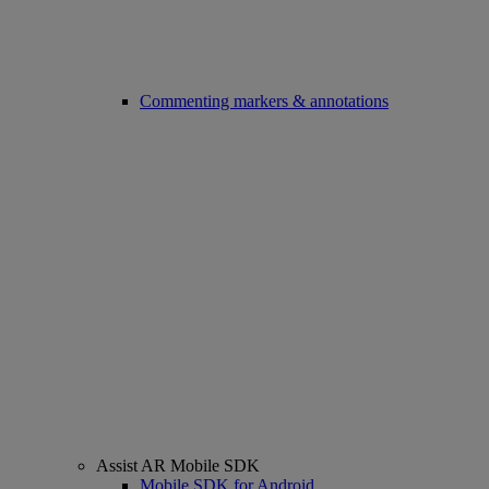
Commenting markers & annotations
Assist AR Mobile SDK
Mobile SDK for Android