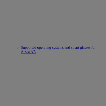
Supported operating systems and smart glasses for
Assist AR