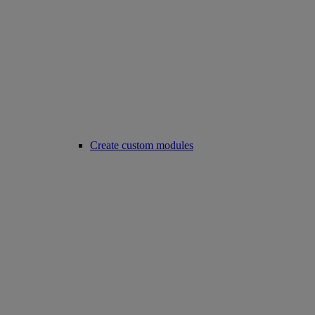
Create custom modules