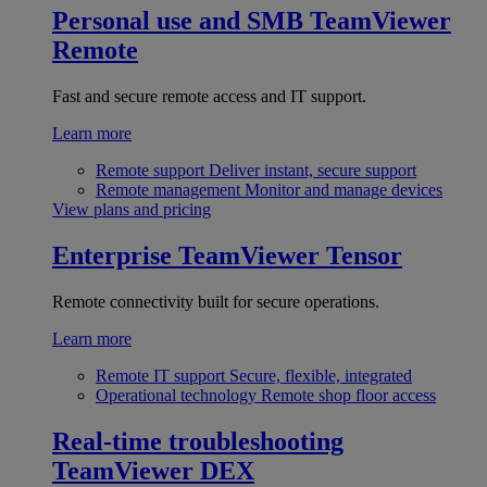
Personal use and SMB
TeamViewer
Remote
Fast and secure remote access and IT support.
Learn more
Remote support
Deliver instant, secure support
Remote management
Monitor and manage devices
View plans and pricing
Enterprise
TeamViewer Tensor
Remote connectivity built for secure operations.
Learn more
Remote IT support
Secure, flexible, integrated
Operational technology
Remote shop floor access
Real-time troubleshooting
TeamViewer DEX