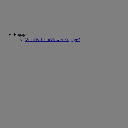
Engage
What is TeamViewer Engage?