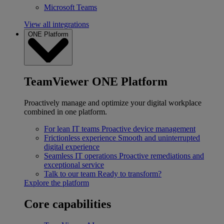
Microsoft Teams
View all integrations
ONE Platform
TeamViewer ONE Platform
Proactively manage and optimize your digital workplace
combined in one platform.
For lean IT teams
Proactive device management
Frictionless experience
Smooth and uninterrupted
digital experience
Seamless IT operations
Proactive remediations and
exceptional service
Talk to our team
Ready to transform?
Explore the platform
Core capabilities