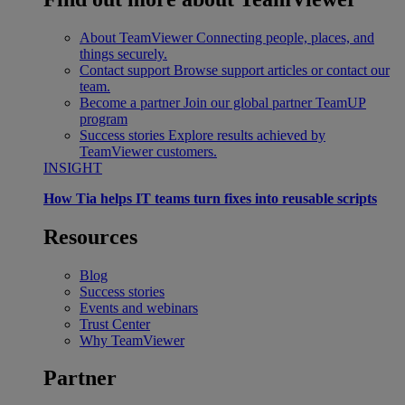
About TeamViewer
Connecting people, places, and
things securely.
Contact support
Browse support articles or contact our
team.
Become a partner
Join our global partner TeamUP
program
Success stories
Explore results achieved by
TeamViewer customers.
INSIGHT
How Tia helps IT teams turn fixes into reusable scripts
Resources
Blog
Success stories
Events and webinars
Trust Center
Why TeamViewer
Partner