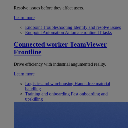
Resolve issues before they affect users.
Learn more
Endpoint Troubleshooting
Identify and resolve issues
Endpoint Automation
Automate routine IT tasks
Connected worker
TeamViewer
Frontline
Drive efficiency with industrial augumented reality.
Learn more
Logistics and warehousing
Hands-free material
handling
Training and onboarding
Fast onboarding and
upskilling