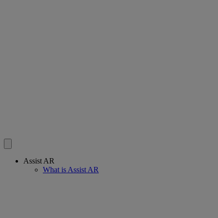
Assist AR
What is Assist AR