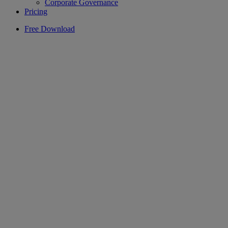
Corporate Governance
Pricing
Free Download