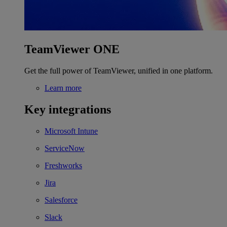
TeamViewer ONE
Get the full power of TeamViewer, unified in one platform.
Learn more
Key integrations
Microsoft Intune
ServiceNow
Freshworks
Jira
Salesforce
Slack