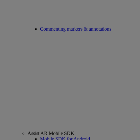
Commenting markers & annotations
Assist AR Mobile SDK
Mobile SDK for Android