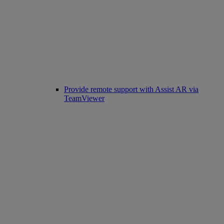
Provide remote support with Assist AR via
TeamViewer