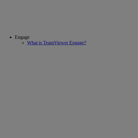
Engage
What is TeamViewer Engage?