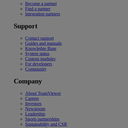
Become a partner
Find a partner
Integration partners
Support
Contact support
Guides and manuals
Knowledge Base
System status
Custom modules
For developers
Community
Company
About TeamViewer
Careers
Investors
Newsroom
Leadership
Sports partnerships
Sustainability and CSR