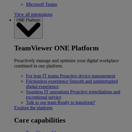
Microsoft Teams
View all integrations
ONE Platform
TeamViewer ONE Platform
Proactively manage and optimize your digital workplace
combined in one platform.
For lean IT teams
Proactive device management
Frictionless experience
Smooth and uninterrupted
digital experience
Seamless IT operations
Proactive remediations and
exceptional service
Talk to our team
Ready to transform?
Explore the platform
Core capabilities