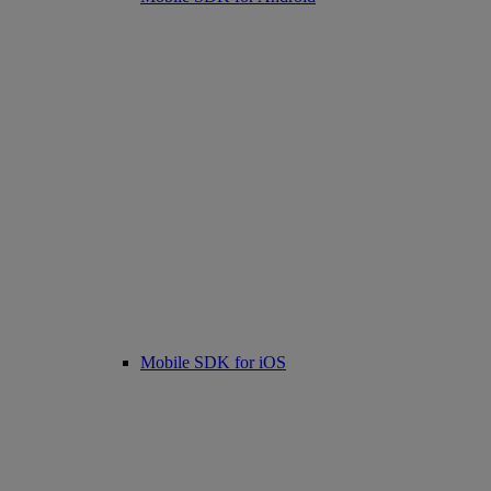
Mobile SDK for iOS