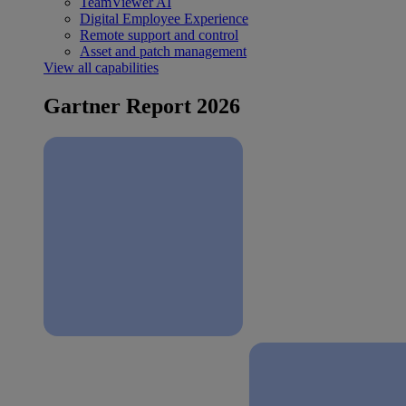
TeamViewer AI
Digital Employee Experience
Remote support and control
Asset and patch management
View all capabilities
Gartner Report 2026