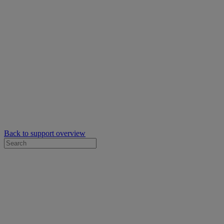
Back to support overview