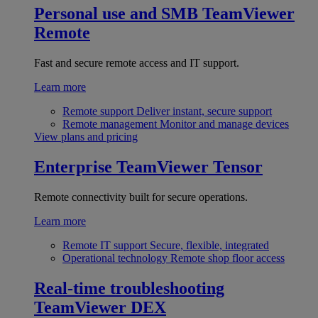
Personal use and SMB
TeamViewer
Remote
Fast and secure remote access and IT support.
Learn more
Remote support
Deliver instant, secure support
Remote management
Monitor and manage devices
View plans and pricing
Enterprise
TeamViewer Tensor
Remote connectivity built for secure operations.
Learn more
Remote IT support
Secure, flexible, integrated
Operational technology
Remote shop floor access
Real-time troubleshooting
TeamViewer DEX