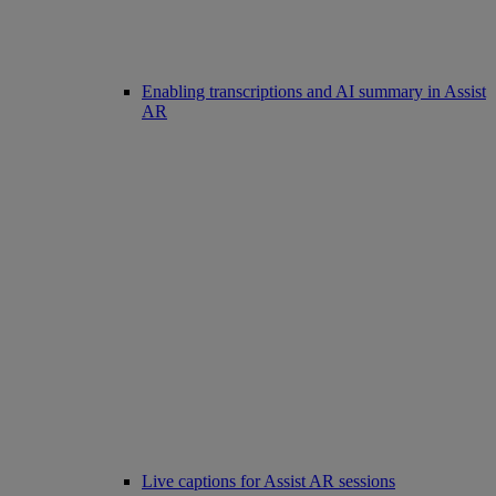
Enabling transcriptions and AI summary in Assist
AR
Live captions for Assist AR sessions