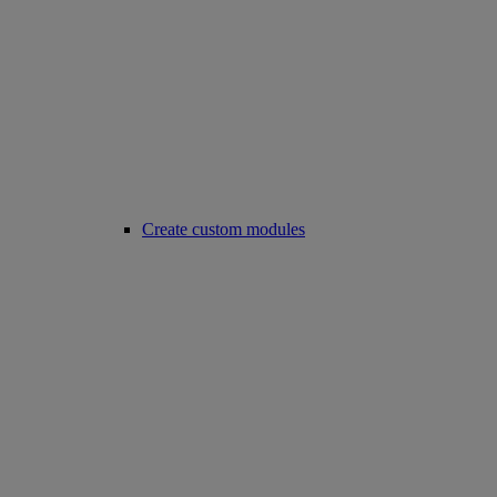
Create custom modules