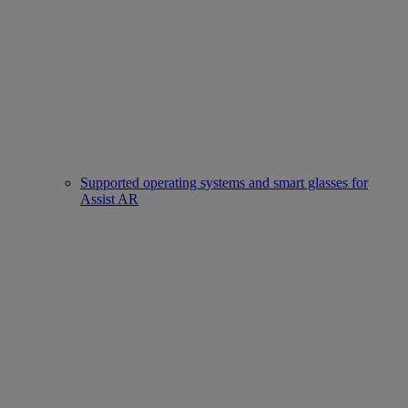
Supported operating systems and smart glasses for
Assist AR