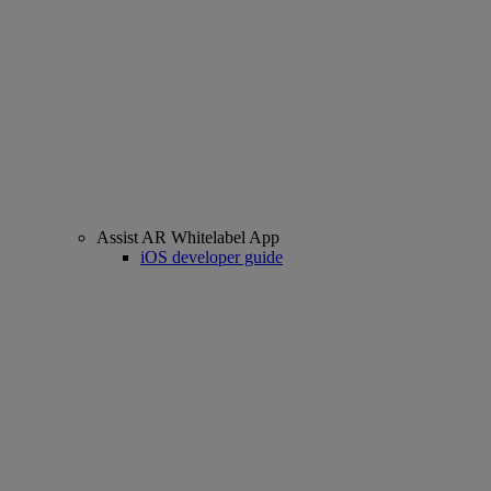
Assist AR Whitelabel App
iOS developer guide