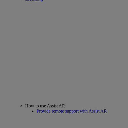
How to use Assist AR
Provide remote support with Assist AR