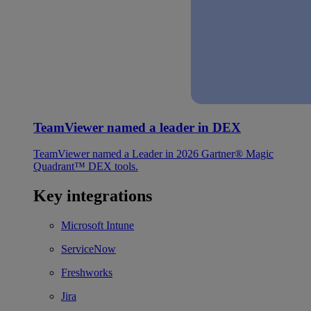
TeamViewer named a leader in DEX
TeamViewer named a Leader in 2026 Gartner® Magic
Quadrant™ DEX tools.
Key integrations
Microsoft Intune
ServiceNow
Freshworks
Jira