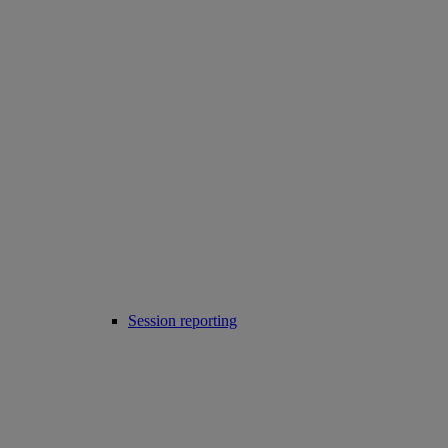
Session reporting