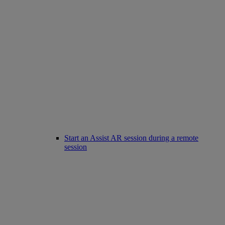
Start an Assist AR session during a remote
session