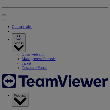
Contact sales
Sign in
Open web app
Management Console
Ticket
Customer Portal
Products