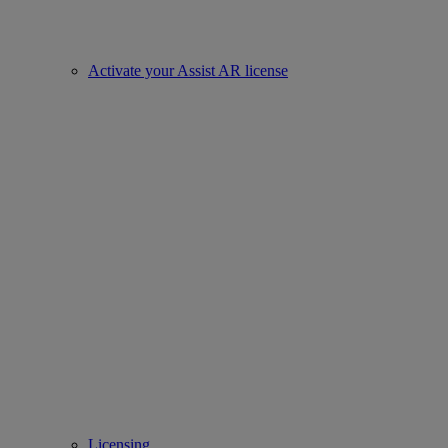
Activate your Assist AR license
Licensing