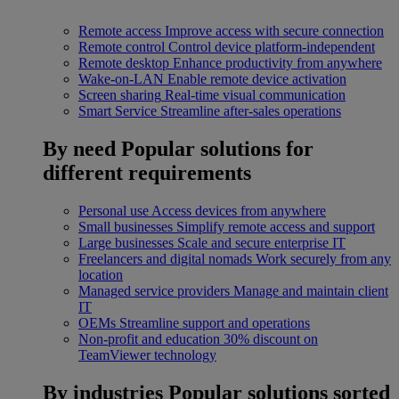
Remote access
Improve access with secure connection
Remote control
Control device platform-independent
Remote desktop
Enhance productivity from anywhere
Wake-on-LAN
Enable remote device activation
Screen sharing
Real-time visual communication
Smart Service
Streamline after-sales operations
By need
Popular solutions for
different requirements
Personal use
Access devices from anywhere
Small businesses
Simplify remote access and support
Large businesses
Scale and secure enterprise IT
Freelancers and digital nomads
Work securely from any
location
Managed service providers
Manage and maintain client
IT
OEMs
Streamline support and operations
Non-profit and education
30% discount on
TeamViewer technology
By industries
Popular solutions sorted