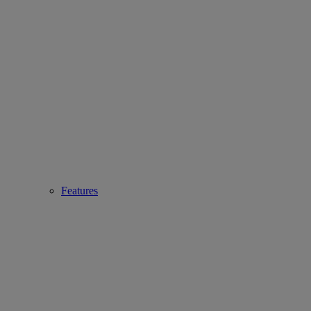
Features