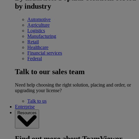
by industry
Automotive
Agriculture
Logistics
Manufacturing
Retail
Healthcare
Financial services
Federal
Talk to our sales team
Need help choosing the right solution, placing and order, or
upgrading your license?
Talk to us
Enterprise
Resources
Find out more about TeamViewer