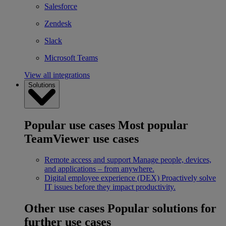
Salesforce
Zendesk
Slack
Microsoft Teams
View all integrations
Solutions
Popular use cases
Most popular
TeamViewer use cases
Remote access and support
Manage people, devices,
and applications – from anywhere.
Digital employee experience (DEX)
Proactively solve
IT issues before they impact productivity.
Other use cases
Popular solutions for
further use cases