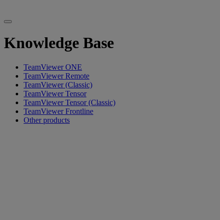
Knowledge Base
TeamViewer ONE
TeamViewer Remote
TeamViewer (Classic)
TeamViewer Tensor
TeamViewer Tensor (Classic)
TeamViewer Frontline
Other products