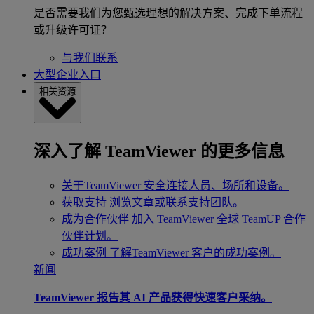
是否需要我们为您甄选理想的解决方案、完成下单流程
或升级许可证？
与我们联系
大型企业入口
相关资源
深入了解 TeamViewer 的更多信息
关于TeamViewer
安全连接人员、场所和设备。
获取支持
浏览文章或联系支持团队。
成为合作伙伴
加入 TeamViewer 全球 TeamUP 合作
伙伴计划。
成功案例
了解TeamViewer 客户的成功案例。
新闻
TeamViewer 报告其 AI 产品获得快速客户采纳。