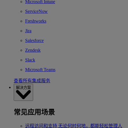
Microsoft Intune
ServiceNow
Freshworks
Jira
Salesforce
Zendesk
Slack
Microsoft Teams
查看所有集成服务
解决方案
常见应用场景
远程访问和支持
无论何时何地，都能轻松管理人