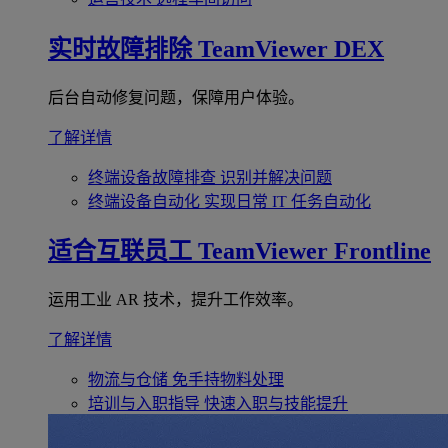
实时故障排除
TeamViewer DEX
后台自动修复问题，保障用户体验。
了解详情
终端设备故障排查
识别并解决问题
终端设备自动化
实现日常 IT 任务自动化
适合互联员工
TeamViewer Frontline
运用工业 AR 技术，提升工作效率。
了解详情
物流与仓储
免手持物料处理
培训与入职指导
快速入职与技能提升