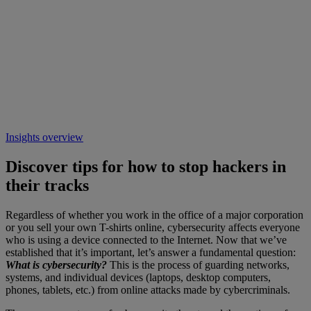
Insights overview
Discover tips for how to stop hackers in
their tracks
Regardless of whether you work in the office of a major corporation
or you sell your own T-shirts online, cybersecurity affects everyone
who is using a device connected to the Internet. Now that we’ve
established that it’s important, let’s answer a fundamental question:
What is cybersecurity?
This is the process of guarding networks,
systems, and individual devices (laptops, desktop computers,
phones, tablets, etc.) from online attacks made by cybercriminals.