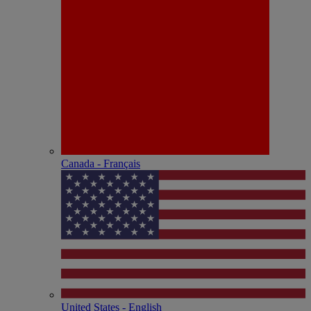
Canada - Français
United States - English