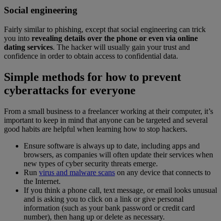
Social engineering
Fairly similar to phishing, except that social engineering can trick
you into
revealing details over the phone or even via online
dating services
. The hacker will usually gain your trust and
confidence in order to obtain access to confidential data.
Simple methods for how to prevent
cyberattacks for everyone
From a small business to a freelancer working at their computer, it’s
important to keep in mind that anyone can be targeted and several
good habits are helpful when learning how to stop hackers.
Ensure software is always up to date, including apps and
browsers, as companies will often update their services when
new types of cyber security threats emerge.
Run
virus and malware scans
on any device that connects to
the Internet.
If you think a phone call, text message, or email looks unusual
and is asking you to click on a link or give personal
information (such as your bank password or credit card
number), then hang up or delete as necessary.