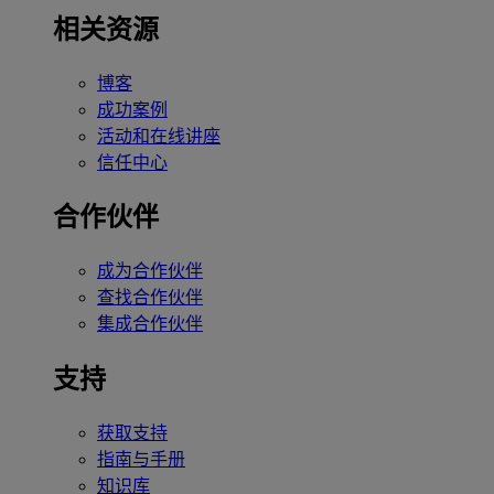
相关资源
博客
成功案例
活动和在线讲座
信任中心
合作伙伴
成为合作伙伴
查找合作伙伴
集成合作伙伴
支持
获取支持
指南与手册
知识库