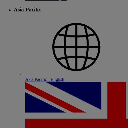
Asia Pacific
Asia Pacific - English