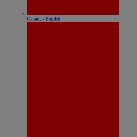
Canada - English