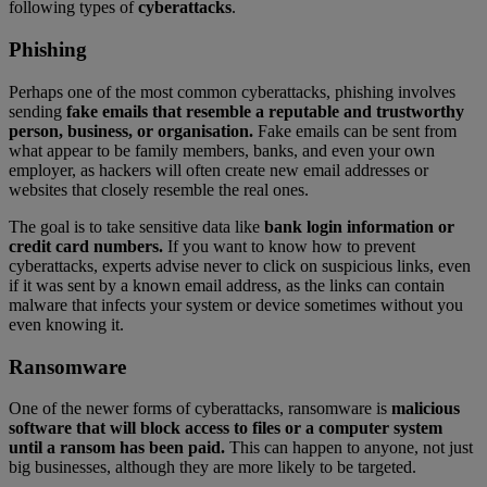
following types of
cyberattacks
.
Phishing
Perhaps one of the most common cyberattacks, phishing involves
sending
fake emails that resemble a reputable and trustworthy
person, business, or organisation.
Fake emails can be sent from
what appear to be family members, banks, and even your own
employer, as hackers will often create new email addresses or
websites that closely resemble the real ones.
The goal is to take sensitive data like
bank login information or
credit card numbers.
If you want to know how to prevent
cyberattacks, experts advise never to click on suspicious links, even
if it was sent by a known email address, as the links can contain
malware that infects your system or device sometimes without you
even knowing it.
Ransomware
One of the newer forms of cyberattacks, ransomware is
malicious
software that will block access to files or a computer system
until a ransom has been paid.
This can happen to anyone, not just
big businesses, although they are more likely to be targeted.