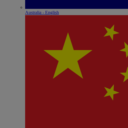
Australia - English