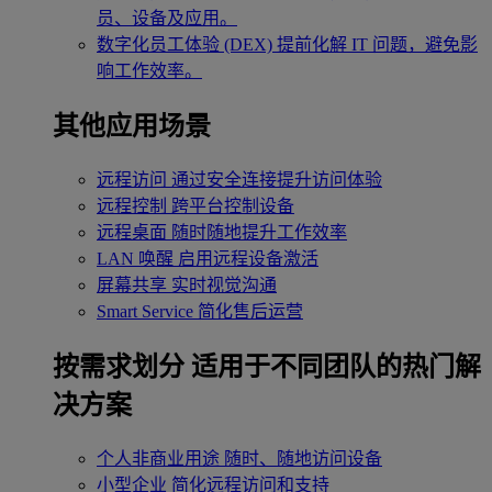
员、设备及应用。
数字化员工体验 (DEX)
提前化解 IT 问题，避免影
响工作效率。
其他应用场景
远程访问
通过安全连接提升访问体验
远程控制
跨平台控制设备
远程桌面
随时随地提升工作效率
LAN 唤醒
启用远程设备激活
屏幕共享
实时视觉沟通
Smart Service
简化售后运营
按需求划分
适用于不同团队的热门解
决方案
个人非商业用途
随时、随地访问设备
小型企业
简化远程访问和支持