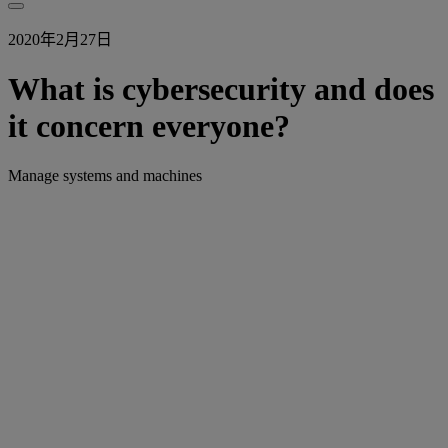
2020年2月27日
What is cybersecurity and does
it concern everyone?
Manage systems and machines