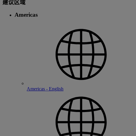
建议区域
Americas
Americas - English