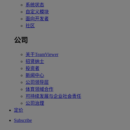
系统状态
自定义模块
面向开发者
社区
公司
关于TeamViewer
招贤纳士
投资者
新闻中心
公司领导层
体育领域合作
可持续发展与企业社会责任
公司治理
定价
Subscribe