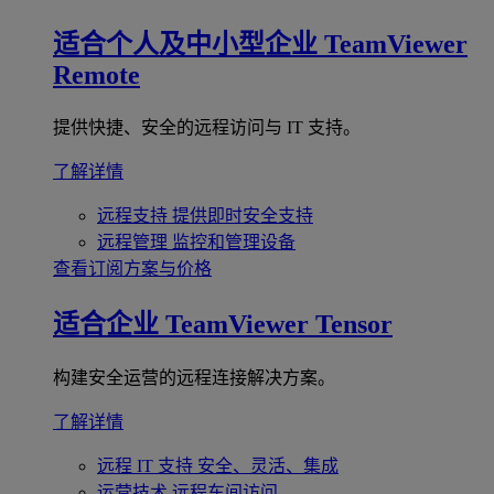
适合个人及中小型企业
TeamViewer
Remote
提供快捷、安全的远程访问与 IT 支持。
了解详情
远程支持
提供即时安全支持
远程管理
监控和管理设备
查看订阅方案与价格
适合企业
TeamViewer Tensor
构建安全运营的远程连接解决方案。
了解详情
远程 IT 支持
安全、灵活、集成
运营技术
远程车间访问