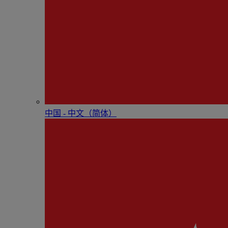
中国 - 中⽂（简体）