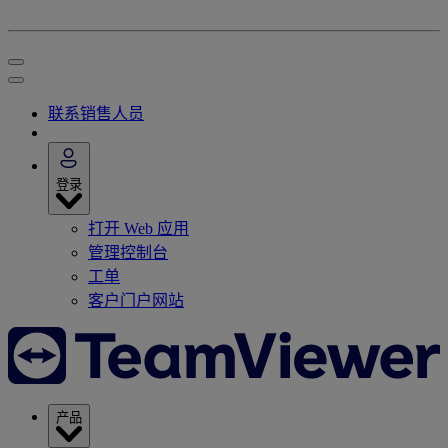
联系销售人员
登录
打开 Web 应用
管理控制台
工单
客户门户网站
产品