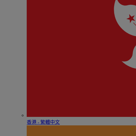
香港 - 繁體中文