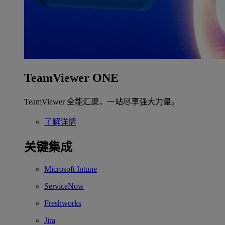
TeamViewer ONE
TeamViewer 全能汇聚，一站尽享强大力量。
了解详情
关键集成
Microsoft Intune
ServiceNow
Freshworks
Jira