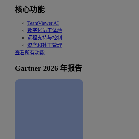
核心功能
TeamViewer AI
数字化员工体验
远程支持与控制
资产和补丁管理
查看所有功能
Gartner 2026 年报告