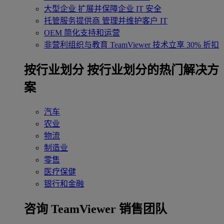
大型企业
扩展并保障企业 IT 安全
托管服务提供商
管理并维护客户 IT
OEM
简化支持和运营
非营利组织与教育
TeamViewer 技术立享 30% 折扣
‌按行业划分
按行业划分的热门解决方
案
汽车
农业
物流
制造业
零售
医疗保健
银行和金融
咨询 TeamViewer 销售团队