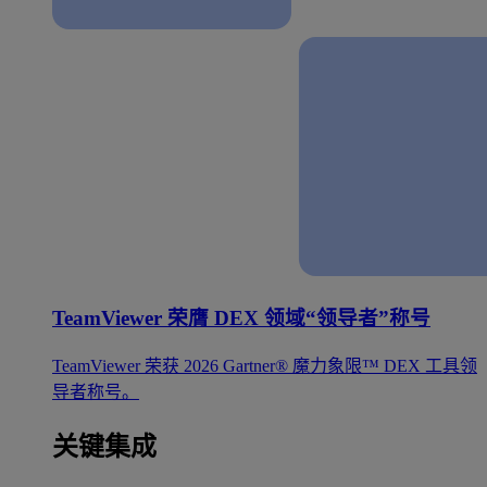
TeamViewer 荣膺 DEX 领域“领导者”称号
TeamViewer 荣获 2026 Gartner® 魔力象限™ DEX 工具领
导者称号。
关键集成