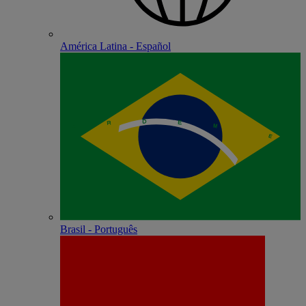
América Latina - Español
Brasil - Português