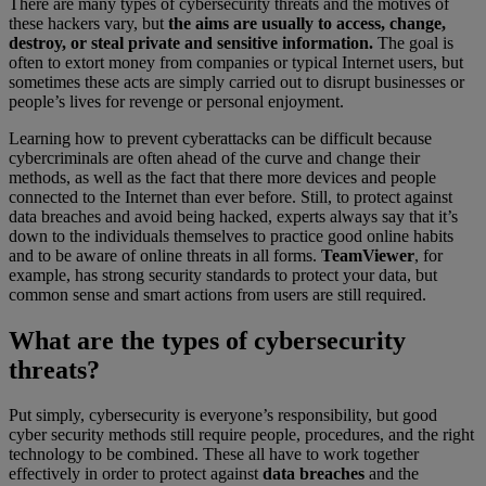
There are many types of cybersecurity threats and the motives of
these hackers vary, but
the aims are usually to access, change,
destroy, or steal private and sensitive information.
The goal is
often to extort money from companies or typical Internet users, but
sometimes these acts are simply carried out to disrupt businesses or
people’s lives for revenge or personal enjoyment.
Learning how to prevent cyberattacks can be difficult because
cybercriminals are often ahead of the curve and change their
methods, as well as the fact that there more devices and people
connected to the Internet than ever before. Still, to protect against
data breaches and avoid being hacked, experts always say that it’s
down to the individuals themselves to practice good online habits
and to be aware of online threats in all forms.
TeamViewer
, for
example, has strong security standards to protect your data, but
common sense and smart actions from users are still required.
What are the types of cybersecurity
threats?
Put simply, cybersecurity is everyone’s responsibility, but good
cyber security methods still require people, procedures, and the right
technology to be combined. These all have to work together
effectively in order to protect against
data breaches
and the