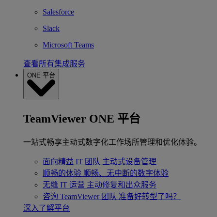
Salesforce
Slack
Microsoft Teams
查看所有集成服务
ONE 平台
TeamViewer ONE 平台
一站式畅享主动式数字化工作场所管理和优化体验。
面向精益 IT 团队
主动式设备管理
顺畅的体验
顺畅、无中断的数字体验
无缝 IT 运营
主动修复和出众服务
咨询 TeamViewer 团队
准备好转型了吗？
深入了解平台