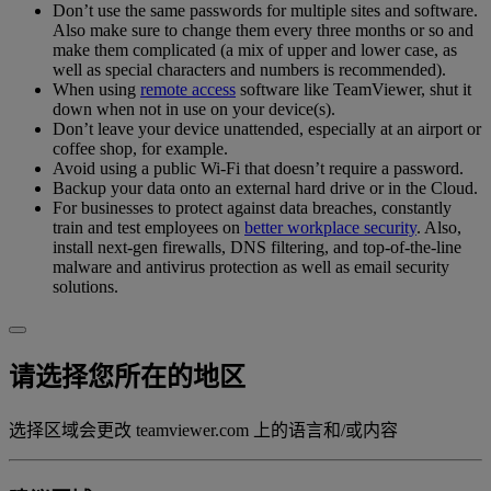
Don’t use the same passwords for multiple sites and software.
Also make sure to change them every three months or so and
make them complicated (a mix of upper and lower case, as
well as special characters and numbers is recommended).
When using
remote access
software like TeamViewer, shut it
down when not in use on your device(s).
Don’t leave your device unattended, especially at an airport or
coffee shop, for example.
Avoid using a public Wi-Fi that doesn’t require a password.
Backup your data onto an external hard drive or in the Cloud.
For businesses to protect against data breaches, constantly
train and test employees on
better workplace security
. Also,
install next-gen firewalls, DNS filtering, and top-of-the-line
malware and antivirus protection as well as email security
solutions.
请选择您所在的地区
选择区域会更改 teamviewer.com 上的语言和/或内容