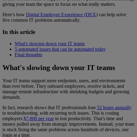
giving your team the space to focus on what really matters.
Here’s how
Digital Employee Experience (DEX
) can help solve
five common IT problems automatically.
In this article
What's slowing down your IT teams
5 automated issues that can be automated today
Final thoughts
What's slowing down your IT teams
Your IT teams support more endpoints, users, and environments
than ever before. They onboard employees, resolve tickets, and
manage remote infrastructure with shrinking budgets and growing
demands.
In fact, research shows that IT professionals lose
52 hours annually
to troubleshooting, with recurring tech issues. This is costing
employers
$7,800 per year
in lost productivity. That’s time and
money pulled away from strategic improvements. Instead, your team
is stuck fixing the same problems across hundreds of devices, one
login at a time.