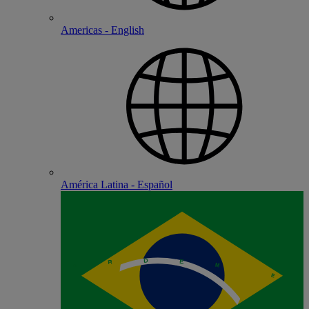
Americas - English
América Latina - Español