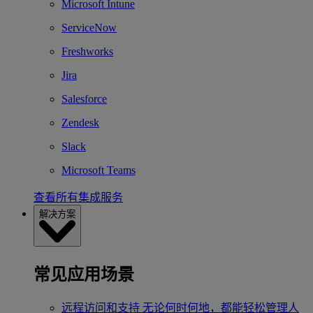
Microsoft Intune
ServiceNow
Freshworks
Jira
Salesforce
Zendesk
Slack
Microsoft Teams
查看所有集成服务
解决方案
常见应用场景
远程访问和支持
无论何时何地，都能轻松管理人