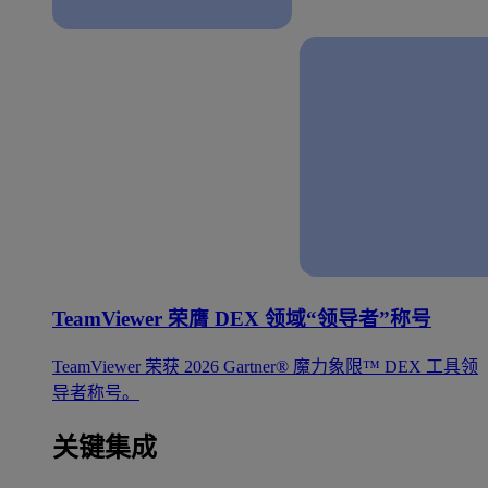
TeamViewer 荣膺 DEX 领域“领导者”称号
TeamViewer 荣获 2026 Gartner® 魔力象限™ DEX 工具领
导者称号。
关键集成