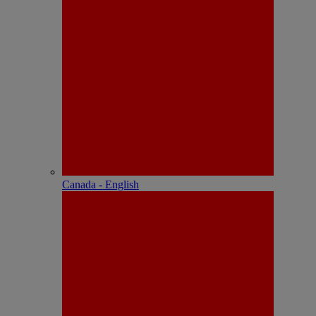
Canada - English