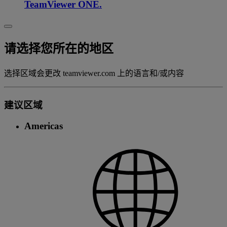
TeamViewer ONE.
请选择您所在的地区
选择区域会更改 teamviewer.com 上的语言和/或内容
建议区域
Americas