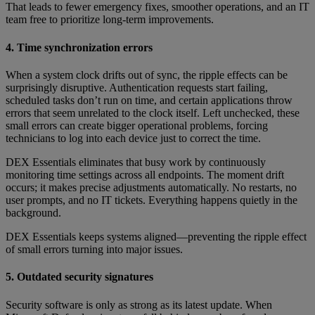
That leads to fewer emergency fixes, smoother operations, and an IT
team free to prioritize long-term improvements.
4. Time synchronization errors
When a system clock drifts out of sync, the ripple effects can be
surprisingly disruptive. Authentication requests start failing,
scheduled tasks don’t run on time, and certain applications throw
errors that seem unrelated to the clock itself. Left unchecked, these
small errors can create bigger operational problems, forcing
technicians to log into each device just to correct the time.
DEX Essentials eliminates that busy work by continuously
monitoring time settings across all endpoints. The moment drift
occurs; it makes precise adjustments automatically. No restarts, no
user prompts, and no IT tickets. Everything happens quietly in the
background.
DEX Essentials keeps systems aligned—preventing the ripple effect
of small errors turning into major issues.
5. Outdated security signatures
Security software is only as strong as its latest update. When