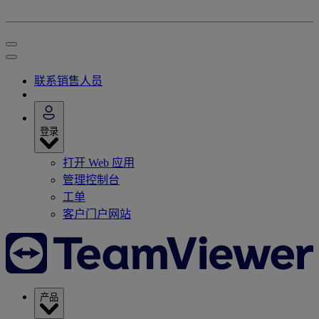
联系销售人员
登录
打开 Web 应用
管理控制台
工单
客户门户网站
产品