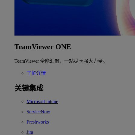
TeamViewer ONE
TeamViewer 全能汇聚，一站尽享强大力量。
了解详情
关键集成
Microsoft Intune
ServiceNow
Freshworks
Jira