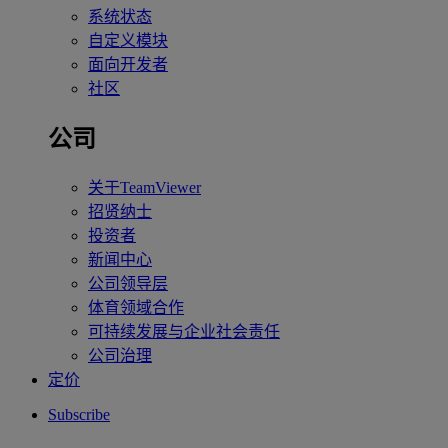
系统状态
自定义模块
面向开发者
社区
公司
关于TeamViewer
招贤纳士
投资者
新闻中心
公司领导层
体育领域合作
可持续发展与企业社会责任
公司治理
定价
Subscribe