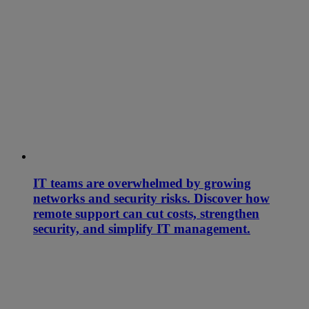
IT teams are overwhelmed by growing
networks and security risks. Discover how
remote support can cut costs, strengthen
security, and simplify IT management.