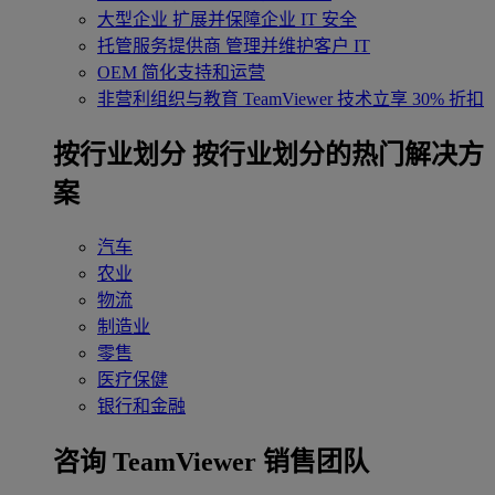
大型企业
扩展并保障企业 IT 安全
托管服务提供商
管理并维护客户 IT
OEM
简化支持和运营
非营利组织与教育
TeamViewer 技术立享 30% 折扣
‌按行业划分
按行业划分的热门解决方
案
汽车
农业
物流
制造业
零售
医疗保健
银行和金融
咨询 TeamViewer 销售团队