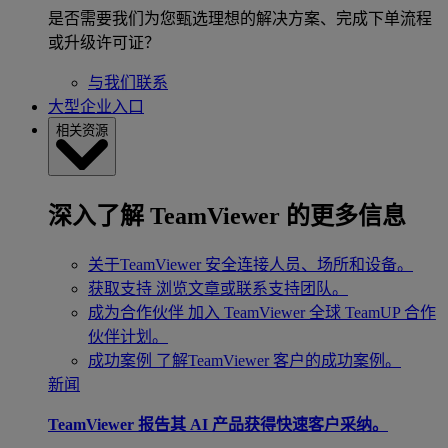
是否需要我们为您甄选理想的解决方案、完成下单流程
或升级许可证？
与我们联系
大型企业入口
相关资源
深入了解 TeamViewer 的更多信息
关于TeamViewer
安全连接人员、场所和设备。
获取支持
浏览文章或联系支持团队。
成为合作伙伴
加入 TeamViewer 全球 TeamUP 合作
伙伴计划。
成功案例
了解TeamViewer 客户的成功案例。
新闻
TeamViewer 报告其 AI 产品获得快速客户采纳。