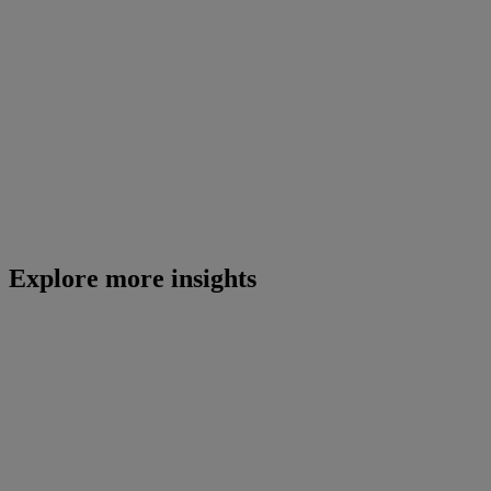
Explore more insights