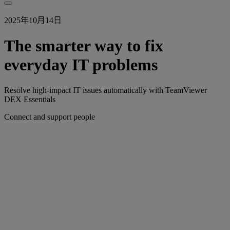
2025年10月14日
The smarter way to fix
everyday IT problems
Resolve high-impact IT issues automatically with TeamViewer
DEX Essentials
Connect and support people