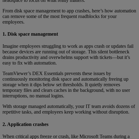
headspace to focus on what really matters.
From disk space management to app crashes, here’s how automation
can remove some of the most frequent roadblocks for your
employees.
1. Disk space management
Imagine employees struggling to work as apps crash or updates fail
because devices are running out of storage. This silent bottleneck
drains productivity and overwhelms support with tickets—but it’s
easy to fix with automation.
TeamViewer’s DEX Essentials prevents these issues by
continuously monitoring disk space and automatically freeing up
storage when it dips below set thresholds. It quietly removes
temporary files and clears caches in the background, with no user
interruptions, no manual logins.
With storage managed automatically, your IT team avoids dozens of
repetitive tasks, and employees keep working without disruption.
2. Application crashes
When critical apps freeze or crash, like Microsoft Teams during a