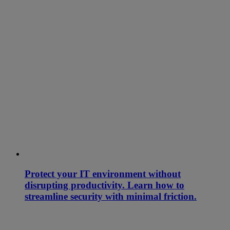
Protect your IT environment without
disrupting productivity. Learn how to
streamline security with minimal friction.