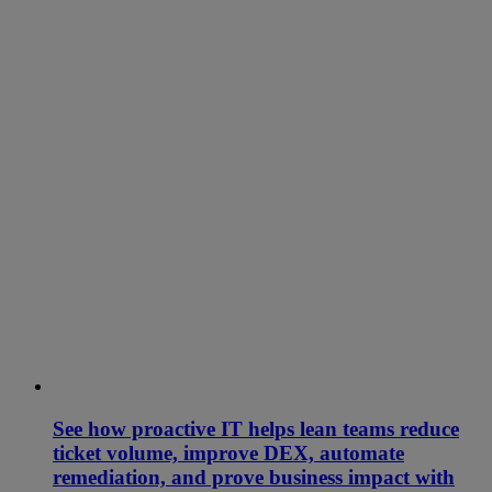
See how proactive IT helps lean teams reduce
ticket volume, improve DEX, automate
remediation, and prove business impact with