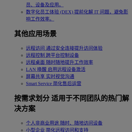
员、设备及应用。
数字化员工体验 (DEX)
提前化解 IT 问题，避免影
响工作效率。
其他应用场景
远程访问
通过安全连接提升访问体验
远程控制
跨平台控制设备
远程桌面
随时随地提升工作效率
LAN 唤醒
启用远程设备激活
屏幕共享
实时视觉沟通
Smart Service
简化售后运营
按需求划分
适用于不同团队的热门解
决方案
个人非商业用途
随时、随地访问设备
小型企业
简化远程访问和支持