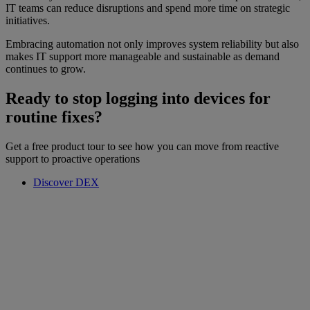
IT teams can reduce disruptions and spend more time on strategic
initiatives.
Embracing automation not only improves system reliability but also
makes IT support more manageable and sustainable as demand
continues to grow.
Ready to stop logging into devices for
routine fixes?
Get a free product tour to see how you can move from reactive
support to proactive operations
Discover DEX