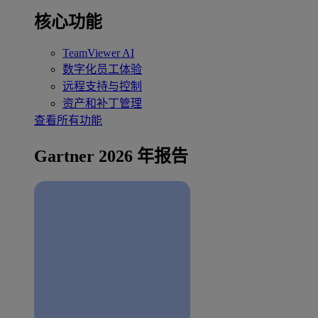
核心功能
TeamViewer AI
数字化员工体验
远程支持与控制
资产和补丁管理
查看所有功能
Gartner 2026 年报告