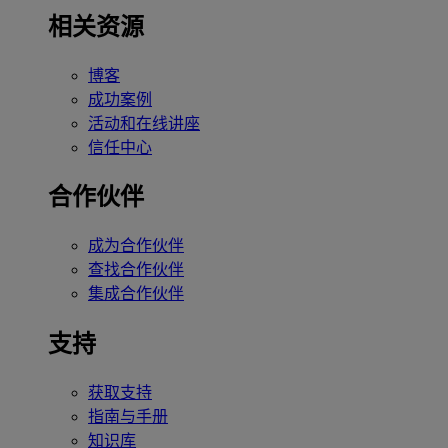
相关资源
博客
成功案例
活动和在线讲座
信任中心
合作伙伴
成为合作伙伴
查找合作伙伴
集成合作伙伴
支持
获取支持
指南与手册
知识库