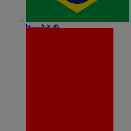
Brasil - Português