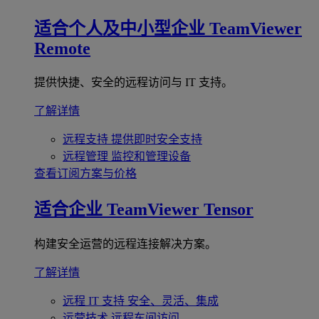
适合个人及中小型企业
TeamViewer
Remote
提供快捷、安全的远程访问与 IT 支持。
了解详情
远程支持
提供即时安全支持
远程管理
监控和管理设备
查看订阅方案与价格
适合企业
TeamViewer Tensor
构建安全运营的远程连接解决方案。
了解详情
远程 IT 支持
安全、灵活、集成
运营技术
远程车间访问