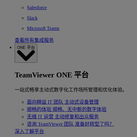
Salesforce
Slack
Microsoft Teams
查看所有集成服务
ONE 平台
TeamViewer ONE 平台
一站式畅享主动式数字化工作场所管理和优化体验。
面向精益 IT 团队
主动式设备管理
顺畅的体验
顺畅、无中断的数字体验
无缝 IT 运营
主动修复和出众服务
咨询 TeamViewer 团队
准备好转型了吗？
深入了解平台