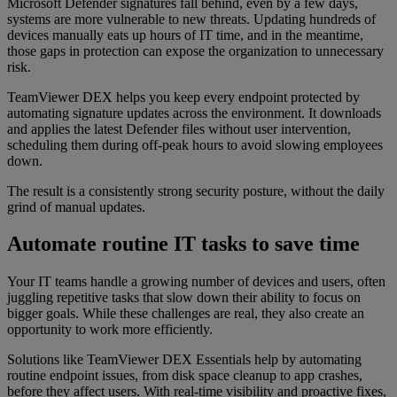
Microsoft Defender signatures fall behind, even by a few days,
systems are more vulnerable to new threats. Updating hundreds of
devices manually eats up hours of IT time, and in the meantime,
those gaps in protection can expose the organization to unnecessary
risk.
TeamViewer DEX helps you keep every endpoint protected by
automating signature updates across the environment. It downloads
and applies the latest Defender files without user intervention,
scheduling them during off-peak hours to avoid slowing employees
down.
The result is a consistently strong security posture, without the daily
grind of manual updates.
Automate routine IT tasks to save time
Your IT teams handle a growing number of devices and users, often
juggling repetitive tasks that slow down their ability to focus on
bigger goals. While these challenges are real, they also create an
opportunity to work more efficiently.
Solutions like TeamViewer DEX Essentials help by automating
routine endpoint issues, from disk space cleanup to app crashes,
before they affect users. With real-time visibility and proactive fixes,