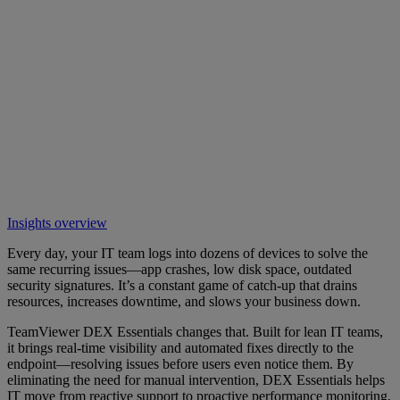
Insights overview
Every day, your IT team logs into dozens of devices to solve the
same recurring issues—app crashes, low disk space, outdated
security signatures. It’s a constant game of catch-up that drains
resources, increases downtime, and slows your business down.
TeamViewer DEX Essentials changes that. Built for lean IT teams,
it brings real-time visibility and automated fixes directly to the
endpoint—resolving issues before users even notice them. By
eliminating the need for manual intervention, DEX Essentials helps
IT move from reactive support to proactive performance monitoring,