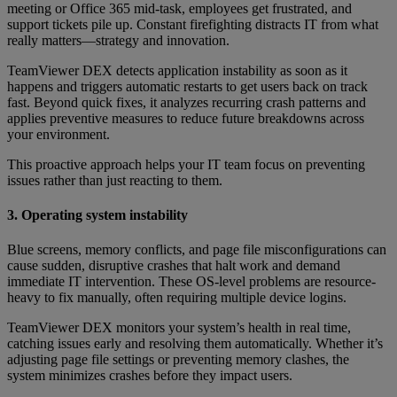
meeting or Office 365 mid-task, employees get frustrated, and
support tickets pile up. Constant firefighting distracts IT from what
really matters—strategy and innovation.
TeamViewer DEX detects application instability as soon as it
happens and triggers automatic restarts to get users back on track
fast. Beyond quick fixes, it analyzes recurring crash patterns and
applies preventive measures to reduce future breakdowns across
your environment.
This proactive approach helps your IT team focus on preventing
issues rather than just reacting to them.
3. Operating system instability
Blue screens, memory conflicts, and page file misconfigurations can
cause sudden, disruptive crashes that halt work and demand
immediate IT intervention. These OS-level problems are resource-
heavy to fix manually, often requiring multiple device logins.
TeamViewer DEX monitors your system’s health in real time,
catching issues early and resolving them automatically. Whether it’s
adjusting page file settings or preventing memory clashes, the
system minimizes crashes before they impact users.