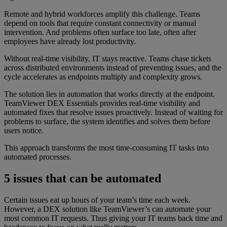
Remote and hybrid workforces amplify this challenge. Teams
depend on tools that require constant connectivity or manual
intervention. And problems often surface too late, often after
employees have already lost productivity.
Without real-time visibility, IT stays reactive. Teams chase tickets
across distributed environments instead of preventing issues, and the
cycle accelerates as endpoints multiply and complexity grows.
The solution lies in automation that works directly at the endpoint.
TeamViewer DEX Essentials provides real-time visibility and
automated fixes that resolve issues proactively. Instead of waiting for
problems to surface, the system identifies and solves them before
users notice.
This approach transforms the most time-consuming IT tasks into
automated processes.
5 issues that can be automated
Certain issues eat up hours of your team’s time each week.
However, a DEX solution like TeamViewer’s can automate your
most common IT requests. Thus giving your IT teams back time and