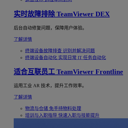
实时故障排除
TeamViewer DEX
后台自动修复问题，保障用户体验。
了解详情
终端设备故障排查
识别并解决问题
终端设备自动化
实现日常 IT 任务自动化
适合互联员工
TeamViewer Frontline
运用工业 AR 技术，提升工作效率。
了解详情
物流与仓储
免手持物料处理
培训与入职指导
快速入职与技能提升