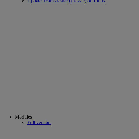
Update TeamViewer (Classic) on Linux
Modules
Full version