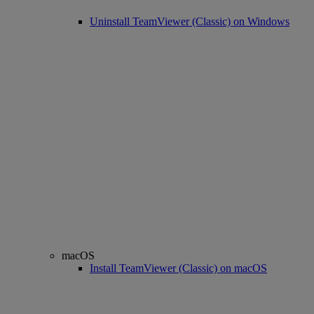
Uninstall TeamViewer (Classic) on Windows
macOS
Install TeamViewer (Classic) on macOS