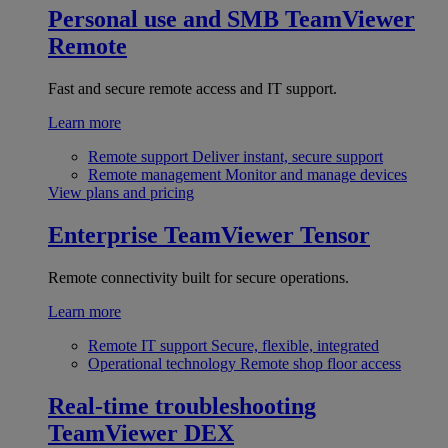
Personal use and SMB
TeamViewer
Remote
Fast and secure remote access and IT support.
Learn more
Remote support
Deliver instant, secure support
Remote management
Monitor and manage devices
View plans and pricing
Enterprise
TeamViewer Tensor
Remote connectivity built for secure operations.
Learn more
Remote IT support
Secure, flexible, integrated
Operational technology
Remote shop floor access
Real-time troubleshooting
TeamViewer DEX