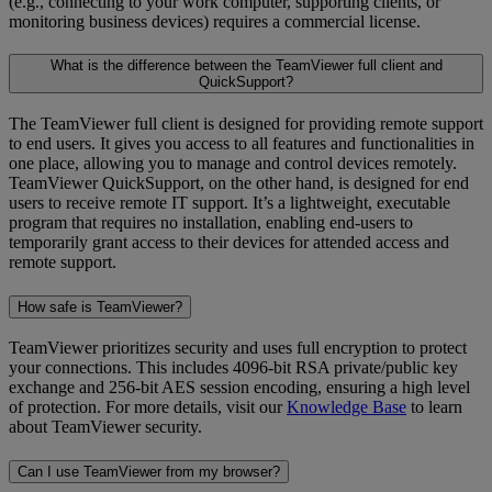
(e.g., connecting to your work computer, supporting clients, or
monitoring business devices) requires a commercial license.
What is the difference between the TeamViewer full client and
QuickSupport?
The TeamViewer full client is designed for providing remote support
to end users. It gives you access to all features and functionalities in
one place, allowing you to manage and control devices remotely.
TeamViewer QuickSupport, on the other hand, is designed for end
users to receive remote IT support. It’s a lightweight, executable
program that requires no installation, enabling end-users to
temporarily grant access to their devices for attended access and
remote support.
How safe is TeamViewer?
TeamViewer prioritizes security and uses full encryption to protect
your connections. This includes 4096-bit RSA private/public key
exchange and 256-bit AES session encoding, ensuring a high level
of protection. For more details, visit our
Knowledge Base
to learn
about TeamViewer security.
Can I use TeamViewer from my browser?