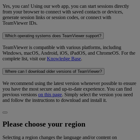
Yes, you can! Using our web app, you can start sessions directly
from your browser to connect with saved contacts or devices,
generate session links or session codes, or connect with
TeamViewer IDs.
Which operating systems does TeamViewer support?
TeamViewer is compatible with various platforms, including
Windows, macOS, Android, iOS, iPadOS, and ChromeOS. For the
complete list, visit our
Knowledge Base
.
Where can I download older versions of TeamViewer?
We recommend using the latest version whenever possible to ensure
you have the most secure and up-to-date experience. You can find
previous versions
on this page
. Simply select the version you need
and follow the instructions to download and install it.
Please choose your region
Selecting a region changes the language and/or content on