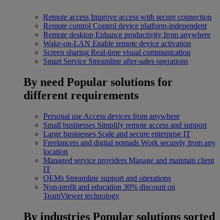
Remote access
Improve access with secure connection
Remote control
Control device platform-independent
Remote desktop
Enhance productivity from anywhere
Wake-on-LAN
Enable remote device activation
Screen sharing
Real-time visual communication
Smart Service
Streamline after-sales operations
By need
Popular solutions for
different requirements
Personal use
Access devices from anywhere
Small businesses
Simplify remote access and support
Large businesses
Scale and secure enterprise IT
Freelancers and digital nomads
Work securely from any
location
Managed service providers
Manage and maintain client
IT
OEMs
Streamline support and operations
Non-profit and education
30% discount on
TeamViewer technology
By industries
Popular solutions sorted