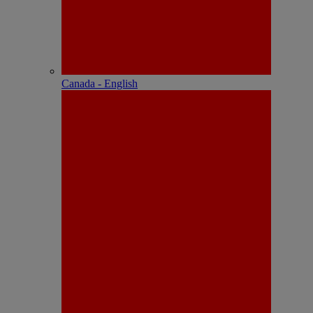
Canada - English