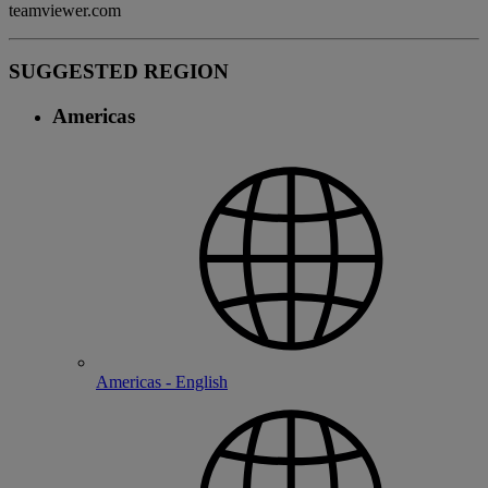
teamviewer.com
SUGGESTED REGION
Americas
Americas - English