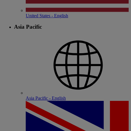
United States - English
Asia Pacific
Asia Pacific - English