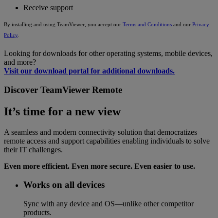
Receive support
By installing and using TeamViewer, you accept our
Terms and Conditions
and our
Privacy
Policy
.
Looking for downloads for other operating systems, mobile devices,
and more?
Visit our download portal for additional downloads.
Discover TeamViewer Remote
It’s time for a new view
A seamless and modern connectivity solution that democratizes
remote access and support capabilities enabling individuals to solve
their IT challenges.
Even more efficient. Even more secure. Even easier to use.
Works on all devices
Sync with any device and OS—unlike other competitor
products.