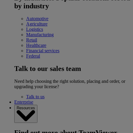
by industry
Automotive
Agriculture
Logistics
Manufacturing
Retail
Healthcare
Financial services
Federal
Talk to our sales team
Need help choosing the right solution, placing and order, or
upgrading your license?
Talk to us
Enterprise
Resources
Find out more about TeamViewer