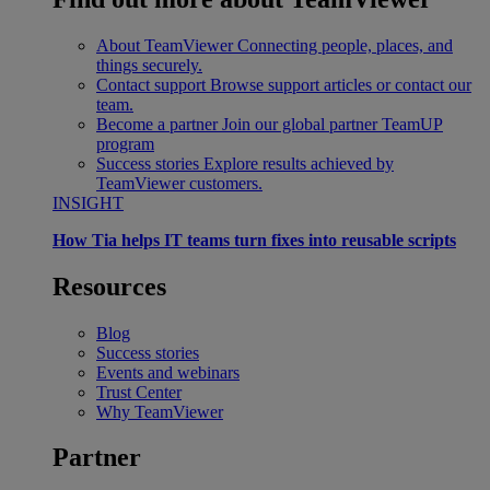
About TeamViewer
Connecting people, places, and
things securely.
Contact support
Browse support articles or contact our
team.
Become a partner
Join our global partner TeamUP
program
Success stories
Explore results achieved by
TeamViewer customers.
INSIGHT
How Tia helps IT teams turn fixes into reusable scripts
Resources
Blog
Success stories
Events and webinars
Trust Center
Why TeamViewer
Partner