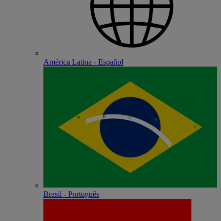
América Latina - Español
Brasil - Português