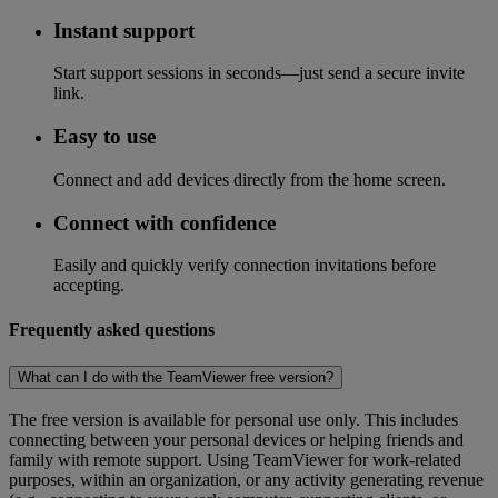
Instant support
Start support sessions in seconds—just send a secure invite
link.
Easy to use
Connect and add devices directly from the home screen.
Connect with confidence
Easily and quickly verify connection invitations before
accepting.
Frequently asked questions
What can I do with the TeamViewer free version?
The free version is available for personal use only. This includes
connecting between your personal devices or helping friends and
family with remote support. Using TeamViewer for work-related
purposes, within an organization, or any activity generating revenue