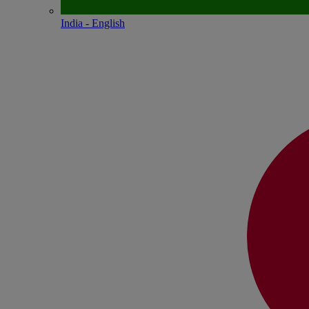
India - English