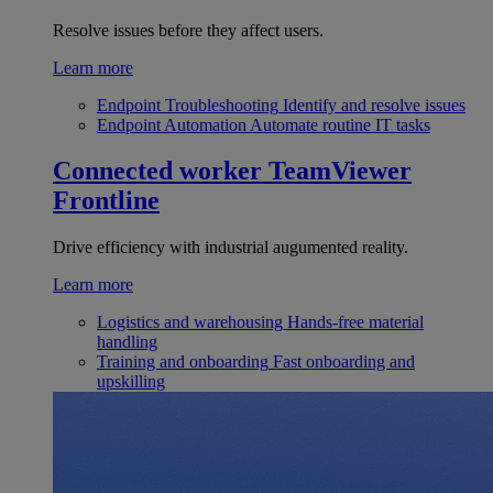
Resolve issues before they affect users.
Learn more
Endpoint Troubleshooting
Identify and resolve issues
Endpoint Automation
Automate routine IT tasks
Connected worker
TeamViewer
Frontline
Drive efficiency with industrial augumented reality.
Learn more
Logistics and warehousing
Hands-free material
handling
Training and onboarding
Fast onboarding and
upskilling