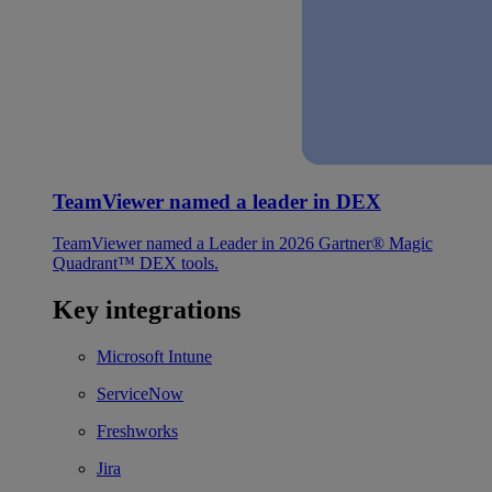
TeamViewer named a leader in DEX
TeamViewer named a Leader in 2026 Gartner® Magic
Quadrant™ DEX tools.
Key integrations
Microsoft Intune
ServiceNow
Freshworks
Jira