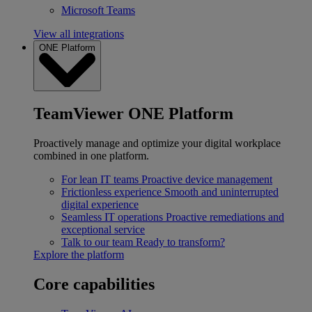
Microsoft Teams
View all integrations
ONE Platform
TeamViewer ONE Platform
Proactively manage and optimize your digital workplace
combined in one platform.
For lean IT teams
Proactive device management
Frictionless experience
Smooth and uninterrupted
digital experience
Seamless IT operations
Proactive remediations and
exceptional service
Talk to our team
Ready to transform?
Explore the platform
Core capabilities