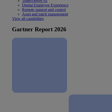
TeamViewer AI
Digital Employee Experience
Remote support and control
Asset and patch management
View all capabilities
Gartner Report 2026