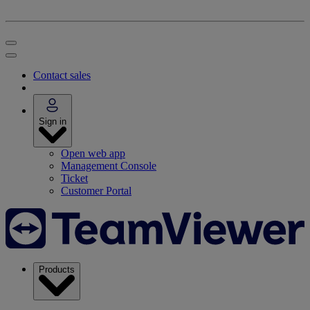
Contact sales
Sign in
Open web app
Management Console
Ticket
Customer Portal
Products