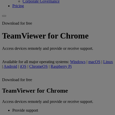
Corporate Governance
Pricing
Download for free
TeamViewer for Chrome
Access devices remotely and provide or receive support.
Available for all major operating systems:
Windows
|
macOS
|
Linux
|
Android
|
iOS
|
ChromeOS
|
Raspberry Pi
Download for free
TeamViewer for Chrome
Access devices remotely and provide or receive support.
Provide support