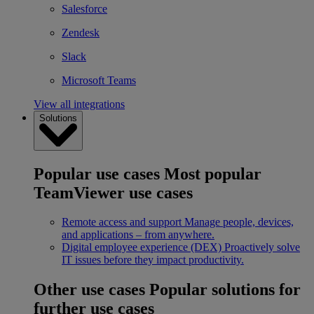
Salesforce
Zendesk
Slack
Microsoft Teams
View all integrations
Solutions
Popular use cases
Most popular
TeamViewer use cases
Remote access and support
Manage people, devices,
and applications – from anywhere.
Digital employee experience (DEX)
Proactively solve
IT issues before they impact productivity.
Other use cases
Popular solutions for
further use cases