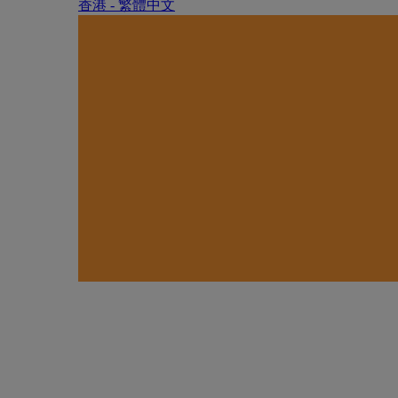
香港 - 繁體中文