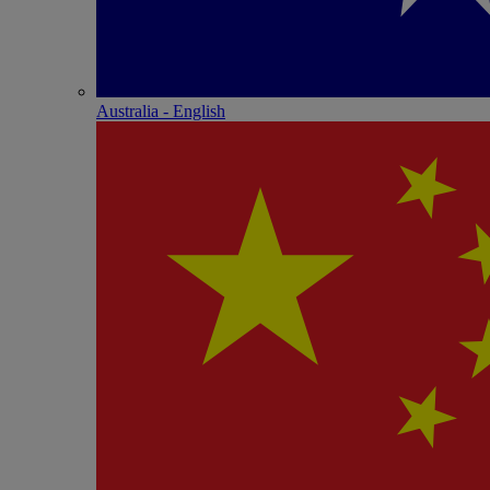
Australia - English