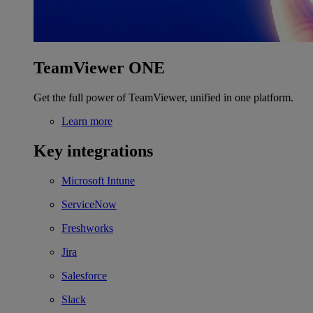
TeamViewer ONE
Get the full power of TeamViewer, unified in one platform.
Learn more
Key integrations
Microsoft Intune
ServiceNow
Freshworks
Jira
Salesforce
Slack