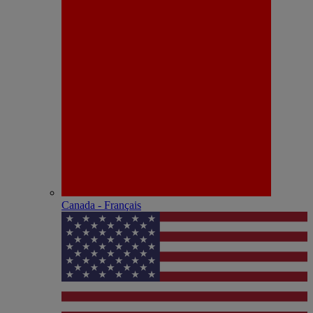
Canada - Français