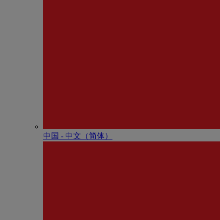
中国 - 中⽂（简体）