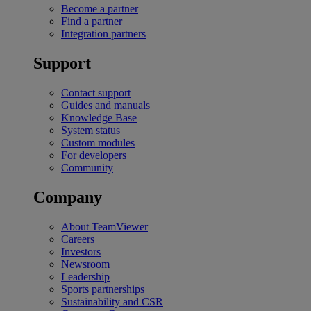
Become a partner
Find a partner
Integration partners
Support
Contact support
Guides and manuals
Knowledge Base
System status
Custom modules
For developers
Community
Company
About TeamViewer
Careers
Investors
Newsroom
Leadership
Sports partnerships
Sustainability and CSR