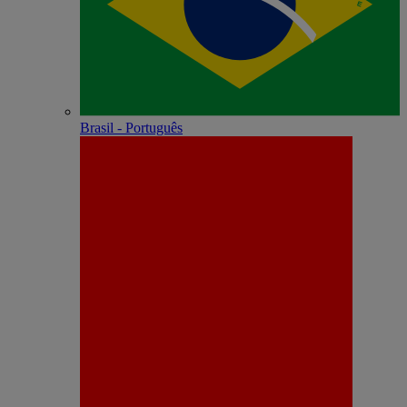
Brasil - Português