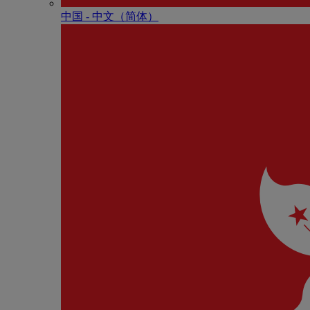
中国 - 中⽂（简体）