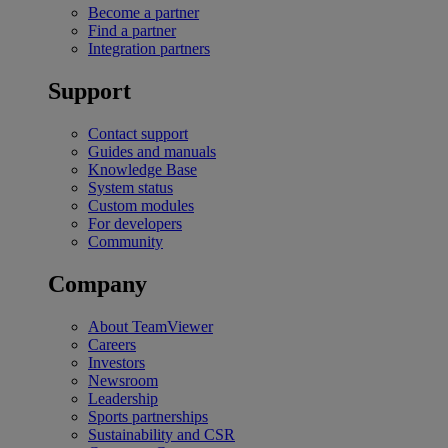
Become a partner
Find a partner
Integration partners
Support
Contact support
Guides and manuals
Knowledge Base
System status
Custom modules
For developers
Community
Company
About TeamViewer
Careers
Investors
Newsroom
Leadership
Sports partnerships
Sustainability and CSR