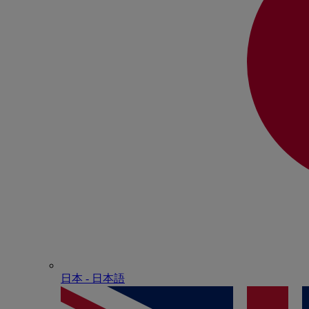
日本 - ⽇本語