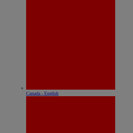
Canada - English