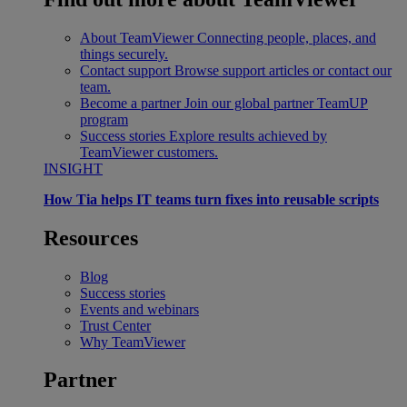
About TeamViewer
Connecting people, places, and
things securely.
Contact support
Browse support articles or contact our
team.
Become a partner
Join our global partner TeamUP
program
Success stories
Explore results achieved by
TeamViewer customers.
INSIGHT
How Tia helps IT teams turn fixes into reusable scripts
Resources
Blog
Success stories
Events and webinars
Trust Center
Why TeamViewer
Partner