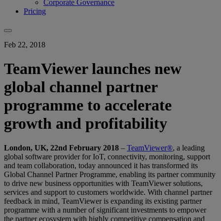
Corporate Governance
Pricing
Feb 22, 2018
TeamViewer launches new
global channel partner
programme to accelerate
growth and profitability
London, UK, 22nd February 2018
–
TeamViewer®
, a leading
global software provider for IoT, connectivity, monitoring, support
and team collaboration, today announced it has transformed its
Global Channel Partner Programme, enabling its partner community
to drive new business opportunities with TeamViewer solutions,
services and support to customers worldwide. With channel partner
feedback in mind, TeamViewer is expanding its existing partner
programme with a number of significant investments to empower
the partner ecosystem with highly competitive compensation and