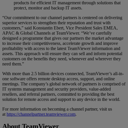
products for efficient IT management through solutions that
protect, monitor and backup IT assets.
“Our commitment to our channel partners is centered on delivering
superior services to strengthen their reputation and trust with
customers,” said Konstantin Ebert, Vice President Sales EMEA,
APAC & Global Channels at TeamViewer. “We’ve carefully
designed a programme that gives our partners the market advantage
to increase their competitiveness, accelerate growth and improve
profitability with access to the latest TeamViewer information and
assets. This approach will ensure they can sell and inform potential
customers on the benefits they need, whenever and wherever they
need them.”
With more than 2.5 billion devices connected, TeamViewer’s all-in-
one software offers remote desktop access, support, and online
meetings. The company’s global network of partners is comprised of
IT systems management and security providers, value-added
resellers, and referral partners, committed to providing the best
solution for remote access and support to any device in the world.
For more information on becoming a channel partner, visit us
at
https://channelpartner.teamviewer.com
.
About TeamViewer