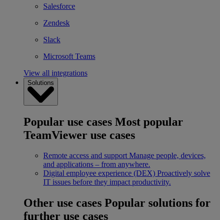
Salesforce
Zendesk
Slack
Microsoft Teams
View all integrations
Solutions
Popular use cases
Most popular
TeamViewer use cases
Remote access and support
Manage people, devices,
and applications – from anywhere.
Digital employee experience (DEX)
Proactively solve
IT issues before they impact productivity.
Other use cases
Popular solutions for
further use cases