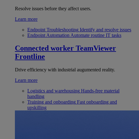
Resolve issues before they affect users.
Learn more
Endpoint Troubleshooting
Identify and resolve issues
Endpoint Automation
Automate routine IT tasks
Connected worker
TeamViewer
Frontline
Drive efficiency with industrial augumented reality.
Learn more
Logistics and warehousing
Hands-free material
handling
Training and onboarding
Fast onboarding and
upskilling