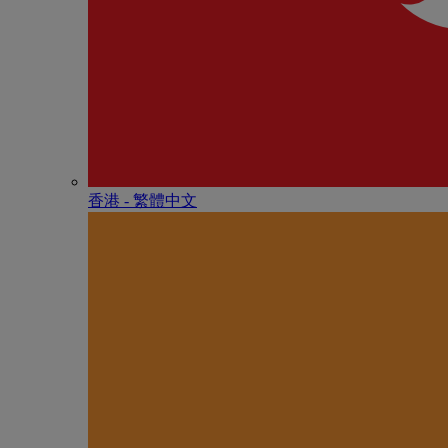
香港 - 繁體中文