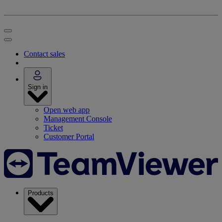
Contact sales
Sign in
Open web app
Management Console
Ticket
Customer Portal
Products