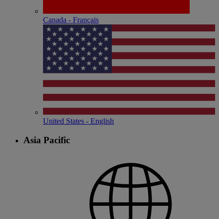
Canada - Français
United States - English
Asia Pacific