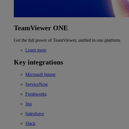
TeamViewer ONE
Get the full power of TeamViewer, unified in one platform.
Learn more
Key integrations
Microsoft Intune
ServiceNow
Freshworks
Jira
Salesforce
Slack