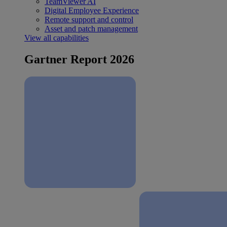
TeamViewer AI
Digital Employee Experience
Remote support and control
Asset and patch management
View all capabilities
Gartner Report 2026