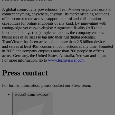
A global connectivity powerhouse, TeamViewer empowers users to
connect anything, anywhere, anytime. Its market-leading solutions
offer secure remote access, support, control and collaboration
capabilities for online endpoints of any kind. By innovating with
cutting-edge yet easy-to-deploy Augmented Reality (AR) and
Internet of Things (IoT) implementations, the company enables
businesses of all sizes to tap into their full digital potential.
TeamViewer has been activated on more than 2.5 billion devices
and serves at least 40m concurrent connections at any time. Founded
in 2005, the company employs more than 700 people in offices
across Germany, the United States, Australia, Yerevan and Japan.
For more information, go to
www.teamviewer.com.
Press contact
For further information, please contact our Press Team.
press@teamviewer.com