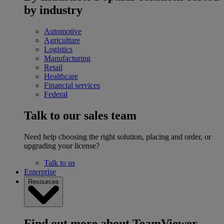
by industry
Automotive
Agriculture
Logistics
Manufacturing
Retail
Healthcare
Financial services
Federal
Talk to our sales team
Need help choosing the right solution, placing and order, or
upgrading your license?
Talk to us
Enterprise
Resources
Find out more about TeamViewer