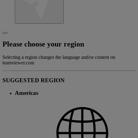
Please choose your region
Selecting a region changes the language and/or content on
teamviewer.com
SUGGESTED REGION
Americas