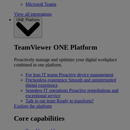
Microsoft Teams
View all integrations
ONE Platform
TeamViewer ONE Platform
Proactively manage and optimize your digital workplace
combined in one platform.
For lean IT teams
Proactive device management
Frictionless experience
Smooth and uninterrupted
digital experience
Seamless IT operations
Proactive remediations and
exceptional service
Talk to our team
Ready to transform?
Explore the platform
Core capabilities