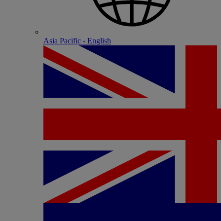
Asia Pacific - English