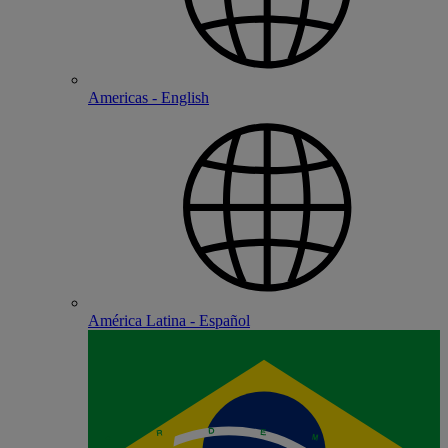
Americas - English
América Latina - Español