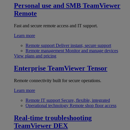
Personal use and SMB
TeamViewer
Remote
Fast and secure remote access and IT support.
Learn more
Remote support
Deliver instant, secure support
Remote management
Monitor and manage devices
View plans and pricing
Enterprise
TeamViewer Tensor
Remote connectivity built for secure operations.
Learn more
Remote IT support
Secure, flexible, integrated
Operational technology
Remote shop floor access
Real-time troubleshooting
TeamViewer DEX