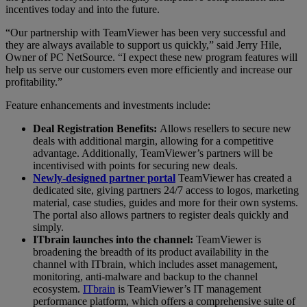
incentives today and into the future.
“Our partnership with TeamViewer has been very successful and
they are always available to support us quickly,” said Jerry Hile,
Owner of PC NetSource. “I expect these new program features will
help us serve our customers even more efficiently and increase our
profitability.”
Feature enhancements and investments include:
Deal Registration Benefits:
Allows resellers to secure new
deals with additional margin, allowing for a competitive
advantage. Additionally, TeamViewer’s partners will be
incentivised with points for securing new deals.
Newly-designed partner portal
TeamViewer has created a
dedicated site, giving partners 24/7 access to logos, marketing
material, case studies, guides and more for their own systems.
The portal also allows partners to register deals quickly and
simply.
ITbrain launches into the channel:
TeamViewer is
broadening the breadth of its product availability in the
channel with ITbrain, which includes asset management,
monitoring, anti-malware and backup to the channel
ecosystem.
ITbrain
is TeamViewer’s IT management
performance platform, which offers a comprehensive suite of