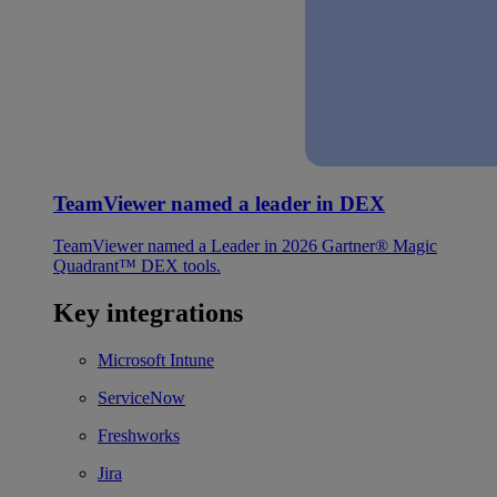
TeamViewer named a leader in DEX
TeamViewer named a Leader in 2026 Gartner® Magic
Quadrant™ DEX tools.
Key integrations
Microsoft Intune
ServiceNow
Freshworks
Jira