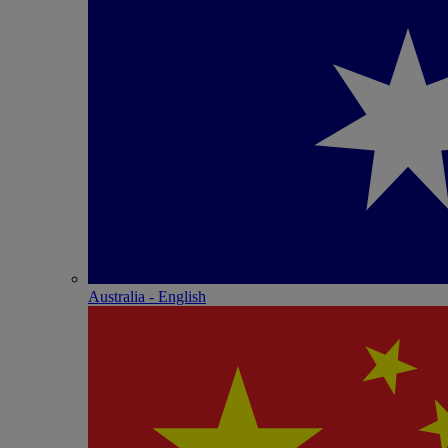
Australia - English