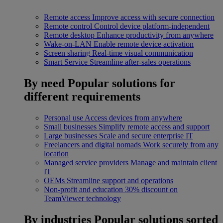
Remote access
Improve access with secure connection
Remote control
Control device platform-independent
Remote desktop
Enhance productivity from anywhere
Wake-on-LAN
Enable remote device activation
Screen sharing
Real-time visual communication
Smart Service
Streamline after-sales operations
By need
Popular solutions for
different requirements
Personal use
Access devices from anywhere
Small businesses
Simplify remote access and support
Large businesses
Scale and secure enterprise IT
Freelancers and digital nomads
Work securely from any
location
Managed service providers
Manage and maintain client
IT
OEMs
Streamline support and operations
Non-profit and education
30% discount on
TeamViewer technology
By industries
Popular solutions sorted