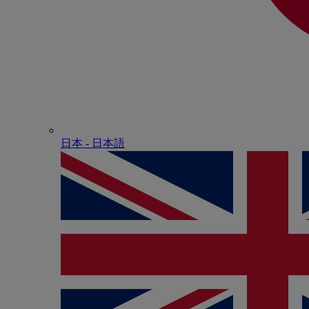
日本 - ⽇本語