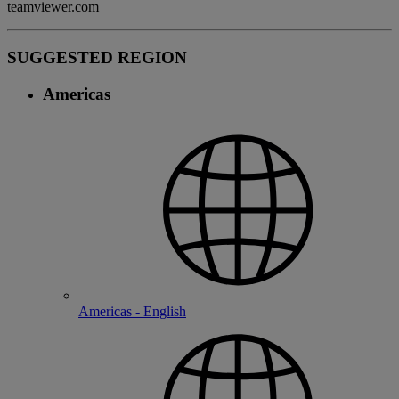
teamviewer.com
SUGGESTED REGION
Americas
Americas - English