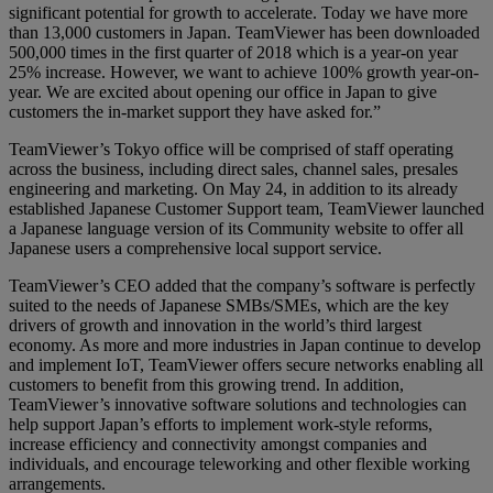
significant potential for growth to accelerate. Today we have more
than 13,000 customers in Japan. TeamViewer has been downloaded
500,000 times in the first quarter of 2018 which is a year-on year
25% increase. However, we want to achieve 100% growth year-on-
year. We are excited about opening our office in Japan to give
customers the in-market support they have asked for.”
TeamViewer’s Tokyo office will be comprised of staff operating
across the business, including direct sales, channel sales, presales
engineering and marketing. On May 24, in addition to its already
established Japanese Customer Support team, TeamViewer launched
a Japanese language version of its Community website to offer all
Japanese users a comprehensive local support service.
TeamViewer’s CEO added that the company’s software is perfectly
suited to the needs of Japanese SMBs/SMEs, which are the key
drivers of growth and innovation in the world’s third largest
economy. As more and more industries in Japan continue to develop
and implement IoT, TeamViewer offers secure networks enabling all
customers to benefit from this growing trend. In addition,
TeamViewer’s innovative software solutions and technologies can
help support Japan’s efforts to implement work-style reforms,
increase efficiency and connectivity amongst companies and
individuals, and encourage teleworking and other flexible working
arrangements.