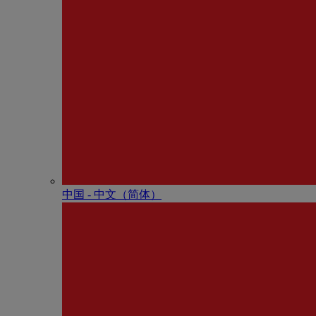
中国 - 中⽂（简体）