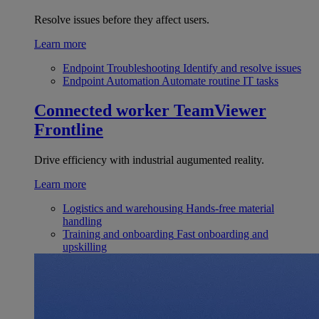
Resolve issues before they affect users.
Learn more
Endpoint Troubleshooting
Identify and resolve issues
Endpoint Automation
Automate routine IT tasks
Connected worker
TeamViewer
Frontline
Drive efficiency with industrial augumented reality.
Learn more
Logistics and warehousing
Hands-free material
handling
Training and onboarding
Fast onboarding and
upskilling