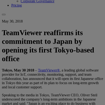
Corporate Governance
Pricing
May 30, 2018
TeamViewer reaffirms its
commitment to Japan by
opening its first Tokyo-based
office
Tokyo, May 30 2018
–
TeamViewer®
, a leading global software
provider for IoT, connectivity, monitoring, support, and team
collaboration, has announced that it will open its first Japanese office
in Tokyo this year as part of its plan to focus on long-term growth
and local customer support.
Speaking to the media in Tokyo, TeamViewer CEO, Oliver Steil
underscored the company’s long-term ambitions in the Japanese
market and said: “Japan is an exciting place to do business with