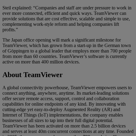
Steil explained: “Companies and staff are under pressure to work in
ever more connected, efficient and quick ways. TeamViewer can
provide solutions that are cost effective, scalable and simple to use,
complementing work-style reform and helping companies lift
profits.”
The Japan office opening will mark a significant milestone for
TeamViewer, which has grown from a start-up in the German town
of Göppingen to a global leader that employs more than 700 people
from more than 60 countries. TeamViewer’s software is currently
active on more than 400 million devices.
About TeamViewer
A global connectivity powerhouse, TeamViewer empowers users to
connect anything, anywhere, anytime. Its market-leading solutions
offer secure remote access, support, control and collaboration
capabilities for online endpoints of any kind. By innovating with
cutting-edge yet easy-to-deploy Augmented Reality (AR) and
Internet of Things (IoT) implementations, the company enables
businesses of all sizes to tap into their full digital potential.
TeamViewer has been activated on more than 2.5 billion devices
and serves at least 40m concurrent connections at any time. Founded