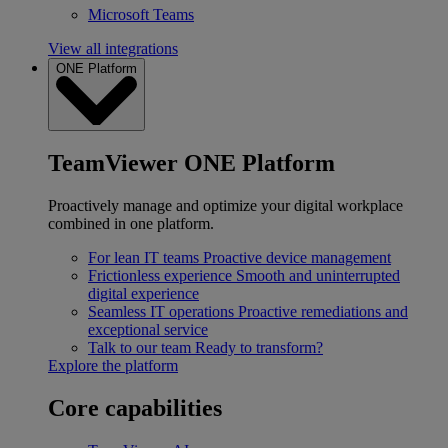
Microsoft Teams
View all integrations
ONE Platform
TeamViewer ONE Platform
Proactively manage and optimize your digital workplace
combined in one platform.
For lean IT teams
Proactive device management
Frictionless experience
Smooth and uninterrupted
digital experience
Seamless IT operations
Proactive remediations and
exceptional service
Talk to our team
Ready to transform?
Explore the platform
Core capabilities