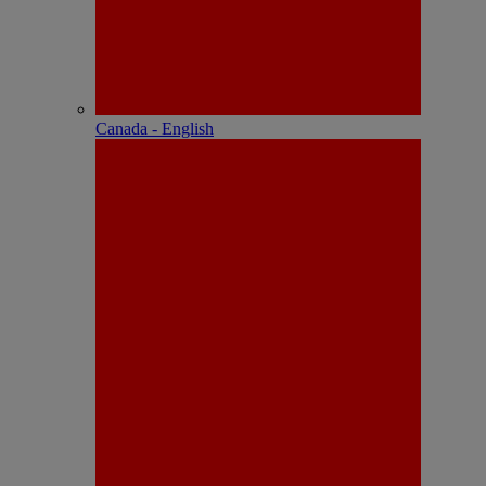
Canada - English