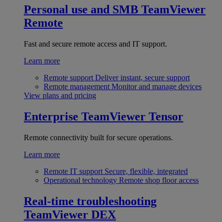
Personal use and SMB
TeamViewer
Remote
Fast and secure remote access and IT support.
Learn more
Remote support
Deliver instant, secure support
Remote management
Monitor and manage devices
View plans and pricing
Enterprise
TeamViewer Tensor
Remote connectivity built for secure operations.
Learn more
Remote IT support
Secure, flexible, integrated
Operational technology
Remote shop floor access
Real-time troubleshooting
TeamViewer DEX