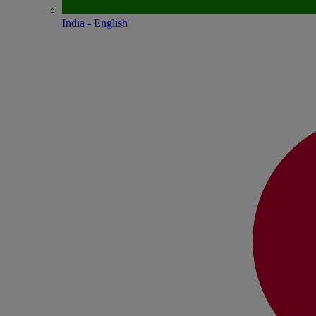
India - English