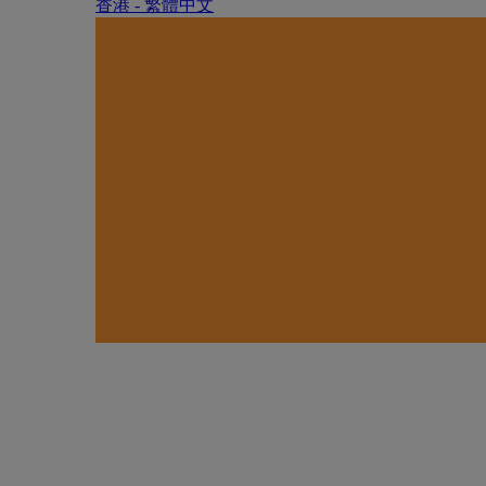
香港 - 繁體中文