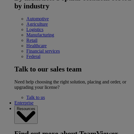
by industry
Automotive
Agriculture
Logistics
Manufacturing
Retail
Healthcare
Financial services
Federal
Talk to our sales team
Need help choosing the right solution, placing and order, or
upgrading your license?
Talk to us
Enterprise
Resources
Find out more about TeamViewer