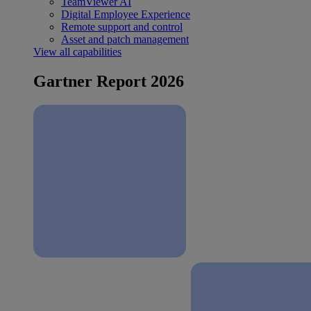
TeamViewer AI
Digital Employee Experience
Remote support and control
Asset and patch management
View all capabilities
Gartner Report 2026