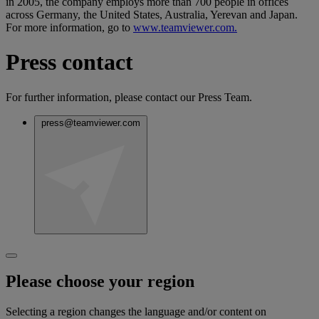
in 2005, the company employs more than 700 people in offices
across Germany, the United States, Australia, Yerevan and Japan.
For more information, go to
www.teamviewer.com.
Press contact
For further information, please contact our Press Team.
press@teamviewer.com
Please choose your region
Selecting a region changes the language and/or content on