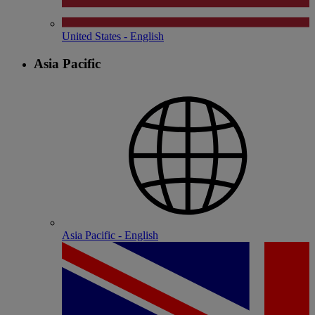
United States - English
Asia Pacific
Asia Pacific - English