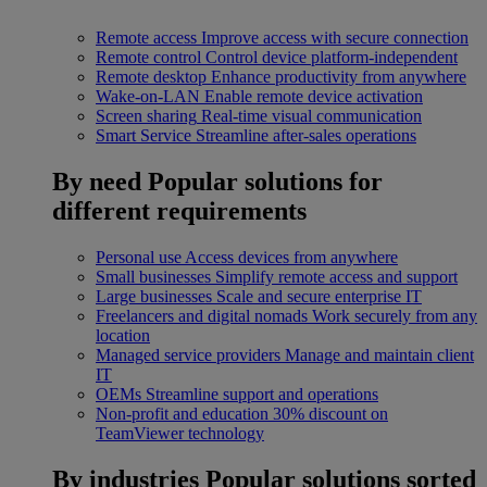
Remote access
Improve access with secure connection
Remote control
Control device platform-independent
Remote desktop
Enhance productivity from anywhere
Wake-on-LAN
Enable remote device activation
Screen sharing
Real-time visual communication
Smart Service
Streamline after-sales operations
By need
Popular solutions for
different requirements
Personal use
Access devices from anywhere
Small businesses
Simplify remote access and support
Large businesses
Scale and secure enterprise IT
Freelancers and digital nomads
Work securely from any
location
Managed service providers
Manage and maintain client
IT
OEMs
Streamline support and operations
Non-profit and education
30% discount on
TeamViewer technology
By industries
Popular solutions sorted