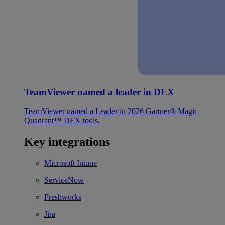
TeamViewer named a leader in DEX
TeamViewer named a Leader in 2026 Gartner® Magic
Quadrant™ DEX tools.
Key integrations
Microsoft Intune
ServiceNow
Freshworks
Jira