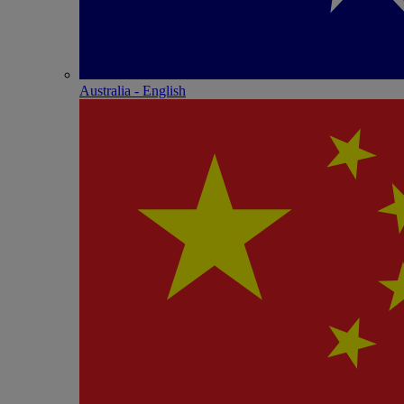
Australia - English