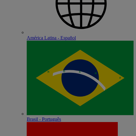
América Latina - Español
Brasil - Português