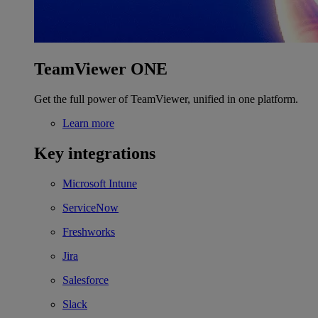
TeamViewer ONE
Get the full power of TeamViewer, unified in one platform.
Learn more
Key integrations
Microsoft Intune
ServiceNow
Freshworks
Jira
Salesforce
Slack