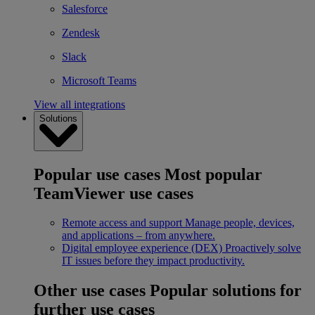
Salesforce
Zendesk
Slack
Microsoft Teams
View all integrations
Solutions
Popular use cases
Most popular
TeamViewer use cases
Remote access and support
Manage people, devices,
and applications – from anywhere.
Digital employee experience (DEX)
Proactively solve
IT issues before they impact productivity.
Other use cases
Popular solutions for
further use cases