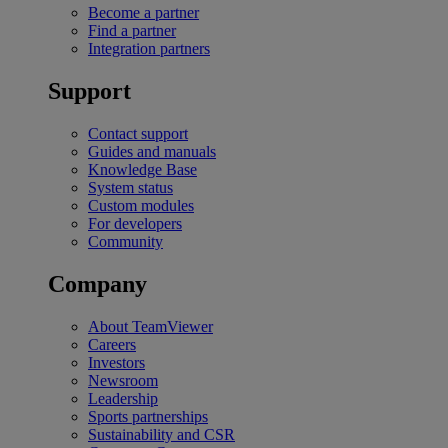
Become a partner
Find a partner
Integration partners
Support
Contact support
Guides and manuals
Knowledge Base
System status
Custom modules
For developers
Community
Company
About TeamViewer
Careers
Investors
Newsroom
Leadership
Sports partnerships
Sustainability and CSR