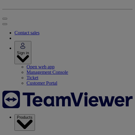
Contact sales
Sign in
Open web app
Management Console
Ticket
Customer Portal
Products