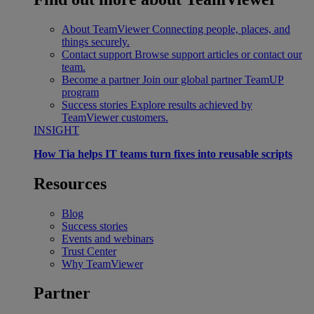
About TeamViewer
Connecting people, places, and
things securely.
Contact support
Browse support articles or contact our
team.
Become a partner
Join our global partner TeamUP
program
Success stories
Explore results achieved by
TeamViewer customers.
INSIGHT
How Tia helps IT teams turn fixes into reusable scripts
Resources
Blog
Success stories
Events and webinars
Trust Center
Why TeamViewer
Partner