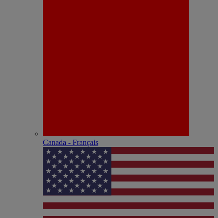
Canada - Français